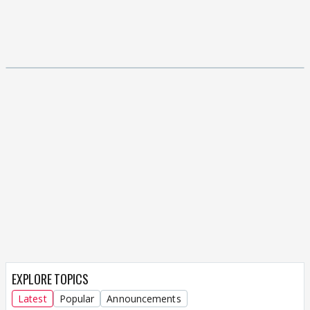
EXPLORE TOPICS
Latest
Popular
Announcements