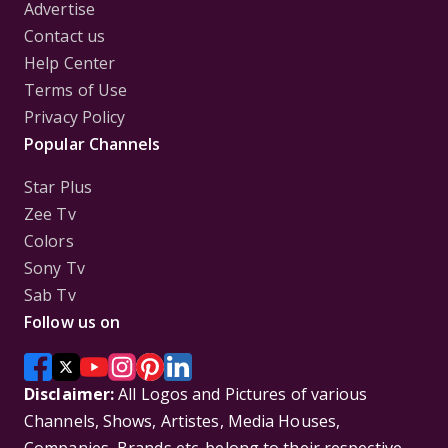
Advertise
Contact us
Help Center
Terms of Use
Privacy Policy
Popular Channels
Star Plus
Zee Tv
Colors
Sony Tv
Sab Tv
Follow us on
Disclaimer:
All Logos and Pictures of various
Channels, Shows, Artistes, Media Houses,
Companies, Brands etc. belong to their respective