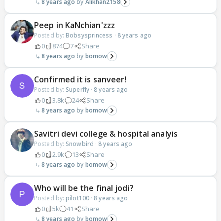
8 years ago
Alikhan2158
Peep in KaNchian'zzz
Posted by:
Bobsysprincess
·
8 years ago
0
874
7
Share
8 years ago
bomow
Confirmed it is sanveer!
Posted by:
Superfly
·
8 years ago
0
3.8k
24
Share
8 years ago
bomow
Savitri devi college & hospital analyis
Posted by:
Snowbird
·
8 years ago
0
2.9k
13
Share
8 years ago
bomow
Who will be the final jodi?
Posted by:
pilot100
·
8 years ago
0
5k
41
Share
8 years ago
bomow