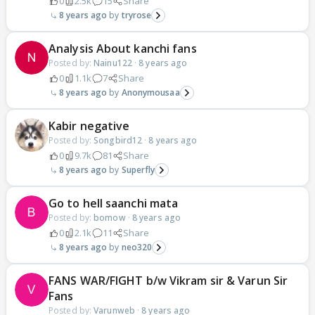
0
2.5k
15
Share
8 years ago
tryrose
Analysis About kanchi fans
Posted by:
Nainu122
·
8 years ago
0
1.1k
7
Share
8 years ago
Anonymousaa
Kabir negative
Posted by:
Songbird12
·
8 years ago
0
9.7k
81
Share
8 years ago
Superfly
Go to hell saanchi mata
Posted by:
bomow
·
8 years ago
0
2.1k
11
Share
8 years ago
neo320
FANS WAR/FIGHT b/w Vikram sir & Varun Sir
Fans
Posted by:
Varunweb
·
8 years ago