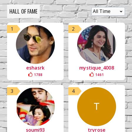
HALL OF FAME
1
2
eshasrk
mystique_4008
1788
1461
3
4
soumi93
tryrose