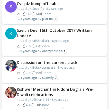
Cvs plz bump off kabir
Posted by:
Superfly
·
8 years ago
0
1.6k
14
Share
8 years ago
pilot100
Savitri Devi 16th October 2017 Written
Update
Posted by:
Krishnakarki
·
8 years ago
0
2.1k
4
Share
8 years ago
Anonymousaa
Discussion on the current track
Posted by:
Bobsysprincess
·
8 years ago
0
2.1k
19
Share
8 years ago
Superfly
Kishwer Merchant in Riddhi Dogra's Pre-
Diwali celebrations
Posted by:
Alikhan2158
·
8 years ago
0
486
0
Share