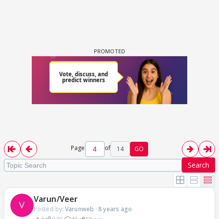
Page
of
14
GO
Search
Varun/Veer
Posted by:
Varunweb
·
8 years ago