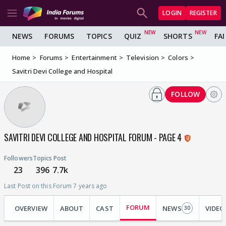
LOGIN
REGISTER
NEWS
FORUMS
TOPICS
QUIZ
SHORTS
FA
Home
Forums
Entertainment
Television
Colors
Savitri Devi College and Hospital
FOLLOW
SAVITRI DEVI COLLEGE AND HOSPITAL FORUM - PAGE 4
Followers
Topics
Post
23
396
7.7k
Last Post on this Forum 7 years ago
FORUM
OVERVIEW
ABOUT
CAST
NEWS
VIDEO
30