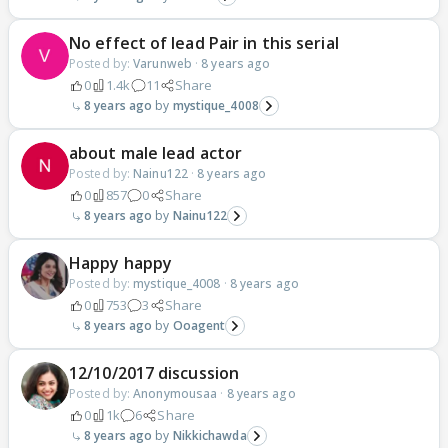
No effect of lead Pair in this serial
Posted by:
Varunweb
·
8 years ago
0
1.4k
11
Share
8 years ago
mystique_4008
about male lead actor
Posted by:
Nainu122
·
8 years ago
0
857
0
Share
8 years ago
Nainu122
Happy happy
Posted by:
mystique_4008
·
8 years ago
0
753
3
Share
8 years ago
Ooagent
12/10/2017 discussion
Posted by:
Anonymousaa
·
8 years ago
0
1k
6
Share
8 years ago
Nikkichawda