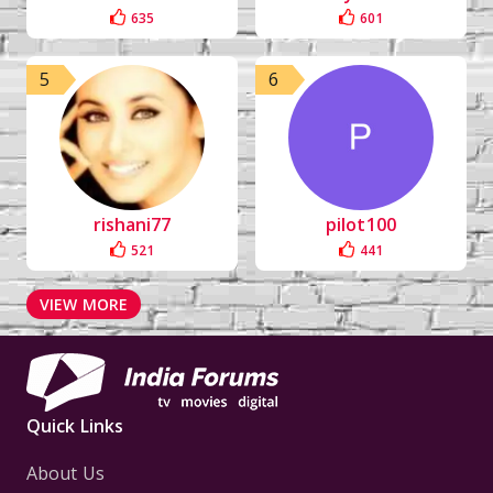
635
601
5
6
rishani77
pilot100
521
441
VIEW MORE
Quick Links
About Us