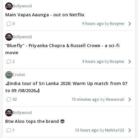
Bollywood
Main Vapas Aaunga - out on Netflix
0
9 hours ago
Rosyme
Bollywood
"Bluefly" - Priyanka Chopra & Russell Crowe - a sci-fi
movie
2
9 hours ago
Rosyme
Cricket
🏏India tour of Sri Lanka 2026: Warm Up match from 07
to 09 /08/2026🏏
92
15 minutes ago
Viswasruti
Bollywood
Btw Aloo tops the brand 😎
1
13 hours ago
Nishita123