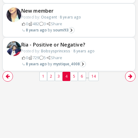
New member
Posted by:
Ooagent
·
8 years ago
0
482
3
Share
8 years ago
soumi93
Ria - Positive or Negative?
Posted by:
Bobsysprincess
·
8 years ago
0
729
5
Share
8 years ago
mystique_4008
...
1
2
3
4
5
6
14