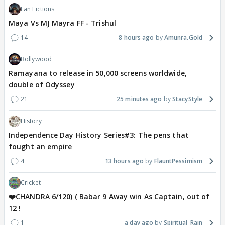
Fan Fictions
Maya Vs MJ Mayra FF - Trishul
14
8 hours ago
Amunra.Gold
Bollywood
Ramayana to release in 50,000 screens worldwide,
double of Odyssey
21
25 minutes ago
StacyStyle
History
Independence Day History Series#3: The pens that
fought an empire
4
13 hours ago
FlauntPessimism
Cricket
❤️CHANDRA 6/120) ( Babar 9 Away win As Captain, out of
12 !
1
a day ago
Spiritual_Rain