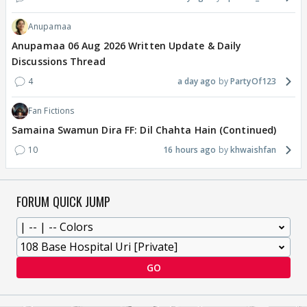
Anupamaa
Anupamaa 06 Aug 2026 Written Update & Daily
Discussions Thread
4
a day ago
PartyOf123
Fan Fictions
Samaina Swamun Dira FF: Dil Chahta Hain (Continued)
10
16 hours ago
khwaishfan
FORUM QUICK JUMP
GO