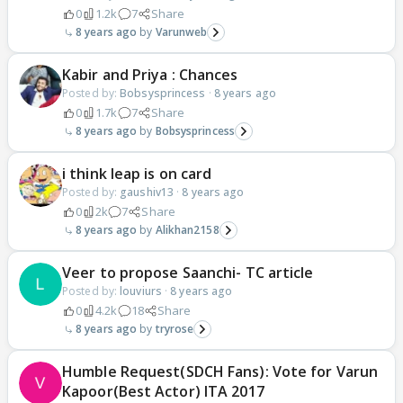
0
1.2k
7
Share
8 years ago
Varunweb
Kabir and Priya : Chances
Posted by:
Bobsysprincess
·
8 years ago
0
1.7k
7
Share
8 years ago
Bobsysprincess
i think leap is on card
Posted by:
gaushiv13
·
8 years ago
0
2k
7
Share
8 years ago
Alikhan2158
Veer to propose Saanchi- TC article
Posted by:
louviurs
·
8 years ago
0
4.2k
18
Share
8 years ago
tryrose
Humble Request(SDCH Fans): Vote for Varun
Kapoor(Best Actor) ITA 2017