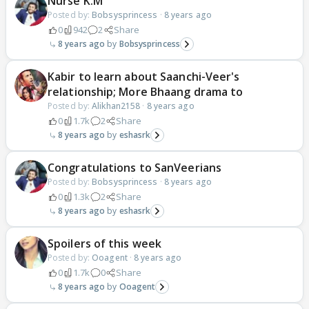
Nurse K.M
Posted by:
Bobsysprincess
·
8 years ago
0
942
2
Share
8 years ago
Bobsysprincess
Kabir to learn about Saanchi-Veer's
relationship; More Bhaang drama to
Posted by:
Alikhan2158
·
8 years ago
0
1.7k
2
Share
8 years ago
eshasrk
Congratulations to SanVeerians
Posted by:
Bobsysprincess
·
8 years ago
0
1.3k
2
Share
8 years ago
eshasrk
Spoilers of this week
Posted by:
Ooagent
·
8 years ago
0
1.7k
0
Share
8 years ago
Ooagent