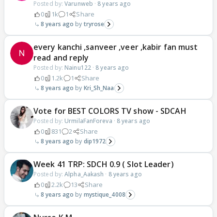
Posted by:
Varunweb
·
8 years ago
0
1k
1
Share
8 years ago
tryrose
every kanchi ,sanveer ,veer ,kabir fan must
read and reply
Posted by:
Nainu122
·
8 years ago
0
1.2k
1
Share
8 years ago
Kri_Sh_Naa
Vote for BEST COLORS TV show - SDCAH
Posted by:
UrmilaFanForeva
·
8 years ago
0
831
2
Share
8 years ago
dip1972
Week 41 TRP: SDCH 0.9 ( Slot Leader)
Posted by:
Alpha_Aakash
·
8 years ago
0
2.2k
13
Share
8 years ago
mystique_4008