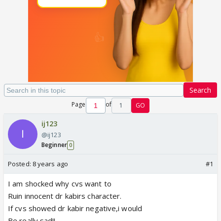
Search
Page
of
1
GO
ij123
@ij123
Beginner
0
Posted:
8 years ago
#1
I am shocked why cvs want to
Ruin innocent dr kabirs character.
If cvs showed dr kabir negative,i would
Be really sad!!