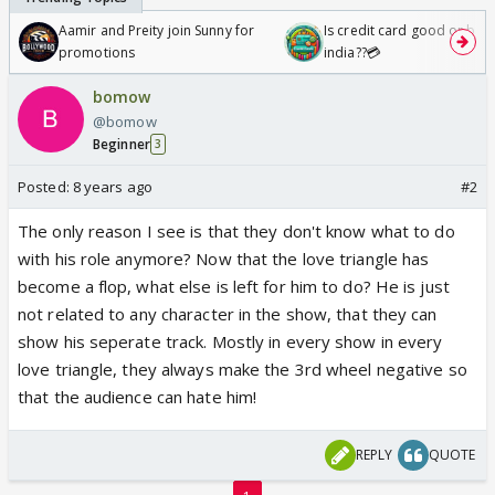
Aamir and Preity join Sunny for
Is credit card good or bad 
promotions
india??💳
bomow
@bomow
Beginner
3
Posted:
8 years ago
#2
The only reason I see is that they don't know what to do
with his role anymore? Now that the love triangle has
become a flop, what else is left for him to do? He is just
not related to any character in the show, that they can
show his seperate track. Mostly in every show in every
love triangle, they always make the 3rd wheel negative so
that the audience can hate him!
REPLY
QUOTE