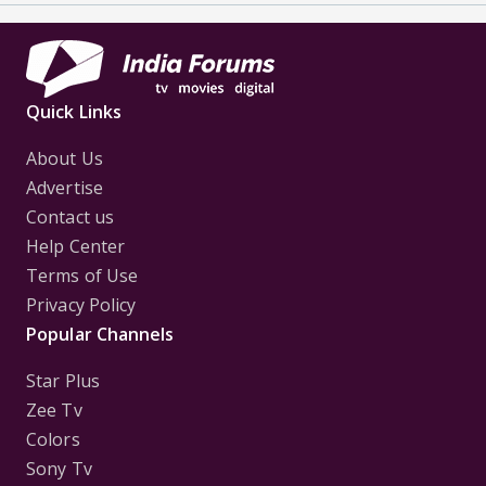
Quick Links
About Us
Advertise
Contact us
Help Center
Terms of Use
Privacy Policy
Popular Channels
Star Plus
Zee Tv
Colors
Sony Tv