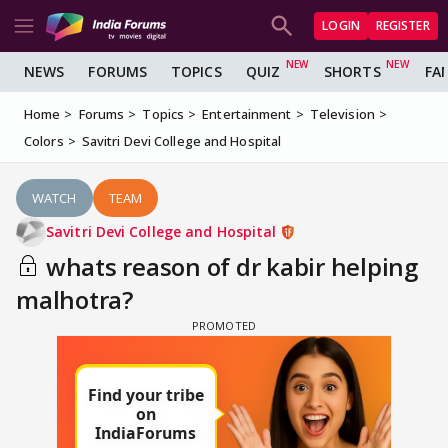
LOGIN
REGISTER
NEWS
FORUMS
TOPICS
QUIZ
SHORTS
FA
Home
Forums
Topics
Entertainment
Television
Colors
Savitri Devi College and Hospital
WATCH
TEAM
Savitri Devi College and Hospital
whats reason of dr kabir helping
malhotra?