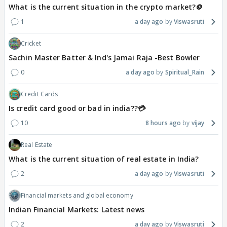
What is the current situation in the crypto market?🪙
1
a day ago
Viswasruti
Cricket
Sachin Master Batter & Ind's Jamai Raja -Best Bowler
0
a day ago
Spiritual_Rain
Credit Cards
Is credit card good or bad in india??💳
10
8 hours ago
vijay
Real Estate
What is the current situation of real estate in India?
2
a day ago
Viswasruti
Financial markets and global economy
Indian Financial Markets: Latest news
2
a day ago
Viswasruti