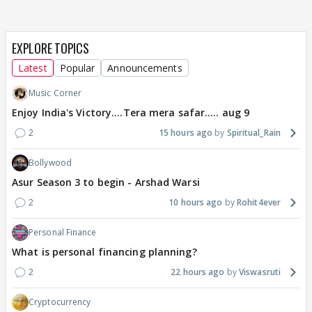
EXPLORE TOPICS
Latest
Popular
Announcements
Music Corner
Enjoy India's Victory....Tera mera safar..... aug 9
2
15 hours ago
Spiritual_Rain
Bollywood
Asur Season 3 to begin - Arshad Warsi
2
10 hours ago
Rohit4ever
Personal Finance
What is personal financing planning?
2
22 hours ago
Viswasruti
Cryptocurrency