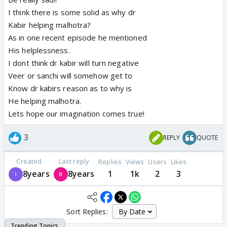
I think there is some solid as why dr
Kabir helping malhotra?
As in one recent episode he mentioned
His helplessness.
I dont think dr kabir will turn negative
Veer or sanchi will somehow get to
Know dr kabirs reason as to why is
He helping malhotra.
Lets hope our imagination comes true!
3
REPLY
QUOTE
Created
Last reply
Replies
Views
Users
Likes
8years
8years
1
1k
2
3
Sort Replies: