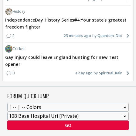
History
IndependenceDay History Series#4:Your state's greatest
freedom fighter
2
23 minutes ago
Quantum-Dot
Cricket
Gay injury could leave England hunting for new Test
opener
0
a day ago
Spiritual_Rain
FORUM QUICK JUMP
GO