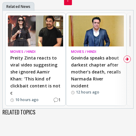
1
MOVIES / HINDI
MOVIES / HINDI
MO
Preity Zinta reacts to
Govinda speaks about
T
viral video suggesting
darkest chapter after
b
she ignored Aamir
mother’s death, recalls
i
Khan: ‘This kind of
Narmada River
p
clickbait content is not
incident
tr
12 hours ago
c
1
10 hours ago
RELATED TOPICS