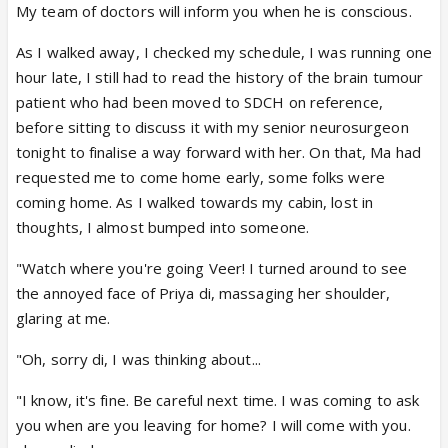
My team of doctors will inform you when he is conscious.
As I walked away, I checked my schedule, I was running one
hour late, I still had to read the history of the brain tumour
patient who had been moved to SDCH on reference,
before sitting to discuss it with my senior neurosurgeon
tonight to finalise a way forward with her. On that, Ma had
requested me to come home early, some folks were
coming home. As I walked towards my cabin, lost in
thoughts, I almost bumped into someone.
"Watch where you're going Veer! I turned around to see
the annoyed face of Priya di, massaging her shoulder,
glaring at me.
"Oh, sorry di, I was thinking about...
"I know, it's fine. Be careful next time. I was coming to ask
you when are you leaving for home? I will come with you.