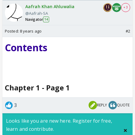
Odyssey
Aafrah Khan Ahluwalia
+ 3
@Aafrah-SA
Navigator
14
Posted:
8 years ago
#2
Contents
Chapter 1 - Page 1
3
REPLY
QUOTE
Looks like you are new here. Register for free,
learn and contribute.