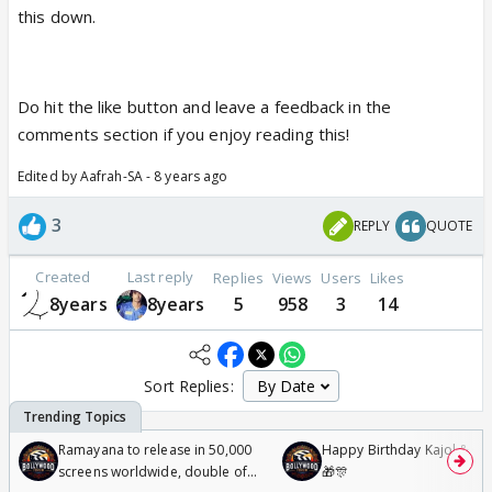
this down.
Do hit the like button and leave a feedback in the
comments section if you enjoy reading this!
Edited by Aafrah-SA - 8 years ago
3
REPLY
QUOTE
Created
Last reply
Replies
Views
Users
Likes
8years
8years
5
958
3
14
Sort Replies:
Ramayana to release in 50,000
Happy Birthday Kajol & Gen
screens worldwide, double of
🎁🎊