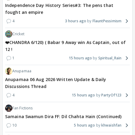
hope of a patient's
Independence Day History Series#3: The pens that
recovery makes me happier than a doctor should
fought an empire
feel. Although I mask my feelings
4
3 hours ago
FlauntPessimism
well before my patient, but I could never really
detach.
Cricket
❤️CHANDRA 6/120) ( Babar 9 Away win As Captain, out of
~An hour later at home~
12 !
1
15 hours ago
Spiritual_Rain
I was sitting on the couch in our
hall throwing murderous glances at Ma and Di, which
Anupamaa
were completely ignored by
Anupamaa 06 Aug 2026 Written Update & Daily
the duo as they politely spoke to a supposed
Discussions Thread
daughter of a famous oncologist in
4
15 hours ago
PartyOf123
town, who also happened to be a friend to our
father. She was invited to the
Fan Fictions
Malhotra mansion along with her father for dinner,
Samaina Swamun Dira FF: Dil Chahta Hain (Continued)
since she had recently moved
10
5 hours ago
khwaishfan
back to the country after practising in the UK for a