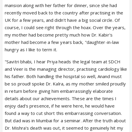
mansion along with her father for dinner, since she had
recently moved back to the country after practising in the
UK for a few years, and didn't have a big social circle. Of
course, I could see right through the hoax. Over the years,
my mother had become pretty much how Dr. Kabir's
mother had become a few years back, "daughter-in-law
hungry as I like to term it.
"Savitri bhabi, I hear Priya heads the legal team at SDCH
and Veer is the managing director, practising cardiology like
his father. Both handling the hospital so well, Anand must
be so proud! spoke Dr. Kalra, as my mother smiled proudly
in return before giving him embarrassingly elaborate
details about our achievements. These are the times I
enjoy dad's presence, if he were here, he would have
found a way to cut short this embarrassing conversation.
But dad was in Mumbai for a seminar. After the truth about
Dr. Mishra's death was out, it seemed to genuinely hit my