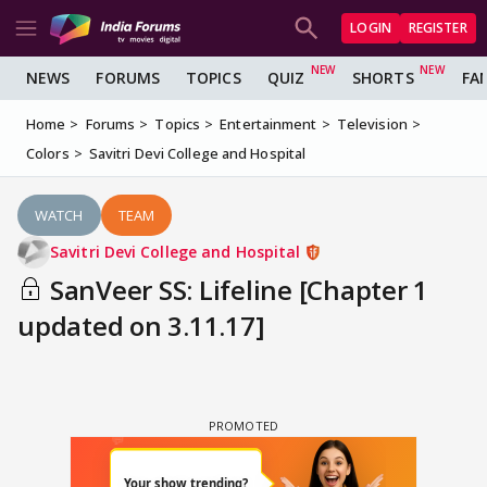
LOGIN
REGISTER
NEWS
FORUMS
TOPICS
QUIZ
SHORTS
FA
Home
Forums
Topics
Entertainment
Television
Colors
Savitri Devi College and Hospital
WATCH
TEAM
Savitri Devi College and Hospital
SanVeer SS: Lifeline [Chapter 1
updated on 3.11.17]