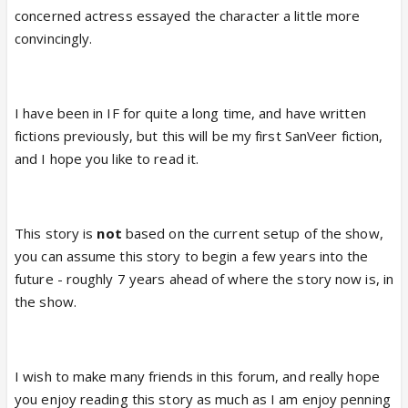
concerned actress essayed the character a little more
convincingly.
I have been in IF for quite a long time, and have written
fictions previously, but this will be my first SanVeer fiction,
and I hope you like to read it.
This story is
not
based on the current setup of the show,
you can assume this story to begin a few years into the
future - roughly 7 years ahead of where the story now is, in
the show.
I wish to make many friends in this forum, and really hope
you enjoy reading this story as much as I am enjoy penning