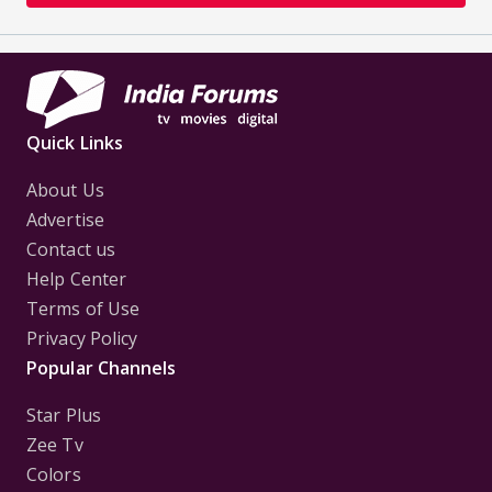
way to cut short this embarrassing
conversation. But dad was in Mumbai for a seminar.
After the truth about Dr.
Mishra's death was out, it seemed to genuinely hit
my father's conscience. He
Quick Links
slowly started retreating from his hospital duties,
as Priya di and I took over.
About Us
Now he spent most of his time as a consulting dean
Advertise
in cardiology, across
Contact us
universities in India and abroad. He conducted
Help Center
seminars and trainings and liked
Terms of Use
to stay in the academic side of things. He has finally
Privacy Policy
realized that the
Popular Channels
business side of this evoked the devil in him. I was
lost in my thoughts when I
Star Plus
felt a gentle tap on my shoulder.
Zee Tv
Colors
"Hi Veer, you seem lost! I