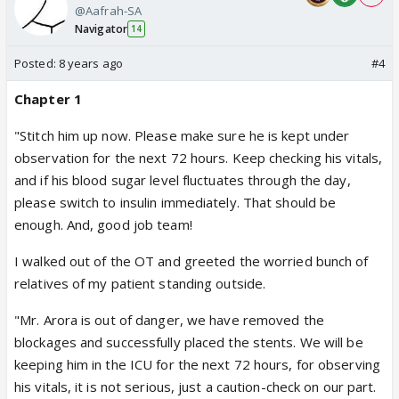
@Aafrah-SA
Navigator
14
Posted:
8 years ago
#4
Chapter 1
"Stitch him up now. Please make sure he is kept under
observation for the next 72 hours. Keep checking his vitals,
and if his blood sugar level fluctuates through the day,
please switch to insulin immediately. That should be
enough. And, good job team!
I walked out of the OT and greeted the worried bunch of
relatives of my patient standing outside.
"Mr. Arora is out of danger, we have removed the
blockages and successfully placed the stents. We will be
keeping him in the ICU for the next 72 hours, for observing
his vitals, it is not serious, just a caution-check on our part.