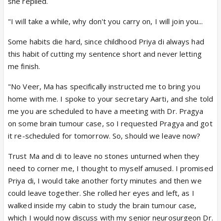
she replied.
"I will take a while, why don't you carry on, I will join you...
Some habits die hard, since childhood Priya di always had
this habit of cutting my sentence short and never letting
me finish.
"No Veer, Ma has specifically instructed me to bring you
home with me. I spoke to your secretary Aarti, and she told
me you are scheduled to have a meeting with Dr. Pragya
on some brain tumour case, so I requested Pragya and got
it re-scheduled for tomorrow. So, should we leave now?
Trust Ma and di to leave no stones unturned when they
need to corner me, I thought to myself amused. I promised
Priya di, I would take another forty minutes and then we
could leave together. She rolled her eyes and left, as I
walked inside my cabin to study the brain tumour case,
which I would now discuss with my senior neurosurgeon Dr.