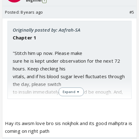
Beginner
1
Posted:
8 years ago
#5
Originally posted by: Aafrah-SA
Chapter 1
"Stitch him up now. Please make
sure he is kept under observation for the next 72
hours. Keep checking his
vitals, and if his blood sugar level fluctuates through
the day, please switch
to insulin immediately. That should be enough. And,
Expand ▼
good job team!
I walked out of the OT and
greeted the worried bunch of relatives of my
Hay its awsm love bro sis nokjhok and its good malhptra is
patient standing outside.
coming on right path