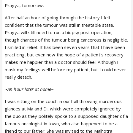
Pragya, tomorrow.
After half an hour of going through the history I felt
confident that the tumour was still in treatable state,
Pragya will still need to run a biopsy post operation,
though chances of the tumour being cancerous is negligible.
I smiled in relief. It has been seven years that I have been
practicing, but even now the hope of a patient's recovery
makes me happier than a doctor should feel. Although I
mask my feelings well before my patient, but I could never
really detach.
~An hour later at home~
I was sitting on the couch in our hall throwing murderous
glances at Ma and Di, which were completely ignored by
the duo as they politely spoke to a supposed daughter of a
famous oncologist in town, who also happened to be a
friend to our father. She was invited to the Malhotra