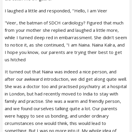
I laughed a little and responded, "Hello, I am Veer
"Veer, the batman of SDCH cardiology? Figured that much
from your mother she replied and laughed a little more,
while I turned deep red in embarrassment. She didn't seem
to notice it, as she continued, "I am Naina. Naina Kalra, and
I hope you know, our parents are trying their best to get
us hitched
It turned out that Naina was indeed a nice person, and
after our awkward introduction, we did get along quite well.
She was a doctor too and practised psychiatry at a hospital
in London, but had recently moved to India to stay with
family and practise. She was a warm and friendly person,
and we found ourselves talking quite a lot. Our parents
were happy to see us bonding, and under ordinary
circumstances one would think, this would lead to
something. But I was no more into it. My whole idea of