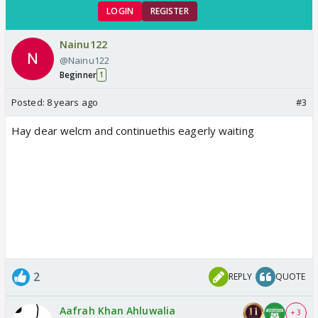
LOGIN
REGISTER
Nainu122
@Nainu122
Beginner
1
Posted:
8 years ago
#3
Hay dear welcm and continuethis eagerly waiting
2
REPLY
QUOTE
Aafrah Khan Ahluwalia
+ 3