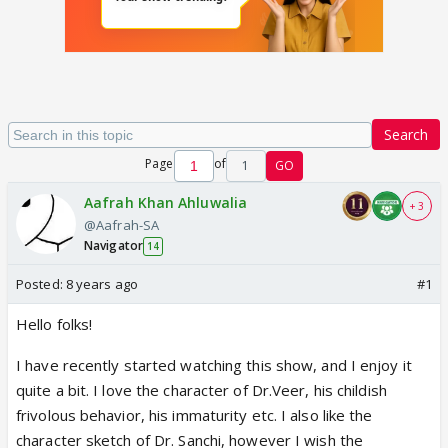
Search
Page
of
1
GO
Aafrah Khan Ahluwalia
+ 3
@Aafrah-SA
Navigator
14
Posted:
8 years ago
#1
Hello folks!
I have recently started watching this show, and I enjoy it
quite a bit. I love the character of Dr.Veer, his childish
frivolous behavior, his immaturity etc. I also like the
character sketch of Dr. Sanchi, however I wish the