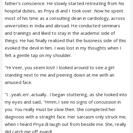
father's conscience. He slowly started retreating from his
hospital duties, as Priya di and I took over. Now he spent
most of his time as a consulting dean in cardiology, across
universities in India and abroad. He conducted seminars
and trainings and liked to stay in the academic side of
things. He has finally realized that the business side of this
evoked the devil in him. I was lost in my thoughts when I
felt a gentle tap on my shoulder.
"Hi Veer, you seem lost! I looked around to see a girl
standing next to me and peering down at me with an
amused face.
"I ..yeah..err..actually.. I began stuttering, as she looked into
my eyes and said, "Hmm..I see no signs of concussion in
you. You really must be slow then. She completed her
diagnosis with a straight face. Her sarcasm only struck me,
when I heard Priya di laugh out from beside me. She, really
did catch me off guard!