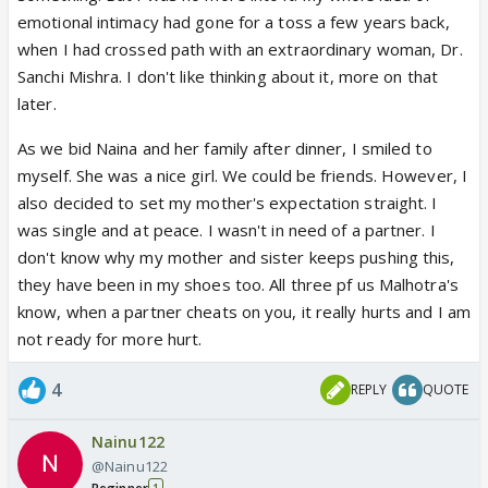
emotional intimacy had gone for a toss a few years back,
when I had crossed path with an extraordinary woman, Dr.
Sanchi Mishra. I don't like thinking about it, more on that
later.
As we bid Naina and her family after dinner, I smiled to
myself. She was a nice girl. We could be friends. However, I
also decided to set my mother's expectation straight. I
was single and at peace. I wasn't in need of a partner. I
don't know why my mother and sister keeps pushing this,
they have been in my shoes too. All three pf us Malhotra's
know, when a partner cheats on you, it really hurts and I am
not ready for more hurt.
4
REPLY
QUOTE
Nainu122
@Nainu122