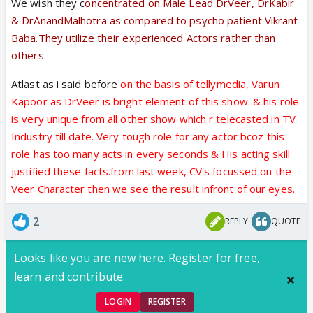
We wish they c
oncentrated on Male Lead DrVeer, DrKabir
& DrAnandMalhotra as compared to psycho patient Vikrant
Baba.They utilize their experienced Actors rather than
others.
Atlast as i said before
on the basis of tellymedia, Varun
Kapoor as DrVeer
is bright element of this show. & his role
is very unique from all other show which r telecasted in TV
Industry till date. Very tough role for any actor bcoz this
role has too many acts in every seconds & His acting skill
justified these facts.from last week, CV's focussed on the
Veer Character then we see the result infront of our eyes.
2
REPLY
QUOTE
Looks like you are new here. Register for free,
learn and contribute.
LOGIN
REGISTER