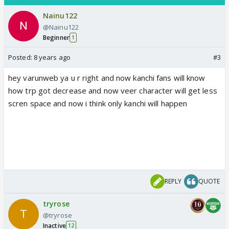
Nainu122
@Nainu122
Beginner
1
Posted:
8 years ago
#3
hey varunweb ya u r right and now kanchi fans will know
how trp got decrease and now veer character will get less
scren space and now i think only kanchi will happen
REPLY
QUOTE
tryrose
@tryrose
Inactive
12