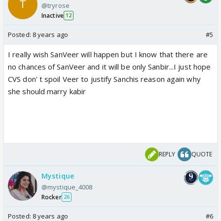
@tryrose
Inactive
12
Posted:
8 years ago
#5
I really wish SanVeer will happen but I know that there are
no chances of SanVeer and it will be only Sanbir...I just hope
CVS don' t spoil Veer to justify Sanchis reason again why
she should marry kabir
REPLY
QUOTE
Mystique
@mystique_4008
Rocker
26
Posted:
8 years ago
#6