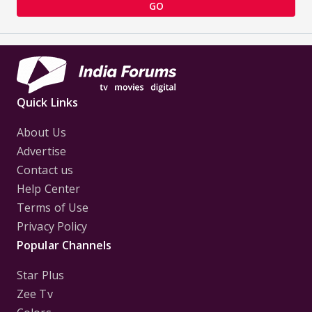
GO
Quick Links
About Us
Advertise
Contact us
Help Center
Terms of Use
Privacy Policy
Popular Channels
Star Plus
Zee Tv