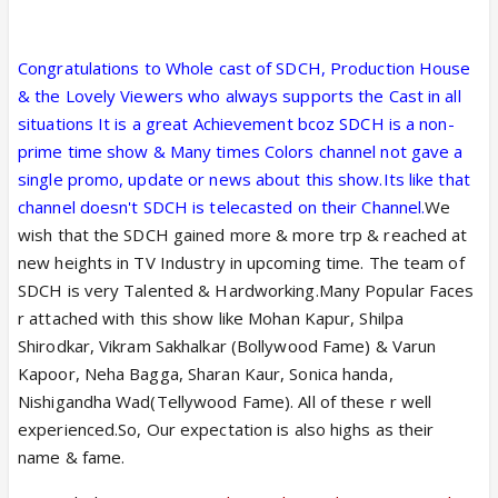
Congratulations to Whole cast of SDCH, Production House
& the Lovely Viewers who always supports the Cast in all
situations It is a great Achievement bcoz SDCH is a non-
prime time show & Many times Colors channel not gave a
single promo, update or news about this show.Its like that
channel doesn't SDCH is telecasted on their Channel.
We
wish that the SDCH gained more & more trp & reached at
new heights in TV Industry in upcoming time. The team of
SDCH is very Talented & Hardworking.Many Popular Faces
r attached with this show like Mohan Kapur, Shilpa
Shirodkar, Vikram Sakhalkar (Bollywood Fame) & Varun
Kapoor, Neha Bagga, Sharan Kaur, Sonica handa,
Nishigandha Wad(Tellywood Fame). All of these r well
experienced.So, Our expectation is also highs as their
name & fame.