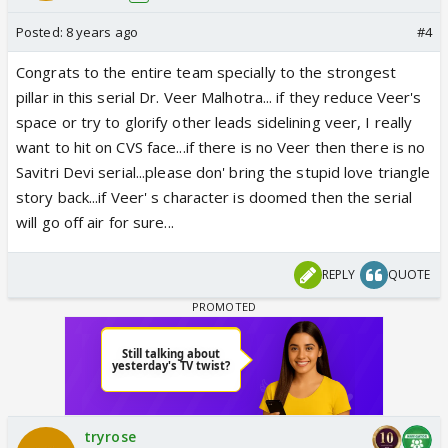
Posted:
8 years ago
#4
Congrats to the entire team specially to the strongest
pillar in this serial Dr. Veer Malhotra... if they reduce Veer's
space or try to glorify other leads sidelining veer, I really
want to hit on CVS face...if there is no Veer then there is no
Savitri Devi serial...please don' bring the stupid love triangle
story back...if Veer' s character is doomed then the serial
will go off air for sure...
REPLY
QUOTE
tryrose