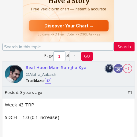
Search
Page
of
1
GO
Real Hoon Main Samjha Kya
+ 6
@Alpha_Aakash
Trailblazer
42
Posted:
8 years ago
#1
Week 43 TRP
SDCH :- 1.0 (0.1 increase)