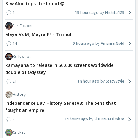
Btw Aloo tops the brand 😎
1
13 hours ago
Nishita123
Fan Fictions
Maya Vs MJ Mayra FF - Trishul
14
9 hours ago
Amunra.Gold
Bollywood
Ramayana to release in 50,000 screens worldwide,
double of Odyssey
21
an hour ago
StacyStyle
History
Independence Day History Series#3: The pens that
fought an empire
4
14 hours ago
FlauntPessimism
Cricket