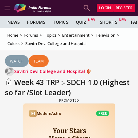
LOGIN
REGISTER
NEWS
FORUMS
TOPICS
QUIZ
SHORTS
FA
Home
Forums
Topics
Entertainment
Television
Colors
Savitri Devi College and Hospital
WATCH
TEAM
Savitri Devi College and Hospital
Week 43 TRP :- SDCH 1.0 (Highest
so far /Slot Leader)