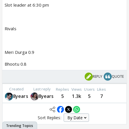
Slot leader at 6:30 pm
Rivals
Meri Durga 0.9
Bhootu 0.8
REPLY
QUOTE
Created
Last reply
Replies
Views
Users
Likes
8years
8years
5
1.3k
5
7
Sort Replies: