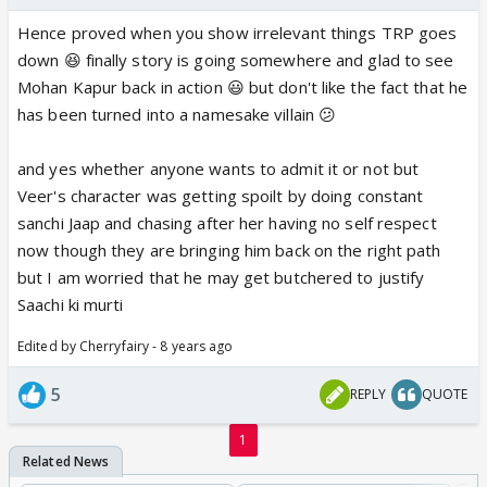
Hence proved when you show irrelevant things TRP goes
down 😆 finally story is going somewhere and glad to see
Mohan Kapur back in action 😃 but don't like the fact that he
has been turned into a namesake villain 😕
and yes whether anyone wants to admit it or not but
Veer's character was getting spoilt by doing constant
sanchi Jaap and chasing after her having no self respect
now though they are bringing him back on the right path
but I am worried that he may get butchered to justify
Saachi ki murti
Edited by Cherryfairy - 8 years ago
5
REPLY
QUOTE
1