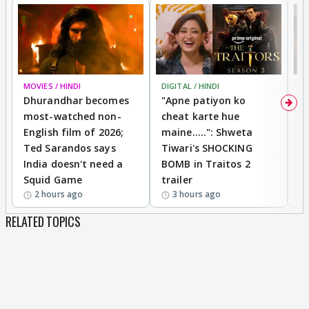
MOVIES / HINDI
DIGITAL / HINDI
TV
Dhurandhar becomes
"Apne patiyon ko
S
most-watched non-
cheat karte hue
B
English film of 2026;
maine.....": Shweta
H
Ted Sarandos says
Tiwari's SHOCKING
P
India doesn't need a
BOMB in Traitos 2
5
Squid Game
trailer
2 hours ago
3 hours ago
RELATED TOPICS