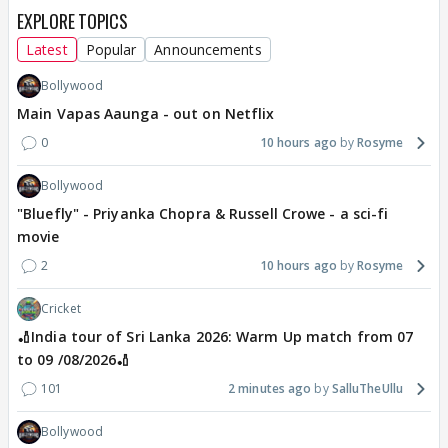
EXPLORE TOPICS
Latest
Popular
Announcements
Bollywood
Main Vapas Aaunga - out on Netflix
0
10 hours ago
Rosyme
Bollywood
"Bluefly" - Priyanka Chopra & Russell Crowe - a sci-fi
movie
2
10 hours ago
Rosyme
Cricket
🏏India tour of Sri Lanka 2026: Warm Up match from 07
to 09 /08/2026🏏
101
2 minutes ago
SalluTheUllu
Bollywood