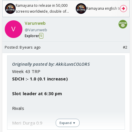
Ramayana to release in 50,000
Ramayana english trailer
screens worldwide, double of
Odyssey
Varunweb
@Varunweb
Explorer
5
Posted:
8 years ago
#2
Originally posted by: AkkiLuvsCOLORS
Week 43 TRP
SDCH :- 1.0 (0.1 increase)
Slot leader at 6:30 pm
Rivals
Meri Durga 0.9
Expand ▼
Bhootu 0.8