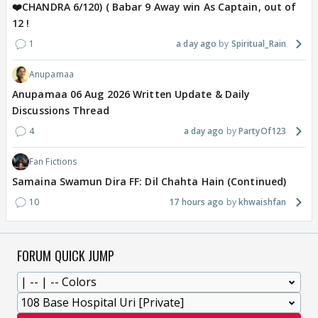
❤️CHANDRA 6/120) ( Babar 9 Away win As Captain, out of
12 !
1
a day ago
Spiritual_Rain
Anupamaa
Anupamaa 06 Aug 2026 Written Update & Daily
Discussions Thread
4
a day ago
PartyOf123
Fan Fictions
Samaina Swamun Dira FF: Dil Chahta Hain (Continued)
10
17 hours ago
khwaishfan
FORUM QUICK JUMP