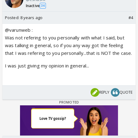
not now !!!
Inactive
34
Nobody aces the acting skills in one day or one
month or one year...it takes time and effort...
Posted:
8 years ago
#4
So when I see some people degrading everything
@varunweb :
he does, than just imagine how that sounds...to the
Was not refering to you personally with what I said, but
person himself and to his fans as if he is worth
was talking in general, so if you any way got the feeling
nothing and that is just not fair...
that I was refering to you personally...that is NOT the case.
I was just giving my opinion in general...
REPLY
QUOTE