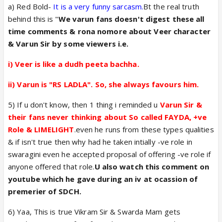
a) Red Bold-
It is a very funny sarcasm.
Bt the real truth
varun but after watching they become fans of
behind this is "
We varun fans doesn't digest these all
vikram (kabir).
Vikram ke popularity ke liye iss se
time comments & rona nomore about Veer character
biggest complement aur Kuch nahi. Aur jo bhi new
& Varun Sir by some viewers i.e.
fans add in sdch after watching I believe they are
become kabir fans.
i) Veer is like a dudh peeta bachha.
Hum vikram fans ne Rashmi ko bahot Kaha sdch
promotion ke liye but she not listen hope and
wish
ii) Varun is "RS LADLA". So, she always favours him.
vo VK fans ki sun le.. VK ko Kitna fayda hoga
I
5) If u don't know, then 1 thing i reminded u
Varun Sir &
don't know but as vikram kabir fans I think
it's good
their fans never thinking about So called FAYDA, +ve
for vikram and swarda because both are new.
Role & LIMELIGHT
.even he runs from these types qualities
So best of luck from me a biggest vikram fan.
& if isn't true then why had he taken intially -ve role in
swaragini even he accepted proposal of offering -ve role if
anyone offered that role.
U also watch this comment on
youtube which he gave during an iv at ocassion of
premerier of SDCH.
6) Yaa, This is true Vikram Sir & Swarda Mam gets