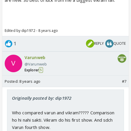
Edited by dip1972 - 8 years ago
1
REPLY
QUOTE
Varunweb
@Varunweb
Explorer
5
Posted:
8 years ago
#7
Originally posted by: dip1972
Who compared varun and vikram????? Comparison
ho hi nahi sakti. Vikram do his first show. And sdch
Varun fourth show.