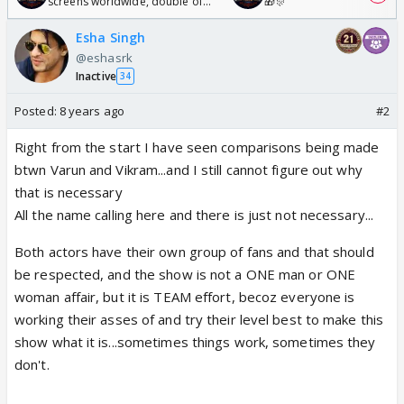
screens worldwide, double of
🎁🎊
Odyssey
Esha Singh
@eshasrk
Inactive
34
Posted:
8 years ago
#2
Right from the start I have seen comparisons being made
btwn Varun and Vikram...and I still cannot figure out why
that is necessary
All the name calling here and there is just not necessary...
Both actors have their own group of fans and that should
be respected, and the show is not a ONE man or ONE
woman affair, but it is TEAM effort, becoz everyone is
working their asses of and try their level best to make this
show what it is...sometimes things work, sometimes they
don't.