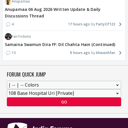
Anupamaa
Anupamaa 06 Aug 2026 Written Update & Daily
Discussions Thread
4
17 hours ago
PartyOf123
Fan Fictions
Samaina Swamun Dira FF: Dil Chahta Hain (Continued)
10
8 hours ago
khwaishfan
FORUM QUICK JUMP
GO