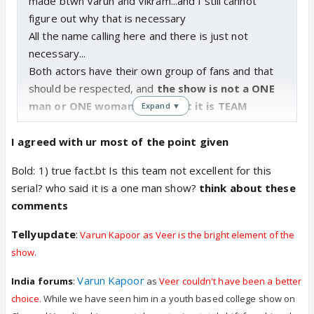
made btwn Varun and Vikram...and I still cannot
figure out why that is necessary
All the name calling here and there is just not
necessary...
Both actors have their own group of fans and that
should be respected, and
the show is not a ONE
man or ONE woman affair, but it is TEAM
Expand ▼
effort, becoz everyone is working their asses
of and try their level best to make this show
I agreed with ur most of the point given
what it is...sometimes things work, sometimes
Bold: 1) true fact.bt Is this team not excellent for this
they don't.
serial? who said it is a one man show?
think about these
comments
I am not a VARUN fan, but I surely can appreciate
Tellyupdate
:
Varun Kapoor as Veer is the bright element of the
his acting skills and I will never hesitate to praise a
show.
good actor who can act even if
I am not a fan and
Varun Kapoor
I will also never be a blind fan to praise an
India forums
:
as
Veer couldn't have been a better
actor even though he is not good in what he is
choice.
While we have seen him in a youth based college show on