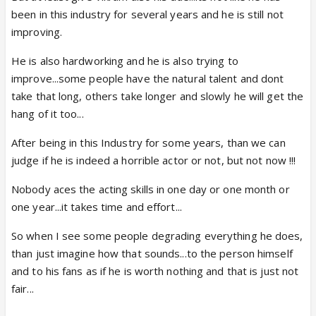
been in this industry for several years and he is still not
improving.
He is also hardworking and he is also trying to
improve...some people have the natural talent and dont
take that long, others take longer and slowly he will get the
hang of it too...
After being in this Industry for some years, than we can
judge if he is indeed a horrible actor or not, but not now !!!
Nobody aces the acting skills in one day or one month or
one year...it takes time and effort...
So when I see some people degrading everything he does,
than just imagine how that sounds...to the person himself
and to his fans as if he is worth nothing and that is just not
fair...