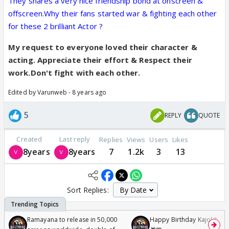
They shares a very nice friendship bond at onscreen &
offscreen.Why their fans started war & fighting each other
for these 2 brilliant Actor ?
My request to everyone loved their character &
acting. Appreciate their effort & Respect their
work.Don't fight with each other.
Edited by Varunweb - 8 years ago
5
REPLY
QUOTE
Created
Last reply
Replies
Views
Users
Likes
8years
8years
7
1.2k
3
13
Sort Replies:
Ramayana to release in 50,000
Happy Birthday Kajol & Gen