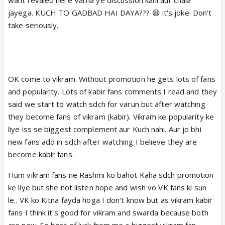
remarkable than others.
jayega. KUCH TO GADBAD HAI DAYA??? 😆 it's joke. Don't
They shares a very nice friendship bond at
take seriously.
onscreen & offscreen.Why their fans started war &
fighting each other for these 2 brilliant Actor ?
My request to everyone loved their character
& acting. Appreciate their effort & Respect
their work.Don't fight with each other.
OK come to vikram. Without promotion he gets lots of fans
and popularity. Lots of kabir fans comments I read and they
said we start to watch sdch for varun but after watching
they become fans of vikram (kabir). Vikram ke popularity ke
liye iss se biggest complement aur Kuch nahi. Aur jo bhi
new fans add in sdch after watching I believe they are
become kabir fans.
Hum vikram fans ne Rashmi ko bahot Kaha sdch promotion
ke liye but she not listen hope and wish vo VK fans ki sun
le.. VK ko Kitna fayda hoga I don't know but as vikram kabir
fans I think it's good for vikram and swarda because both
are new. So best of luck from me a biggest vikram fan.