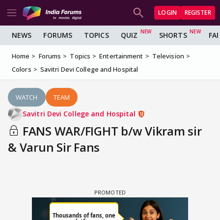
LOGIN
REGISTER
NEWS
FORUMS
TOPICS
QUIZ
SHORTS
FA
Home
Forums
Topics
Entertainment
Television
Colors
Savitri Devi College and Hospital
WATCH
TEAM
Savitri Devi College and Hospital
FANS WAR/FIGHT b/w Vikram sir
& Varun Sir Fans