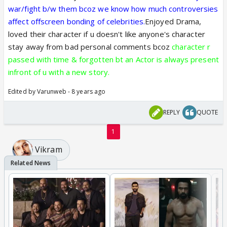
war/fight b/w them bcoz we know how much controversies
affect offscreen bonding of celebrities.
Enjoyed Drama,
loved their character if u doesn't like anyone's character
stay away from bad personal comments bcoz
character r
passed with time & forgotten bt an Actor is always present
infront of u with a new story.
Edited by Varunweb - 8 years ago
REPLY
QUOTE
1
Vikram