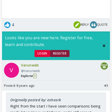
4
REPLY
QUOTE
Looks like you are new here. Register for free,
learn and contribute.
LOGIN
REGISTER
Varunweb
@Varunweb
Explorer
5
Posted:
8 years ago
#3
Originally posted by: eshasrk
Right from the start I have seen comparisons being