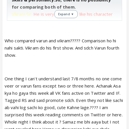
for comparing both of them.
Vikram Sir:
He is very talented as like his character
Expand ▼
dr.kabir & his bollywood career sealed this fact.In
short time, he gets popularity & many fans for very
sensible character Dr.Kabir.
Sometimes his facial
Who compared varun and vikram????? Comparison ho hi
expression doesn't matched with his dialogue bt it
nahi sakti. Vikram do his first show. And sdch Varun fourth
is a natural mistake by a newcomer.After gaining
show.
experience, He will improved this things. & attained
a great place in Indian Tellywood.
Varun Sir:
As before i said he is very
One thing I can't understand last 7/8 months no one come
hardworking.
Before 10 yrs he is also a newcomer
veer or varun fans except two or three here. Achanak Asa
not so much popular as today.but his hardwork
kya ho gaya this week all VK fans active on Twitter and IF.
make it possible &
today he attained a very
Tagged RS and said promote sdch. Even they not like sachi
effectable place in Indian Tellywood.He struggled
ab vahi log sachi ko good, cute Kahne lage.???? I am
many years in his career.So, His circumstances r
surprised this week reading comments on Twitter or here.
very different from other actor.Before acting, he
Whole night I think about it ? Samaz me bhi aaya but I not
never thought about acting.So, his efforts r very
want revaled here Varna ye discussion kahi aur chala