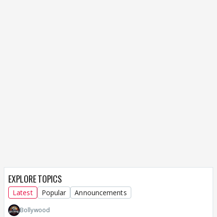
EXPLORE TOPICS
Latest
Popular
Announcements
Bollywood