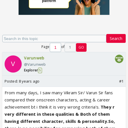
Search
Page
of
1
GO
Varunweb
@Varunweb
Explorer
5
Posted:
8 years ago
#1
From many days, I saw many Vikram Sir/ Varun Sir fans
compared their onscreen characters, acting & career
achievement bt i think it is very wrong criteria's.
They r
very different in these qualities & Both of them
having different character, skills & personality.So,