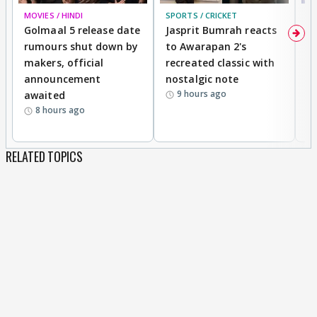
MOVIES / HINDI
SPORTS / CRICKET
DI
Golmaal 5 release date
Jasprit Bumrah reacts
H
rumours shut down by
to Awarapan 2's
T
makers, official
recreated classic with
In
announcement
nostalgic note
S
9 hours ago
awaited
8 hours ago
RELATED TOPICS