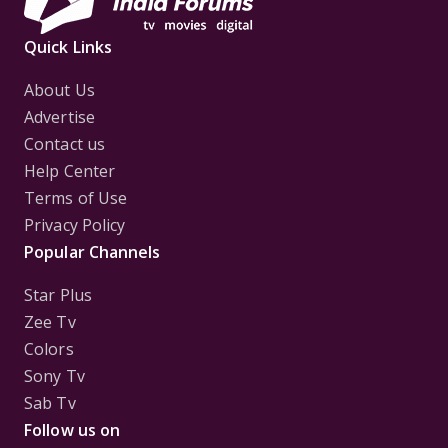
Quick Links
About Us
Advertise
Contact us
Help Center
Terms of Use
Privacy Policy
Popular Channels
Star Plus
Zee Tv
Colors
Sony Tv
Sab Tv
Follow us on