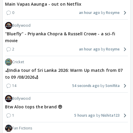
Main Vapas Aaunga - out on Netflix
0
an hour ago
Rosyme
Bollywood
"Bluefly" - Priyanka Chopra & Russell Crowe - a sci-fi
movie
2
an hour ago
Rosyme
Cricket
🏏India tour of Sri Lanka 2026: Warm Up match from 07
to 09 /08/2026🏏
14
54 seconds ago
SoniRita
Bollywood
Btw Aloo tops the brand 😎
1
5 hours ago
Nishita123
Fan Fictions