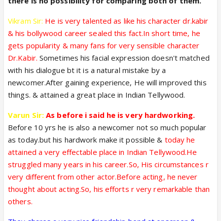
there is no possibility for comparing both of them.
Vikram Sir:
He is very talented as like his character dr.kabir
& his bollywood career sealed this fact.In short time, he
gets popularity & many fans for very sensible character
Dr.Kabir.
Sometimes his facial expression doesn't matched
with his dialogue bt it is a natural mistake by a
newcomer.After gaining experience, He will improved this
things. & attained a great place in Indian Tellywood.
Varun Sir:
As before i said he is very hardworking.
Before 10 yrs he is also a newcomer not so much popular
as today.but his hardwork make it possible &
today he
attained a very effectable place in Indian Tellywood.He
struggled many years in his career.So, His circumstances r
very different from other actor.Before acting, he never
thought about acting.So, his efforts r very remarkable than
others.