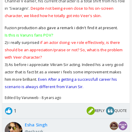
doing...
Channel V earlier, his current character is a total shift from his role
I think this is called being OBJECTIVE and not
in 'Swaragini'.
Despite not being even close to his on-screen
BIASED
character, we liked how he totally got into Veer's skin.
Varun has definitely earned his place in this
Fuzion production also gave a remark i didn't find it at present.
Television Industry and he has worked very hard
Is this is Varuns fans POV?
over the 10 years span to reach where he is
2) i really surprised
if an actor doing -ve role effectively, is there
today...no doubt and no 2 ways abt that !!!!
should be an appreciation/praise or not? So, what is the problem
Today he is a superb actor...
with Veer character?
3) As before i appreciate Vikram Sir acting. Indeed his a very good
But at least give Vikram also his due...its not
actor that is fact bt as a viewer i feels some improvement makes
like he has been in this industry for several
him more brilliant.
Even After a getting a successfull career his
years and he is still not improving.
scenario is always different from Varun Sir.
He is also hardworking and he is also trying to
improve...some people have the natural talent
Edited by Varunweb - 8 years ago
and dont take that long, others take longer
1
REPLY
QUOTE
and slowly he will get the hang of it too...
After being in this Industry for some years, than we
Esha Singh
can judge if he is indeed a horrible actor or not, but
@eshasrk