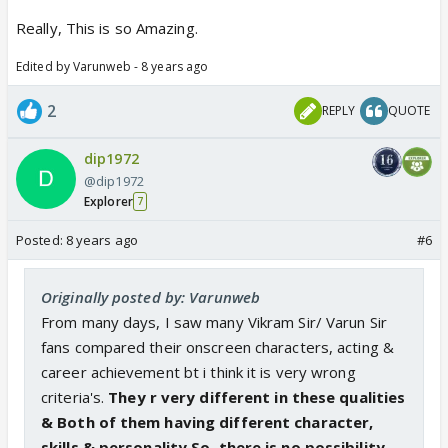
Really, This is so Amazing.
Edited by Varunweb - 8 years ago
2
REPLY
QUOTE
dip1972
@dip1972
Explorer
7
Posted:
8 years ago
#6
Originally posted by: Varunweb
From many days, I saw many Vikram Sir/ Varun Sir
fans compared their onscreen characters, acting &
career achievement bt i think it is very wrong
criteria's.
They r very different in these qualities
& Both of them having different character,
skills & personality.So, there is no possibility