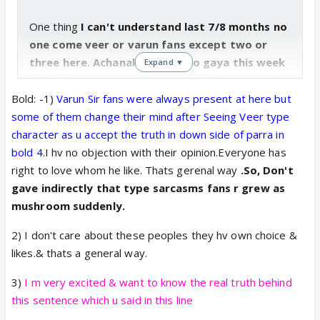
One thing
I can't understand last 7/8 months no
one come veer or varun fans except two or
three here. Achanak Asa kya ho gaya this week
Expand ▼
all VK fans active on Twitter and IF.
Tagged RS
and said promote sdch.
Even they not like sachi
Bold: -1)
Varun Sir fans were always present at here but
ab vahi log sachi ko good, cute Kahne lage.????
some of them change their mind after Seeing Veer type
I am surprised this week reading comments on
character as u accept the truth in down side of parra in
Twitter or here. Whole night I think about it ? Samaz
bold
4.
I hv no objection with their opinion.Everyone has
me bhi aaya but
I not want revaled here Varna ye
right to love whom he like. Thats gerenal way
.So, Don't
discussion kahi aur chala jayega.
KUCH TO
gave indirectly that type sarcasms fans r grew as
GADBAD HAI DAYA?
??
😆 it's joke. Don't take
mushroom suddenly.
seriously.
2) I don't care about these peoples they hv own choice &
likes.& thats a general way.
OK come to vikram. Without promotion he gets lots
3)
I m very excited & want to know the real truth behind
of fans and popularity. Lots of kabir fans comments
this sentence which u said in this line
I read and they said
we start to watch sdch for