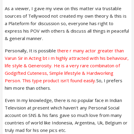
As a viewer, I gave my view on this matter via trustable
sources of Tellywood not created my own theory & this is
a Plateform for discussion so, everyone has right to
express his POV with others & discuss all things in peaceful
& general manner.
Personally, It is possible
there r many actor greater than
Varun Sir in Acting bt i m highly attracted with his behaviour,
life style & Generosity. He is a very rare combinaton of
Godgifted Cuteness, Simple lifestyle & Hardworking
Person. This type product isn't found easily.
So, I prefers
him more than others.
Even In my knowledge, there is no popular face in Indian
Television at present which haven't any Personal Social
account on SNS & his fans gave so much love from many
countries of world like Indonesia, Argentina, Uk, Belgium or
truly mad for his one pics etc.