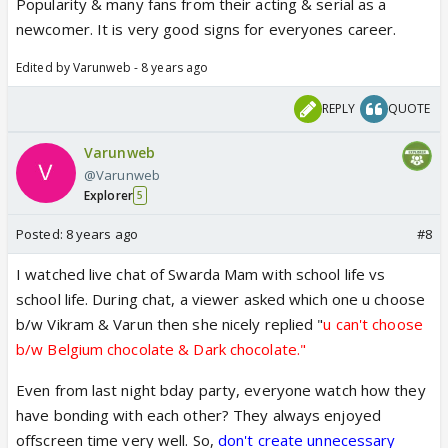
Popularity & many fans from their acting & serial as a
newcomer. It is very good signs for everyones career.
Edited by Varunweb - 8 years ago
REPLY
QUOTE
Varunweb
@Varunweb
Explorer
5
Posted:
8 years ago
#8
I watched live chat of Swarda Mam with school life vs
school life. During chat, a viewer asked which one u choose
b/w Vikram & Varun then she nicely replied "
u can't choose
b/w Belgium chocolate & Dark chocolate."
Even from last night bday party, everyone watch how they
have bonding with each other? They always enjoyed
offscreen time very well. So,
don't create unnecessary