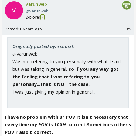
Varunweb
@Varunweb
Explorer
5
Posted:
8 years ago
#5
Originally posted by: eshasrk
@varunweb :
Was not refering to you personally with what I said,
but was talking in general,
so if you any way got
the feeling that I was refering to you
personally...that is NOT the case.
I was just giving my opinion in general...
I have no problem with ur POV.It isn't necessary that
everytime my POV is 100% correct.Sometimes other's
POV r also b correct.