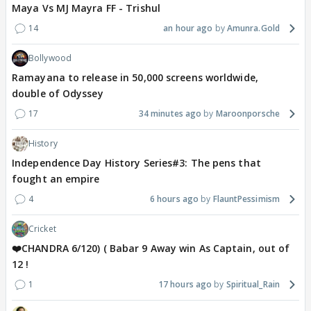
Maya Vs MJ Mayra FF - Trishul
14
an hour ago
Amunra.Gold
Bollywood
Ramayana to release in 50,000 screens worldwide,
double of Odyssey
17
34 minutes ago
Maroonporsche
History
Independence Day History Series#3: The pens that
fought an empire
4
6 hours ago
FlauntPessimism
Cricket
❤️CHANDRA 6/120) ( Babar 9 Away win As Captain, out of
12 !
1
17 hours ago
Spiritual_Rain