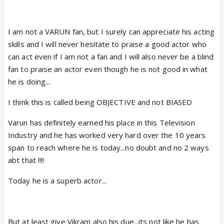
I am not a VARUN fan, but I surely can appreciate his acting
skills and I will never hesitate to praise a good actor who
can act even if I am not a fan and I will also never be a blind
fan to praise an actor even though he is not good in what
he is doing...
I think this is called being OBJECTIVE and not BIASED
Varun has definitely earned his place in this Television
Industry and he has worked very hard over the 10 years
span to reach where he is today...no doubt and no 2 ways
abt that !!!!
Today he is a superb actor...
But at least give Vikram also his due...its not like he has