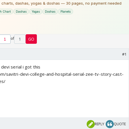
of
1
GO
#1
devi serial i got this
m/savitri-devi-college-and-hospital-serial-zee-tv-story-cast-
es/
REPLY
QUOTE