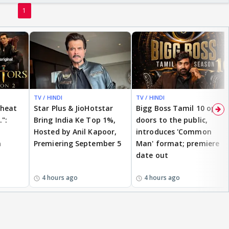
1
TV / HINDI
TV / HINDI
cheat
Star Plus & JioHotstar
Bigg Boss Tamil 10 opens
.":
Bring India Ke Top 1%,
doors to the public,
Hosted by Anil Kapoor,
introduces 'Common
n
Premiering September 5
Man' format; premiere
date out
4 hours ago
4 hours ago