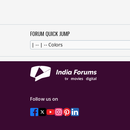
FORUM QUICK JUMP
Follow us on