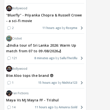
Bollywood
"Bluefly" - Priyanka Chopra & Russell Crowe
- a sci-fi movie
2
11 hours ago
Rosyme
Cricket
🏏India tour of Sri Lanka 2026: Warm Up
match from 07 to 09 /08/2026🏏
121
8 minutes ago
SalluTheUllu
Bollywood
Btw Aloo tops the brand 😎
1
15 hours ago
Nishita123
Fan Fictions
Maya Vs MJ Mayra FF - Trishul
14
11 hours ago
Amunra.Gold