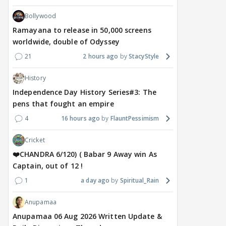
Bollywood
Ramayana to release in 50,000 screens
worldwide, double of Odyssey
21
2 hours ago
StacyStyle
History
Independence Day History Series#3: The
pens that fought an empire
4
16 hours ago
FlauntPessimism
Cricket
❤️CHANDRA 6/120) ( Babar 9 Away win As
Captain, out of 12 !
1
a day ago
Spiritual_Rain
Anupamaa
Anupamaa 06 Aug 2026 Written Update &