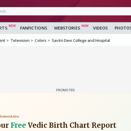
RTS
FANFICTIONS
WEBSTORIES
VIDEOS
PHOTO
ent
Television
Colors
Savitri Devi College and Hospital