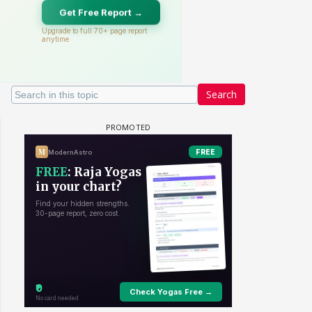
Search