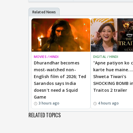
MOVIES / HINDI
DIGITAL / HINDI
Dhurandhar becomes
"Apne patiyon ko 
most-watched non-
karte hue maine....
English film of 2026; Ted
Shweta Tiwari's
Sarandos says India
SHOCKING BOMB i
doesn't need a Squid
Traitos 2 trailer
Game
3 hours ago
4 hours ago
RELATED TOPICS