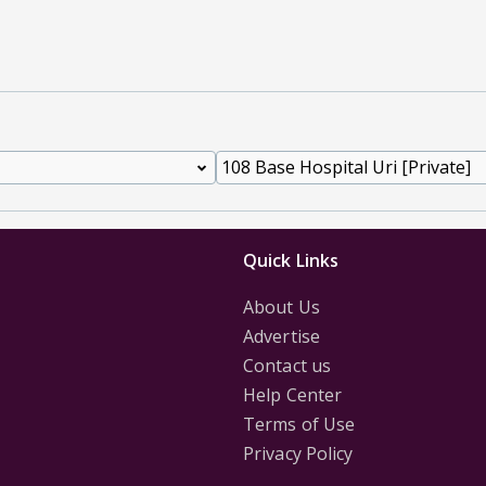
Quick Links
About Us
Advertise
Contact us
Help Center
Terms of Use
Privacy Policy