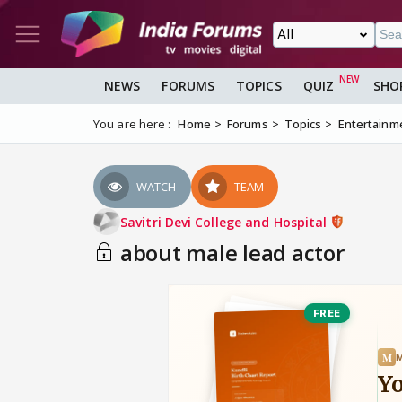
NEWS
FORUMS
TOPICS
QUIZ
SHO
You are here :
Home
Forums
Topics
Entertainm
WATCH
TEAM
Savitri Devi College and Hospital
about male lead actor