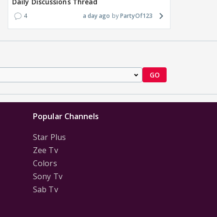
Daily Discussions Thread
4
a day ago
PartyOf123
GO
Popular Channels
Star Plus
Zee Tv
Colors
Sony Tv
Sab Tv