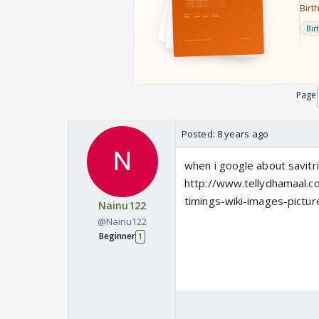
Page
Posted:
8 years ago
when i google about savitri 
http://www.tellydhamaal.co
timings-wiki-images-pictur
Nainu122
@Nainu122
Beginner
1