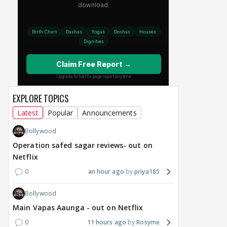
EXPLORE TOPICS
Latest
Popular
Announcements
Bollywood
Operation safed sagar reviews- out on
Netflix
0
an hour ago
priya185
Bollywood
Main Vapas Aaunga - out on Netflix
0
11 hours ago
Rosyme