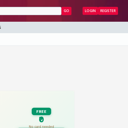
GO
LOGIN
REGISTER
S