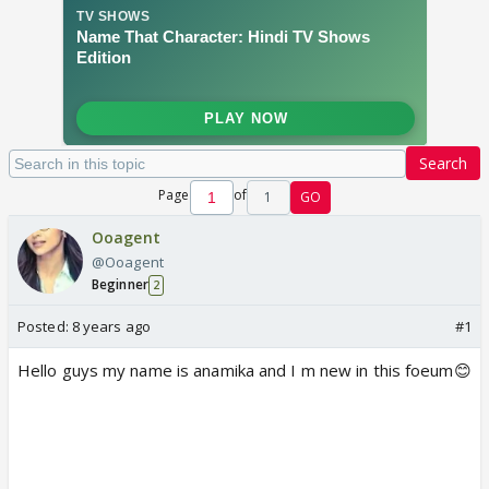
Search
Page
of
1
GO
Ooagent
@Ooagent
Beginner
2
Posted:
8 years ago
#1
Hello guys my name is anamika and I m new in this foeum😊