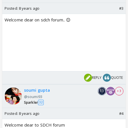
Posted:
8 years ago
#3
Welcome dear on sdch forum.. 😊
REPLY
QUOTE
soumi gupta
+ 3
@soumi93
Sparkler
32
Posted:
8 years ago
#4
Welcome dear to SDCH forum