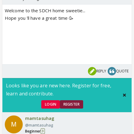
Welcome to the SDCH home sweetie...
Hope you 'll have a great time 🥳
REPLY
QUOTE
Looks like you are new here. Register for free,
learn and contribute.
LOGIN
REGISTER
mamtasuhag
@mamtasuhag
Beginner
3