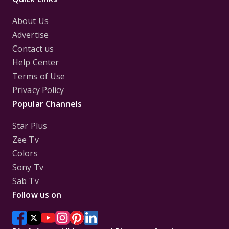
About Us
Advertise
Contact us
Help Center
Terms of Use
Privacy Policy
Popular Channels
Star Plus
Zee Tv
Colors
Sony Tv
Sab Tv
Follow us on