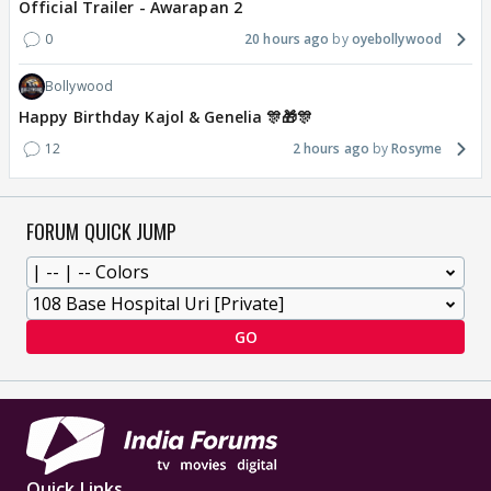
Official Trailer - Awarapan 2
0
20 hours ago
oyebollywood
Bollywood
Happy Birthday Kajol & Genelia 🎊🎁🎊
12
2 hours ago
Rosyme
FORUM QUICK JUMP
GO
Quick Links