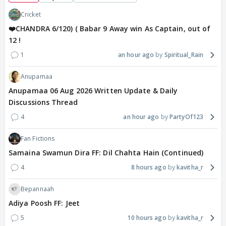
Cricket
❤️CHANDRA 6/120) ( Babar 9 Away win As Captain, out of
12 !
1
an hour ago
Spiritual_Rain
Anupamaa
Anupamaa 06 Aug 2026 Written Update & Daily
Discussions Thread
4
an hour ago
PartyOf123
Fan Fictions
Samaina Swamun Dira FF: Dil Chahta Hain (Continued)
4
8 hours ago
kavitha_r
Bepannaah
Adiya Poosh FF: Jeet
5
10 hours ago
kavitha_r