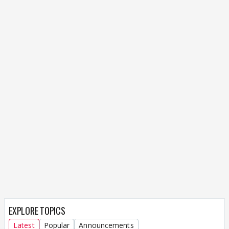
EXPLORE TOPICS
Latest
Popular
Announcements