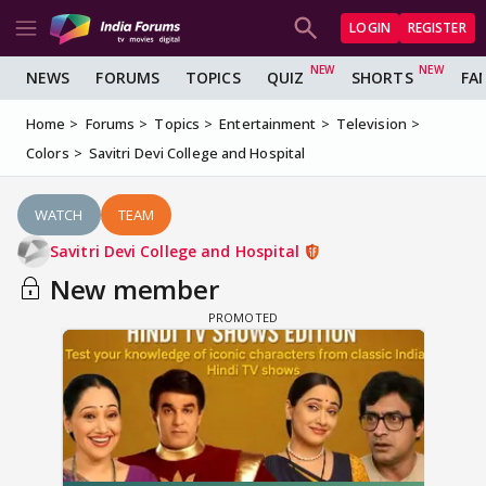
LOGIN
REGISTER
NEWS
FORUMS
TOPICS
QUIZ
SHORTS
FA
Home
Forums
Topics
Entertainment
Television
Colors
Savitri Devi College and Hospital
WATCH
TEAM
Savitri Devi College and Hospital
New member