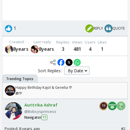
1
REPLY
QUOTE
Created
Last reply
Replies
Views
Users
Likes
8years
8years
3
481
4
1
Sort Replies:
Happy Birthday Kajol & Genelia 🎊
🎁🎊
Auritrika Ashraf
@Bobsysprincess
Navigator
11
Posted:
8 years ago
#2