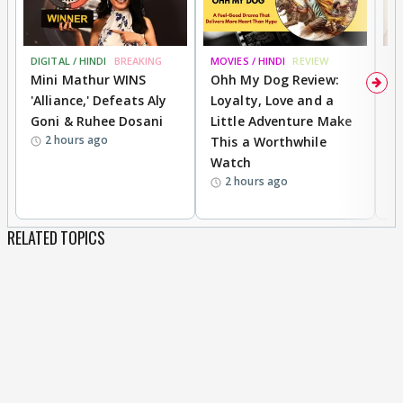
DIGITAL / HINDI
BREAKING
MOVIES / HINDI
REVIEW
MO
Mini Mathur WINS
Ohh My Dog Review:
D
'Alliance,' Defeats Aly
Loyalty, Love and a
R
Goni & Ruhee Dosani
Little Adventure Make
R
2 hours ago
This a Worthwhile
W
Watch
li
2 hours ago
RELATED TOPICS