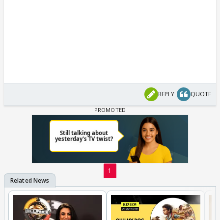
REPLY
QUOTE
1