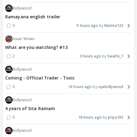
Bollywood
Ramayana english trailer
3
9 hours ago
Nishita123
Asian Shows
What are you watching? #13
2
3 hours ago
Swathi_7
Bollywood
Coming - Official Trailer - Toxic
0
16 hours ago
oyebollywood
Bollywood
4 years of Sita Ramam
0
18 hours ago
priya185
Bollywood