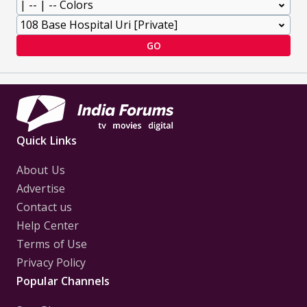
GO
Quick Links
About Us
Advertise
Contact us
Help Center
Terms of Use
Privacy Policy
Popular Channels