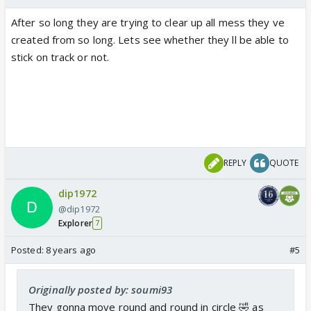
After so long they are trying to clear up all mess they ve
created from so long. Lets see whether they ll be able to
stick on track or not.
REPLY
QUOTE
dip1972
@dip1972
Explorer
7
Posted:
8 years ago
#5
Originally posted by: soumi93
They gonna move round and round in circle 🤣 as