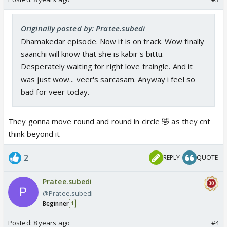
Originally posted by: Pratee.subedi
Dhamakedar episode. Now it is on track. Wow finally
saanchi will know that she is kabir's bittu.
Desperately waiting for right love traingle. And it
was just wow... veer's sarcasam. Anyway i feel so
bad for veer today.
They gonna move round and round in circle 🤣 as they cnt
think beyond it
2
REPLY
QUOTE
Pratee.subedi
@Pratee.subedi
Beginner
1
Posted:
8 years ago
#4