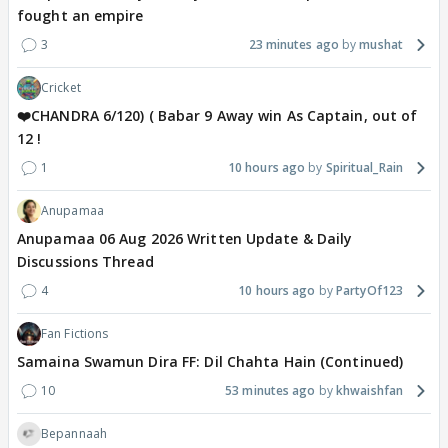
fought an empire
3
23 minutes ago
mushat
Cricket
❤️CHANDRA 6/120) ( Babar 9 Away win As Captain, out of
12 !
1
10 hours ago
Spiritual_Rain
Anupamaa
Anupamaa 06 Aug 2026 Written Update & Daily
Discussions Thread
4
10 hours ago
PartyOf123
Fan Fictions
Samaina Swamun Dira FF: Dil Chahta Hain (Continued)
10
53 minutes ago
khwaishfan
Bepannaah