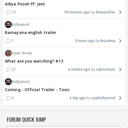
Adiya Poosh FF: Jeet
12
59 minutes ago
khwaishfan
Bollywood
Ramayana english trailer
7
3 hours ago
Briaahna
Asian Shows
What are you watching? #13
27
a minute ago
Leprechaun
Bollywood
Coming - Official Trailer - Toxic
0
a day ago
oyebollywood
FORUM QUICK JUMP