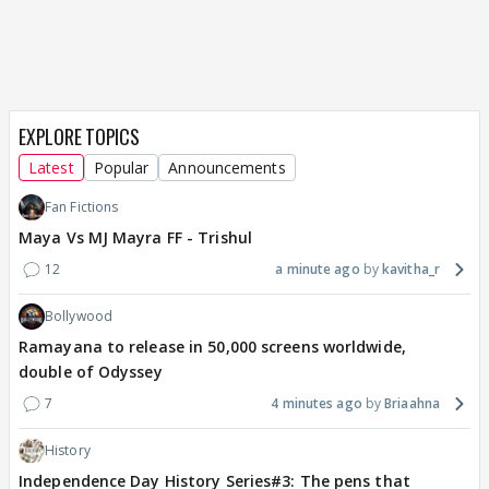
EXPLORE TOPICS
Latest
Popular
Announcements
Fan Fictions
Maya Vs MJ Mayra FF - Trishul
12
a minute ago
kavitha_r
Bollywood
Ramayana to release in 50,000 screens worldwide,
double of Odyssey
7
4 minutes ago
Briaahna
History
Independence Day History Series#3: The pens that