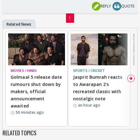
REPLY
QUOTE
1
MOVIES / HINDI
SPORTS / CRICKET
DI
Golmaal 5 release date
Jasprit Bumrah reacts
H
rumours shut down by
to Awarapan 2's
T
makers, official
recreated classic with
In
announcement
nostalgic note
S
an hour ago
awaited
50 minutes ago
RELATED TOPICS