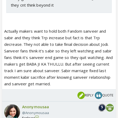
they cnt think beyond it
Actually makers want to hold both Fandom sanveer and
sabir and they think Trp increase but fact is that Trp
decrease. They not able to take finial decision about Jodi.
Sanveer fans think it's sabir so they left watching and sabir
fans think it's sanveer end game so they quit watching. And
makers get BABA JI KA THULLU. But after seeing current
track I am sure about sanveer. Sabir marriage fixed last
moment kabir sacrifice after knowing sanveer relationship
and sanveer get married.
REPLY
QUOTE
Anonymousaa
@Anonymousaa