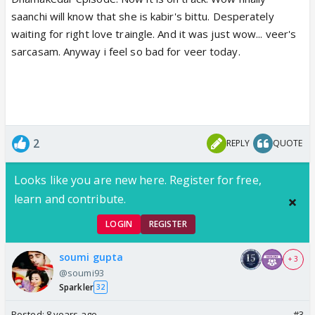
saanchi will know that she is kabir's bittu. Desperately
waiting for right love traingle. And it was just wow... veer's
sarcasam. Anyway i feel so bad for veer today.
2
REPLY
QUOTE
Looks like you are new here. Register for free,
learn and contribute.
LOGIN
REGISTER
soumi gupta
+ 3
@soumi93
Sparkler
32
Posted:
8 years ago
#3