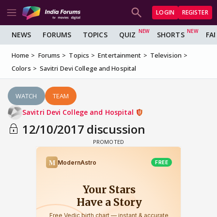
LOGIN
REGISTER
NEWS
FORUMS
TOPICS
QUIZ
SHORTS
FA
Home
Forums
Topics
Entertainment
Television
Colors
Savitri Devi College and Hospital
WATCH
TEAM
Savitri Devi College and Hospital
12/10/2017 discussion