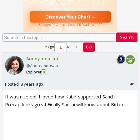
Search
Page
of
1
GO
Anonymousaa
@Anonymousaa
Explorer
9
Posted:
8 years ago
#1
It was nice epi. I loved how Kabir supported Sanchi.
Precap looks great.Finally Sanchi will know about Bittoo.