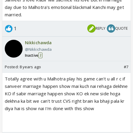
day due to Malhotra's emotional blackmail Kanchi may get
married.
1
REPLY
QUOTE
Nikkichawda
@Nikkichawda
Inactive
2
Posted:
8 years ago
#7
Totally agree with u Malhotra play his game can't u all r c if
sanveer marriage happen show mai kuch nai rehaga dekhne
KO if sabir marriage happen show KO ek new side hoga
dekhna ka bit we can't trust CVS right brain ka bhaji pala kr
diya hai is show nai I'm done with this show