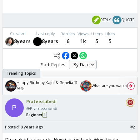
REPLY
QUOTE
Created
Last reply
Replies
Views
Users
Likes
8years
8years
6
1k
5
5
Sort Replies:
Happy Birthday Kajol & Genelia 🎊
What are you watching? #1
🎁🎊
Pratee.subedi
@Pratee.subedi
Beginner
1
Posted:
8 years ago
#2
Dhamakedar episode. Now it is on track. Wow finally