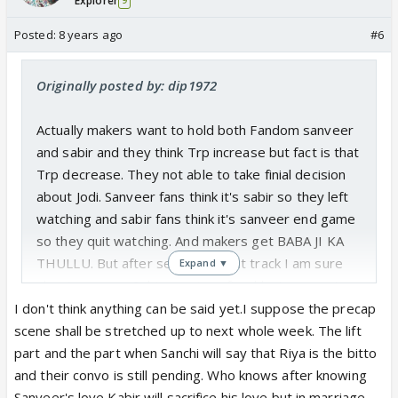
Explorer
9
Posted:
8 years ago
#6
Originally posted by: dip1972
Actually makers want to hold both Fandom sanveer
and sabir and they think Trp increase but fact is that
Trp decrease. They not able to take finial decision
about Jodi. Sanveer fans think it's sabir so they left
watching and sabir fans think it's sanveer end game
so they quit watching. And makers get BABA JI KA
THULLU. But after seeing current track I am sure
Expand ▼
about sanveer. Sabir marriage fixed last moment
kabir sacrifice after knowing sanveer relationship
I don't think anything can be said yet.I suppose the precap
and sanveer get married.
scene shall be stretched up to next whole week. The lift
part and the part when Sanchi will say that Riya is the bitto
and their convo is still pending. Who knows after knowing
Sanveer's love Kabir will sacrifice his love but in marriage