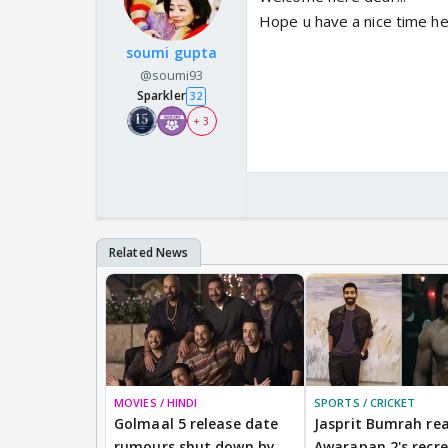
Hope u have a nice time h
soumi gupta
@soumi93
Sparkler
32
+ 3
MOVIES / HINDI
SPORTS / CRICKET
Golmaal 5 release date
Jasprit Bumrah rea
rumours shut down by
Awarapan 2's recr