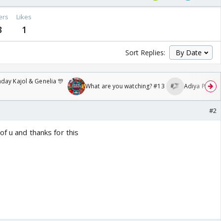
ers
Likes
3
1
Sort Replies:
day Kajol & Genelia 🎊
What are you watching? #13
Adiya Poosh F
#2
of u and thanks for this