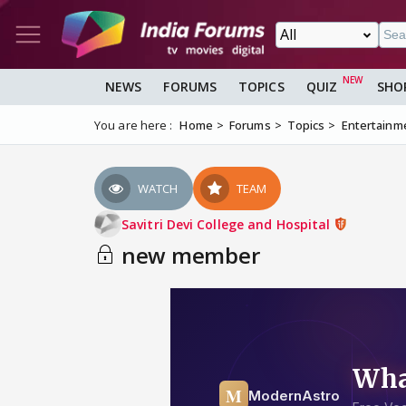
NEWS
FORUMS
TOPICS
QUIZ
SHO
You are here :
Home
Forums
Topics
Entertainm
WATCH
TEAM
Savitri Devi College and Hospital
new member