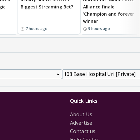
gic
Biggest Streaming Bet?
Alliance finale:
'Champion and forever
winner
7 hours ago
9 hours ago
Quick Links
About Us
Advertise
Contact us
Help Center