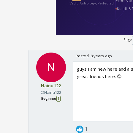
Page
Posted:
8 years ago
guys i am new here and a s
great friends here. 😊
Nainu122
@Nainu122
Beginner
1
1