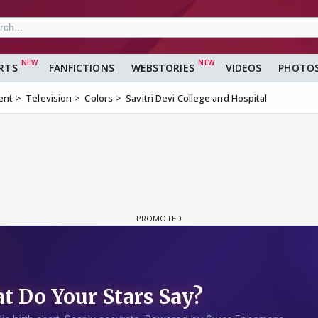
RTS
FANFICTIONS
WEBSTORIES
VIDEOS
PHOTO
ent
Television
Colors
Savitri Devi College and Hospital