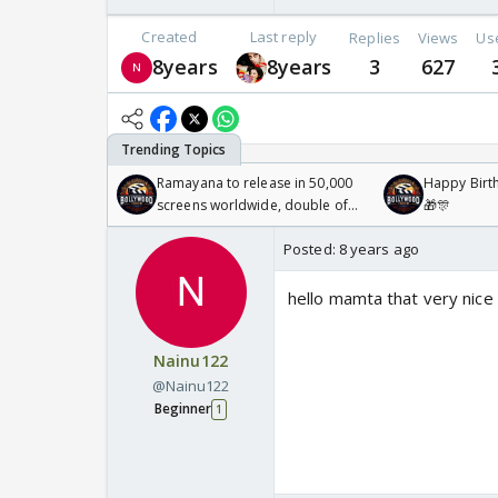
Created
Last reply
Replies
Views
Us
8years
8years
3
627
Ramayana to release in 50,000
Happy Birth
screens worldwide, double of
🎁🎊
Odyssey
Posted:
8 years ago
hello mamta that very nice 
Nainu122
@Nainu122
Beginner
1