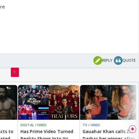
ere
REPLY
QUOTE
1
DIGITAL / HINDI
TV / HINDI
cts to
Has Prime Video Turned
Gauahar Khan calls Zaid
eated
Reality Shows Into Its
Darbar her winner after