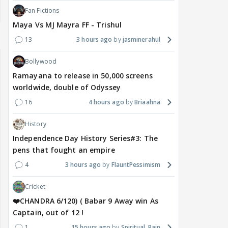
Fan Fictions
Maya Vs MJ Mayra FF - Trishul
13
3 hours ago
jasminerahul
Bollywood
Ramayana to release in 50,000 screens
worldwide, double of Odyssey
16
4 hours ago
Briaahna
History
Independence Day History Series#3: The
pens that fought an empire
4
3 hours ago
FlauntPessimism
Cricket
❤️CHANDRA 6/120) ( Babar 9 Away win As
Captain, out of 12 !
1
15 hours ago
Spiritual_Rain