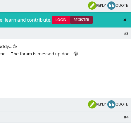
REPLY
QUOTE
e, learn and contribute.
LOGIN
REGISTER
#3
ddy... 🥳
me ... The forum is messed up doe... 🤪
REPLY
QUOTE
#4