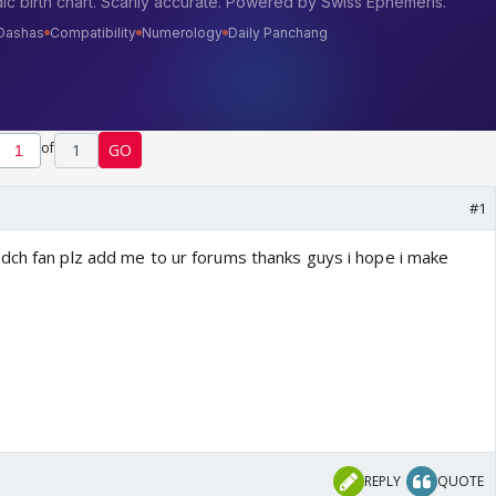
of
1
GO
#1
dch fan plz add me to ur forums thanks guys i hope i make
REPLY
QUOTE