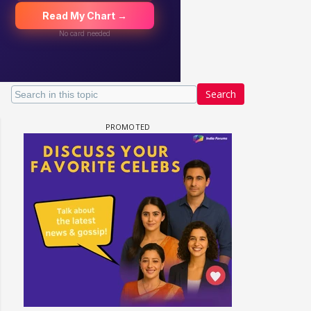
Search