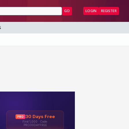
GO
LOGIN
REGISTER
S