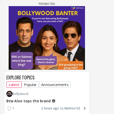
Samaina Swamun Dira
F: Jeet
Maya Vs MJ Mayra FF - Trishul
Chahta Hain (Contin
EXPLORE TOPICS
Latest
Popular
Announcements
Bollywood
Btw Aloo tops the brand 😎
1
2 hours ago
Nishita123