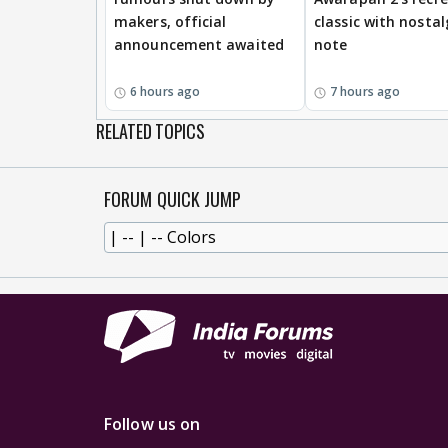
makers, official
classic with nostal
announcement awaited
note
6 hours ago
7 hours ago
RELATED TOPICS
FORUM QUICK JUMP
Follow us on