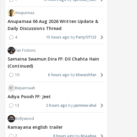
Anupamaa
Anupamaa 06 Aug 2026 Written Update &
Daily Discussions Thread
4
15 hours ago
PartyOf123
Fan Fictions
Samaina Swamun Dira FF: Dil Chahta Hain
(Continued)
10
6 hours ago
khwaishfan
Bepannaah
Adiya Poosh FF: Jeet
13
2 hours ago
jasminerahul
Bollywood
MOVIES / HINDI
DIGITAL / HINDI
MOVIE
Ramayana english trailer
Despite the backlash
What's the buzz around
Dee
7
8 hours ago
Briaahna
around Ramayana, its
Raushni Srivastava
Ran