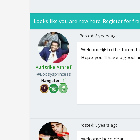
Looks like you are new here. Register for fre
Posted:
8 years ago
Welcome❤️ to the forum bu
Hope you 'll have a good ti
Auritrika Ashraf
@Bobsysprincess
Navigator
11
Posted:
8 years ago
Welcome here dear...