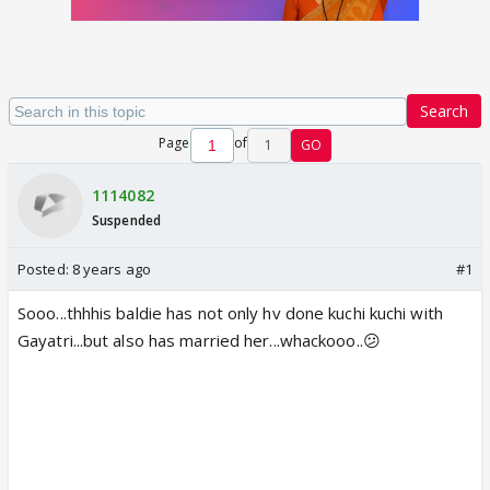
Search
Page
of
1
GO
1114082
Suspended
Posted:
8 years ago
#1
Sooo...thhhis baldie has not only hv done kuchi kuchi with
Gayatri...but also has married her...whackooo..😕