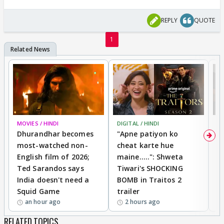
REPLY
QUOTE
1
MOVIES / HINDI
DIGITAL / HINDI
TV
Dhurandhar becomes
"Apne patiyon ko
S
most-watched non-
cheat karte hue
B
English film of 2026;
maine.....": Shweta
H
Ted Sarandos says
Tiwari's SHOCKING
P
India doesn't need a
BOMB in Traitos 2
5
Squid Game
trailer
an hour ago
2 hours ago
RELATED TOPICS