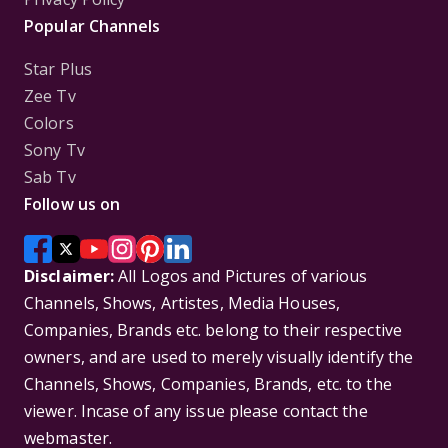
Popular Channels
Star Plus
Zee Tv
Colors
Sony Tv
Sab Tv
Follow us on
Disclaimer:
All Logos and Pictures of various
Channels, Shows, Artistes, Media Houses,
Companies, Brands etc. belong to their respective
owners, and are used to merely visually identify the
Channels, Shows, Companies, Brands, etc. to the
viewer. Incase of any issue please contact the
webmaster.