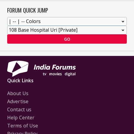
FORUM QUICK JUMP
GO
Quick Links
About Us
Advertise
Contact us
Help Center
Terms of Use
Privacy Policy