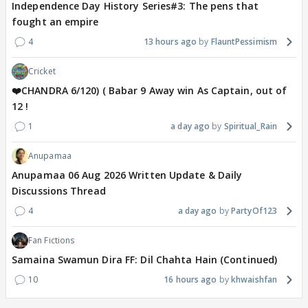
Independence Day History Series#3: The pens that
fought an empire
4
13 hours ago
FlauntPessimism
Cricket
❤️CHANDRA 6/120) ( Babar 9 Away win As Captain, out of
12 !
1
a day ago
Spiritual_Rain
Anupamaa
Anupamaa 06 Aug 2026 Written Update & Daily
Discussions Thread
4
a day ago
PartyOf123
Fan Fictions
Samaina Swamun Dira FF: Dil Chahta Hain (Continued)
10
16 hours ago
khwaishfan