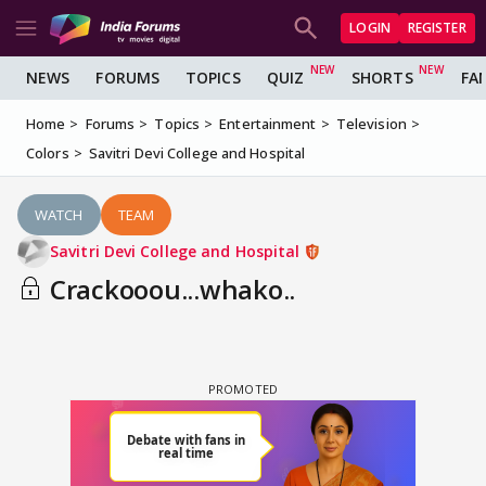
LOGIN
REGISTER
NEWS
FORUMS
TOPICS
QUIZ
SHORTS
FA
Home
Forums
Topics
Entertainment
Television
Colors
Savitri Devi College and Hospital
WATCH
TEAM
Savitri Devi College and Hospital
Crackooou...whako..