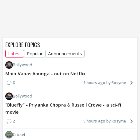
EXPLORE TOPICS
Latest
Popular
Announcements
Bollywood
Main Vapas Aaunga - out on Netflix
0
9 hours ago
Rosyme
Bollywood
"Bluefly" - Priyanka Chopra & Russell Crowe - a sci-fi
movie
2
9 hours ago
Rosyme
Cricket