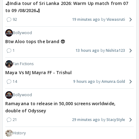
🏏India tour of Sri Lanka 2026: Warm Up match from 07
to 09 /08/2026🏏
92
19 minutes ago
Viswasruti
Bollywood
Btw Aloo tops the brand 😎
1
13 hours ago
Nishita123
Fan Fictions
Maya Vs MJ Mayra FF - Trishul
14
9 hours ago
Amunra.Gold
Bollywood
Ramayana to release in 50,000 screens worldwide,
double of Odyssey
21
29 minutes ago
StacyStyle
History