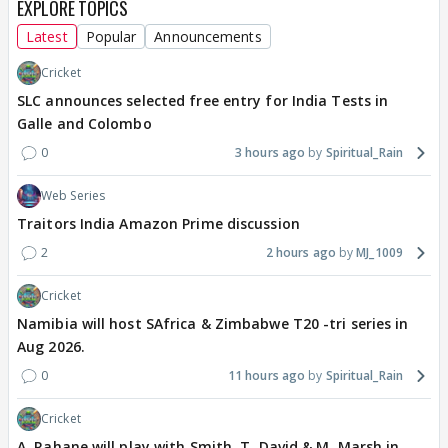
EXPLORE TOPICS
Latest
Popular
Announcements
Cricket
SLC announces selected free entry for India Tests in
Galle and Colombo
0
3 hours ago
Spiritual_Rain
Web Series
Traitors India Amazon Prime discussion
2
2 hours ago
MJ_1009
Cricket
Namibia will host SAfrica & Zimbabwe T20 -tri series in
Aug 2026.
0
11 hours ago
Spiritual_Rain
Cricket
A. Rahane will play with Smith, T. David & M. Marsh in