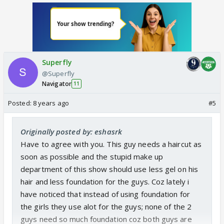
Superfly
@Superfly
Navigator
11
Posted:
8 years ago
#5
Originally posted by: eshasrk
Have to agree with you. This guy needs a haircut as
soon as possible and the stupid make up
department of this show should use less gel on his
hair and less foundation for the guys. Coz lately i
have noticed that instead of using foundation for
the girls they use alot for the guys; none of the 2
guys need so much foundation coz both guys are