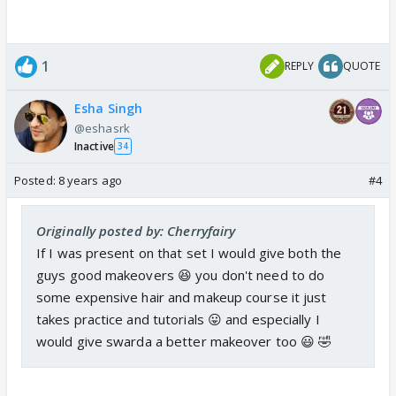
1
REPLY
QUOTE
Esha Singh
@eshasrk
Inactive
34
Posted:
8 years ago
#4
Originally posted by: Cherryfairy
If I was present on that set I would give both the
guys good makeovers 😆 you don't need to do
some expensive hair and makeup course it just
takes practice and tutorials 😛 and especially I
would give swarda a better makeover too 😃 🤣