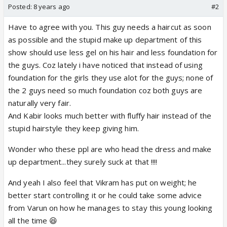
Posted:
8 years ago
#2
Have to agree with you. This guy needs a haircut as soon
as possible and the stupid make up department of this
show should use less gel on his hair and less foundation for
the guys. Coz lately i have noticed that instead of using
foundation for the girls they use alot for the guys; none of
the 2 guys need so much foundation coz both guys are
naturally very fair.
And Kabir looks much better with fluffy hair instead of the
stupid hairstyle they keep giving him.
Wonder who these ppl are who head the dress and make
up department...they surely suck at that !!!!
And yeah I also feel that Vikram has put on weight; he
better start controlling it or he could take some advice
from Varun on how he manages to stay this young looking
all the time 😆