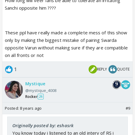
How long will Veer fans be able to tolerate an irritating
Sanchi opposite him ????
These ppl have really made a complete mess of this show
only by making the biggest mistake of pairing Swarda
opposite Varun without making sure if they are compatible
on all fronts or not
1
REPLY
QUOTE
Mystique
@mystique_4008
Rocker
26
Posted:
8 years ago
#9
Originally posted by: eshasrk
You know today i listened to an old interv of RS i