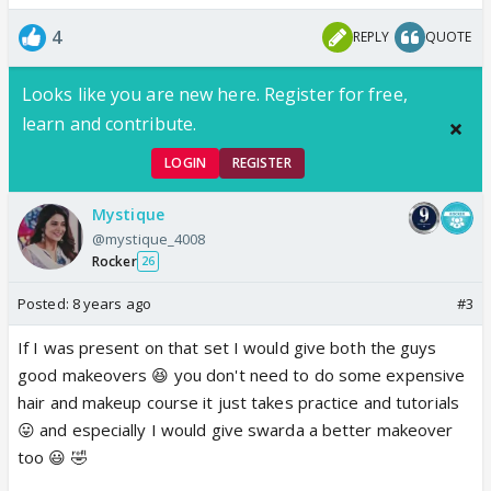
4
REPLY
QUOTE
Looks like you are new here. Register for free,
learn and contribute.
LOGIN
REGISTER
Mystique
@mystique_4008
Rocker
26
Posted:
8 years ago
#3
If I was present on that set I would give both the guys
good makeovers 😆 you don't need to do some expensive
hair and makeup course it just takes practice and tutorials
😛 and especially I would give swarda a better makeover
too 😃 🤣