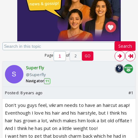
Search
Page
of
2
GO
Superfly
@Superfly
Navigator
11
Posted:
8 years ago
#1
Don't you guys feel, vikram needs to have an haircut asap!
Eventhough I love his hair and his hairstyle, but I think his
hair has grown a lot, which makes him look a bit old offlate !
And I think he has put on a little weight too!
I want him to get that boyish charm back which he had in