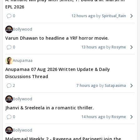
EPL 2026
0
12 hours ago
Spiritual_Rain
Bollywood
Varun Dhawan to headline a YRF horror movie.
0
13 hours ago
Rosyme
Anupamaa
Anupamaa 07 Aug 2026 Written Update & Daily
Discussions Thread
2
7 hours ago
Sutapasima
Bollywood
Jhanvi & Sreeleela in a romantic thriller.
0
14 hours ago
Rosyme
Bollywood
Malamaal Weekly 2 - Raveena and Parineeti join the