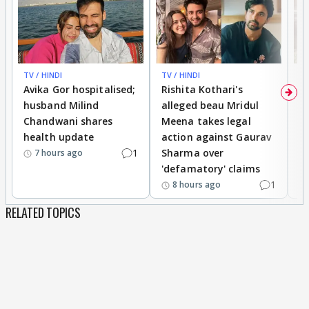
TV / HINDI
TV / HINDI
TV
Avika Gor hospitalised;
Rishita Kothari's
G
husband Milind
alleged beau Mridul
r
Chandwani shares
Meena takes legal
h
health update
action against Gaurav
a
1
Sharma over
f
7 hours ago
'defamatory' claims
1
8 hours ago
RELATED TOPICS