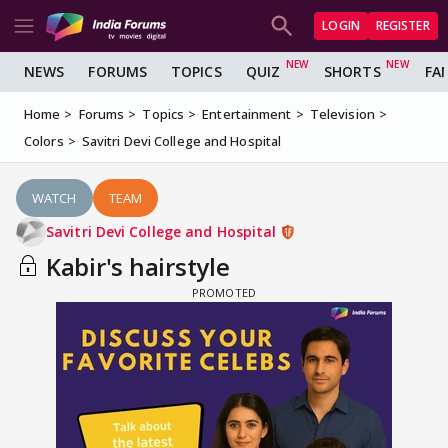
LOGIN
REGISTER
NEWS
FORUMS
TOPICS
QUIZ
SHORTS
FA
Home
Forums
Topics
Entertainment
Television
Colors
Savitri Devi College and Hospital
WATCH
TEAM
Savitri Devi College and Hospital
Kabir's hairstyle