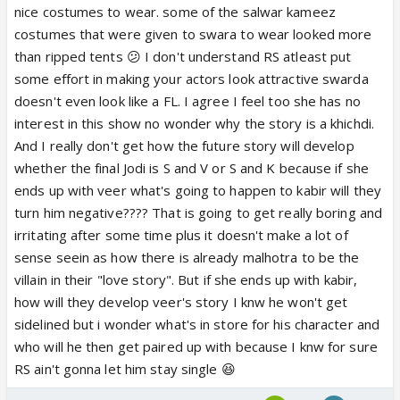
and talent with this nonsense
nice costumes to wear. some of the salwar kameez
costumes that were given to swara to wear looked more
than ripped tents 😕 I don't understand RS atleast put
some effort in making your actors look attractive swarda
doesn't even look like a FL. I agree I feel too she has no
interest in this show no wonder why the story is a khichdi.
And I really don't get how the future story will develop
whether the final Jodi is S and V or S and K because if she
ends up with veer what's going to happen to kabir will they
turn him negative???? That is going to get really boring and
irritating after some time plus it doesn't make a lot of
sense seein as how there is already malhotra to be the
villain in their "love story". But if she ends up with kabir,
how will they develop veer's story I knw he won't get
sidelined but i wonder what's in store for his character and
who will he then get paired up with because I knw for sure
RS ain't gonna let him stay single 😆