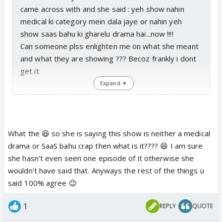
came across with and she said : yeh show nahin
medical ki category mein dala jaye or nahin yeh
show saas bahu ki gharelu drama hai...now !!!!
Can someone plss enlighten me on what she meant
and what they are showing ??? Becoz frankly i dont
get it
Expand ▼
Also Veer will never be sidelined even if he doesnt
end up with so called female lead... .Veer is the next
owner of SDCH after Malhotra and there is always
scope to develop his story if he gets paired
What the 😆 so she is saying this show is neither a medical
opposite someone else... Veer can create his own
drama or SaaS bahu crap then what is it???? 😆 I am sure
story with his new partner instead of seeing his
she hasn't even seen one episode of it otherwise she
character getting butchered in the process of
wouldn't have said that. Anyways the rest of the things u
glorifying the female lead..
said 100% agree 😉
If Veer ends up with Sanchi...what will happen once
1
REPLY
QUOTE
Malhotra is exposed ???? Where will the story go
from there???? The End ????