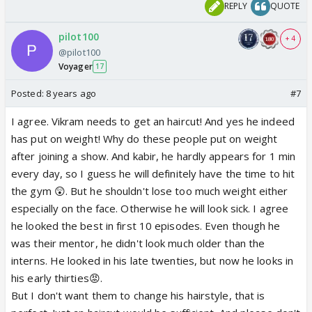
REPLY
QUOTE
pilot100
+ 4
@pilot100
Voyager
17
Posted:
8 years ago
#7
I agree. Vikram needs to get an haircut! And yes he indeed
has put on weight! Why do these people put on weight
after joining a show. And kabir, he hardly appears for 1 min
every day, so I guess he will definitely have the time to hit
the gym 😲. But he shouldn't lose too much weight either
especially on the face. Otherwise he will look sick. I agree
he looked the best in first 10 episodes. Even though he
was their mentor, he didn't look much older than the
interns. He looked in his late twenties, but now he looks in
his early thirties😡.
But I don't want them to change his hairstyle, that is