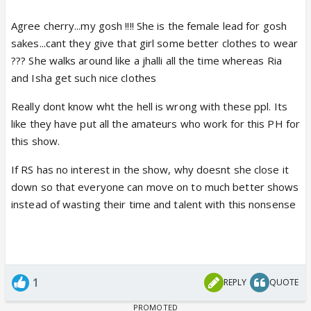
Agree cherry...my gosh !!!! She is the female lead for gosh
sakes...cant they give that girl some better clothes to wear
??? She walks around like a jhalli all the time whereas Ria
and Isha get such nice clothes
Really dont know wht the hell is wrong with these ppl. Its
like they have put all the amateurs who work for this PH for
this show.
If RS has no interest in the show, why doesnt she close it
down so that everyone can move on to much better shows
instead of wasting their time and talent with this nonsense
1
REPLY
QUOTE