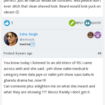
perfect. Just an haircut would be sufficient. And please don't
ever ditch that clean shaved look. Beard would look yuck on
vikram 🤢
1
REPLY
QUOTE
Esha Singh
@eshasrk
Inactive
34
Posted:
8 years ago
#8
You know today i listened to an old interv of RS i came
across with and she said : yeh show nahin medical ki
category mein dala jaye or nahin yeh show saas bahu ki
gharelu drama hai...now !!!!
Can someone plss enlighten me on what she meant and
what they are showing ??? Becoz frankly i dont get it