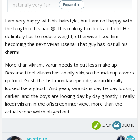
naturally very fair.
Expand ▼
And Kabir looks much better with fluffy hair instead
of the stupid hairstyle they keep giving him.
I am very happy with his hairstyle, but I am not happy with
Wonder who these ppl are who head the dress and
the length of his hair 😆. It is making him look a bit old. He
make up department...they surely suck at that !!!!
definitely has to reduce weight, otherwise I see him
And yeah I also feel that Vikram has put on weight;
becoming the next Vivian Dsena! That guy has lost all his
he better start controlling it or he could take some
charm!
advice from Varun on how he manages to stay this
More than vikram, varun needs to put less make up.
young looking all the time 😆
Because i feel vikram has an oily skin,so the makeup covers
up for it. Gosh the last monday episode, varun literally
looked like a ghost . And yeah, swarda is day by day looking
darker, and the boys are looking day by day ghostly. I really
likednvikram in the offscreen interview, more than the
actual scene which played out.
REPLY
QUOTE
Mystique