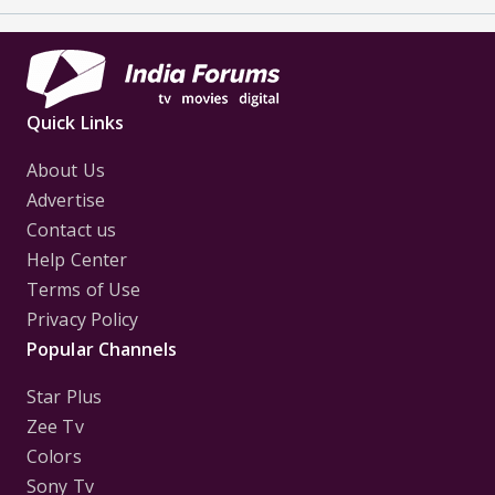
Quick Links
About Us
Advertise
Contact us
Help Center
Terms of Use
Privacy Policy
Popular Channels
Star Plus
Zee Tv
Colors
Sony Tv