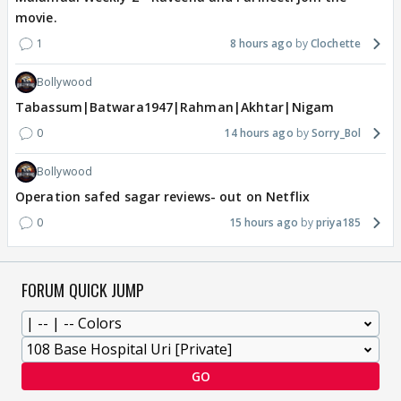
movie.
1
8 hours ago
Clochette
Bollywood
Tabassum|Batwara1947|Rahman|Akhtar|Nigam
0
14 hours ago
Sorry_Bol
Bollywood
Operation safed sagar reviews- out on Netflix
0
15 hours ago
priya185
FORUM QUICK JUMP
GO