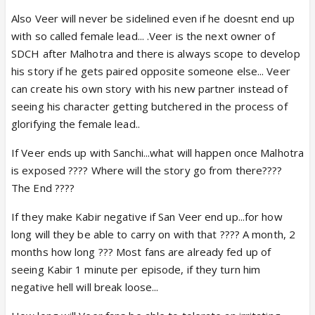
Also Veer will never be sidelined even if he doesnt end up
with so called female lead... .Veer is the next owner of
SDCH after Malhotra and there is always scope to develop
his story if he gets paired opposite someone else... Veer
can create his own story with his new partner instead of
seeing his character getting butchered in the process of
glorifying the female lead..
If Veer ends up with Sanchi...what will happen once Malhotra
is exposed ???? Where will the story go from there????
The End ????
If they make Kabir negative if San Veer end up...for how
long will they be able to carry on with that ???? A month, 2
months how long ??? Most fans are already fed up of
seeing Kabir 1 minute per episode, if they turn him
negative hell will break loose...