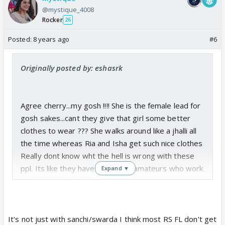
@mystique_4008
Rocker
26
Posted:
8 years ago
#6
Originally posted by: eshasrk
Agree cherry...my gosh !!!! She is the female lead for
gosh sakes...cant they give that girl some better
clothes to wear ??? She walks around like a jhalli all
the time whereas Ria and Isha get such nice clothes
Really dont know wht the hell is wrong with these
ppl. Its like they have put all the amateurs who work
Expand ▼
for this PH for this show.
If RS has no interest in the show, why doesnt she
close it down so that everyone can move on to
much better shows instead of wasting their time
It's not just with sanchi/swarda I think most RS FL don't get