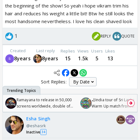
the beginning of the show! So yeah i hope vikram trim his
hair and reduces his weight a little bit! Btw he still looks the
most handsome nevertheless. I love his clean shaved look
1
REPLY
QUOTE
Created
Last reply
Replies
Views
Users
Likes
8years
8years
15
1.5k
5
13
Sort Replies:
Ramayana to release in 50,000
🏏India tour of Sri Lanka 2
screens worldwide, double of
Warm Up match from 07 t
Odyssey
/08/2026🏏
Esha Singh
@eshasrk
Inactive
34