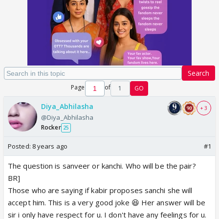
Search
Page
of
1
GO
Diya_Abhilasha
+ 3
@Diya_Abhilasha
Rocker
25
Posted:
8 years ago
#1
The question is sanveer or kanchi. Who will be the pair?
BR]
Those who are saying if kabir proposes sanchi she will
accept him. This is a very good joke 😆 Her answer will be
sir i only have respect for u. I don't have any feelings for u.