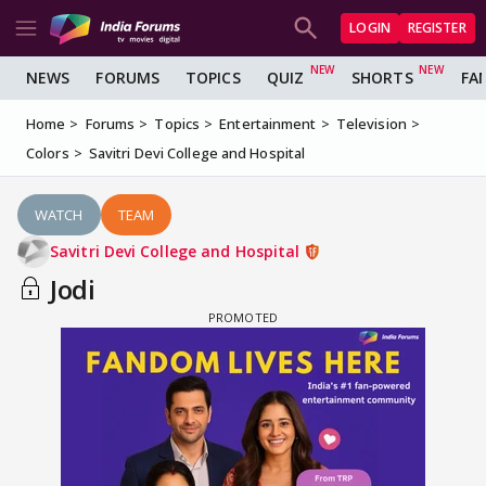
LOGIN
REGISTER
NEWS
FORUMS
TOPICS
QUIZ
SHORTS
FA
Home
Forums
Topics
Entertainment
Television
Colors
Savitri Devi College and Hospital
WATCH
TEAM
Savitri Devi College and Hospital
Jodi