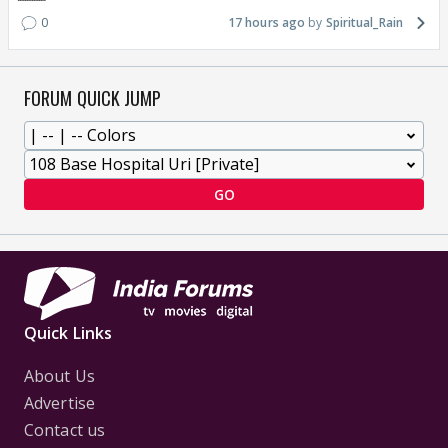
0
17 hours ago
Spiritual_Rain
FORUM QUICK JUMP
GO
Quick Links
About Us
Advertise
Contact us