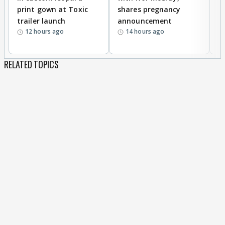
print gown at Toxic
shares pregnancy
K
trailer launch
announcement
R
12 hours ago
14 hours ago
RELATED TOPICS