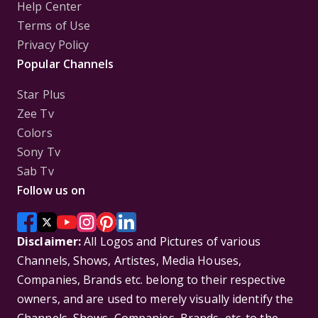
Help Center
Terms of Use
Privacy Policy
Popular Channels
Star Plus
Zee Tv
Colors
Sony Tv
Sab Tv
Follow us on
Disclaimer:
All Logos and Pictures of various
Channels, Shows, Artistes, Media Houses,
Companies, Brands etc. belong to their respective
owners, and are used to merely visually identify the