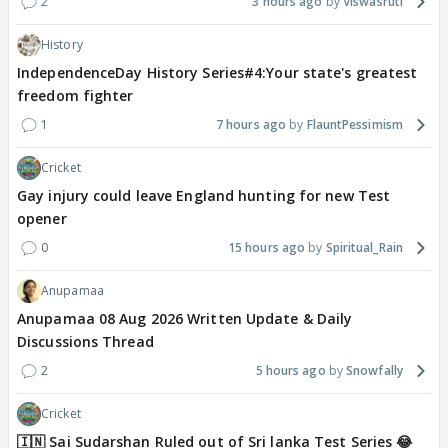
2
3 hours ago
Viswasruti
History
IndependenceDay History Series#4:Your state's greatest
freedom fighter
1
7 hours ago
FlauntPessimism
Cricket
Gay injury could leave England hunting for new Test
opener
0
15 hours ago
Spiritual_Rain
Anupamaa
Anupamaa 08 Aug 2026 Written Update & Daily
Discussions Thread
2
5 hours ago
Snowfally
Cricket
🇮🇳 Sai Sudarshan Ruled out of Sri lanka Test Series 😂