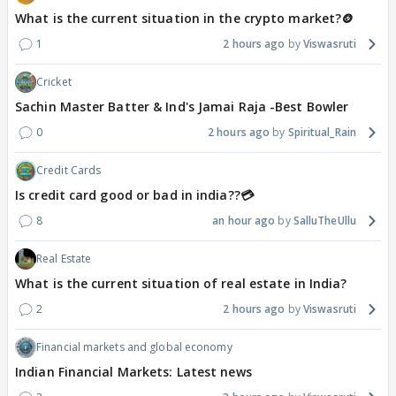
What is the current situation in the crypto market?🪙
1
2 hours ago
Viswasruti
Cricket
Sachin Master Batter & Ind's Jamai Raja -Best Bowler
0
2 hours ago
Spiritual_Rain
Credit Cards
Is credit card good or bad in india??💳
8
an hour ago
SalluTheUllu
Real Estate
What is the current situation of real estate in India?
2
2 hours ago
Viswasruti
Financial markets and global economy
Indian Financial Markets: Latest news