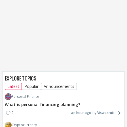
EXPLORE TOPICS
Latest
Popular
Announcements
Personal Finance
What is personal financing planning?
2
an hour ago
Viswasruti
Cryptocurrency