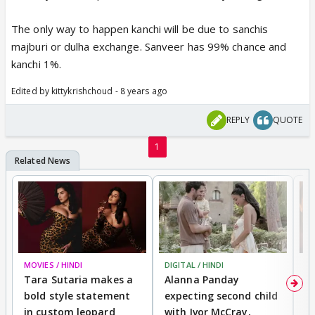
The only way to happen kanchi will be due to sanchis
majburi or dulha exchange. Sanveer has 99% chance and
kanchi 1%.
Edited by kittykrishchoud - 8 years ago
REPLY
QUOTE
1
MOVIES / HINDI
DIGITAL / HINDI
MO
Tara Sutaria makes a
Alanna Panday
To
bold style statement
expecting second child
Y
in custom leopard
with Ivor McCray,
A