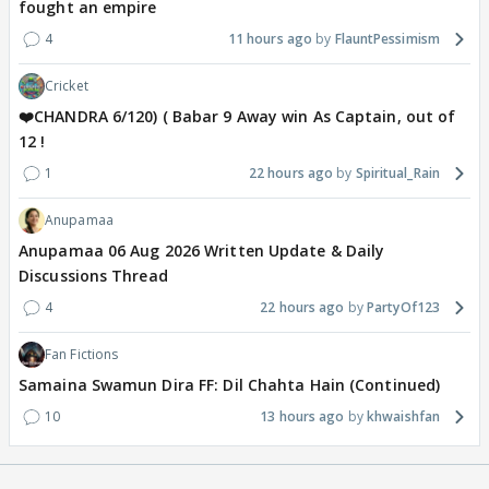
fought an empire
4
11 hours ago
FlauntPessimism
Cricket
❤️CHANDRA 6/120) ( Babar 9 Away win As Captain, out of
12 !
1
22 hours ago
Spiritual_Rain
Anupamaa
Anupamaa 06 Aug 2026 Written Update & Daily
Discussions Thread
4
22 hours ago
PartyOf123
Fan Fictions
Samaina Swamun Dira FF: Dil Chahta Hain (Continued)
10
13 hours ago
khwaishfan