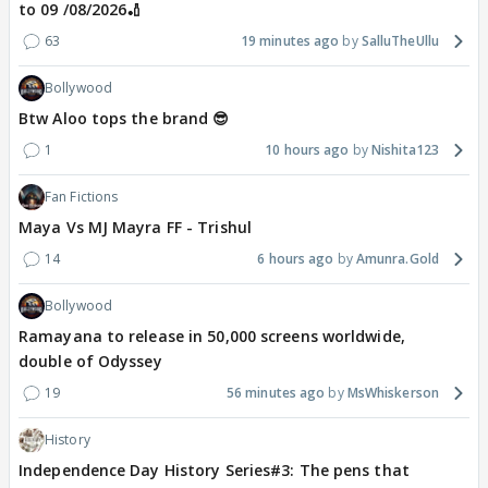
to 09 /08/2026🏏
63
19 minutes ago
SalluTheUllu
Bollywood
Btw Aloo tops the brand 😎
1
10 hours ago
Nishita123
Fan Fictions
Maya Vs MJ Mayra FF - Trishul
14
6 hours ago
Amunra.Gold
Bollywood
Ramayana to release in 50,000 screens worldwide,
double of Odyssey
19
56 minutes ago
MsWhiskerson
History
Independence Day History Series#3: The pens that