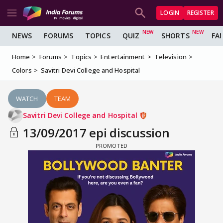
LOGIN
REGISTER
NEWS
FORUMS
TOPICS
QUIZ
SHORTS
FA
Home
Forums
Topics
Entertainment
Television
Colors
Savitri Devi College and Hospital
WATCH
TEAM
Savitri Devi College and Hospital
13/09/2017 epi discussion