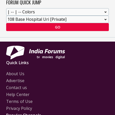
FORUM QUICK JUMP
GO
Quick Links
About Us
Advertise
Contact us
Help Center
Terms of Use
Privacy Policy