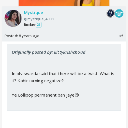
Mystique
@mystique_4008
Rocker
26
Posted:
8 years ago
#5
Originally posted by: kittykrishchoud
In olv swarda said that there will be a twist. What is
it? Kabir turning negative?
Ye Lollipop permanent ban jaye😉