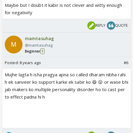
Maybe but I doubt it kabir is not clever and witty enough
for negativity
REPLY
QUOTE
mamtasuhag
@mamtasuhag
Beginner
3
Posted:
8 years ago
#6
Mujhe lagta h isha pragya apna so called dharam nibha rahi
h ek sanveer ko support karke ek sabir ko 😆 😛 or wase bhi
jab makers ko multiple personality disorder ho to cast per
to effect padna hi h