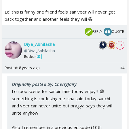
Lol this is funny one friend feels san veer will never get
back together and another feels they will 😆
REPLY
QUOTE
Diya_Abhilasha
+ 3
@Diya_Abhilasha
Rocker
25
Posted:
8 years ago
#4
Originally posted by: Cherryfairy
Lollipop scene for sanbir fans today enjoy!!! 😆
something is confusing me isha said today sanchi
and veer can never unite but pragya says they will
unite anyhow
Also I remember in a previous episode (10th