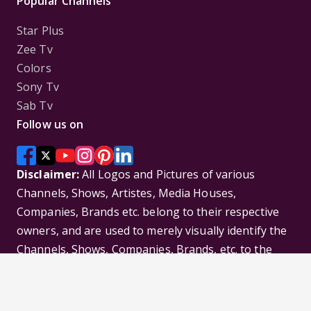
Popular Channels
Star Plus
Zee Tv
Colors
Sony Tv
Sab Tv
Follow us on
Disclaimer:
All Logos and Pictures of various
Channels, Shows, Artistes, Media Houses,
Companies, Brands etc. belong to their respective
owners, and are used to merely visually identify the
Channels, Shows, Companies, Brands, etc. to the
viewer. Incase of any issue please contact the
webmaster.