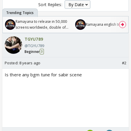
Sort Replies:
Ramayana to release in 50,000
Ramayana english trailer
screens worldwide, double of
Odyssey
TGYU789
@TGYU789
Beginner
3
Posted:
8 years ago
#2
Is there any bgm tune for sabir scene