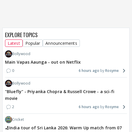
EXPLORE TOPICS
Latest
Popular
Announcements
Bollywood
Main Vapas Aaunga - out on Netflix
0
6 hours ago
Rosyme
Bollywood
"Bluefly" - Priyanka Chopra & Russell Crowe - a sci-fi
movie
2
6 hours ago
Rosyme
Cricket
🏏India tour of Sri Lanka 2026: Warm Up match from 07