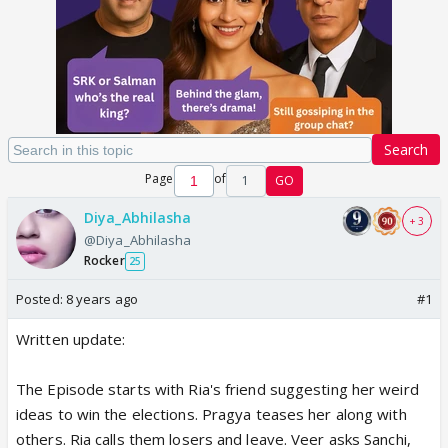
Search
Page
of
1
GO
Diya_Abhilasha
+ 3
@Diya_Abhilasha
Rocker
25
Posted:
8 years ago
#1
Written update:
The Episode starts with Ria's friend suggesting her weird
ideas to win the elections. Pragya teases her along with
others. Ria calls them losers and leave. Veer asks Sanchi,