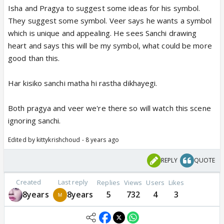
Isha and Pragya to suggest some ideas for his symbol.
They suggest some symbol. Veer says he wants a symbol
which is unique and appealing. He sees Sanchi drawing
heart and says this will be my symbol, what could be more
good than this.
Har kisiko sanchi matha hi rastha dikhayegi.
Both pragya and veer we're there so will watch this scene
ignoring sanchi.
Edited by kittykrishchoud - 8 years ago
REPLY
QUOTE
Created
Last reply
Replies
Views
Users
Likes
8years
8years
5
732
4
3