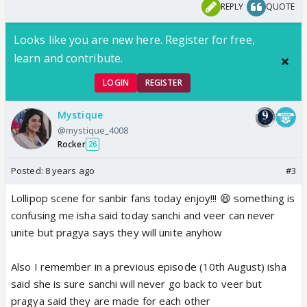
REPLY
QUOTE
Looks like you are new here. Register for free,
learn and contribute.
LOGIN
REGISTER
Mystique
@mystique_4008
Rocker
26
Posted:
8 years ago
#3
Lollipop scene for sanbir fans today enjoy!!! 😆 something is
confusing me isha said today sanchi and veer can never
unite but pragya says they will unite anyhow
Also I remember in a previous episode (10th August) isha
said she is sure sanchi will never go back to veer but
pragya said they are made for each other