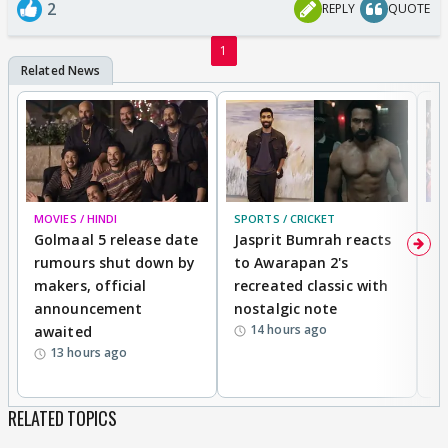
2
REPLY
QUOTE
1
MOVIES / HINDI
SPORTS / CRICKET
DI
Golmaal 5 release date
Jasprit Bumrah reacts
H
rumours shut down by
to Awarapan 2's
T
makers, official
recreated classic with
In
announcement
nostalgic note
S
14 hours ago
awaited
13 hours ago
RELATED TOPICS