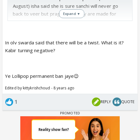
August) isha said she is sure sanchi will never go
back to veer but pragya said they are made for
Expand ▼
each other
Lol this is funny one friend feels san veer will never
In olv swarda said that there will be a twist. What is it?
get back together and another feels they will 😆
Kabir turning negative?
Ye Lollipop permanent ban jaye😉
Edited by kittykrishchoud - 8 years ago
1
REPLY
QUOTE