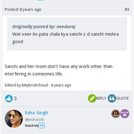
Posted:
8 years ago
#3
Originally posted by: needuraj
Wat veer ko pata chala kya sanchi s d sanchi mishra
good
Sanchi and her mom don't have any work other than
interfering in someones life.
Edited by kittykrishchoud - 8 years ago
3
REPLY
QUOTE
Esha Singh
@eshasrk
Inactive
34