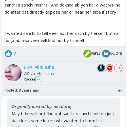
sanchi s sanchi mishra . And dekhna ab yeh hai ki wat will he
do after dat directly expose her or hear her side if story .
I wanted sanchi to tell veer abt her sach by herself but nai
hoga ab aisa veer will find out by himself
2
REPLY
QUOTE
Diya_Abhilasha
+ 3
@Diya_Abhilasha
Rocker
25
Posted:
8 years ago
#7
Originally posted by: needuraj
May b he still not find out sanchi s sanchi mishra just
dat der s some intern whi wanted to harm his