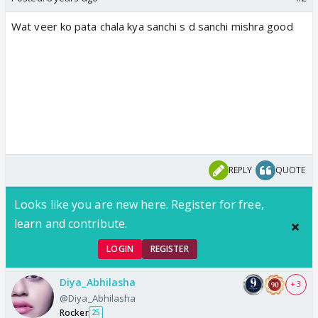
Wat veer ko pata chala kya sanchi s d sanchi mishra good
REPLY
QUOTE
Looks like you are new here. Register for free,
learn and contribute.
LOGIN
REGISTER
Diya_Abhilasha
+ 3
@Diya_Abhilasha
Rocker
25