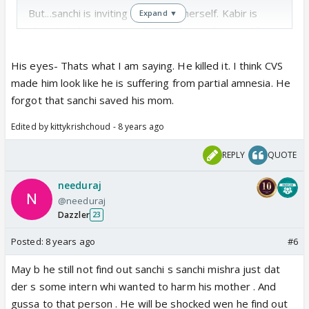
But...sanchi is inviting trouble on herself. Kabir is
Expand ▼
already helping Veer with SD, what is the need for
sanchi to stick her nose in btwn like a mahaan atma
?! Do the other interns have peanuts for brains or
His eyes- Thats what I am saying. He killed it. I think CVS
what ???
made him look like he is suffering from partial amnesia. He
forgot that sanchi saved his mom.
Edited by kittykrishchoud - 8 years ago
REPLY
QUOTE
needuraj
@needuraj
Dazzler
23
Posted:
8 years ago
#6
May b he still not find out sanchi s sanchi mishra just dat
der s some intern whi wanted to harm his mother . And
gussa to that person . He will be shocked wen he find out