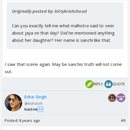
Originally posted by: kittykrishchoud
Can you exactly tell me what malhotra said to veer
about jaya on that day? Did he mentioned anything
about her daughter? Her name is sanchi like that.
I saw that scene again. May be sanchis truth will not come
out.
REPLY
QUOTE
Esha Singh
@eshasrk
Inactive
34
Posted:
8 years ago
#9