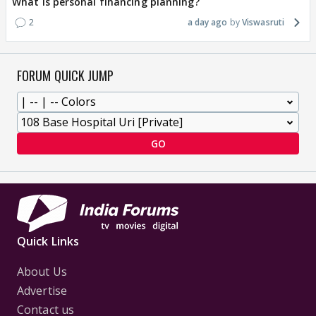
What is personal financing planning?
2
a day ago
Viswasruti
FORUM QUICK JUMP
GO
Quick Links
About Us
Advertise
Contact us