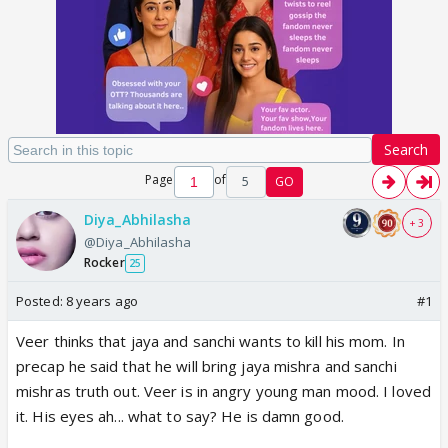
Search
Page
of
5
GO
Diya_Abhilasha
+ 3
@Diya_Abhilasha
Rocker
25
Posted:
8 years ago
#1
Veer thinks that jaya and sanchi wants to kill his mom. In
precap he said that he will bring jaya mishra and sanchi
mishras truth out. Veer is in angry young man mood. I loved
it. His eyes ah... what to say? He is damn good.