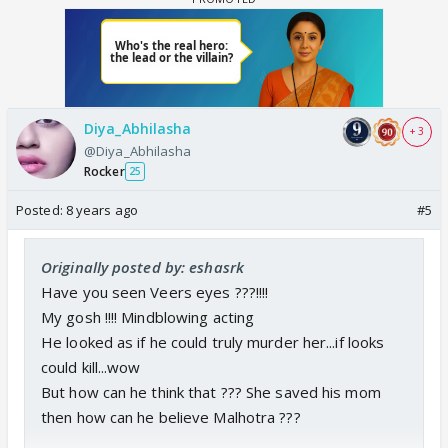
Diya_Abhilasha
+ 3
@Diya_Abhilasha
Rocker
25
Posted:
8 years ago
#5
Originally posted by: eshasrk
Have you seen Veers eyes ???!!!!
My gosh !!!! Mindblowing acting
He looked as if he could truly murder her...if looks
could kill...wow
But how can he think that ??? She saved his mom
then how can he believe Malhotra ???