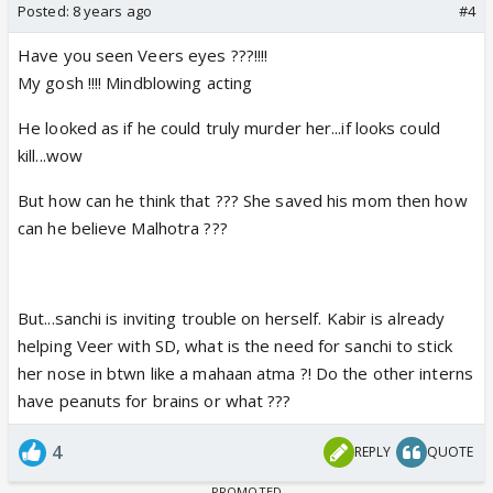
Posted:
8 years ago
#4
Have you seen Veers eyes ???!!!!
My gosh !!!! Mindblowing acting
He looked as if he could truly murder her...if looks could
kill...wow
But how can he think that ??? She saved his mom then how
can he believe Malhotra ???
But...sanchi is inviting trouble on herself. Kabir is already
helping Veer with SD, what is the need for sanchi to stick
her nose in btwn like a mahaan atma ?! Do the other interns
have peanuts for brains or what ???
4
REPLY
QUOTE