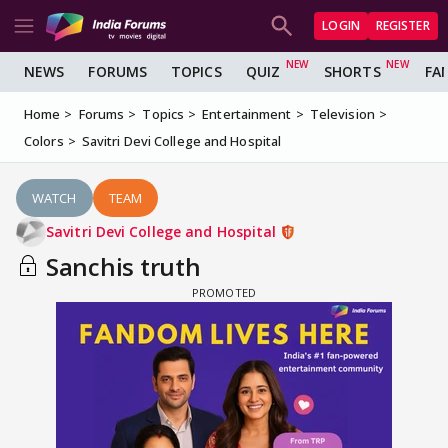
LOGIN
REGISTER
NEWS
FORUMS
TOPICS
QUIZ
SHORTS
FA
Home
Forums
Topics
Entertainment
Television
Colors
Savitri Devi College and Hospital
WATCH
TEAM
Savitri Devi College and Hospital
Sanchis truth