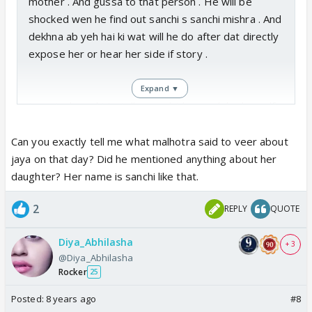
mother . And gussa to that person . He will be
shocked wen he find out sanchi s sanchi mishra . And
dekhna ab yeh hai ki wat will he do after dat directly
expose her or hear her side if story .
Expand ▼
I wanted sanchi to tell veer abt her sach by herself
but nai hoga ab aisa veer will find out by himself
Can you exactly tell me what malhotra said to veer about
jaya on that day? Did he mentioned anything about her
daughter? Her name is sanchi like that.
2
REPLY
QUOTE
Diya_Abhilasha
+ 3
@Diya_Abhilasha
Rocker
25
Posted:
8 years ago
#8