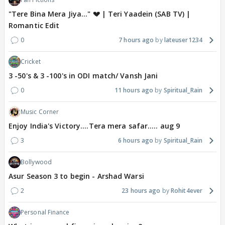
"Tere Bina Mera Jiya..." 💔 | Teri Yaadein (SAB TV) |
Romantic Edit
0
7 hours ago
lateuser1234
Cricket
3 -50's & 3 -100's in ODI match/ Vansh Jani
0
11 hours ago
Spiritual_Rain
Music Corner
Enjoy India's Victory....Tera mera safar..... aug 9
3
6 hours ago
Spiritual_Rain
Bollywood
Asur Season 3 to begin - Arshad Warsi
2
23 hours ago
Rohit4ever
Personal Finance