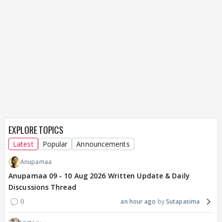
EXPLORE TOPICS
Latest
Popular
Announcements
Anupamaa
Anupamaa 09 - 10 Aug 2026 Written Update & Daily
Discussions Thread
0
an hour ago
Sutapasima