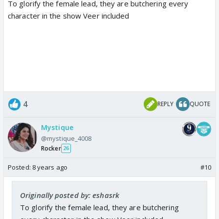
To glorify the female lead, they are butchering every
character in the show Veer included
4
REPLY
QUOTE
Mystique
@mystique_4008
Rocker
26
Posted:
8 years ago
#10
Originally posted by: eshasrk
To glorify the female lead, they are butchering