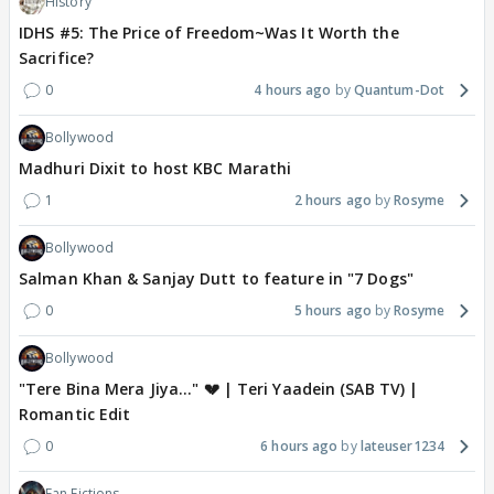
History
IDHS #5: The Price of Freedom~Was It Worth the
Sacrifice?
0
4 hours ago
Quantum-Dot
Bollywood
Madhuri Dixit to host KBC Marathi
1
2 hours ago
Rosyme
Bollywood
Salman Khan & Sanjay Dutt to feature in "7 Dogs"
0
5 hours ago
Rosyme
Bollywood
"Tere Bina Mera Jiya..." 💔 | Teri Yaadein (SAB TV) |
Romantic Edit
0
6 hours ago
lateuser1234
Fan Fictions