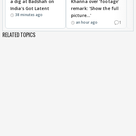
a dig at Badshah on
Khanna over ‘footage’
o
India’s Got Latent
remark: 'Show the full
t
38 minutes ago
picture...'
1
an hour ago
RELATED TOPICS