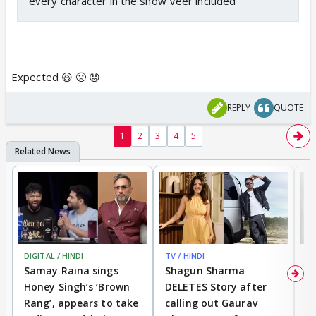
every character in the show Veer included
Expected 😆 🤢 😡
REPLY
QUOTE
1
2
3
4
5
DIGITAL / HINDI
TV / HINDI
MO
Samay Raina sings
Shagun Sharma
H
Honey Singh’s ‘Brown
DELETES Story after
o
Rang’, appears to take
calling out Gaurav
B