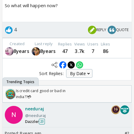
So what will happen now?
4
REPLY
QUOTE
Created
Last reply
Replies
Views
Users
Likes
8years
8years
47
3.7k
7
86
Sort Replies:
Is credit card good or bad in
india??💳
needuraj
@needuraj
Dazzler
23
Posted:
8 years ago
#2