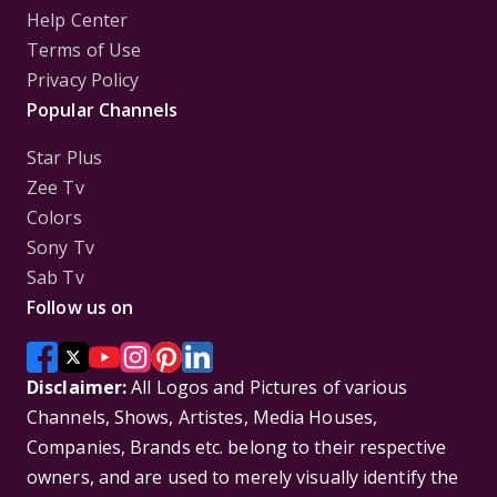
Help Center
Terms of Use
Privacy Policy
Popular Channels
Star Plus
Zee Tv
Colors
Sony Tv
Sab Tv
Follow us on
Disclaimer:
All Logos and Pictures of various
Channels, Shows, Artistes, Media Houses,
Companies, Brands etc. belong to their respective
owners, and are used to merely visually identify the