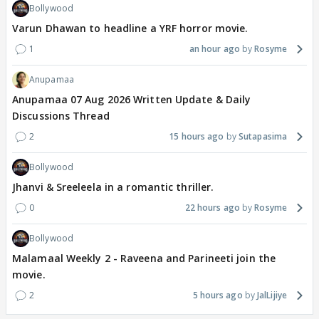
Bollywood
Varun Dhawan to headline a YRF horror movie.
1
an hour ago
Rosyme
Anupamaa
Anupamaa 07 Aug 2026 Written Update & Daily
Discussions Thread
2
15 hours ago
Sutapasima
Bollywood
Jhanvi & Sreeleela in a romantic thriller.
0
22 hours ago
Rosyme
Bollywood
Malamaal Weekly 2 - Raveena and Parineeti join the
movie.
2
5 hours ago
JalLijiye