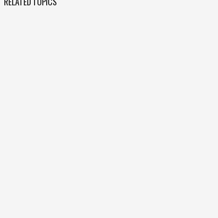
RELATED TOPICS