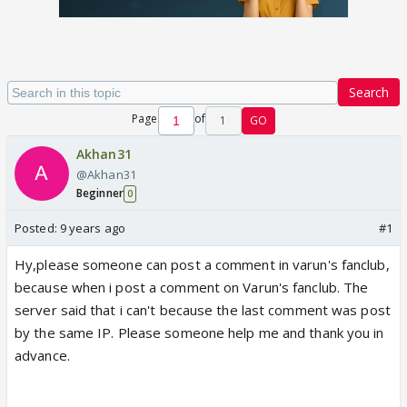
Search
Page
of
1
GO
Akhan31
@Akhan31
Beginner
0
Posted:
9 years ago
#1
Hy,please someone can post a comment in varun's fanclub,
because when i post a comment on Varun's fanclub. The
server said that i can't because the last comment was post
by the same IP. Please someone help me and thank you in
advance.