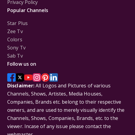
Privacy Policy
Popular Channels
Star Plus
Zee Tv
Colors
Sony Tv
Sab Tv
Follow us on
Disclaimer:
All Logos and Pictures of various
Channels, Shows, Artistes, Media Houses,
Companies, Brands etc. belong to their respective
owners, and are used to merely visually identify the
Channels, Shows, Companies, Brands, etc. to the
viewer. Incase of any issue please contact the
webmaster.