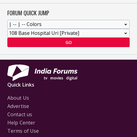
FORUM QUICK JUMP
GO
Quick Links
About Us
Advertise
Contact us
Help Center
Terms of Use