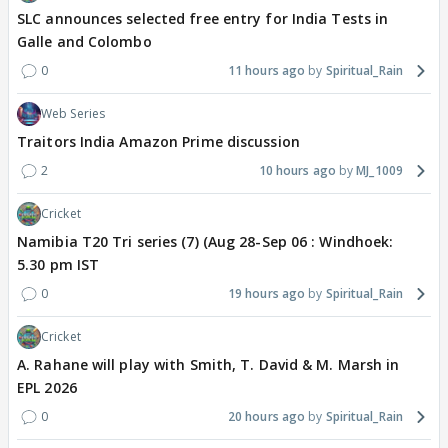
SLC announces selected free entry for India Tests in
Galle and Colombo
0
11 hours ago
Spiritual_Rain
Web Series
Traitors India Amazon Prime discussion
2
10 hours ago
MJ_1009
Cricket
Namibia T20 Tri series (7) (Aug 28-Sep 06 : Windhoek:
5.30 pm IST
0
19 hours ago
Spiritual_Rain
Cricket
A. Rahane will play with Smith, T. David & M. Marsh in
EPL 2026
0
20 hours ago
Spiritual_Rain