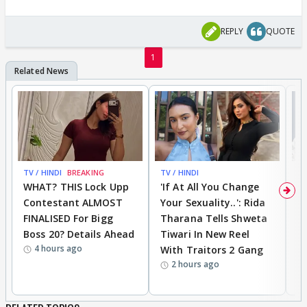
REPLY
QUOTE
1
TV / HINDI
BREAKING
TV / HINDI
TV
WHAT? THIS Lock Upp
'If At All You Change
'
Contestant ALMOST
Your Sexuality..': Rida
T
FINALISED For Bigg
Tharana Tells Shweta
P
Boss 20? Details Ahead
Tiwari In New Reel
C
4 hours ago
With Traitors 2 Gang
S
2 hours ago