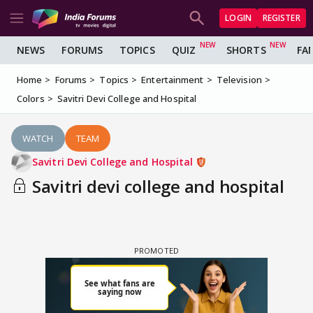
LOGIN
REGISTER
NEWS
FORUMS
TOPICS
QUIZ
SHORTS
FA
Home
Forums
Topics
Entertainment
Television
Colors
Savitri Devi College and Hospital
WATCH
TEAM
Savitri Devi College and Hospital
Savitri devi college and hospital