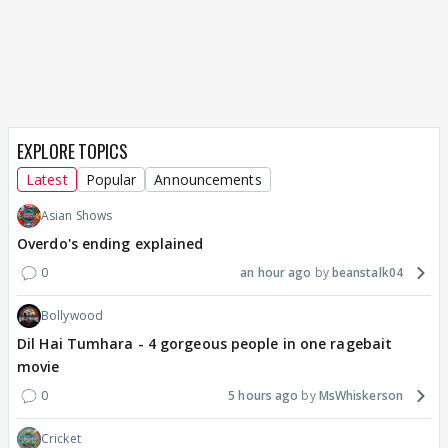
EXPLORE TOPICS
Latest
Popular
Announcements
Asian Shows
Overdo's ending explained
0
an hour ago
beanstalk04
Bollywood
Dil Hai Tumhara - 4 gorgeous people in one ragebait
movie
0
5 hours ago
MsWhiskerson
Cricket