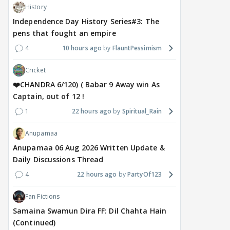
History
Independence Day History Series#3: The
pens that fought an empire
4
10 hours ago
FlauntPessimism
Cricket
❤️CHANDRA 6/120) ( Babar 9 Away win As
Captain, out of 12 !
1
22 hours ago
Spiritual_Rain
Anupamaa
Anupamaa 06 Aug 2026 Written Update &
Daily Discussions Thread
4
22 hours ago
PartyOf123
Fan Fictions
Samaina Swamun Dira FF: Dil Chahta Hain
(Continued)