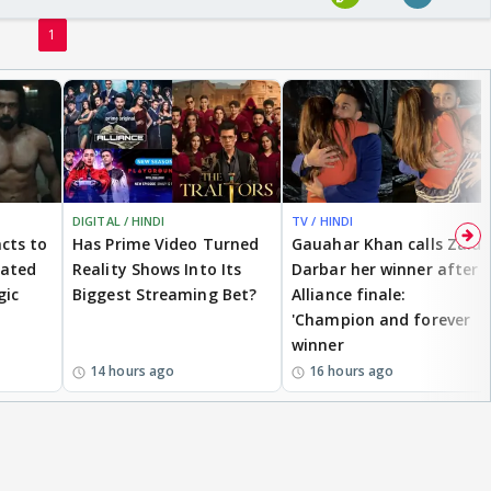
1
DIGITAL / HINDI
TV / HINDI
cts to
Has Prime Video Turned
Gauahar Khan calls Zaid
eated
Reality Shows Into Its
Darbar her winner after
gic
Biggest Streaming Bet?
Alliance finale:
'Champion and forever
winner
14 hours ago
16 hours ago