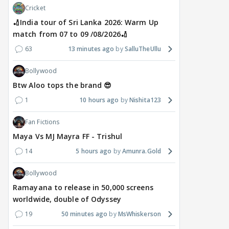
Cricket
🏏India tour of Sri Lanka 2026: Warm Up
match from 07 to 09 /08/2026🏏
63
13 minutes ago
SalluTheUllu
Bollywood
Btw Aloo tops the brand 😎
1
10 hours ago
Nishita123
Fan Fictions
Maya Vs MJ Mayra FF - Trishul
14
5 hours ago
Amunra.Gold
Bollywood
Ramayana to release in 50,000 screens
worldwide, double of Odyssey
19
50 minutes ago
MsWhiskerson