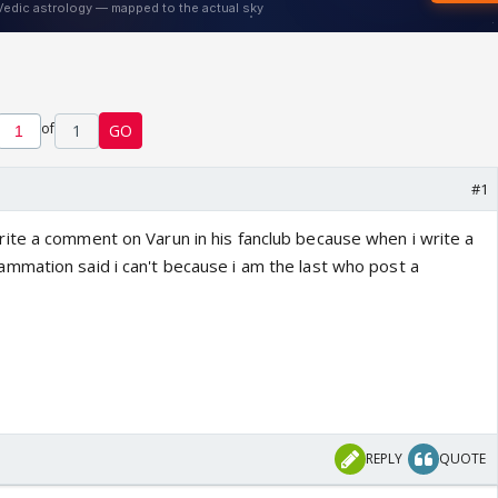
of
1
GO
#1
te a comment on Varun in his fanclub because when i write a
mation said i can't because i am the last who post a
REPLY
QUOTE