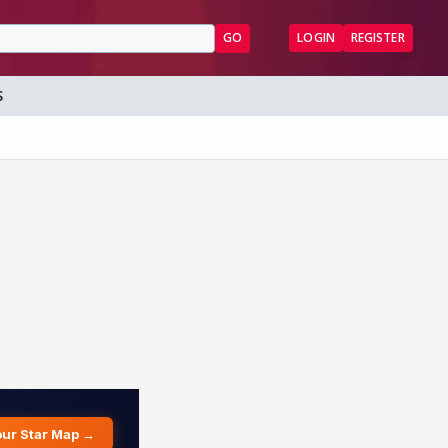
GO
LOGIN
REGISTER
S