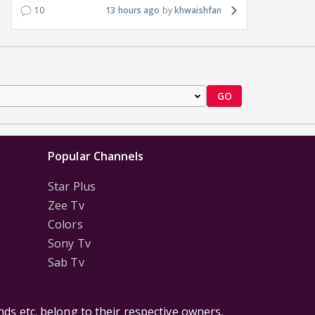
10
13 hours ago
khwaishfan
GO
Popular Channels
Star Plus
Zee Tv
Colors
Sony Tv
Sab Tv
ds etc. belong to their respective owners,