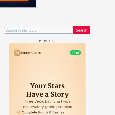
Search