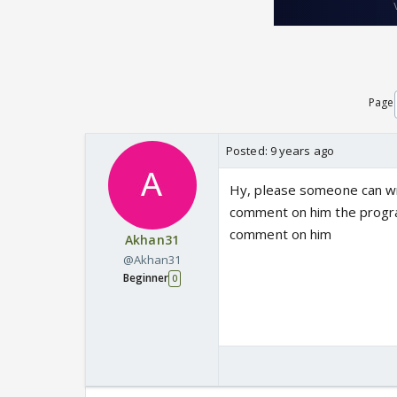
Page
Posted:
9 years ago
Hy, please someone can wri
comment on him the program
comment on him
Akhan31
@Akhan31
Beginner
0