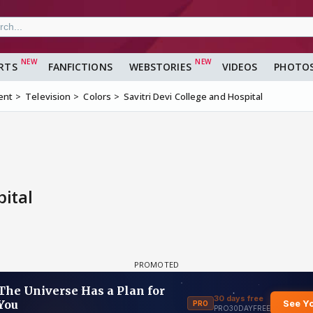
RTS
FANFICTIONS
WEBSTORIES
VIDEOS
PHOTO
ent
Television
Colors
Savitri Devi College and Hospital
pital