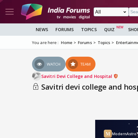
NEWS
FORUMS
TOPICS
QUIZ
SHO
You are here :
Home
Forums
Topics
Entertainm
WATCH
TEAM
Savitri Devi College and Hospital
Savitri devi college and hos