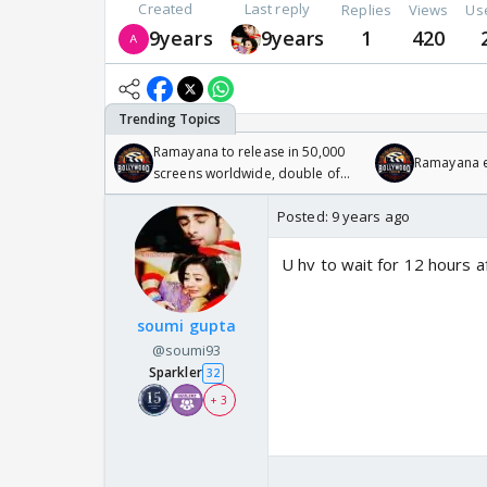
Created
Last reply
Replies
Views
Us
9years
9years
1
420
Ramayana to release in 50,000
Ramayana en
screens worldwide, double of
Odyssey
Posted:
9 years ago
U hv to wait for 12 hours a
soumi gupta
@soumi93
Sparkler
32
+ 3