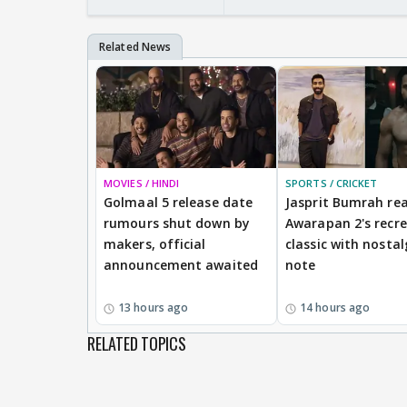
MOVIES / HINDI
SPORTS / CRICKET
Golmaal 5 release date
Jasprit Bumrah rea
rumours shut down by
Awarapan 2's recr
makers, official
classic with nostal
announcement awaited
note
13 hours ago
14 hours ago
RELATED TOPICS