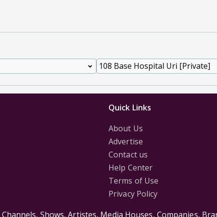
Quick Links
About Us
Advertise
Contact us
Help Center
Terms of Use
Privacy Policy
s Channels, Shows, Artistes, Media Houses, Companies, Bran