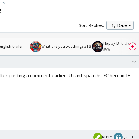
ers
2
Sort Replies:
Happy Birthday Kajo
glish trailer
What are you watching? #13
🎁🎊
#2
fter posting a comment earlier...U cant spam hs FC here in IF
REPLY
QUOTE