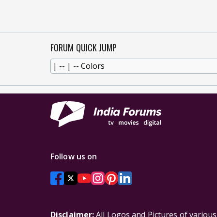
FORUM QUICK JUMP
Follow us on
Disclaimer:
All Logos and Pictures of variou