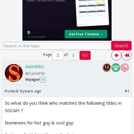
Search
Page
of
2
GO
SamW92
@SamW92
Voyager
18
Posted:
9 years ago
#1
So what do you think who matches the following titles in
SDCAH ?
Nominees for hot guy & cool guy: