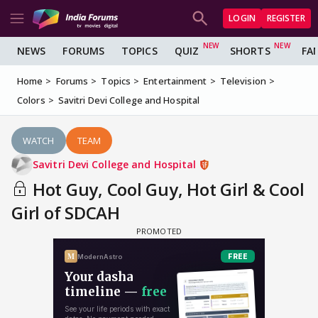
LOGIN
REGISTER
NEWS
FORUMS
TOPICS
QUIZ
SHORTS
FA
Home
Forums
Topics
Entertainment
Television
Colors
Savitri Devi College and Hospital
WATCH
TEAM
Savitri Devi College and Hospital
Hot Guy, Cool Guy, Hot Girl & Cool
Girl of SDCAH