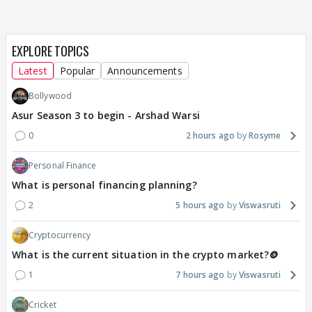
EXPLORE TOPICS
Latest
Popular
Announcements
Bollywood
Asur Season 3 to begin - Arshad Warsi
0
2 hours ago
Rosyme
Personal Finance
What is personal financing planning?
2
5 hours ago
Viswasruti
Cryptocurrency
What is the current situation in the crypto market?🪙
1
7 hours ago
Viswasruti
Cricket