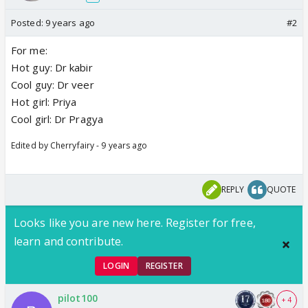
Posted:
9 years ago
#2
For me:
Hot guy: Dr kabir
Cool guy: Dr veer
Hot girl: Priya
Cool girl: Dr Pragya
Edited by Cherryfairy - 9 years ago
REPLY
QUOTE
Looks like you are new here. Register for free,
learn and contribute.
LOGIN
REGISTER
pilot100
+ 4