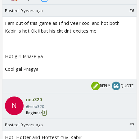
Posted:
9 years ago
#6
I am out of this game as i find Veer cool and hot both
Kabir is hot Ok!!! but his ckt dnt excites me
Hot girl Isha/Riya
Cool gal Pragya
REPLY
QUOTE
neo320
@neo320
Beginner
3
Posted:
9 years ago
#7
Hot, Hotter and Hottest guy :Kabir