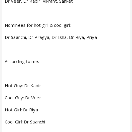
Dr Veer, Dr Kabir, Vikrant, Sanket
Nominees for hot girl & cool girl:
Dr Saanchi, Dr Pragya, Dr Isha, Dr Riya, Priya
According to me:
Hot Guy: Dr Kabir
Cool Guy: Dr Veer
Hot Girl: Dr Riya
Cool Girl: Dr Saanchi