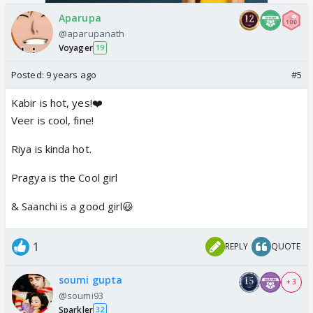
Aparupa
@aparupanath
Voyager
19
Posted:
9 years ago
#5
Kabir is hot, yes!❤️
Veer is cool, fine!
Riya is kinda hot.
Pragya is the Cool girl
& Saanchi is a good girl😃
1
REPLY
QUOTE
soumi gupta
+ 3
@soumi93
Sparkler
32