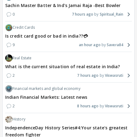
Sachin Master Batter & Ind's Jamai Raja -Best Bowler
0
7 hours ago
Spiritual_Rain
Credit Cards
Is credit card good or bad in india??💳
9
an hour ago
Savera84
Real Estate
What is the current situation of real estate in India?
2
7 hours ago
Viswasruti
Financial markets and global economy
Indian Financial Markets: Latest news
2
8 hours ago
Viswasruti
History
IndependenceDay History Series#4:Your state's greatest
freedom fighter