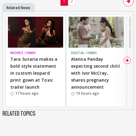
1
2
MOVIES / HINDI
DIGITAL / HINDI
MO
Tara Sutaria makes a
Alanna Panday
To
bold style statement
expecting second child
Y
in custom leopard
with Ivor McCray,
A
print gown at Toxic
shares pregnancy
K
trailer launch
announcement
R
17 hours ago
19 hours ago
RELATED TOPICS