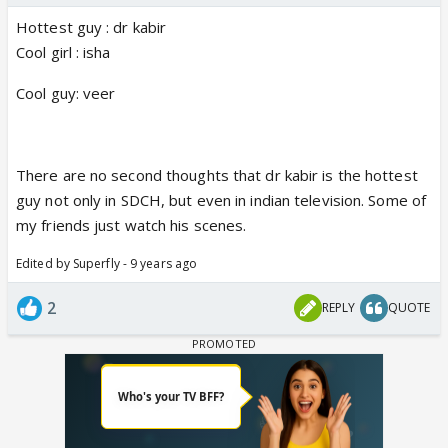
Hottest guy : dr kabir
Cool girl : isha
Cool guy: veer
There are no second thoughts that dr kabir is the hottest
guy not only in SDCH, but even in indian television. Some of
my friends just watch his scenes.
Edited by Superfly - 9 years ago
2
REPLY
QUOTE