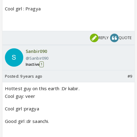
Cool girl : Pragya
REPLY
QUOTE
Sanbir090
@Sanbir090
Inactive
1
Posted:
9 years ago
#9
Hottest guy on this earth :Dr kabir.
Cool guy: veer
Cool girl :pragya
Good girl :dr saanchi.