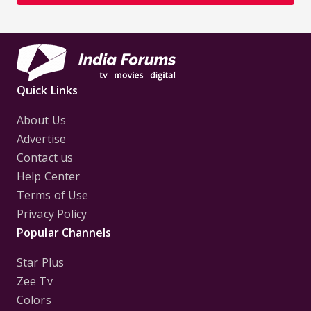
Quick Links
About Us
Advertise
Contact us
Help Center
Terms of Use
Privacy Policy
Popular Channels
Star Plus
Zee Tv
Colors