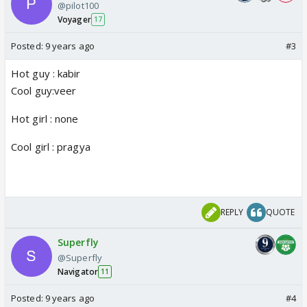
@pilot100
Voyager
17
Posted:
9 years ago
#3
Hot guy : kabir
Cool guy:veer
Hot girl : none
Cool girl : pragya
REPLY
QUOTE
Superfly
@Superfly
Navigator
11
Posted:
9 years ago
#4