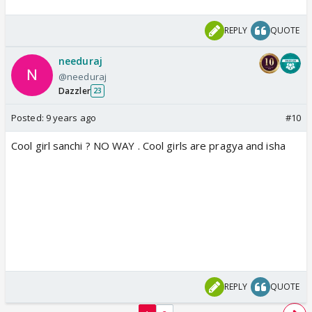
REPLY
QUOTE
needuraj
@needuraj
Dazzler
23
Posted:
9 years ago
#10
Cool girl sanchi ? NO WAY . Cool girls are pragya and isha
REPLY
QUOTE