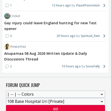
1
12 hours ago
FlauntPessimism
Cricket
Gay injury could leave England hunting for new Test
opener
0
20 hours ago
Spiritual_Rain
Anupamaa
Anupamaa 08 Aug 2026 Written Update & Daily
Discussions Thread
2
10 hours ago
Snowfally
FORUM QUICK JUMP
GO