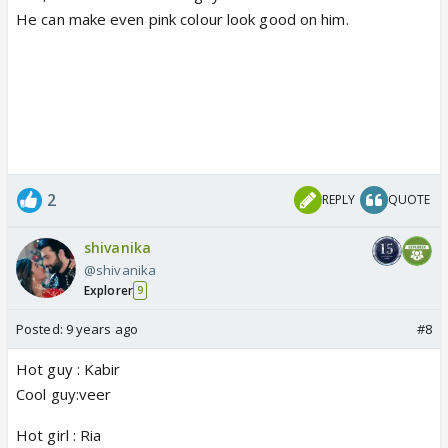
He can make even pink colour look good on him.
2
REPLY
QUOTE
shivanika
@shivanika
Explorer
9
Posted:
9 years ago
#8
Hot guy : Kabir
Cool guy:veer
Hot girl : Ria