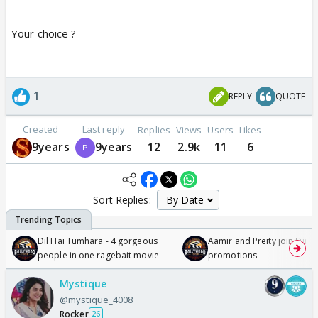
Your choice ?
1
REPLY
QUOTE
Created
Last reply
Replies
Views
Users
Likes
9years
9years
12
2.9k
11
6
Sort Replies:
Dil Hai Tumhara - 4 gorgeous
Aamir and Preity join Sunny
people in one ragebait movie
promotions
Mystique
@mystique_4008
Rocker
26