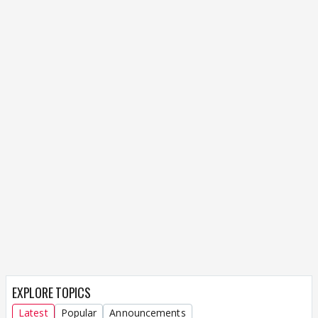
EXPLORE TOPICS
Latest
Popular
Announcements