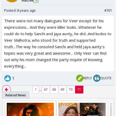
Inactive
12
Posted:
8 years ago
#701
There were not many dialogues for Veer except for his
expressions... And they were killer looks...Whatever he
could do to help Sanchi and Jaya aunty, he did...And kudos to
Veer Malhotra, who stood for truth and supported
truth...The way he consoled Sanchi and held Jaya aunty's
hopes was very great and awesome... Only Veer can find
out why his mom changed the party inspite of knowing
everything...
1
REPLY
QUOTE
...
1
67
68
69
70
71