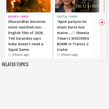
MOVIES / HINDI
DIGITAL / HINDI
TV
Dhurandhar becomes
"Apne patiyon ko
S
most-watched non-
cheat karte hue
B
English film of 2026;
maine.....": Shweta
H
Ted Sarandos says
Tiwari's SHOCKING
P
India doesn't need a
BOMB in Traitos 2
5
Squid Game
trailer
3 hours ago
4 hours ago
RELATED TOPICS