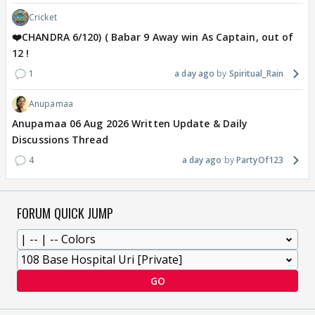
Cricket
❤️CHANDRA 6/120) ( Babar 9 Away win As Captain, out of
12 !
1
a day ago
Spiritual_Rain
Anupamaa
Anupamaa 06 Aug 2026 Written Update & Daily
Discussions Thread
4
a day ago
PartyOf123
FORUM QUICK JUMP
GO