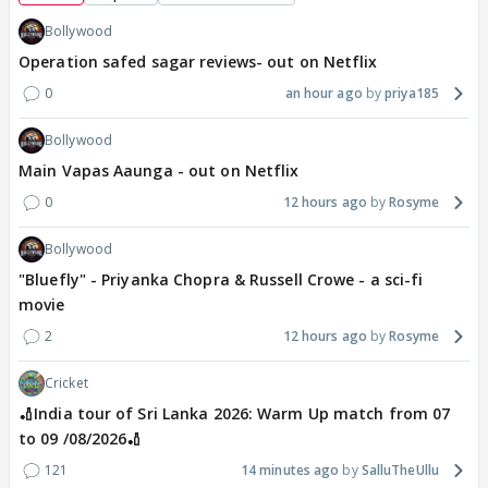
Bollywood
Operation safed sagar reviews- out on Netflix
0
an hour ago
priya185
Bollywood
Main Vapas Aaunga - out on Netflix
0
12 hours ago
Rosyme
Bollywood
"Bluefly" - Priyanka Chopra & Russell Crowe - a sci-fi
movie
2
12 hours ago
Rosyme
Cricket
🏏India tour of Sri Lanka 2026: Warm Up match from 07
to 09 /08/2026🏏
121
14 minutes ago
SalluTheUllu