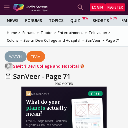
LOGIN
REGISTER
NEWS
FORUMS
TOPICS
QUIZ
SHORTS
FA
Home
Forums
Topics
Entertainment
Television
Colors
Savitri Devi College and Hospital
SanVeer
Page 71
WATCH
TEAM
Savitri Devi College and Hospital
SanVeer - Page 71