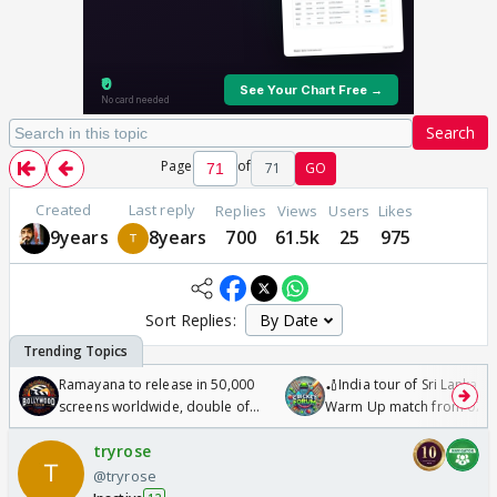
Search
Page
of
71
GO
Created
Last reply
Replies
Views
Users
Likes
9years
8years
700
61.5k
25
975
Sort Replies:
Ramayana to release in 50,000
🏏India tour of Sri Lanka 2
screens worldwide, double of
Warm Up match from 07 t
Odyssey
/08/2026🏏
tryrose
@tryrose