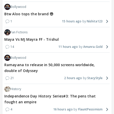
Bollywood
Btw Aloo tops the brand 😎
1
15 hours ago
Nishita123
Fan Fictions
Maya Vs MJ Mayra FF - Trishul
14
11 hours ago
Amunra.Gold
Bollywood
Ramayana to release in 50,000 screens worldwide,
double of Odyssey
21
2 hours ago
StacyStyle
History
Independence Day History Series#3: The pens that
fought an empire
4
16 hours ago
FlauntPessimism