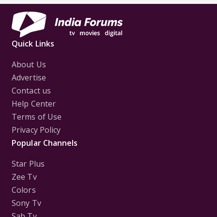
Quick Links
About Us
Advertise
Contact us
Help Center
Terms of Use
Privacy Policy
Popular Channels
Star Plus
Zee Tv
Colors
Sony Tv
Sab Tv