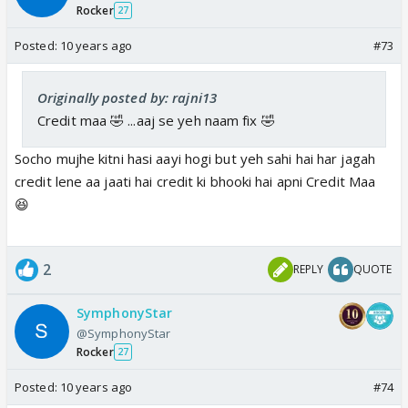
Rocker
27
Posted:
10 years ago
#73
Originally posted by: rajni13
Credit maa 🤣 ...aaj se yeh naam fix 🤣
Socho mujhe kitni hasi aayi hogi but yeh sahi hai har jagah
credit lene aa jaati hai credit ki bhooki hai apni Credit Maa
😆
2
REPLY
QUOTE
SymphonyStar
@SymphonyStar
Rocker
27
Posted:
10 years ago
#74