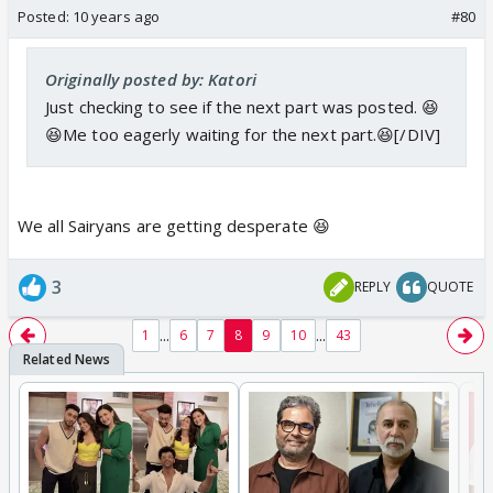
Posted:
10 years ago
#80
Originally posted by: Katori
Just checking to see if the next part was posted. 😆
😆Me too eagerly waiting for the next part.😆[/DIV]
We all Sairyans are getting desperate 😆
3
REPLY
QUOTE
...
...
1
6
7
8
9
10
43