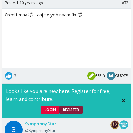
Posted:
10 years ago
#72
Credit maa 🤣 ...aaj se yeh naam fix 🤣
2
REPLY
QUOTE
Looks like you are new here. Register for free,
learn and contribute.
LOGIN
REGISTER
SymphonyStar
@SymphonyStar