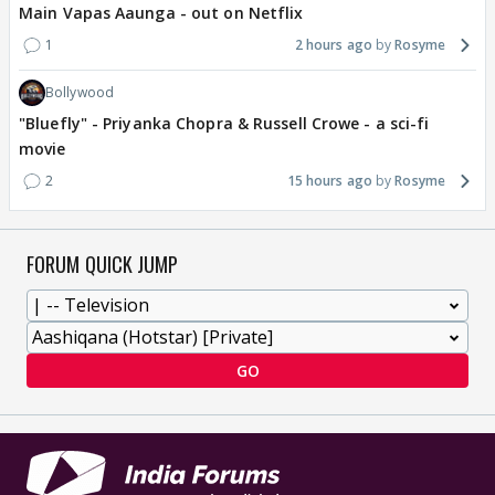
Main Vapas Aaunga - out on Netflix
1
2 hours ago
Rosyme
Bollywood
"Bluefly" - Priyanka Chopra & Russell Crowe - a sci-fi
movie
2
15 hours ago
Rosyme
FORUM QUICK JUMP
GO