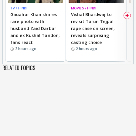
TV / HINDI
MOVIES / HINDI
MO
Gauahar Khan shares
Vishal Bhardwaj to
T
rare photo with
revisit Tarun Tejpal
d
husband Zaid Darbar
rape case on screen,
s
and ex Kushal Tandon;
reveals surprising
S
fans react
casting choice
p
2 hours ago
2 hours ago
RELATED TOPICS