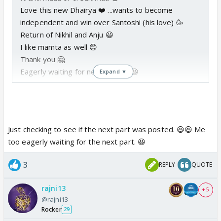
Love this new Dhairya ❤️ ...wants to become
independent and win over Santoshi (his love) 🥳
Return of Nikhil and Anju 😃
I like mamta as well 😊
Thank you 🤗
Eagerly waiting for next part 😳 😆
Expand ▼
Just checking to see if the next part was posted. 😆😆 Me
too eagerly waiting for the next part. 😆
3
REPLY
QUOTE
rajni13
+ 5
@rajni13
Rocker
29