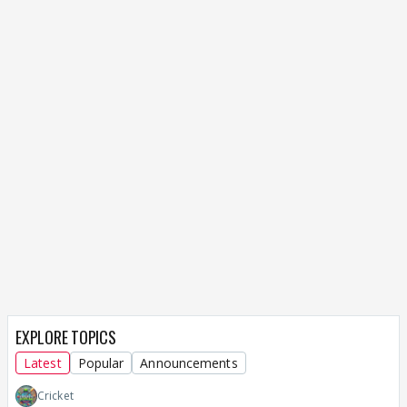
EXPLORE TOPICS
Latest
Popular
Announcements
Cricket