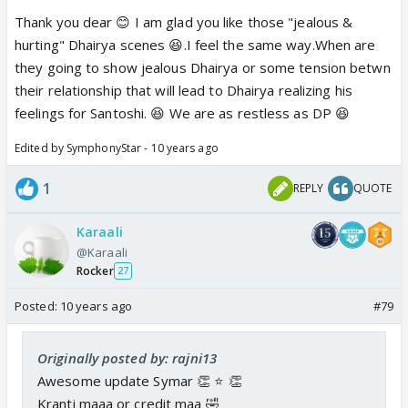
if Santoshi misses him and if she still cares for him
Thank you dear 😊 I am glad you like those "jealous &
even a bit.😊 Again, I would love for Dhairya to feel
hurting" Dhairya scenes 😆.I feel the same way.When are
this way on the show. Lastly, he was jealous when
they going to show jealous Dhairya or some tension betwn
Saahil was feeding Santoshi sweets. Love me some
their relationship that will lead to Dhairya realizing his
jealous Dhairya.❤️
feelings for Santoshi. 😆 We are as restless as DP 😆
Edited by SymphonyStar - 10 years ago
1
REPLY
QUOTE
Karaali
@Karaali
Rocker
27
Posted:
10 years ago
#79
Originally posted by: rajni13
Awesome update Symar 👏 ⭐️ 👏
Kranti maaa or credit maa 🤣