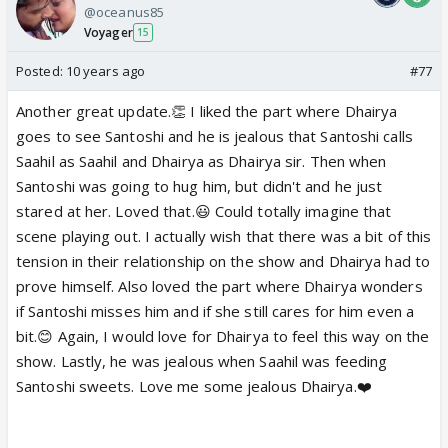
@oceanus85
Voyager
15
Posted:
10 years ago
#77
Another great update.👏 I liked the part where Dhairya
goes to see Santoshi and he is jealous that Santoshi calls
Saahil as Saahil and Dhairya as Dhairya sir. Then when
Santoshi was going to hug him, but didn't and he just
stared at her. Loved that.😃 Could totally imagine that
scene playing out. I actually wish that there was a bit of this
tension in their relationship on the show and Dhairya had to
prove himself. Also loved the part where Dhairya wonders
if Santoshi misses him and if she still cares for him even a
bit.😊 Again, I would love for Dhairya to feel this way on the
show. Lastly, he was jealous when Saahil was feeding
Santoshi sweets. Love me some jealous Dhairya.❤️