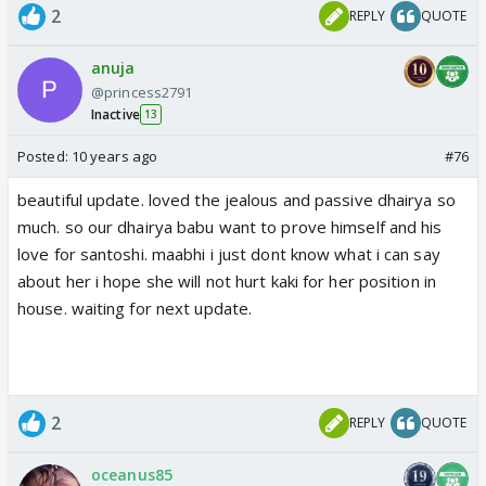
2
REPLY
QUOTE
anuja
@princess2791
Inactive
13
Posted:
10 years ago
#76
beautiful update. loved the jealous and passive dhairya so
much. so our dhairya babu want to prove himself and his
love for santoshi. maabhi i just dont know what i can say
about her i hope she will not hurt kaki for her position in
house. waiting for next update.
2
REPLY
QUOTE
oceanus85