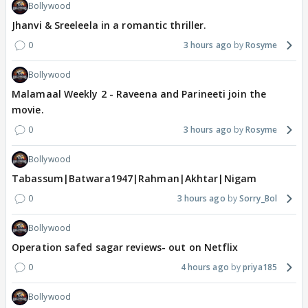
Bollywood
Jhanvi & Sreeleela in a romantic thriller.
0
3 hours ago
Rosyme
Bollywood
Malamaal Weekly 2 - Raveena and Parineeti join the
movie.
0
3 hours ago
Rosyme
Bollywood
Tabassum|Batwara1947|Rahman|Akhtar|Nigam
0
3 hours ago
Sorry_Bol
Bollywood
Operation safed sagar reviews- out on Netflix
0
4 hours ago
priya185
Bollywood