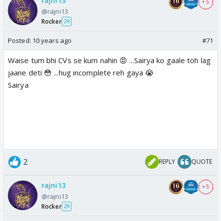
rajni13
+ 5
@rajni13
Rocker
29
Posted:
10 years ago
#71
Waise tum bhi CVs se kum nahin 😡 ...Sairya ko gaale toh lag
jaane deti 😳 ...hug incomplete reh gaya 😭
Sairya
2
REPLY
QUOTE
rajni13
+ 5
@rajni13
Rocker
29