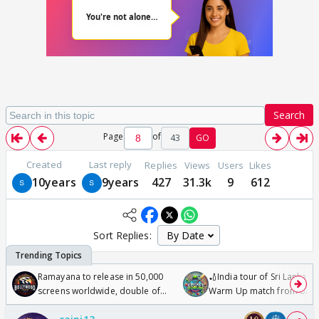
Search
Page
of
43
GO
Created
Last reply
Replies
Views
Users
Likes
10years
9years
427
31.3k
9
612
Sort Replies:
Ramayana to release in 50,000
🏏India tour of Sri Lanka 2
screens worldwide, double of
Warm Up match from 07 t
Odyssey
/08/2026🏏