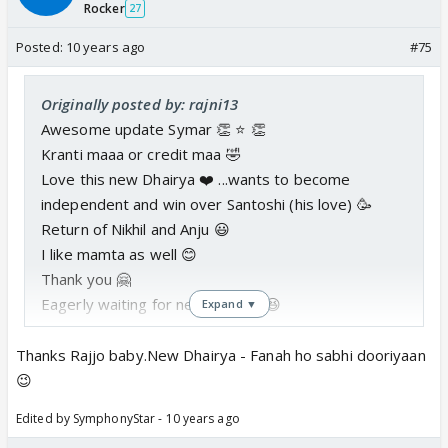
Rocker
27
Posted:
10 years ago
#75
Originally posted by: rajni13
Awesome update Symar 👏 ⭐️ 👏
Kranti maaa or credit maa 🤣
Love this new Dhairya ❤️ ...wants to become
independent and win over Santoshi (his love) 🥳
Return of Nikhil and Anju 😃
I like mamta as well 😊
Thank you 🤗
Eagerly waiting for next part 😳 😆
Expand ▼
Thanks Rajjo baby.New Dhairya - Fanah ho sabhi dooriyaan
😉
Edited by SymphonyStar - 10 years ago