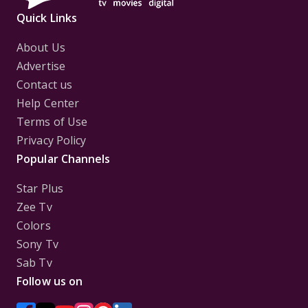
Quick Links
About Us
Advertise
Contact us
Help Center
Terms of Use
Privacy Policy
Popular Channels
Star Plus
Zee Tv
Colors
Sony Tv
Sab Tv
Follow us on