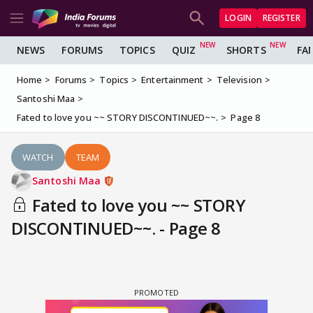
LOGIN
REGISTER
NEWS
FORUMS
TOPICS
QUIZ
SHORTS
FA
Home
Forums
Topics
Entertainment
Television
Santoshi Maa
Fated to love you ~~ STORY DISCONTINUED~~.
Page 8
WATCH
TEAM
Santoshi Maa
Fated to love you ~~ STORY
DISCONTINUED~~. - Page 8