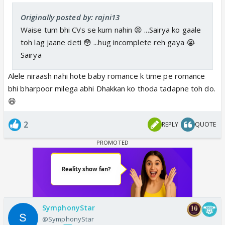
Originally posted by: rajni13
Waise tum bhi CVs se kum nahin 😡 ...Sairya ko gaale
toh lag jaane deti 😳 ...hug incomplete reh gaya 😭
Sairya
Alele niraash nahi hote baby romance k time pe romance
bhi bharpoor milega abhi Dhakkan ko thoda tadapne toh do.
😆
2
REPLY
QUOTE
SymphonyStar
@SymphonyStar