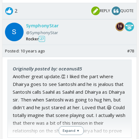
2
REPLY
QUOTE
SymphonyStar
@SymphonyStar
Rocker
27
Posted:
10 years ago
#78
Originally posted by: oceanus85
Another great update.👏 I liked the part where
Dhairya goes to see Santoshi and he is jealous that
Santoshi calls Saahil as Saahil and Dhairya as Dhairya
sir. Then when Santoshi was going to hug him, but
didn't and he just stared at her. Loved that.😃 Could
totally imagine that scene playing out. I actually wish
that there was a bit of this tension in their
relationship on the show and Dhairya had to prove
Expand ▼
himself. Also loved the part where Dhairya wonders