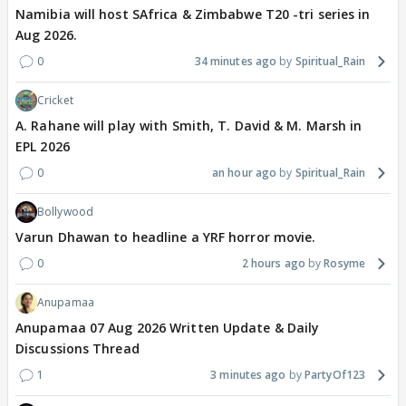
Namibia will host SAfrica & Zimbabwe T20 -tri series in
Aug 2026.
0
34 minutes ago
Spiritual_Rain
Cricket
A. Rahane will play with Smith, T. David & M. Marsh in
EPL 2026
0
an hour ago
Spiritual_Rain
Bollywood
Varun Dhawan to headline a YRF horror movie.
0
2 hours ago
Rosyme
Anupamaa
Anupamaa 07 Aug 2026 Written Update & Daily
Discussions Thread
1
3 minutes ago
PartyOf123