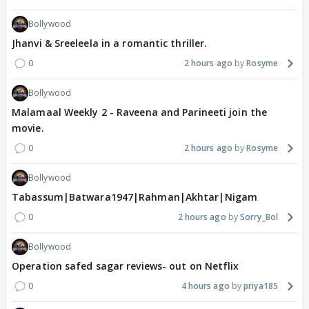
Bollywood
Jhanvi & Sreeleela in a romantic thriller.
0
2 hours ago
Rosyme
Bollywood
Malamaal Weekly 2 - Raveena and Parineeti join the
movie.
0
2 hours ago
Rosyme
Bollywood
Tabassum|Batwara1947|Rahman|Akhtar|Nigam
0
2 hours ago
Sorry_Bol
Bollywood
Operation safed sagar reviews- out on Netflix
0
4 hours ago
priya185