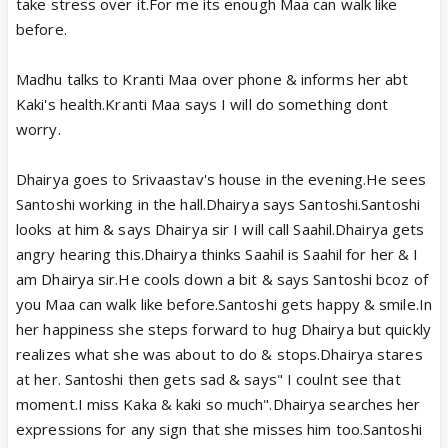
take stress over it.For me its enough Maa can walk like
before.
Madhu talks to Kranti Maa over phone & informs her abt
Kaki's health.Kranti Maa says I will do something dont
worry.
Dhairya goes to Srivaastav's house in the evening.He sees
Santoshi working in the hall.Dhairya says Santoshi.Santoshi
looks at him & says Dhairya sir I will call Saahil.Dhairya gets
angry hearing this.Dhairya thinks Saahil is Saahil for her & I
am Dhairya sir.He cools down a bit & says Santoshi bcoz of
you Maa can walk like before.Santoshi gets happy & smile.In
her happiness she steps forward to hug Dhairya but quickly
realizes what she was about to do & stops.Dhairya stares
at her. Santoshi then gets sad & says" I coulnt see that
moment.I miss Kaka & kaki so much".Dhairya searches her
expressions for any sign that she misses him too.Santoshi