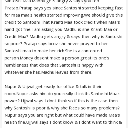
Santoshi Maa.Madhu gets angry & says you too
Pratap.Pratap says yes since Santoshi started keeping fast
for maa maa's health started improving.We should give this
credit to Santoshi.That Kranti Maa took credit when Maa's
hand got fine.I am asking you Madhu is she Kranti Maa or
Credit Maa? Madhu gets angry & says then why is Santoshi
so poor? Pratap says bcoz she never prayed to her
Santoshi maa to make her rich.She is a contented
person.Money dosent make a person great its one's
humbleness that does that.Santoshi is happy with
whatever she has.Madhu leaves from there.
Nupur & Ujjwal get ready for office & talk in their
room.Nupur asks him do you really think its Santoshi Maa's
power? Ujjwal says I dont think so if this is the case then
why Santoshi is poor & why she faces so many problems?
Nupur says you are right but what could have made Maa's
health fine.Ujjwal says I dont know & I dont want to think &