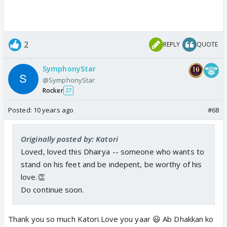
2
REPLY
QUOTE
SymphonyStar
@SymphonyStar
Rocker
27
Posted:
10 years ago
#68
Originally posted by: Katori
Loved, loved this Dhairya -- someone who wants to
stand on his feet and be indepent, be worthy of his
love.👏
Do continue soon.
Thank you so much Katori.Love you yaar 😃 Ab Dhakkan ko