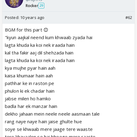
Rocker
29
Posted:
10 years ago
#62
BGM for this part 😊
"kyun aajkal neend kum khwaab zyada hai
lagta khuda ka koi nek iraada hain
kal tha fakir aaj dil shehzada hain
lagta khuda ka koi nek iraada hain
kya mujhe pyar hain aah
kaisa khumaar hain aah
pathhar ke in raston pe
phulon ki ek chadar hain
jabse milen ho hamko
badla har ek manzar hain
dekho jahaan mein neele neele aasmaan tale
rang naye naye hain jaise ghulte hue
soye se khwaab mere jaage tere waaste
tere khayaalon se hai bheege mere raaste