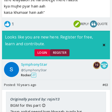
kya mujhe pyar hain aah
kaisa khumaar hain aah"
1
REPLY
QUOTE
Looks like you are new here. Register for free,
learn and contribute.
LOGIN
REGISTER
SymphonyStar
@SymphonyStar
Rocker
27
Posted:
10 years ago
#63
Originally posted by: rajni13
BGM for this part 😊
"kyun aajkal neend kum khwaab zyada hai