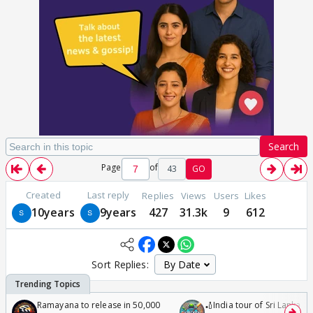
Search
Page
of
43
GO
Created
Last reply
Replies
Views
Users
Likes
10years
9years
427
31.3k
9
612
Sort Replies:
Ramayana to release in 50,000
🏏India tour of Sri Lanka 2