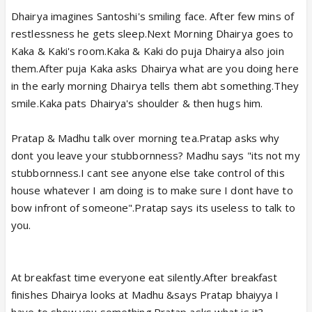
Dhairya imagines Santoshi's smiling face. After few mins of
restlessness he gets sleep.Next Morning Dhairya goes to
Kaka & Kaki's room.Kaka & Kaki do puja Dhairya also join
them.After puja Kaka asks Dhairya what are you doing here
in the early morning Dhairya tells them abt something.They
smile.Kaka pats Dhairya's shoulder & then hugs him.
Pratap & Madhu talk over morning tea.Pratap asks why
dont you leave your stubbornness? Madhu says "its not my
stubbornness.I cant see anyone else take control of this
house whatever I am doing is to make sure I dont have to
bow infront of someone".Pratap says its useless to talk to
you.
At breakfast time everyone eat silently.After breakfast
finishes Dhairya looks at Madhu &says Pratap bhaiyya I
have to show you something.Pratap asks what is it?