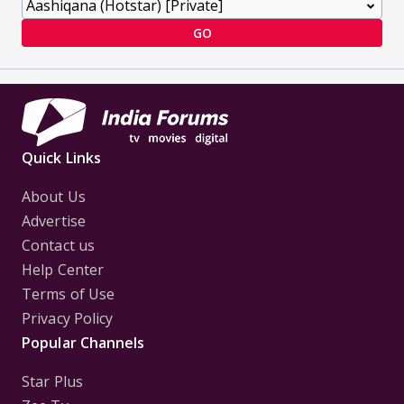
GO
Quick Links
About Us
Advertise
Contact us
Help Center
Terms of Use
Privacy Policy
Popular Channels
Star Plus