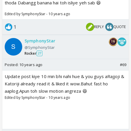
thoda Dabangg banana hai toh isliye yeh sab 😆
Edited by SymphonyStar - 10 years ago
1
REPLY
QUOTE
SymphonyStar
@SymphonyStar
Rocker
27
Posted:
10 years ago
#69
Update post kiye 10 min bhi nahi hue & you guys aRajjoji &
Katoriji already read it & liked it wow.Bahut fast ho
aaplog.Apun toh slow motion angreza 😆
Edited by SymphonyStar - 10 years ago