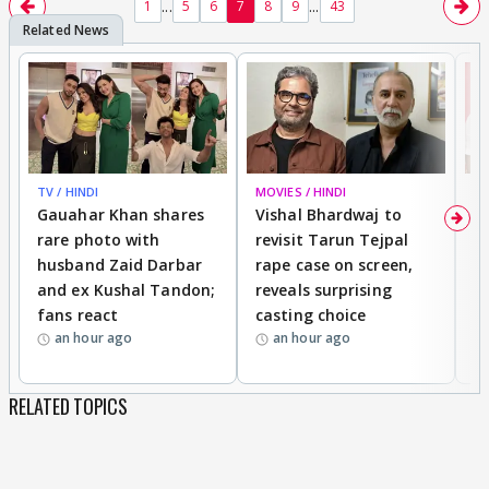
...
...
1
5
6
7
8
9
43
TV / HINDI
MOVIES / HINDI
MO
Gauahar Khan shares
Vishal Bhardwaj to
T
rare photo with
revisit Tarun Tejpal
d
husband Zaid Darbar
rape case on screen,
s
and ex Kushal Tandon;
reveals surprising
S
fans react
casting choice
p
an hour ago
an hour ago
RELATED TOPICS