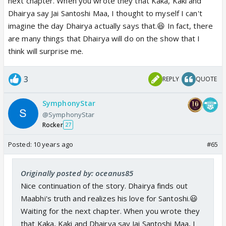
next chapter. When you wrote they that Kaka, Kaki and
Dhairya say Jai Santoshi Maa, I thought to myself I can't
imagine the day Dhairya actually says that.😆 In fact, there
are many things that Dhairya will do on the show that I
think will surprise me.
3
REPLY
QUOTE
SymphonyStar
@SymphonyStar
Rocker
27
Posted:
10 years ago
#65
Originally posted by: oceanus85
Nice continuation of the story. Dhairya finds out
Maabhi's truth and realizes his love for Santoshi.😃
Waiting for the next chapter. When you wrote they
that Kaka, Kaki and Dhairya say Jai Santoshi Maa, I