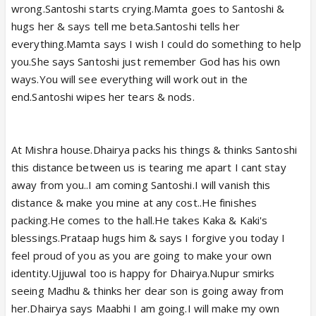
wrong.Santoshi starts crying.Mamta goes to Santoshi &
hugs her & says tell me beta.Santoshi tells her
everything.Mamta says I wish I could do something to help
you.She says Santoshi just remember God has his own
ways.You will see everything will work out in the
end.Santoshi wipes her tears & nods.
At Mishra house.Dhairya packs his things & thinks Santoshi
this distance between us is tearing me apart I cant stay
away from you..I am coming Santoshi.I will vanish this
distance & make you mine at any cost..He finishes
packing.He comes to the hall.He takes Kaka & Kaki's
blessings.Prataap hugs him & says I forgive you today I
feel proud of you as you are going to make your own
identity.Ujjuwal too is happy for Dhairya.Nupur smirks
seeing Madhu & thinks her dear son is going away from
her.Dhairya says Maabhi I am going.I will make my own