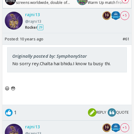
screens worldwide, double of
Warm Up match from 07 t
Odyssey
/08/2026🏏
rajni13
+ 5
@rajni13
Rocker
29
Posted:
10 years ago
#61
Originally posted by: SymphonyStar
No sorry rey.Chalta hai bhidu.I know tu busy thi.
😃 😳
1
REPLY
QUOTE
rajni13
+ 5
@rajni13