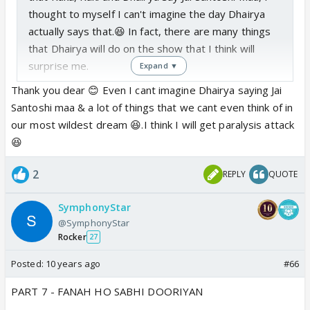
thought to myself I can't imagine the day Dhairya
actually says that.😆 In fact, there are many things
that Dhairya will do on the show that I think will
surprise me.
Expand ▼
Thank you dear 😊 Even I cant imagine Dhairya saying Jai
Santoshi maa & a lot of things that we cant even think of in
our most wildest dream 😆.I think I will get paralysis attack
😆
2
REPLY
QUOTE
SymphonyStar
@SymphonyStar
Rocker
27
Posted:
10 years ago
#66
PART 7 - FANAH HO SABHI DOORIYAN