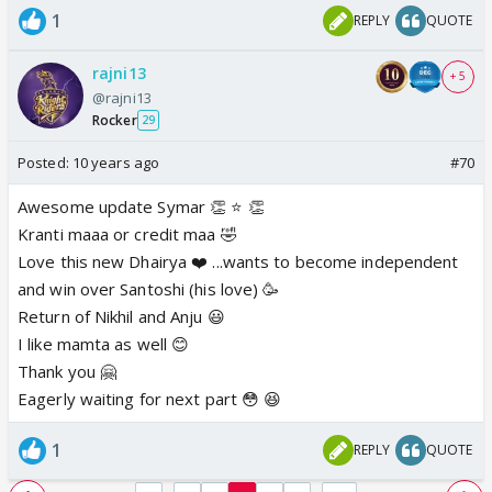
1
REPLY
QUOTE
rajni13
+ 5
@rajni13
Rocker
29
Posted:
10 years ago
#70
Awesome update Symar 👏 ⭐️ 👏
Kranti maaa or credit maa 🤣
Love this new Dhairya ❤️ ...wants to become independent
and win over Santoshi (his love) 🥳
Return of Nikhil and Anju 😃
I like mamta as well 😊
Thank you 🤗
Eagerly waiting for next part 😳 😆
1
REPLY
QUOTE