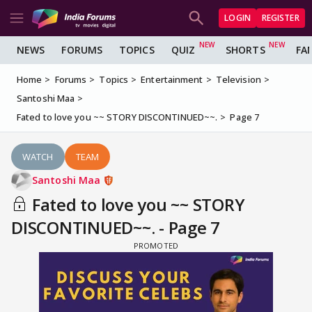
LOGIN
REGISTER
NEWS
FORUMS
TOPICS
QUIZ
SHORTS
FA
Home
Forums
Topics
Entertainment
Television
Santoshi Maa
Fated to love you ~~ STORY DISCONTINUED~~.
Page 7
WATCH
TEAM
Santoshi Maa
Fated to love you ~~ STORY
DISCONTINUED~~. - Page 7