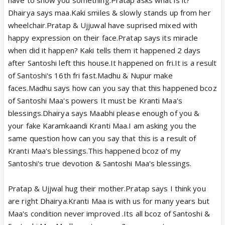
Dhairya says maa.Kaki smiles & slowly stands up from her
wheelchair.Pratap & Ujjuwal have suprised mixed with
happy expression on their face.Pratap says its miracle
when did it happen? Kaki tells them it happened 2 days
after Santoshi left this house.It happened on fri.It is a result
of Santoshi's 16th fri fast.Madhu & Nupur make
faces.Madhu says how can you say that this happened bcoz
of Santoshi Maa's powers It must be Kranti Maa's
blessings.Dhairya says Maabhi please enough of you &
your fake Karamkaandi Kranti Maa.I am asking you the
same question how can you say that this is a result of
Kranti Maa's blessings.This happened bcoz of my
Santoshi's true devotion & Santoshi Maa's blessings.
Pratap & Ujjwal hug their mother.Pratap says I think you
are right Dhairya.Kranti Maa is with us for many years but
Maa's condition never improved .Its all bcoz of Santoshi &