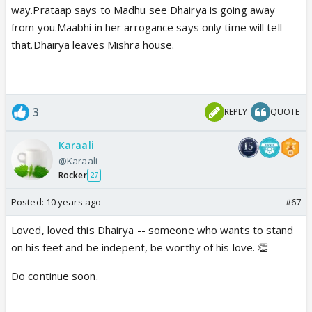
way.Prataap says to Madhu see Dhairya is going away
from you.Maabhi in her arrogance says only time will tell
that.Dhairya leaves Mishra house.
3
REPLY
QUOTE
Karaali
@Karaali
Rocker
27
Posted:
10 years ago
#67
Loved, loved this Dhairya -- someone who wants to stand
on his feet and be indepent, be worthy of his love. 👏
Do continue soon.