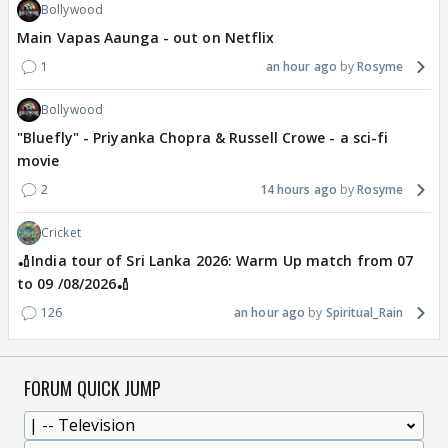
Bollywood
Main Vapas Aaunga - out on Netflix
1
an hour ago
Rosyme
Bollywood
"Bluefly" - Priyanka Chopra & Russell Crowe - a sci-fi
movie
2
14 hours ago
Rosyme
Cricket
🏏India tour of Sri Lanka 2026: Warm Up match from 07
to 09 /08/2026🏏
126
an hour ago
Spiritual_Rain
FORUM QUICK JUMP