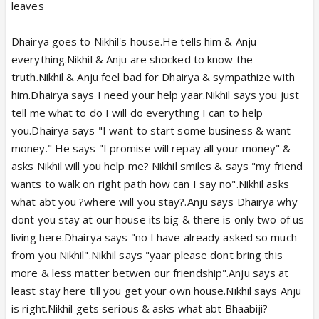
leaves
Dhairya goes to Nikhil's house.He tells him & Anju
everything.Nikhil & Anju are shocked to know the
truth.Nikhil & Anju feel bad for Dhairya & sympathize with
him.Dhairya says I need your help yaar.Nikhil says you just
tell me what to do I will do everything I can to help
you.Dhairya says "I want to start some business & want
money." He says "I promise will repay all your money" &
asks Nikhil will you help me? Nikhil smiles & says "my friend
wants to walk on right path how can I say no".Nikhil asks
what abt you ?where will you stay?.Anju says Dhairya why
dont you stay at our house its big & there is only two of us
living here.Dhairya says "no I have already asked so much
from you Nikhil".Nikhil says "yaar please dont bring this
more & less matter betwen our friendship".Anju says at
least stay here till you get your own house.Nikhil says Anju
is right.Nikhil gets serious & asks what abt Bhaabiji?