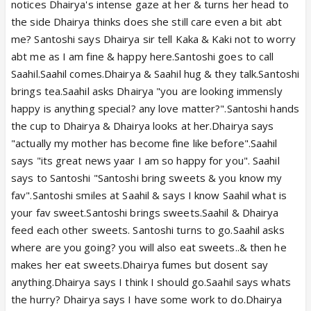
notices Dhairya's intense gaze at her & turns her head to
the side Dhairya thinks does she still care even a bit abt
me? Santoshi says Dhairya sir tell Kaka & Kaki not to worry
abt me as I am fine & happy here.Santoshi goes to call
Saahil.Saahil comes.Dhairya & Saahil hug & they talk.Santoshi
brings tea.Saahil asks Dhairya "you are looking immensly
happy is anything special? any love matter?".Santoshi hands
the cup to Dhairya & Dhairya looks at her.Dhairya says
"actually my mother has become fine like before".Saahil
says "its great news yaar I am so happy for you". Saahil
says to Santoshi "Santoshi bring sweets & you know my
fav".Santoshi smiles at Saahil & says I know Saahil what is
your fav sweet.Santoshi brings sweets.Saahil & Dhairya
feed each other sweets. Santoshi turns to go.Saahil asks
where are you going? you will also eat sweets..& then he
makes her eat sweets.Dhairya fumes but dosent say
anything.Dhairya says I think I should go.Saahil says whats
the hurry? Dhairya says I have some work to do.Dhairya