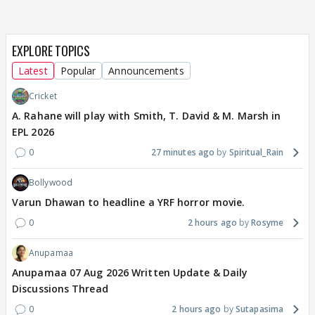
EXPLORE TOPICS
Latest
Popular
Announcements
Cricket
A. Rahane will play with Smith, T. David & M. Marsh in
EPL 2026
0
27 minutes ago
Spiritual_Rain
Bollywood
Varun Dhawan to headline a YRF horror movie.
0
2 hours ago
Rosyme
Anupamaa
Anupamaa 07 Aug 2026 Written Update & Daily
Discussions Thread
0
2 hours ago
Sutapasima