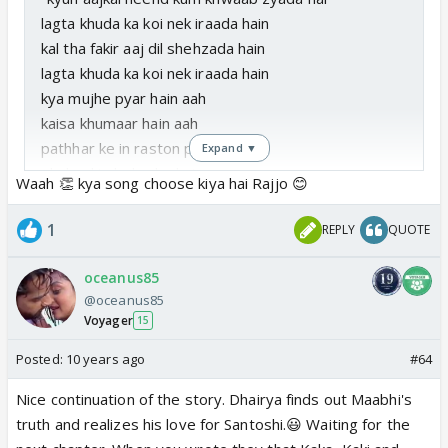
lagta khuda ka koi nek iraada hain
kal tha fakir aaj dil shehzada hain
lagta khuda ka koi nek iraada hain
kya mujhe pyar hain aah
kaisa khumaar hain aah
pathhar ke in raston pe
Expand ▼
phulon ki ek chadar hain
Waah 👏 kya song choose kiya hai Rajjo 😊
jabse milen ho hamko
badla har ek manzar hain
1
REPLY
QUOTE
dekho jahaan mein neele neele aasmaan tale
rang naye naye hain jaise ghulte hue
oceanus85
soye se khwaab mere jaage tere waaste
@oceanus85
Voyager
tere khayaalon se hai bheege mere raaste
15
kya mujhe pyar hain aah
Posted:
10 years ago
#64
kaisa khumaar hain aah"
Nice continuation of the story. Dhairya finds out Maabhi's
truth and realizes his love for Santoshi.😃 Waiting for the