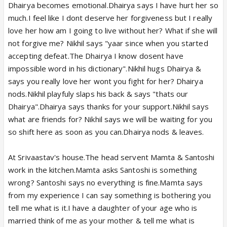
Dhairya becomes emotional.Dhairya says I have hurt her so
much.I feel like I dont deserve her forgiveness but I really
love her how am I going to live without her? What if she will
not forgive me? Nikhil says "yaar since when you started
accepting defeat.The Dhairya I know dosent have
impossible word in his dictionary".Nikhil hugs Dhairya &
says you really love her wont you fight for her? Dhairya
nods.Nikhil playfuly slaps his back & says "thats our
Dhairya".Dhairya says thanks for your support.Nikhil says
what are friends for? Nikhil says we will be waiting for you
so shift here as soon as you can.Dhairya nods & leaves.
At Srivaastav's house.The head servent Mamta & Santoshi
work in the kitchen.Mamta asks Santoshi is something
wrong? Santoshi says no everything is fine.Mamta says
from my experience I can say something is bothering you
tell me what is it.I have a daughter of your age who is
married think of me as your mother & tell me what is