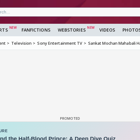
RTS
FANFICTIONS
WEBSTORIES
VIDEOS
PHOTO
ent
Television
Sony Entertainment TV
Sankat Mochan Mahabali 