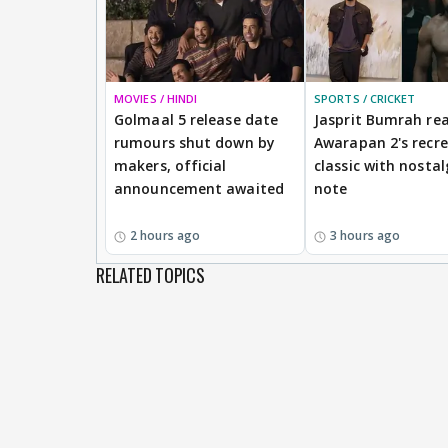
MOVIES / HINDI
SPORTS / CRICKET
Golmaal 5 release date
Jasprit Bumrah rea
rumours shut down by
Awarapan 2's recr
makers, official
classic with nostal
announcement awaited
note
2 hours ago
3 hours ago
RELATED TOPICS