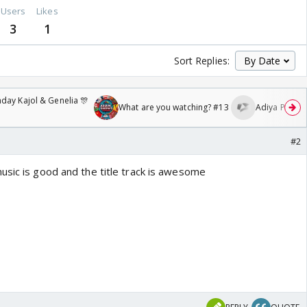
Users
Likes
3
1
Sort Replies:
day Kajol & Genelia 🎊
What are you watching? #13
Adiya Poosh F
#2
usic is good and the title track is awesome