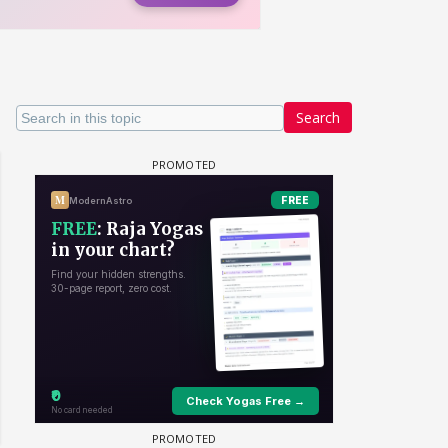
Search