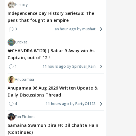
History
Independence Day History Series#3: The
pens that fought an empire
3
an hour ago
mushat
MOVIES / HINDI
DIGITAL / HINDI
MOVIE
Despite the backlash
What's the buzz around
Dee
Cricket
around Ramayana, its
Raushni Srivastava
Ran
English trailer has
upcoming film being
in L
❤️CHANDRA 6/120) ( Babar 9 Away win As
everyone talking for the
renamed 'Bin Tere, Tere
cast
Captain, out of 12 !
right reasons
Bin'?
1
11 hours ago
Spiritual_Rain
1
8 hours ago
8 hours ago
10
Anupamaa
Anupamaa 06 Aug 2026 Written Update &
Daily Discussions Thread
4
11 hours ago
PartyOf123
Fan Fictions
Samaina Swamun Dira FF: Dil Chahta Hain
(Continued)