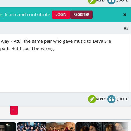
REPLY
QUOTE
e, learn and contribute.
LOGIN
REGISTER
#3
is Ajay - Atul, the same pair who gave music to Deva Sre
ath. But I could be wrong.
REPLY
QUOTE
1