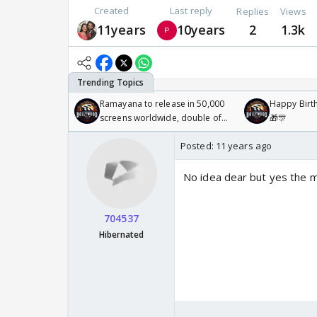
Created
Last reply
Replies
Views
11years
10years
2
1.3k
Ramayana to release in 50,000
Happy Birth
screens worldwide, double of
🎁🎊
Odyssey
Posted:
11 years ago
No idea dear but yes the m
704537
Hibernated