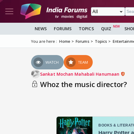
NEWS
FORUMS
TOPICS
QUIZ
SHO
You are here :
Home
Forums
Topics
Entertainm
WATCH
TEAM
Sankat Mochan Mahabali Hanumaan
Whoz the music director?