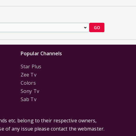
GO
Popular Channels
Star Plus
Zee Tv
Colors
Sony Tv
Sab Tv
ds etc. belong to their respective owners,
ase of any issue please contact the webmaster.