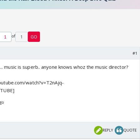
of
1
GO
#1
at... music is superb.. anyone knows whoz the music director?
utube.com/watch?v=T2nAjq-
UTUBE]
ago
REPLY
QUOTE