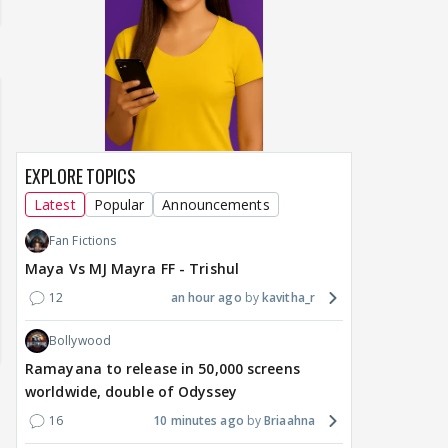
EXPLORE TOPICS
Latest
Popular
Announcements
Fan Fictions
Maya Vs MJ Mayra FF - Trishul
12
an hour ago
kavitha_r
Bollywood
Ramayana to release in 50,000 screens
worldwide, double of Odyssey
16
10 minutes ago
Briaahna