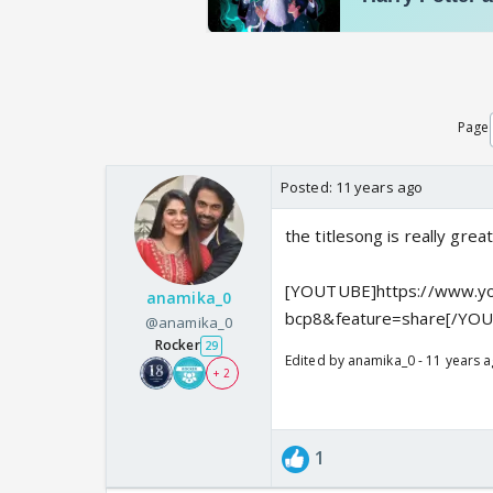
Page
Posted:
11 years ago
the titlesong is really gre
[YOUTUBE]https://www.yo
anamika_0
bcp8&feature=share[/YO
@anamika_0
Rocker
29
Edited by anamika_0 - 11 years 
+ 2
1