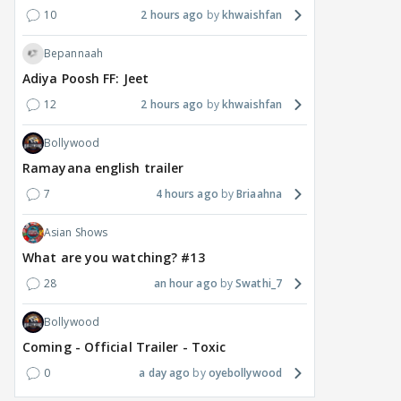
10
2 hours ago
khwaishfan
Bepannaah
Adiya Poosh FF: Jeet
12
2 hours ago
khwaishfan
Bollywood
Ramayana english trailer
7
4 hours ago
Briaahna
Asian Shows
What are you watching? #13
28
an hour ago
Swathi_7
Bollywood
Coming - Official Trailer - Toxic
0
a day ago
oyebollywood