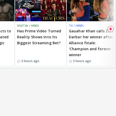
DIGITAL / HINDI
TV / HINDI
cts to
Has Prime Video Turned
Gauahar Khan calls Zaid
eated
Reality Shows Into Its
Darbar her winner after
gic
Biggest Streaming Bet?
Alliance finale:
'Champion and forever
winner
3 hours ago
5 hours ago