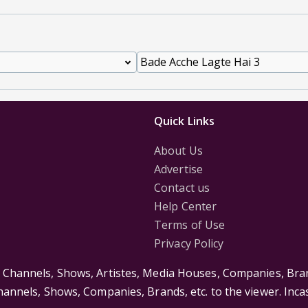
Quick Links
About Us
Advertise
Contact us
Help Center
Terms of Use
Privacy Policy
s Channels, Shows, Artistes, Media Houses, Companies, Bran
Channels, Shows, Companies, Brands, etc. to the viewer. Inc