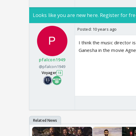
Looks like you are new here. Register for fre
Posted:
10 years ago
I think the music director 
Ganesha in the movie Agnep
pfalcon1949
@pfalcon1949
Voyager
18