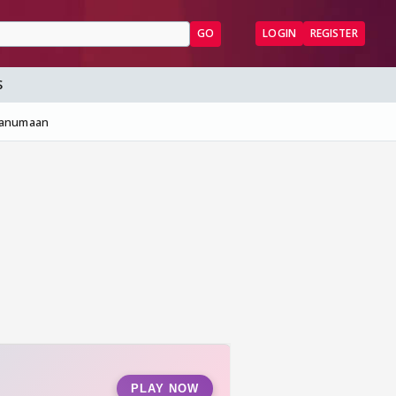
GO
LOGIN
REGISTER
S
Hanumaan