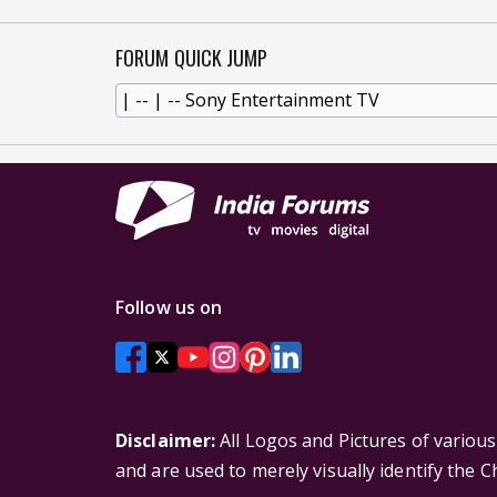
FORUM QUICK JUMP
Follow us on
Disclaimer:
All Logos and Pictures of variou
and are used to merely visually identify the 