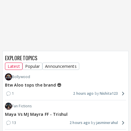
EXPLORE TOPICS
Latest
Popular
Announcements
Bollywood
Btw Aloo tops the brand 😎
1
2 hours ago
Nishita123
Fan Fictions
Maya Vs MJ Mayra FF - Trishul
13
2 hours ago
jasminerahul