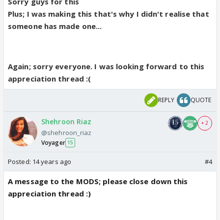
Sorry guys for this
Plus; I was making this that's why I didn't realise that
someone has made one...
Again; sorry everyone. I was looking forward to this
appreciation thread :(
REPLY
QUOTE
Shehroon Riaz
+ 2
@shehroon_riaz
Voyager
15
Posted:
14 years ago
#4
A message to the MODS; please close down this
appreciation thread :)