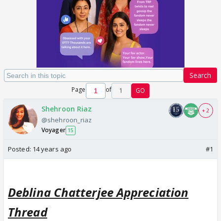
Search
Page
of
1
GO
Shehroon Riaz
+ 2
@shehroon_riaz
Voyager
15
Posted:
14 years ago
#1
Deblina Chatterjee Appreciation
Thread