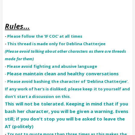
Rules...
-
Please follow the 'IF COC' at all times
-
This thread is made only for Deblina Chatterjee
(Please avoid talking about other characters as there are threads
made for them)
-
Please avoid fighting and abusive language
Please maintain clean and healthy conversations
-
-
Please avoid bashing the character of 'Deblina Chatterjee'.
If any work of her's is disliked; please keep it to yourself and
don't start a discussion on this.
This will not be tolerated. Keeping in mind that if you
bash her character, you will be given a warning. Evens
still; if you don't stop you will be asked to leave the
AT (politely)
-
Try not to quote more than three times as this makes the