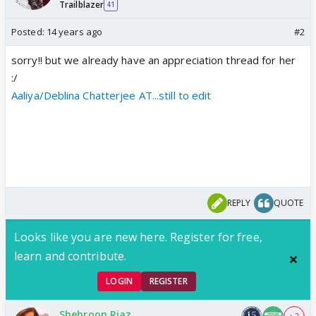
Trailblazer
41
Posted:
14 years ago
#2
sorry!! but we already have an appreciation thread for her
:/
Aaliya/Deblina Chatterjee AT...still to edit
REPLY
QUOTE
Looks like you are new here. Register for free,
learn and contribute.
LOGIN
REGISTER
Shehroon Riaz