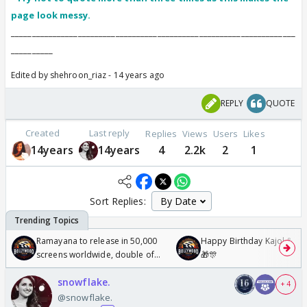
page look messy.
________________________________________
____________________________
__________
Edited by shehroon_riaz - 14 years ago
REPLY
QUOTE
Created
Last reply
Replies
Views
Users
Likes
14years
14years
4
2.2k
2
1
Sort Replies:
Ramayana to release in 50,000
Happy Birthday Kajol & Gen
screens worldwide, double of
🎁🎊
Odyssey
snowflake.
+ 4
@snowflake.