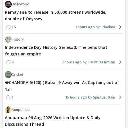
Bollywood
Ramayana to release in 50,000 screens worldwide,
double of Odyssey
16
3 hours ago
Briaahna
History
Independence Day History Series#3: The pens that
fought an empire
4
3 hours ago
FlauntPessimism
Cricket
❤️CHANDRA 6/120) ( Babar 9 Away win As Captain, out of
12 !
1
15 hours ago
Spiritual_Rain
Anupamaa
Anupamaa 06 Aug 2026 Written Update & Daily
Discussions Thread