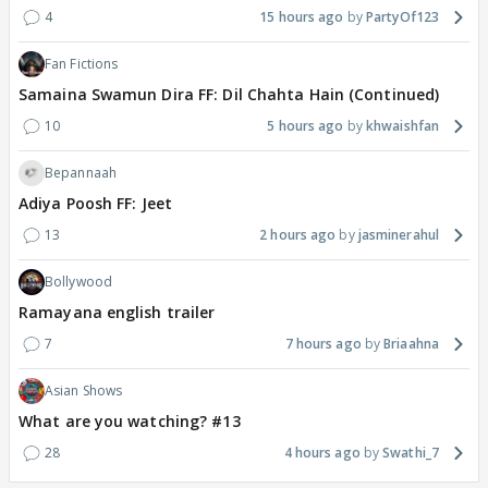
4
15 hours ago
PartyOf123
Fan Fictions
Samaina Swamun Dira FF: Dil Chahta Hain (Continued)
10
5 hours ago
khwaishfan
Bepannaah
Adiya Poosh FF: Jeet
13
2 hours ago
jasminerahul
Bollywood
Ramayana english trailer
7
7 hours ago
Briaahna
Asian Shows
What are you watching? #13
28
4 hours ago
Swathi_7