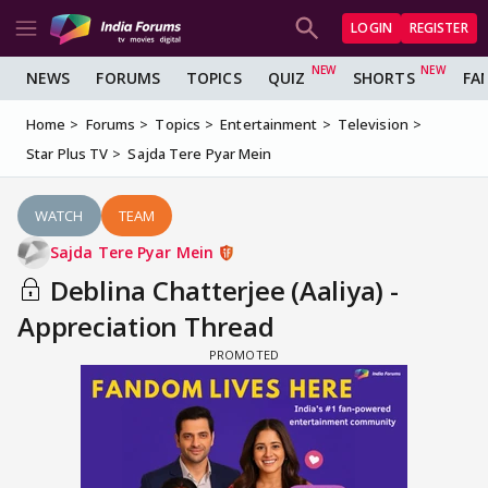
LOGIN
REGISTER
NEWS
FORUMS
TOPICS
QUIZ
SHORTS
FA
Home
Forums
Topics
Entertainment
Television
Star Plus TV
Sajda Tere Pyar Mein
WATCH
TEAM
Sajda Tere Pyar Mein
Deblina Chatterjee (Aaliya) -
Appreciation Thread