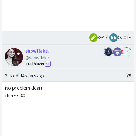
REPLY
QUOTE
snowflake.
+ 4
@snowflake.
Trailblazer
41
Posted:
14 years ago
#5
No problem dear!
cheers 😛