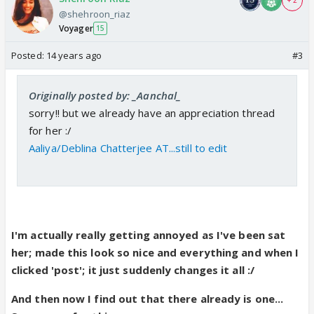
+ 2
@shehroon_riaz
Voyager
15
Posted:
14 years ago
#3
Originally posted by: _Aanchal_
sorry!! but we already have an appreciation thread
for her :/
Aaliya/Deblina Chatterjee AT...still to edit
I'm actually really getting annoyed as I've been sat
her; made this look so nice and everything and when I
clicked 'post'; it just suddenly changes it all :/
And then now I find out that there already is one...