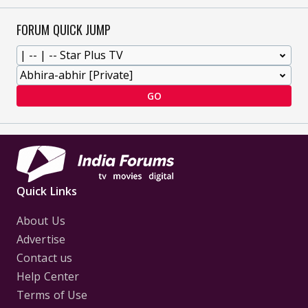
FORUM QUICK JUMP
GO
Quick Links
About Us
Advertise
Contact us
Help Center
Terms of Use