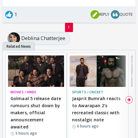
1
REPLY
QUOTE
1
Deblina Chatterjee
MOVIES / HINDI
SPORTS / CRICKET
DI
Golmaal 5 release date
Jasprit Bumrah reacts
H
rumours shut down by
to Awarapan 2's
T
makers, official
recreated classic with
In
announcement
nostalgic note
S
6 hours ago
awaited
5 hours ago