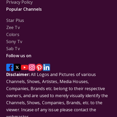
Privacy Policy
Popular Channels
Star Plus
Zee Tv
Colors
Sony Tv
Sab Tv
Follow us on
Disclaimer:
All Logos and Pictures of various
Channels, Shows, Artistes, Media Houses,
Companies, Brands etc. belong to their respective
owners, and are used to merely visually identify the
Channels, Shows, Companies, Brands, etc. to the
viewer. Incase of any issue please contact the
webmaster.