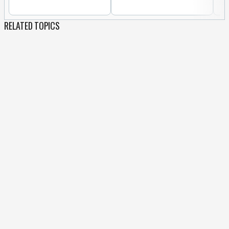
RELATED TOPICS