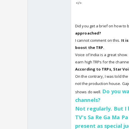
</>
Did you get a brief on how to
approached?
I cannot comment on this.
It i
boost the TRP.
Voice of India is a great show
earn high TRPs for the channel
According to TRPs, Star Voi
On the contrary, I was told th
not the production house. Gaje
Do you wa
shows do well.
channels?
Not regularly. But I
TV's Sa Re Ga Ma Pa
present as special j