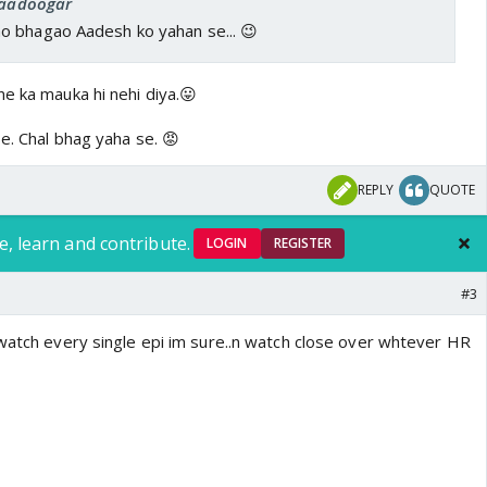
 Jaadoogar
 bhagao Aadesh ko yahan se... 😉
e ka mauka hi nehi diya.😛
e. Chal bhag yaha se. 😡
REPLY
QUOTE
e, learn and contribute.
LOGIN
REGISTER
#3
 watch every single epi im sure..n watch close over whtever HR