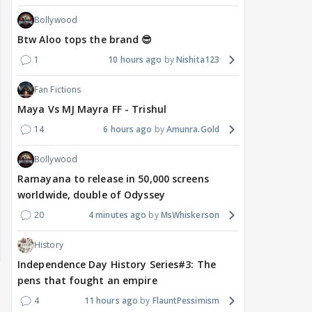
Bollywood
Btw Aloo tops the brand 😎
1
10 hours ago
Nishita123
Fan Fictions
Maya Vs MJ Mayra FF - Trishul
14
6 hours ago
Amunra.Gold
Bollywood
Ramayana to release in 50,000 screens
worldwide, double of Odyssey
20
4 minutes ago
MsWhiskerson
History
Independence Day History Series#3: The
pens that fought an empire
4
11 hours ago
FlauntPessimism