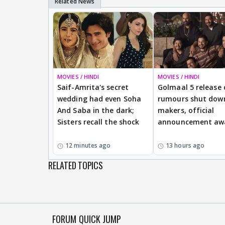
MOVIES / HINDI
MOVIES / HINDI
Saif-Amrita's secret
Golmaal 5 release
wedding had even Soha
rumours shut dow
And Saba in the dark;
makers, official
Sisters recall the shock
announcement aw
12 minutes ago
13 hours ago
RELATED TOPICS
FORUM QUICK JUMP