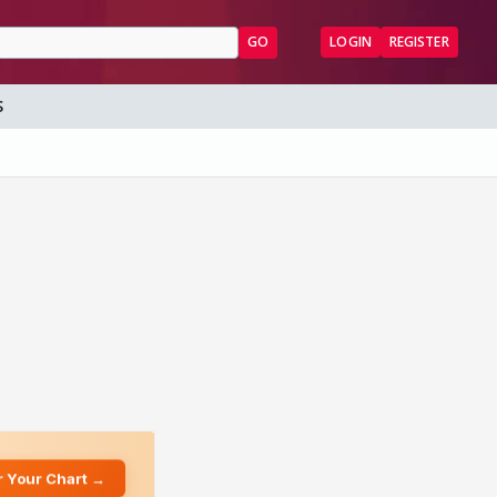
GO
LOGIN
REGISTER
S