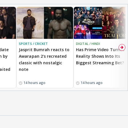
SPORTS / CRICKET
DIGITAL / HINDI
 date
Jasprit Bumrah reacts to
Has Prime Video Turned
n by
Awarapan 2's recreated
Reality Shows Into Its
classic with nostalgic
Biggest Streaming Bet?
aited
note
14 hours ago
14 hours ago