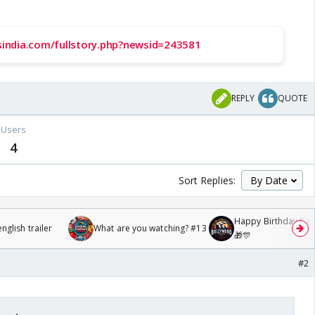
ssindia.com/fullstory.php?newsid=243581
REPLY
QUOTE
Users
4
Sort Replies:
Happy Birthday Kajo
glish trailer
What are you watching? #13
🎁🎊
#2