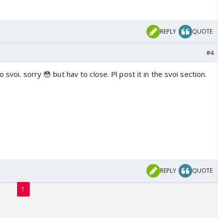
REPLY
QUOTE
#4
 svoi. sorry 😳 but hav to close. Pl post it in the svoi section.
REPLY
QUOTE
1