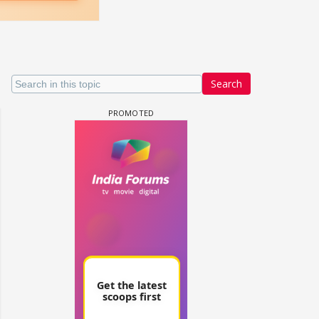
Search