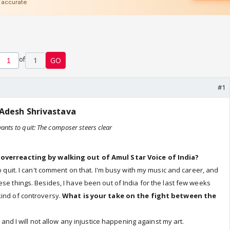
of
1
GO
#1
Adesh Shrivastava
 wants to quit: The composer steers clear
 overreacting by walking out of Amul Star Voice of India?
to quit. I can't comment on that. I'm busy with my music and career, and
ese things. Besides, I have been out of India for the last few weeks
kind of controversy.
What is your take on the fight between the
ic and I will not allow any injustice happening against my art.