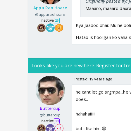
Originally posted by:
Appa Rao Hoare
Maaaro, maaaro daurao
@apparaohoare
Inactive
26
Kya Jaadoo bhai: Mujhe boln
Hatao is hooligan ko yaha s
Looks like you are new here. Register for fre
Posted:
19 years ago
he cant let go srgmpa...he
does..
buttercup
hahaha!!!!!!
@buttercup
Inactive
39
but i like him 😆
+ 4