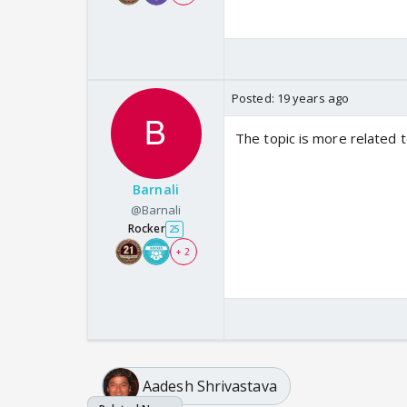
Posted:
19 years ago
The topic is more related to
Barnali
@Barnali
Rocker
25
+ 2
Aadesh Shrivastava