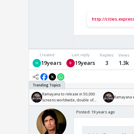
http://cities.expre
Created
Last reply
Replies
Views
19years
19years
3
1.3k
Ramayana to release in 50,000
Ramayana en
screens worldwide, double of
Odyssey
Posted:
19 years ago