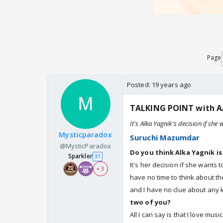
Page
Posted:
19 years ago
TALKING POINT with A
It's Alka Yagnik's decision if she
Mysticparadox
Suruchi Mazumdar
@MysticParadox
Do you think Alka Yagnik is
Sparkler
31
It's her decision if she wants 
+ 3
have no time to think about th
and I have no clue about any 
two of you?
All I can say is that I love mus