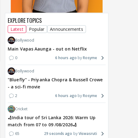
EXPLORE TOPICS
Latest
Popular
Announcements
Bollywood
Main Vapas Aaunga - out on Netflix
0
6 hours ago
Rosyme
Bollywood
"Bluefly" - Priyanka Chopra & Russell Crowe
- a sci-fi movie
2
6 hours ago
Rosyme
Cricket
🏏India tour of Sri Lanka 2026: Warm Up
match from 07 to 09 /08/2026🏏
65
29 seconds ago
Viswasruti