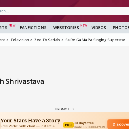
RTS
FANFICTIONS
WEBSTORIES
VIDEOS
PHOTO
ent
Television
Zee TV Serials
Sa Re Ga Ma Pa Singing Superstar
 Shrivastava