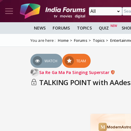
NEWS
FORUMS
TOPICS
QUIZ
SHO
You are here :
Home
Forums
Topics
Entertainm
WATCH
TEAM
Sa Re Ga Ma Pa Singing Superstar
TALKING POINT with AAdesh