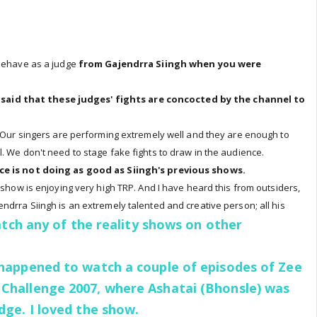
 behave as a judge
from Gajendrra Siingh when you were
s said that these judges' fights are concocted by the channel to
. Our singers are performing extremely well and they are enough to
. We don't need to stage fake fights to draw in the audience.
ce is not doing as good as Siingh's previous shows.
e show is enjoying very high TRP. And I have heard this from outsiders,
ndrra Siingh is an extremely talented and creative person; all his
tch any of the reality shows on other
 happened to watch a couple of episodes of Zee
 Challenge 2007, where Ashatai (Bhonsle) was
udge. I loved the show.