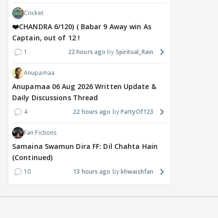
Cricket
❤️CHANDRA 6/120) ( Babar 9 Away win As
Captain, out of 12 !
1
22 hours ago
Spiritual_Rain
Anupamaa
TV / HINDI
MOVIES / HINDI
DIGIT
Gauahar Khan calls Zaid
Despite the backlash
Wha
Anupamaa 06 Aug 2026 Written Update &
Darbar her winner after
around Ramayana, its
Raus
Daily Discussions Thread
Alliance finale:
English trailer has
upc
4
22 hours ago
PartyOf123
'Champion and forever
everyone talking for the
rena
winner
right reasons
Bin'
Fan Fictions
1
19 hours ago
16 hours ago
19
Samaina Swamun Dira FF: Dil Chahta Hain
(Continued)
10
13 hours ago
khwaishfan