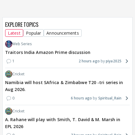
EXPLORE TOPICS
Latest
Popular
Announcements
Web Series
Traitors India Amazon Prime discussion
1
2 hours ago
piya2025
Cricket
Namibia will host SAfrica & Zimbabwe T20 -tri series in
Aug 2026.
0
6 hours ago
Spiritual_Rain
Cricket
A. Rahane will play with Smith, T. David & M. Marsh in
EPL 2026