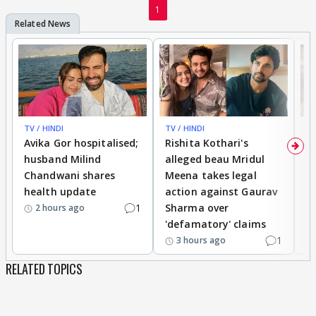
1
TV / HINDI
TV / HINDI
TV
Avika Gor hospitalised;
Rishita Kothari's
G
husband Milind
alleged beau Mridul
r
Chandwani shares
Meena takes legal
h
health update
action against Gaurav
a
1
Sharma over
f
2 hours ago
'defamatory' claims
1
3 hours ago
RELATED TOPICS