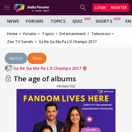
LOGIN
REGISTER
NEWS
FORUMS
TOPICS
QUIZ
SHORTS
FA
Home
Forums
Topics
Entertainment
Television
Zee TV Serials
Sa Re Ga Ma Pa L'il Champs 2017
WATCH
TEAM
Sa Re Ga Ma Pa L'il Champs 2017
The age of albums