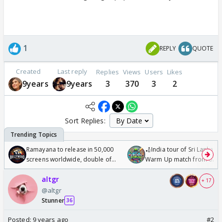
1
REPLY
QUOTE
Created
Last reply
Replies
Views
Users
Likes
9years
9years
3
370
3
2
Sort Replies:
Ramayana to release in 50,000
🏏India tour of Sri Lanka 2
screens worldwide, double of
Warm Up match from 07 t
Odyssey
/08/2026🏏
altgr
+ 17
@altgr
Stunner
36
Posted:
9 years ago
#2