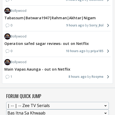
Bollywood
Tabassum|Batwara1947|Rahman|Akhtar|Nigam
0
9 hours ago
Sorry_Bol
Bollywood
Operation safed sagar reviews- out on Netflix
0
10 hours ago
priya185
Bollywood
Main Vapas Aaunga - out on Netflix
1
8 hours ago
Rosyme
FORUM QUICK JUMP