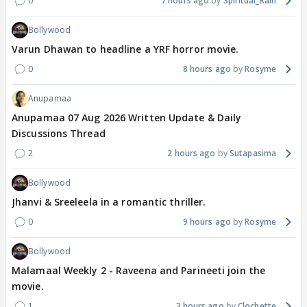
0
7 hours ago
Spiritual_Rain
Bollywood
Varun Dhawan to headline a YRF horror movie.
0
8 hours ago
Rosyme
Anupamaa
Anupamaa 07 Aug 2026 Written Update & Daily
Discussions Thread
2
2 hours ago
Sutapasima
Bollywood
Jhanvi & Sreeleela in a romantic thriller.
0
9 hours ago
Rosyme
Bollywood
Malamaal Weekly 2 - Raveena and Parineeti join the
movie.
1
3 hours ago
Clochette