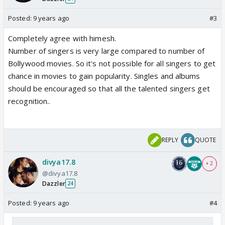
Posted:
9 years ago
#3
Completely agree with himesh.
Number of singers is very large compared to number of
Bollywood movies. So it's not possible for all singers to get
chance in movies to gain popularity. Singles and albums
should be encouraged so that all the talented singers get
recognition..
REPLY
QUOTE
divya17.8
+ 2
@divya17.8
Dazzler
24
Posted:
9 years ago
#4