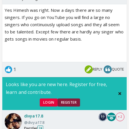
Yes Himesh was right. Now a days there are so many
singers. If you go on YouTube you will find a large no
singers who continuously upload songs and they all seem
to be talented. Except few there are hardly any singer who
gets songs in movies on regular basis.
1
REPLY
QUOTE
Looks like you are new here. Register for free,
learn and contribute.
LOGIN
REGISTER
divya17.8
+ 2
@divya17.8
Dazzler
24