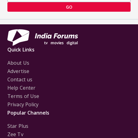
GO
Quick Links
About Us
Advertise
Contact us
Help Center
Terms of Use
Privacy Policy
Popular Channels
Star Plus
Zee Tv