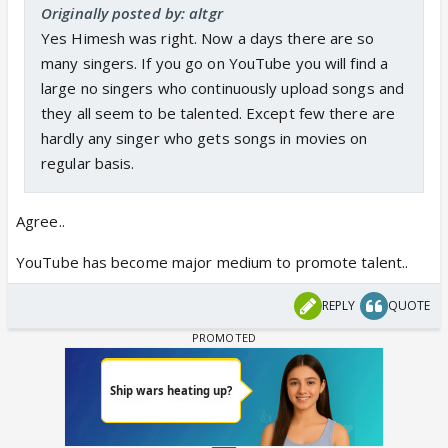
Originally posted by: altgr
Yes Himesh was right. Now a days there are so
many singers. If you go on YouTube you will find a
large no singers who continuously upload songs and
they all seem to be talented. Except few there are
hardly any singer who gets songs in movies on
regular basis.
Agree..
YouTube has become major medium to promote talent..
REPLY
QUOTE