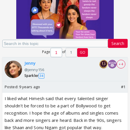
Search
Page
of
1
GO
Jenny
+ 4
@jenny156
Sparkler
34
Posted:
9 years ago
#1
I liked what Himesh said that every talented singer
shouldn't be forced to be a part of Bollywood to get
recognition. I hope the age of albums and singles comes
back and more singers are heard. Back in the 90s, singers
like Shaan and Sonu Nigam got popular that way.