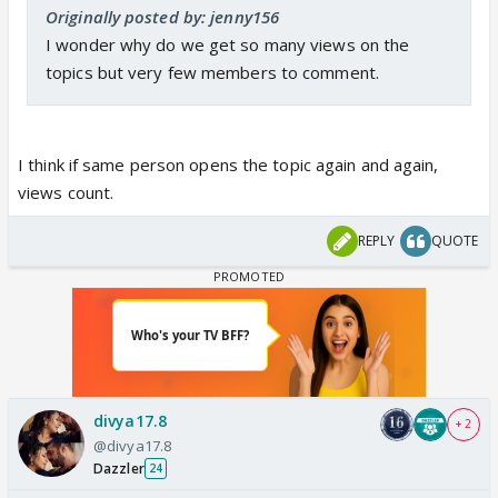
Originally posted by: jenny156
I wonder why do we get so many views on the
topics but very few members to comment.
I think if same person opens the topic again and again,
views count.
REPLY
QUOTE
divya17.8
+ 2
@divya17.8
Dazzler
24