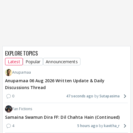
EXPLORE TOPICS
Latest
Popular
Announcements
Anupamaa
Anupamaa 06 Aug 2026 Written Update & Daily
Discussions Thread
0
47 seconds ago
Sutapasima
Fan Fictions
Samaina Swamun Dira FF: Dil Chahta Hain (Continued)
4
5 hours ago
kavitha_r