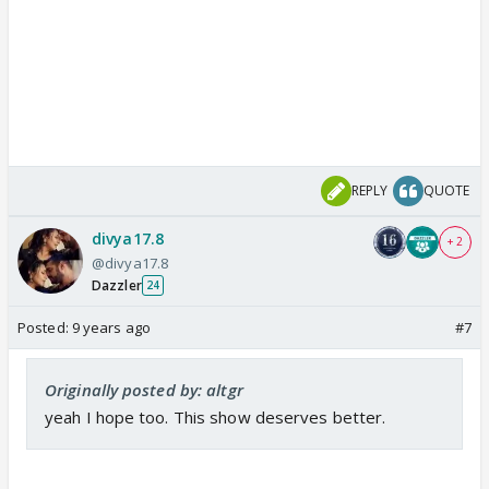
REPLY
QUOTE
divya17.8
+ 2
@divya17.8
Dazzler
24
Posted:
9 years ago
#7
Originally posted by: altgr
yeah I hope too. This show deserves better.