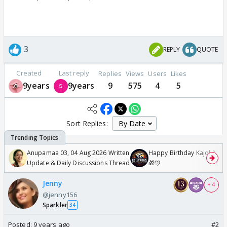
3
REPLY
QUOTE
Created
Last reply
Replies
Views
Users
Likes
9years
9years
9
575
4
5
Sort Replies:
Anupamaa 03, 04 Aug 2026 Written
Happy Birthday Kajol & Gen
Update & Daily Discussions Thread
🎁🎊
Jenny
+ 4
@jenny156
Sparkler
34
Posted:
9 years ago
#2