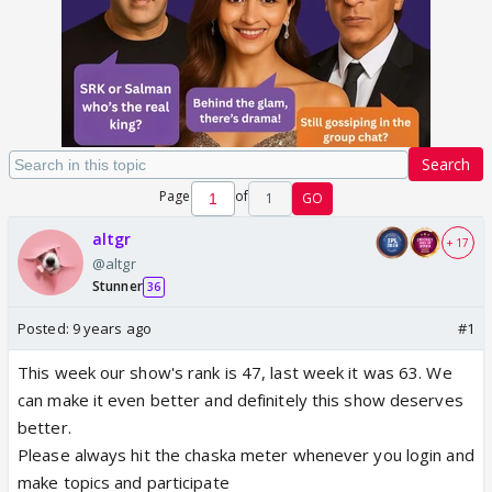
Search
Page
of
1
GO
altgr
+ 17
@altgr
Stunner
36
Posted:
9 years ago
#1
This week our show's rank is 47, last week it was 63. We
can make it even better and definitely this show deserves
better.
Please always hit the chaska meter whenever you login and
make topics and participate