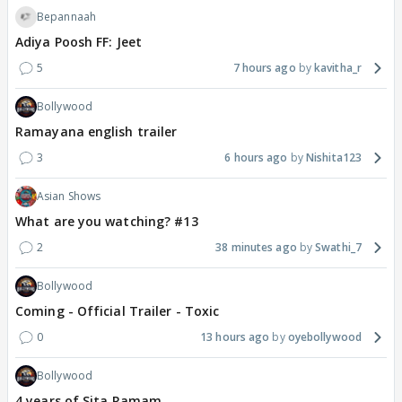
Bepannaah
Adiya Poosh FF: Jeet
5
7 hours ago
kavitha_r
Bollywood
Ramayana english trailer
3
6 hours ago
Nishita123
Asian Shows
What are you watching? #13
2
38 minutes ago
Swathi_7
Bollywood
Coming - Official Trailer - Toxic
0
13 hours ago
oyebollywood
Bollywood
4 years of Sita Ramam