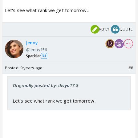
Let's see what rank we get tomorrow..
REPLY
QUOTE
Jenny
+ 4
@jenny156
Sparkler
34
Posted:
9 years ago
#8
Originally posted by: divya17.8
Let's see what rank we get tomorrow..