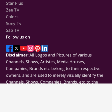
Star Plus
Zee Tv
Colors
Sony Tv
Sab Tv
Follow us on
Disclaimer:
All Logos and Pictures of various
Channels, Shows, Artistes, Media Houses,
Companies, Brands etc. belong to their respective
owners, and are used to merely visually identify the
Channels, Shows, Companies, Brands, etc. to the
viewer. Incase of any issue please contact the
webmaster.