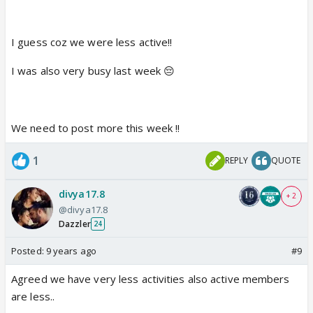
I guess coz we were less active!!
I was also very busy last week 😔
We need to post more this week !!
1
REPLY
QUOTE
divya17.8
+ 2
@divya17.8
Dazzler
24
Posted:
9 years ago
#9
Agreed we have very less activities also active members
are less..