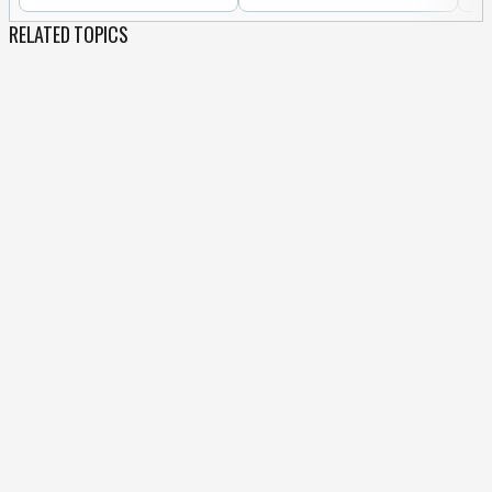
RELATED TOPICS