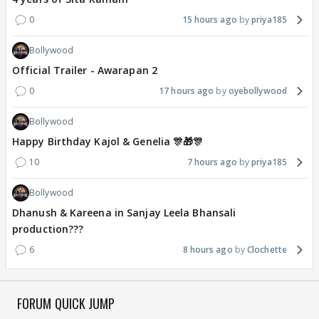
0
15 hours ago
priya185
Bollywood
Official Trailer - Awarapan 2
0
17 hours ago
oyebollywood
Bollywood
Happy Birthday Kajol & Genelia 🎊🎁🎊
10
7 hours ago
priya185
Bollywood
Dhanush & Kareena in Sanjay Leela Bhansali
production???
6
8 hours ago
Clochette
FORUM QUICK JUMP