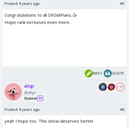
Posted:
9 years ago
#5
Congratulations to all SRGMPians..🥳
Hope rank increases even more..
REPLY
QUOTE
altgr
+ 17
@altgr
Stunner
36
Posted:
9 years ago
#6
yeah I hope too. This show deserves better.