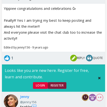
Yippiee congratulations and celebrations 🥳
Finally!!! Yes I am trying my best to keep posting and
always hit the meter!!
And everyone please visit the chat club too to increase the
activity!!
Edited by jenny156 - 9 years ago
1
REPLY
QUOTE
Looks like you are new here. Register for free,
learn and contribute.
LOGIN
REGISTER
Jenny
+ 4
@jenny156
Sparkler
34