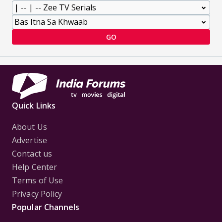
GO
Quick Links
About Us
Advertise
Contact us
Help Center
Terms of Use
Privacy Policy
Popular Channels