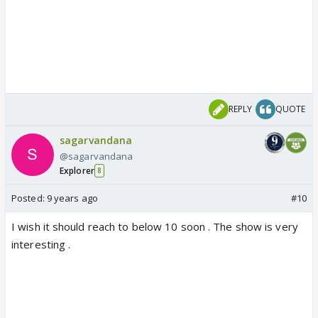
REPLY
QUOTE
sagarvandana
@sagarvandana
Explorer
8
Posted:
9 years ago
#10
I wish it should reach to below 10 soon . The show is very
interesting .