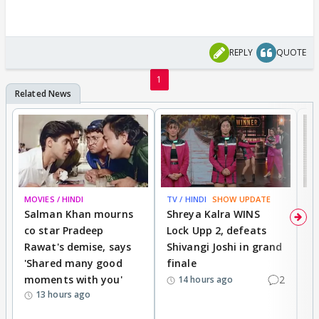
REPLY
QUOTE
1
MOVIES / HINDI
TV / HINDI
SHOW UPDATE
TV
Salman Khan mourns
Shreya Kalra WINS
P
co star Pradeep
Lock Upp 2, defeats
r
Rawat's demise, says
Shivangi Joshi in grand
s
'Shared many good
finale
a
moments with you'
2
d
14 hours ago
13 hours ago