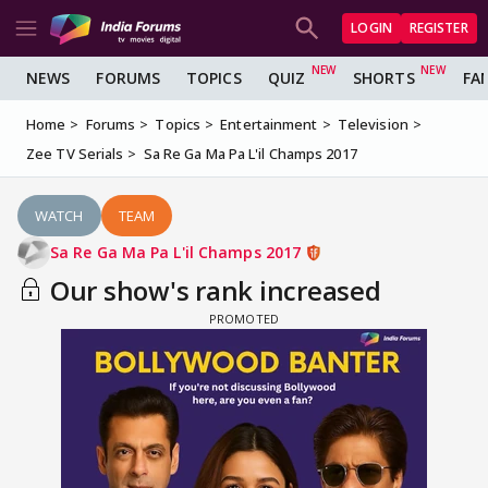
LOGIN
REGISTER
NEWS
FORUMS
TOPICS
QUIZ
SHORTS
FA
Home
Forums
Topics
Entertainment
Television
Zee TV Serials
Sa Re Ga Ma Pa L'il Champs 2017
WATCH
TEAM
Sa Re Ga Ma Pa L'il Champs 2017
Our show's rank increased