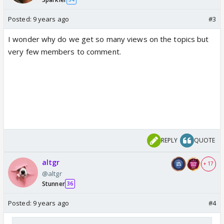
Posted:
9 years ago
#3
I wonder why do we get so many views on the topics but
very few members to comment.
REPLY
QUOTE
altgr
+ 17
@altgr
Stunner
36
Posted:
9 years ago
#4