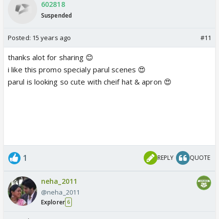
602818
Suspended
Posted:
15 years ago
#11
thanks alot for sharing 😊
i like this promo specialy parul scenes 😍
parul is looking so cute with cheif hat & apron 😍
1
REPLY
QUOTE
neha_2011
@neha_2011
Explorer
6