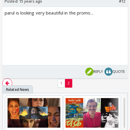
Posted:
15 years ago
#12
parul is looking very beautiful in the promo...
REPLY
QUOTE
1
2