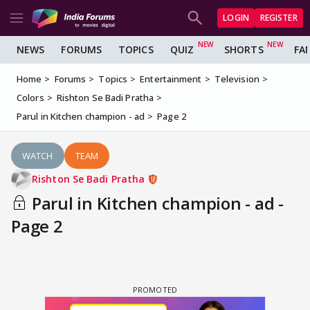
LOGIN
REGISTER
NEWS
FORUMS
TOPICS
QUIZ
SHORTS
FA
Home
Forums
Topics
Entertainment
Television
Colors
Rishton Se Badi Pratha
Parul in Kitchen champion - ad
Page 2
WATCH
TEAM
Rishton Se Badi Pratha
Parul in Kitchen champion - ad -
Page 2