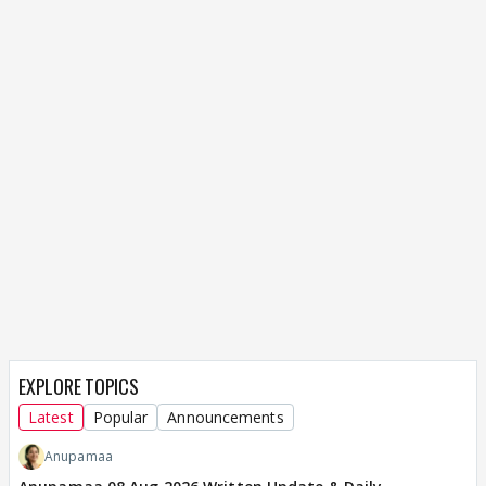
EXPLORE TOPICS
Latest
Popular
Announcements
Anupamaa