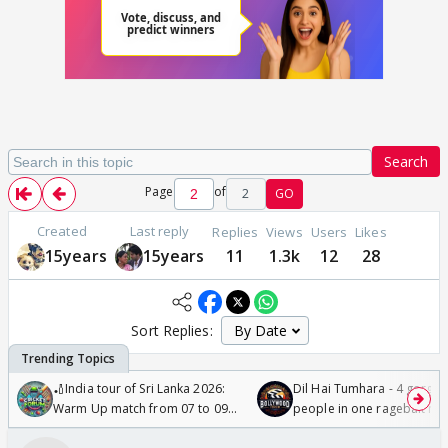
Search
Page
of
2
GO
Created
Last reply
Replies
Views
Users
Likes
15years
15years
11
1.3k
12
28
Sort Replies:
🏏India tour of Sri Lanka 2026:
Dil Hai Tumhara - 4 gorge
Warm Up match from 07 to 09
people in one ragebait mo
/08/2026🏏