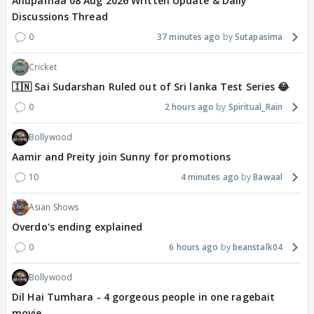
Anupamaa 08 Aug 2026 Written Update & Daily
Discussions Thread
0
37 minutes ago
Sutapasima
Cricket
🇮🇳 Sai Sudarshan Ruled out of Sri lanka Test Series 😂
0
2 hours ago
Spiritual_Rain
Bollywood
Aamir and Preity join Sunny for promotions
10
4 minutes ago
Bawaal
Asian Shows
Overdo's ending explained
0
6 hours ago
beanstalk04
Bollywood
Dil Hai Tumhara - 4 gorgeous people in one ragebait
movie