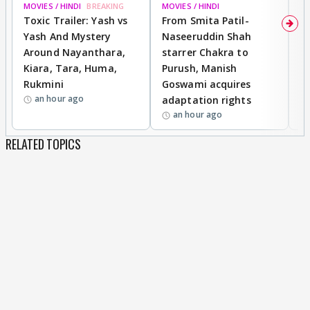
MOVIES / HINDI
BREAKING
MOVIES / HINDI
DI
Toxic Trailer: Yash vs
From Smita Patil-
A
Yash And Mystery
Naseeruddin Shah
W
Around Nayanthara,
starrer Chakra to
W
Kiara, Tara, Huma,
Purush, Manish
C
Rukmini
Goswami acquires
M
an hour ago
adaptation rights
V
an hour ago
RELATED TOPICS