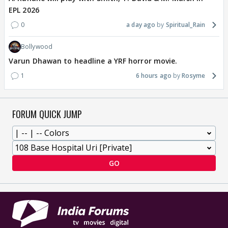
EPL 2026
0
a day ago
Spiritual_Rain
Bollywood
Varun Dhawan to headline a YRF horror movie.
1
6 hours ago
Rosyme
FORUM QUICK JUMP
GO