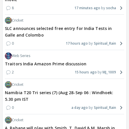
8
17 minutes ago
socha
Cricket
SLC announces selected free entry for India Tests in
Galle and Colombo
0
17 hours ago
Spiritual_Rain
Web Series
Traitors India Amazon Prime discussion
2
15 hours ago
MJ_1009
Cricket
Namibia T20 Tri series (7) (Aug 28-Sep 06 : Windhoek:
5.30 pm IST
0
a day ago
Spiritual_Rain
Cricket
A. Rahane will play with Smith, T. David & M. Marsh in