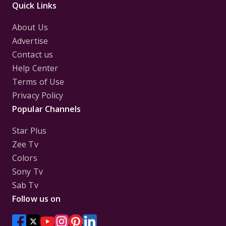
Quick Links
About Us
Advertise
Contact us
Help Center
Terms of Use
Privacy Policy
Popular Channels
Star Plus
Zee Tv
Colors
Sony Tv
Sab Tv
Follow us on