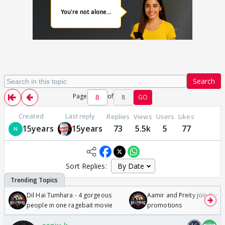
Search
Page
of
8
GO
Created
Last reply
Replies
Views
Users
Likes
15years
15years
73
5.5k
5
77
Sort Replies:
Dil Hai Tumhara - 4 gorgeous
Aamir and Preity join Sunny
people in one ragebait movie
promotions