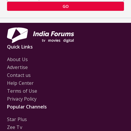
GO
Quick Links
About Us
Advertise
Contact us
Help Center
Terms of Use
Privacy Policy
Popular Channels
Star Plus
Zee Tv