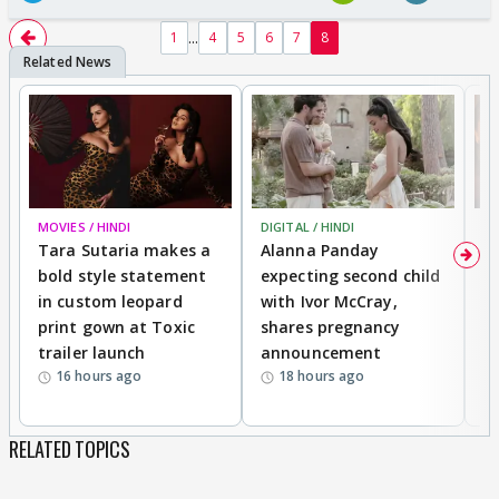
...
1
4
5
6
7
8
MOVIES / HINDI
DIGITAL / HINDI
MO
Tara Sutaria makes a
Alanna Panday
To
bold style statement
expecting second child
Y
in custom leopard
with Ivor McCray,
A
print gown at Toxic
shares pregnancy
K
trailer launch
announcement
R
16 hours ago
18 hours ago
RELATED TOPICS