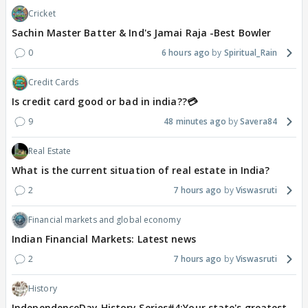
Cricket
Sachin Master Batter & Ind's Jamai Raja -Best Bowler
0
6 hours ago
Spiritual_Rain
Credit Cards
Is credit card good or bad in india??💳
9
48 minutes ago
Savera84
Real Estate
What is the current situation of real estate in India?
2
7 hours ago
Viswasruti
Financial markets and global economy
Indian Financial Markets: Latest news
2
7 hours ago
Viswasruti
History
IndependenceDay History Series#4:Your state's greatest