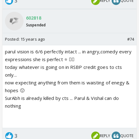
3
REPLY
QUOTE
602818
Suspended
Posted:
15 years ago
#74
parul vision is 6/6 perfectly intact ... in angry,comedy every
expressions she is perfect ⭐️ 👍🏼
today whatever is going on in RSBP credit goes to cts
only...
now expecting anything from them is waisting of enegy &
hopes 🤢
SurAbh is already killed by cts ... Parul & Vishal can do
nothing
3
REPLY
QUOTE