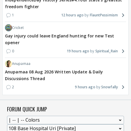
freedom fighter
1
12 hours ago
FlauntPessimism
Cricket
Gay injury could leave England hunting for new Test
opener
0
19 hours ago
Spiritual_Rain
Anupamaa
Anupamaa 08 Aug 2026 Written Update & Daily
Discussions Thread
2
9 hours ago
Snowfally
FORUM QUICK JUMP