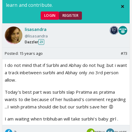
learn and contribute.
LOGIN
REGISTER
lisasandra
@lisasandra
Dazzler
23
Posted:
15 years ago
#73
I do not mind that if Surbhi and Abhay do not hug .but i want
a track inbetween surbhi and Abhay only .no 3rd person
allow.
Today's best part was surbhi slap Pratima as pratima
wants to die because of her husband's comment regarding
...I wish pratima should die but our surbhi save her 😡
I am waiting when tribhuban will take surbhi's baby girl .