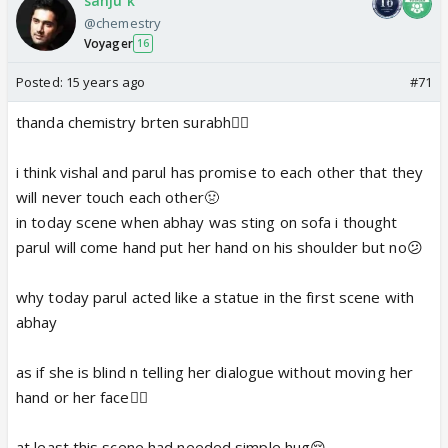
sanju k
@chemestry
Voyager
16
Posted:
15 years ago
#71
thanda chemistry brten surabh👎🏼
i think vishal and parul has promise to each other that they
will never touch each other🤢
in today scene when abhay was sting on sofa i thought
parul will come hand put her hand on his shoulder but no😕
why today parul acted like a statue in the first scene with
abhay
as if she is blind n telling her dialogue without moving her
hand or her face👎🏼
at least this scene had needed simple hug😔