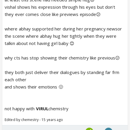
vishal shows his expression through his eyes but don't
they ever comes close like previews episode😕
where abhay supported her during her pregnancy newsor
the scene where abhay hug her tightly when they were
talkin about not having girl baby 😊
why cts has stop showing their chemistry like previous😕
they both just deliver their dialogues by standing far frm
each other
and shows their emotions 🤢
not happy with
VIRUL
chemistry
Edited by chemestry - 15 years ago