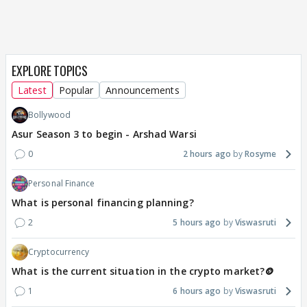
EXPLORE TOPICS
Latest
Popular
Announcements
Bollywood
Asur Season 3 to begin - Arshad Warsi
0
2 hours ago
Rosyme
Personal Finance
What is personal financing planning?
2
5 hours ago
Viswasruti
Cryptocurrency
What is the current situation in the crypto market?🪙
1
6 hours ago
Viswasruti