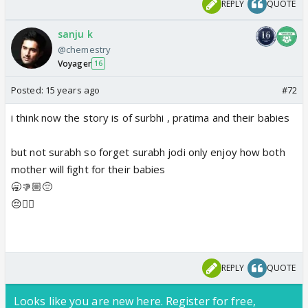
REPLY
QUOTE
sanju k
@chemestry
Voyager
16
Posted:
15 years ago
#72
i think now the story is of surbhi , pratima and their babies
but not surabh so forget surabh jodi only enjoy how both
mother will fight for their babies
🥱👎🏼😔
😔👎🏼
REPLY
QUOTE
Looks like you are new here. Register for free,