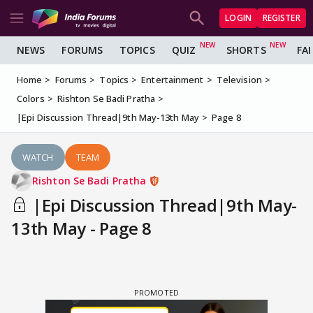
LOGIN
REGISTER
NEWS
FORUMS
TOPICS
QUIZ
SHORTS
FA
Home
Forums
Topics
Entertainment
Television
Colors
Rishton Se Badi Pratha
|Epi Discussion Thread|9th May-13th May
Page 8
WATCH
TEAM
Rishton Se Badi Pratha
|Epi Discussion Thread|9th May-
13th May - Page 8