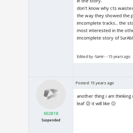
in the story..
don't know why cts waisted
the way they showed the pr
imcomplete tracks... the st
most interested in the othe
imcomplete story of SurAbh 
Edited by -SaHir- - 15 years ago
Posted:
15 years ago
another thing i am thinking
leaf 😕 it will like 🤢
602818
Suspended