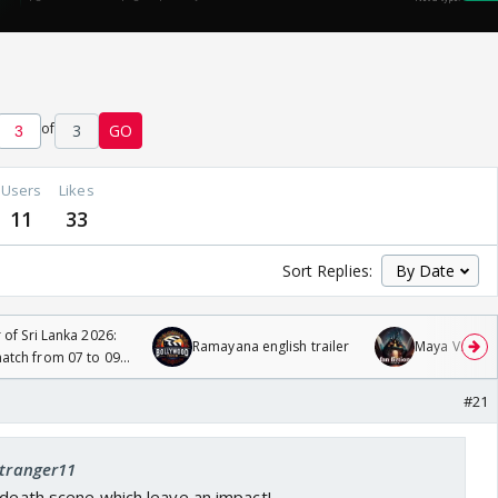
of
3
GO
Users
Likes
11
33
Sort Replies:
 of Sri Lanka 2026:
Ramayana english trailer
Maya Vs MJ Ma
tch from 07 to 09
#21
stranger11
 death scene which leave an impact!