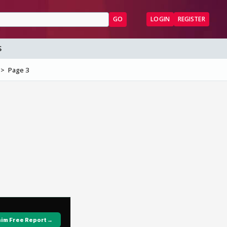
GO
LOGIN
REGISTER
S
Page 3