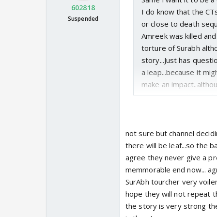
602818
I do know that the CT
Suspended
or close to death sequ
Amreek was killed and 
torture of Surabh altho
story...Just has questi
a leap...because it mi
make an impact..althou
mean we don't even kn
having issues
not sure but channel decidi
there will be leaf...so the ba
agree they never give a pro
memmorable end now... agr
SurAbh tourcher very voilen
hope they will not repeat th
the story is very strong th