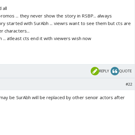
 all
omos ... they never show the story in RSBP... always
ory started with SurAbh ... viewrs want to see them but cts are
r characters...
... atleast cts end it with viewers wish now
REPLY
QUOTE
#22
 may be SurAbh will be replaced by other senoir actors after