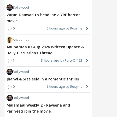
Bollywood
Varun Dhawan to headline a YRF horror
movie.
0
5 hours ago
Rosyme
Anupamaa
Anupamaa 07 Aug 2026 Written Update &
Daily Discussions Thread
1
3 hours ago
PartyOf123
Bollywood
Jhanvi & Sreeleela in a romantic thriller.
0
6 hours ago
Rosyme
Bollywood
Malamaal Weekly 2 - Raveena and
Parineeti join the movie.