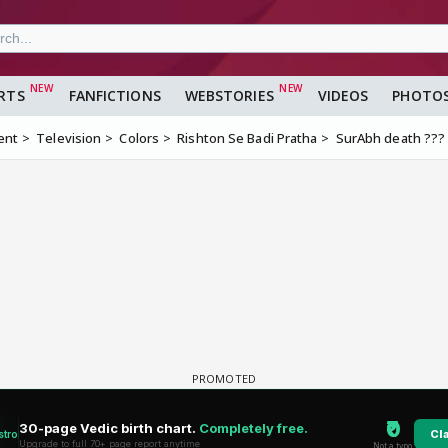
RTS
FANFICTIONS
WEBSTORIES
VIDEOS
PHOTO
ent
Television
Colors
Rishton Se Badi Pratha
SurAbh death ???