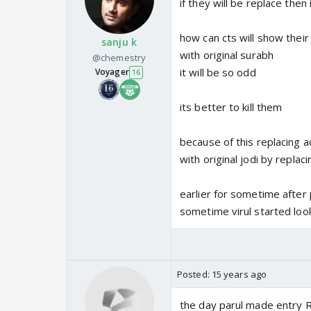
if they will be replace then 
how can cts will show their
sanju k
with original surabh
@chemestry
it will be so odd
Voyager
16
its better to kill them
because of this replacing a
with original jodi by replac
earlier for sometime after 
sometime virul started loo
Posted:
15 years ago
the day parul made entry 