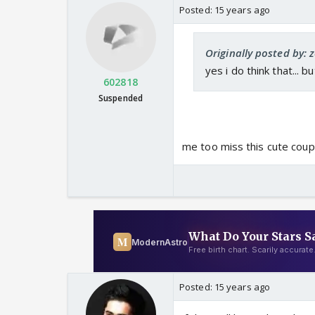
Posted:
15 years ago
Originally posted by: 
yes i do think that... bu
602818
Suspended
me too miss this cute coupl
Posted:
15 years ago