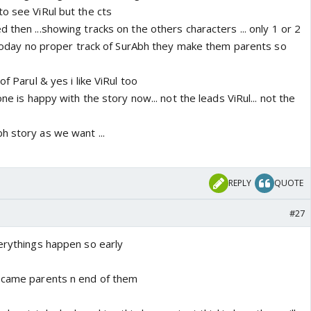
o see ViRul but the cts
 then ...showing tracks on the others characters ... only 1 or 2
l today no proper track of SurAbh they make them parents so
of Parul & yes i like ViRul too
one is happy with the story now... not the leads ViRul... not the
h story as we want ...
REPLY
QUOTE
#27
verythings happen so early
became parents n end of them