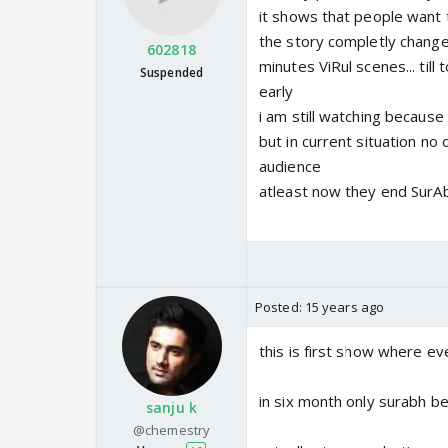
it shows that people want t
the story completly changed
602818
minutes ViRul scenes... til
Suspended
early
i am still watching because 
but in current situation no 
audience
atleast now they end SurAb
Posted:
15 years ago
this is first show where e
in six month only surabh 
sanju k
@chemestry