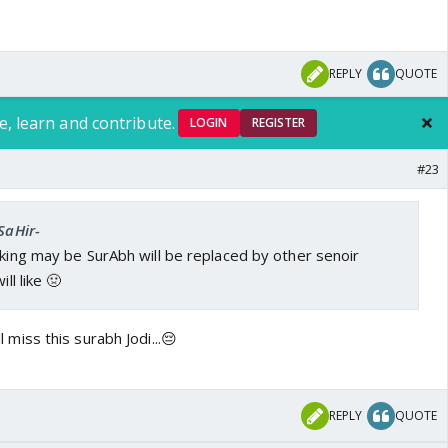
REPLY
QUOTE
e, learn and contribute.
LOGIN
REGISTER
#23
SaHir-
nking may be SurAbh will be replaced by other senoir
ill like 🤢
ill miss this surabh Jodi...😔
REPLY
QUOTE