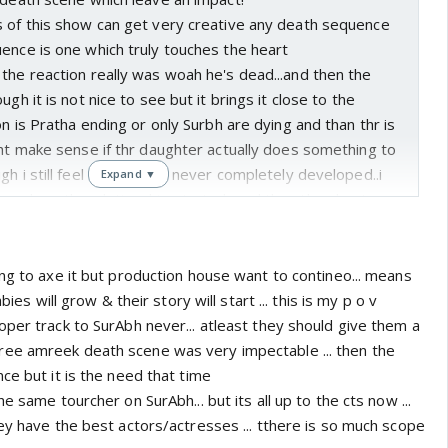
s of this show can get very creative any death sequence
ence is one which truly touches the heart
the reaction really was woah he's dead...and then the
ugh it is not nice to see but it brings it close to the
on is Pratha ending or only Surbh are dying and than thr is
ght make sense if thr daughter actually does something to
gh i still feel that Surabh never completely developed..i
Expand ▼
wo how thr relationship started...and then they kept
ng to axe it but production house want to contineo... means
bies will grow & their story will start ... this is my p o v
per track to SurAbh never... atleast they should give them a
ee amreek death scene was very impectable ... then the
ce but it is the need that time
e same tourcher on SurAbh... but its all up to the cts now ...
ey have the best actors/actresses ... tthere is so much scope