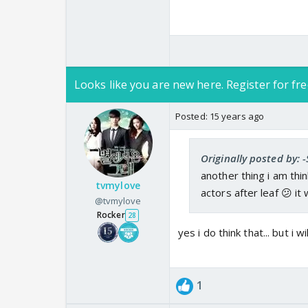
Looks like you are new here. Register for fre
Posted:
15 years ago
Originally posted by: -
another thing i am thi
tvmylove
actors after leaf 😕 it w
@tvmylove
Rocker
28
yes i do think that... but i w
1