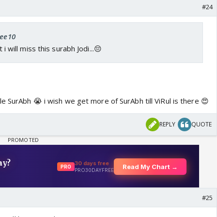
#24
zee10
t i will miss this surabh Jodi...😔
e SurAbh 😭 i wish we get more of SurAbh till ViRul is there 😍
REPLY
QUOTE
#25