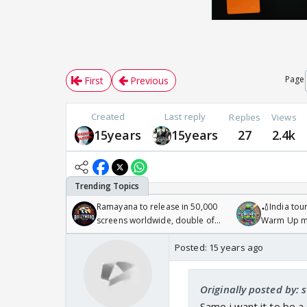
Page
First
Previous
Created
Last reply
Replies
Views
15years
15years
27
2.4k
Ramayana to release in 50,000
🏏India tour
screens worldwide, double of
Warm Up ma
Odyssey
/08/2026🏏
Posted:
15 years ago
Originally posted by: 
Same i want it to be a