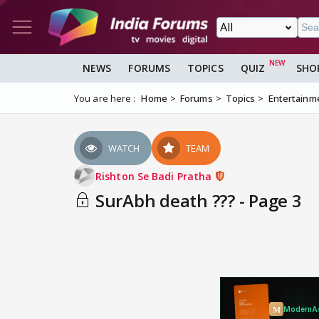
NEWS
FORUMS
TOPICS
QUIZ
SHO
You are here :
Home
Forums
Topics
Entertainm
WATCH
TEAM
Rishton Se Badi Pratha
SurAbh death ??? - Page 3