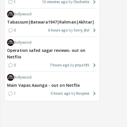
1
13 minutes ago
Clochette
Bollywood
Tabassum|Batwara1947|Rahman|Akhtar|Nigam
0
6 hours ago
Sorry_Bol
Bollywood
Operation safed sagar reviews- out on
Netflix
0
7 hours ago
priya185
Bollywood
Main Vapas Aaunga - out on Netflix
1
5 hours ago
Rosyme