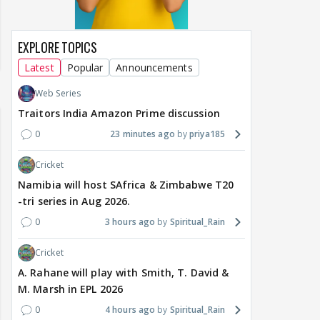
EXPLORE TOPICS
Latest
Popular
Announcements
Web Series
Traitors India Amazon Prime discussion
0
23 minutes ago
priya185
Cricket
Namibia will host SAfrica & Zimbabwe T20
-tri series in Aug 2026.
0
3 hours ago
Spiritual_Rain
Cricket
A. Rahane will play with Smith, T. David &
M. Marsh in EPL 2026
0
4 hours ago
Spiritual_Rain