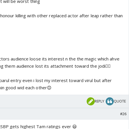
it will be worst thing
 honour killing with other replaced actor after leap rather than
ctors audience loose its interest n the the magic which ahve
ing them audience lost its attachment toward the jodi👎🏼
parul entry even i lost my interest toward virul but after
kin good wid each other😊
REPLY
QUOTE
#26
RSBP gets highest Tam ratings ever 😃