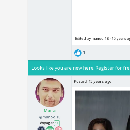
Edited by manoo.18 - 15 years a
1
Looks like you are new here. Register for fre
Posted:
15 years ago
Maira
@manoo.18
Voyager
18