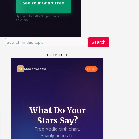
Search
 watching? #13
Maya Vs MJ Mayra FF - Trishul
Adiya Poosh FF: Jeet