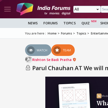
NEWS
FORUMS
TOPICS
QUIZ
SHO
You are here :
Home
Forums
Topics
Entertainm
WATCH
TEAM
Rishton Se Badi Pratha
Parul Chauhan AT We will m