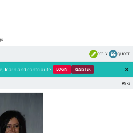
go
REPLY
QUOTE
e, learn and contribute.
LOGIN
REGISTER
#973