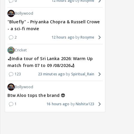
0
12 hours ago
Rosyme
Bollywood
"Bluefly" - Priyanka Chopra & Russell Crowe
- a sci-fi movie
2
12 hours ago
Rosyme
Cricket
🏏India tour of Sri Lanka 2026: Warm Up
match from 07 to 09 /08/2026🏏
123
23 minutes ago
Spiritual_Rain
Bollywood
Btw Aloo tops the brand 😎
1
16 hours ago
Nishita123