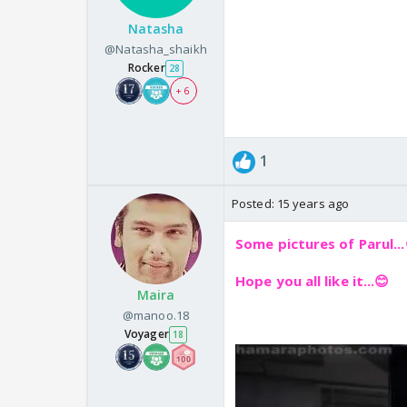
Natasha
@Natasha_shaikh
Rocker
28
+ 6
1
Posted:
15 years ago
Some pictures of Parul...
Hope you all like it...😊
Maira
@manoo.18
Voyager
18