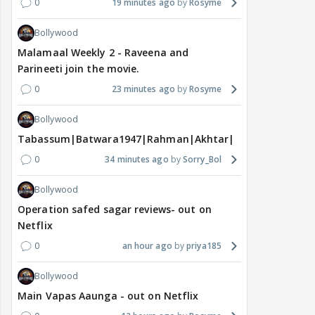
0
19 minutes ago
Rosyme
Bollywood
Malamaal Weekly 2 - Raveena and
Parineeti join the movie.
0
23 minutes ago
Rosyme
Bollywood
Tabassum|Batwara1947|Rahman|Akhtar|Nigam
0
34 minutes ago
Sorry_Bol
Bollywood
Operation safed sagar reviews- out on
Netflix
0
an hour ago
priya185
Bollywood
Main Vapas Aaunga - out on Netflix