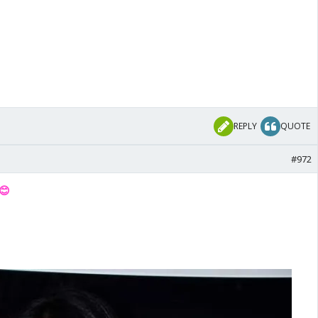
REPLY
QUOTE
#972
😊