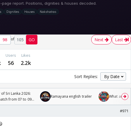
of
105
GO
Next
Last
Users
Likes
k
56
2.2k
Sort Replies:
 of Sri Lanka 2026:
Ramayana english trailer
What are you
tch from 07 to 09
#971
😃