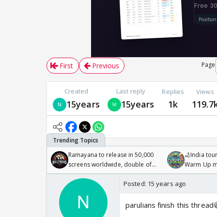
Page
First
Previous
Created
Last reply
Replies
Views
15years
15years
1k
119.7
Ramayana to release in 50,000
🏏India tour
screens worldwide, double of
Warm Up ma
Odyssey
/08/2026🏏
Posted:
15 years ago
parulians finish this thread