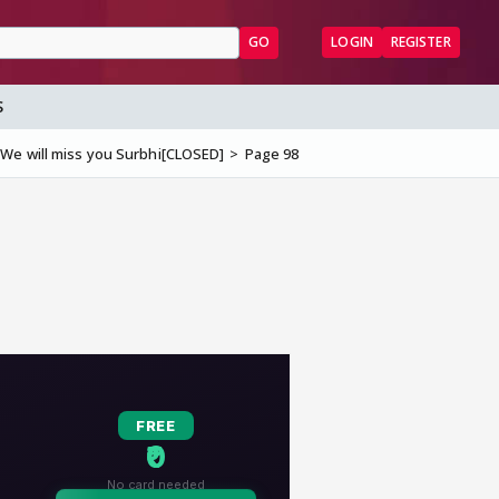
GO
LOGIN
REGISTER
S
We will miss you Surbhi[CLOSED]
Page 98