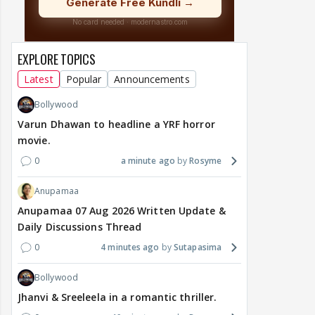
EXPLORE TOPICS
Latest
Popular
Announcements
Bollywood
Varun Dhawan to headline a YRF horror
movie.
0
a minute ago
Rosyme
Anupamaa
Anupamaa 07 Aug 2026 Written Update &
Daily Discussions Thread
0
4 minutes ago
Sutapasima
Bollywood
Jhanvi & Sreeleela in a romantic thriller.