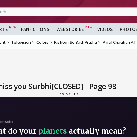
RTS
FANFICTIONS
WEBSTORIES
VIDEOS
PHOTO
ent
Television
Colors
Rishton Se Badi Pratha
Parul Chauhan AT 
iss you Surbhi[CLOSED] - Page 98