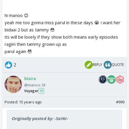
hi manoo 😊
yeah me too gonna miss parul in these days 😭 i want her
bidaai 2 but as tammy 😳
its will be lovely if they show both means early episodes
ragini then tammy grown up as
parul again 😳
2
REPLY
QUOTE
Maira
@manoo.18
Voyager
18
Posted:
15 years ago
#999
Originally posted by: -SaHir-