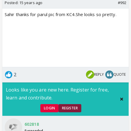
Posted:
15 years ago
#992
Sahir thanks for parul pic from KC4.She looks so pretty.
2
REPLY
QUOTE
Looks like you are new here. Register for free,
learn and contribute.
LOGIN
REGISTER
602818
Suspended