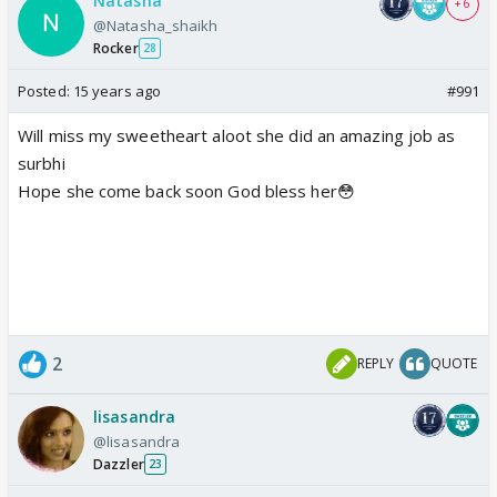
Natasha
+ 6
@Natasha_shaikh
Rocker
28
Posted:
15 years ago
#991
Will miss my sweetheart aloot she did an amazing job as
surbhi
Hope she come back soon God bless her😳
2
REPLY
QUOTE
lisasandra
@lisasandra
Dazzler
23