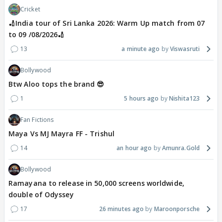
Cricket
🏏India tour of Sri Lanka 2026: Warm Up match from 07
to 09 /08/2026🏏
13
a minute ago
Viswasruti
Bollywood
Btw Aloo tops the brand 😎
1
5 hours ago
Nishita123
Fan Fictions
Maya Vs MJ Mayra FF - Trishul
14
an hour ago
Amunra.Gold
Bollywood
Ramayana to release in 50,000 screens worldwide,
double of Odyssey
17
26 minutes ago
Maroonporsche