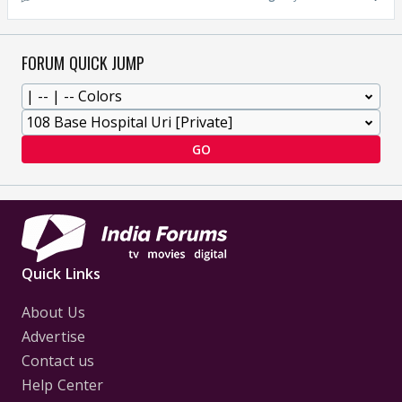
FORUM QUICK JUMP
GO
Quick Links
About Us
Advertise
Contact us
Help Center