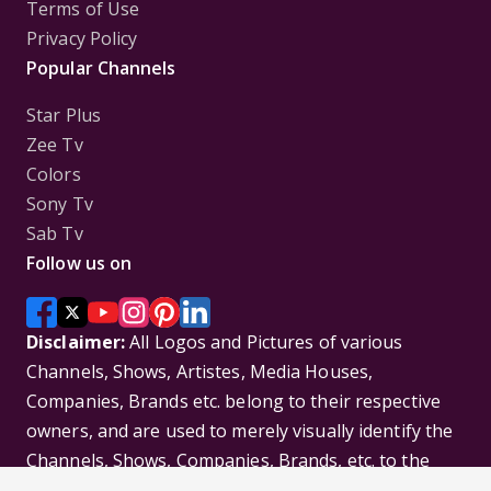
Terms of Use
Privacy Policy
Popular Channels
Star Plus
Zee Tv
Colors
Sony Tv
Sab Tv
Follow us on
Disclaimer:
All Logos and Pictures of various
Channels, Shows, Artistes, Media Houses,
Companies, Brands etc. belong to their respective
owners, and are used to merely visually identify the
Channels, Shows, Companies, Brands, etc. to the
viewer. Incase of any issue please contact the