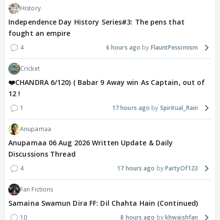
History
Independence Day History Series#3: The pens that
fought an empire
4
6 hours ago
FlauntPessimism
Cricket
❤️CHANDRA 6/120) ( Babar 9 Away win As Captain, out of
12 !
1
17 hours ago
Spiritual_Rain
Anupamaa
Anupamaa 06 Aug 2026 Written Update & Daily
Discussions Thread
4
17 hours ago
PartyOf123
Fan Fictions
Samaina Swamun Dira FF: Dil Chahta Hain (Continued)
10
8 hours ago
khwaishfan