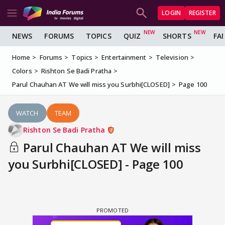
LOGIN
REGISTER
NEWS
FORUMS
TOPICS
QUIZ
SHORTS
FA
Home
Forums
Topics
Entertainment
Television
Colors
Rishton Se Badi Pratha
Parul Chauhan AT We will miss you Surbhi[CLOSED]
Page 100
WATCH
TEAM
Rishton Se Badi Pratha
Parul Chauhan AT We will miss
you Surbhi[CLOSED] - Page 100