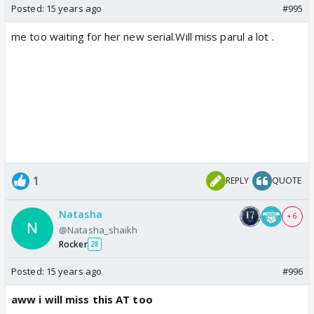
Posted:
15 years ago
#995
me too waiting for her new serial.Will miss parul a lot .
1
REPLY
QUOTE
Natasha
+ 6
@Natasha_shaikh
Rocker
28
Posted:
15 years ago
#996
aww i will miss this AT too