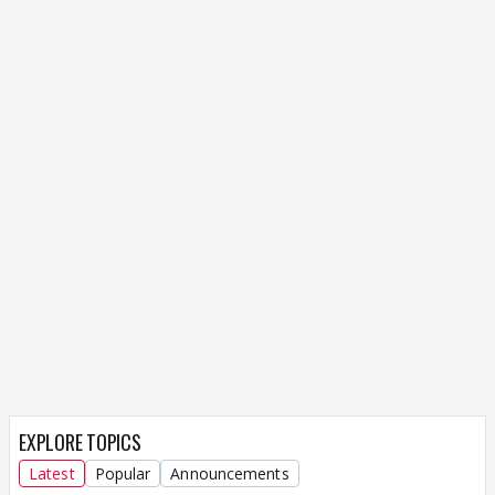
EXPLORE TOPICS
Latest
Popular
Announcements