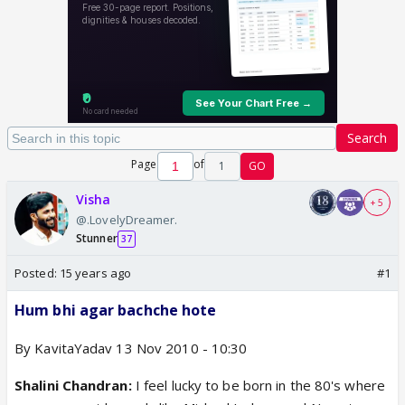
Search
Page
of
1
GO
Visha
+ 5
@.LovelyDreamer.
Stunner
37
Posted:
15 years ago
#1
Hum bhi agar bachche hote
By KavitaYadav 13 Nov 2010 - 10:30
Shalini Chandran:
I feel lucky to be born in the 80's where