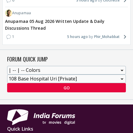
6
3 hours ago
Clochette
Anupamaa
Anupamaa 05 Aug 2026 Written Update & Daily
Discussions Thread
1
5 hours ago
Phir_Mohabbat
FORUM QUICK JUMP
GO
Quick Links