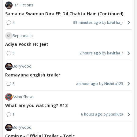
Fan Fictions
Samaina Swamun Dira FF: Dil Chahta Hain (Continued)
4
39 minutes ago
kavitha_r
Bepannaah
Adiya Poosh FF: Jeet
5
2 hours ago
kavitha_r
Bollywood
Ramayana english trailer
3
an hour ago
Nishita123
Asian Shows
What are you watching? #13
1
6 hours ago
SoniRita
Bollywood
Coming - Official Trailer - Toxic