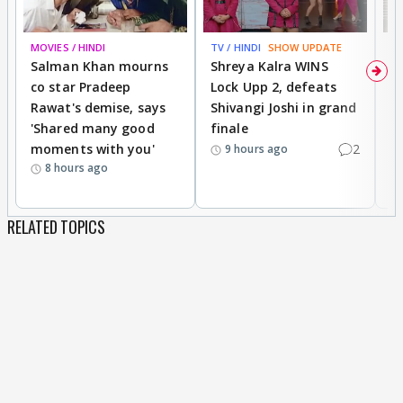
MOVIES / HINDI
TV / HINDI
SHOW UPDATE
TV
Salman Khan mourns
Shreya Kalra WINS
P
co star Pradeep
Lock Upp 2, defeats
r
Rawat's demise, says
Shivangi Joshi in grand
s
'Shared many good
finale
a
moments with you'
2
d
9 hours ago
8 hours ago
RELATED TOPICS