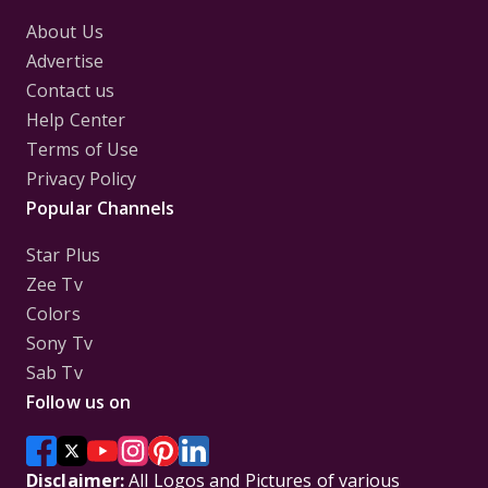
About Us
Advertise
Contact us
Help Center
Terms of Use
Privacy Policy
Popular Channels
Star Plus
Zee Tv
Colors
Sony Tv
Sab Tv
Follow us on
Disclaimer:
All Logos and Pictures of various