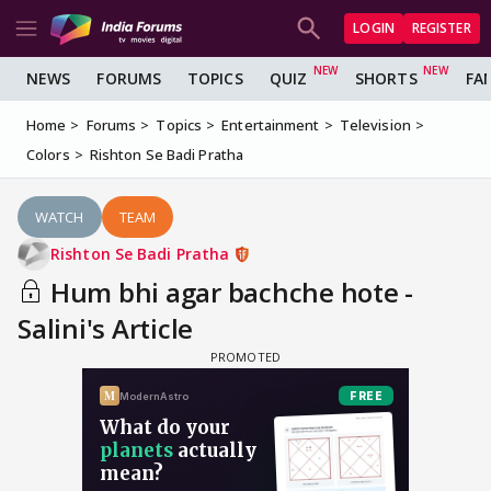
LOGIN
REGISTER
NEWS
FORUMS
TOPICS
QUIZ
SHORTS
FA
Home
Forums
Topics
Entertainment
Television
Colors
Rishton Se Badi Pratha
WATCH
TEAM
Rishton Se Badi Pratha
Hum bhi agar bachche hote -
Salini's Article