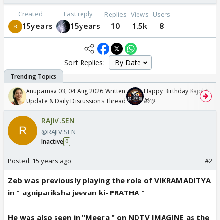
Created
Last reply
Replies
Views
Users
15years
15years
10
1.5k
8
Sort Replies:
Anupamaa 03, 04 Aug 2026 Written
Happy Birthday Kajol & Gen
Update & Daily Discussions Thread
🎁🎊
RAJIV.SEN
@RAJIV.SEN
Inactive
0
Posted:
15 years ago
#2
Zeb was previously playing the role of VIKRAMADITYA
in " agnipariksha jeevan ki- PRATHA "
He was also seen in "Meera " on NDTV IMAGINE as the