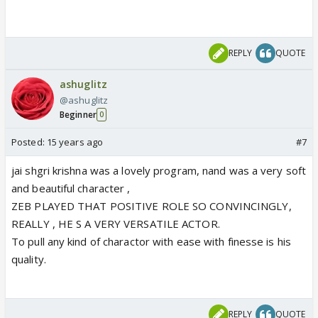
REPLY
QUOTE
ashuglitz
@ashuglitz
Beginner
0
Posted:
15 years ago
#7
jai shgri krishna was a lovely program, nand was a very soft
and beautiful character ,
ZEB PLAYED THAT POSITIVE ROLE SO CONVINCINGLY,
REALLY , HE S A VERY VERSATILE ACTOR.
To pull any kind of charactor with ease with finesse is his
quality.
REPLY
QUOTE