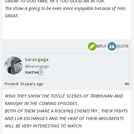
SWEAR TO GOD YAAR, HE'S TOO GOOD AN ACTOR.
The show is going to be even more enjoyable because of him.
GREAT.
REPLY
QUOTE
karangaga
@karangaga
Inactive
0
Posted:
15 years ago
#6
WISH THEY SHOW THE TUSSLE SCENES OF TRIBHUVAN AND
RANVIJAY IN THE COMING EPISODES .
BOTH OF THEM SHARE A ROCKING CHEMISTRY , THEIR FIGHTS
AND LUK EXCHANGES AND THE HEAT OF THEIR ARGUMENTS
WILL BE VERY INTERESTING TO WATCH.