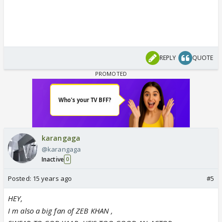
REPLY
QUOTE
karangaga
@karangaga
Inactive
0
Posted:
15 years ago
#5
HEY,
I m also a big fan of ZEB KHAN ,