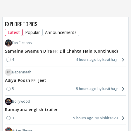
EXPLORE TOPICS
Latest
Popular
Announcements
Fan Fictions
Samaina Swamun Dira FF: Dil Chahta Hain (Continued)
4
4 hours ago
kavitha_r
Bepannaah
Adiya Poosh FF: Jeet
5
5 hours ago
kavitha_r
Bollywood
Ramayana english trailer
3
5 hours ago
Nishita123
Asian Shows