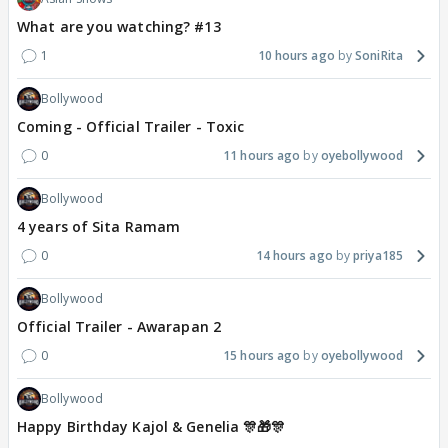
What are you watching? #13
1
10 hours ago
SoniRita
Bollywood
Coming - Official Trailer - Toxic
0
11 hours ago
oyebollywood
Bollywood
4 years of Sita Ramam
0
14 hours ago
priya185
Bollywood
Official Trailer - Awarapan 2
0
15 hours ago
oyebollywood
Bollywood
Happy Birthday Kajol & Genelia 🎊🎁🎊