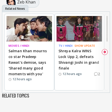
Zeb Khan
MOVIES / HINDI
TV / HINDI
SHOW UPDATE
TV
Salman Khan mourns
Shreya Kalra WINS
P
co star Pradeep
Lock Upp 2, defeats
r
Rawat's demise, says
Shivangi Joshi in grand
s
'Shared many good
finale
a
moments with you'
2
d
12 hours ago
12 hours ago
RELATED TOPICS