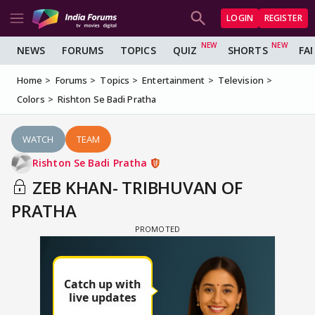
LOGIN
REGISTER
NEWS
FORUMS
TOPICS
QUIZ
SHORTS
FA
Home
Forums
Topics
Entertainment
Television
Colors
Rishton Se Badi Pratha
WATCH
TEAM
Rishton Se Badi Pratha
ZEB KHAN- TRIBHUVAN OF
PRATHA