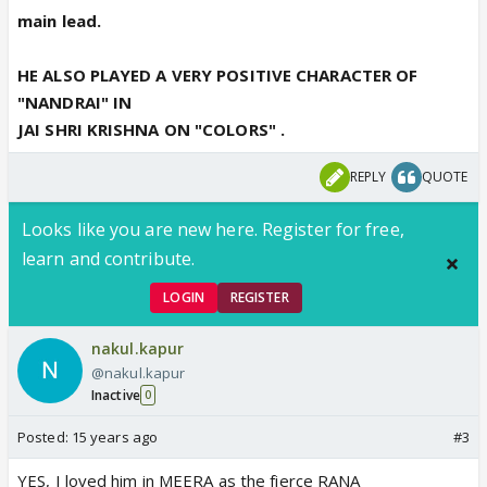
main lead.
HE ALSO PLAYED A VERY POSITIVE CHARACTER OF
"NANDRAI" IN
JAI SHRI KRISHNA ON "COLORS" .
REPLY
QUOTE
Looks like you are new here. Register for free,
learn and contribute.
LOGIN
REGISTER
nakul.kapur
@nakul.kapur
Inactive
0
Posted:
15 years ago
#3
YES, I loved him in MEERA as the fierce RANA