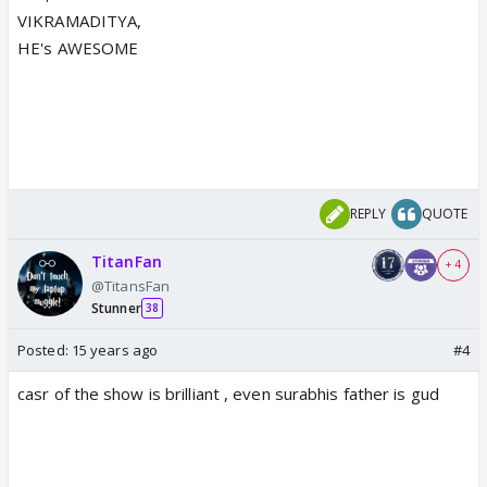
VIKRAMADITYA,
HE's AWESOME
REPLY
QUOTE
TitanFan
+ 4
@TitansFan
Stunner
38
Posted:
15 years ago
#4
casr of the show is brilliant , even surabhis father is gud