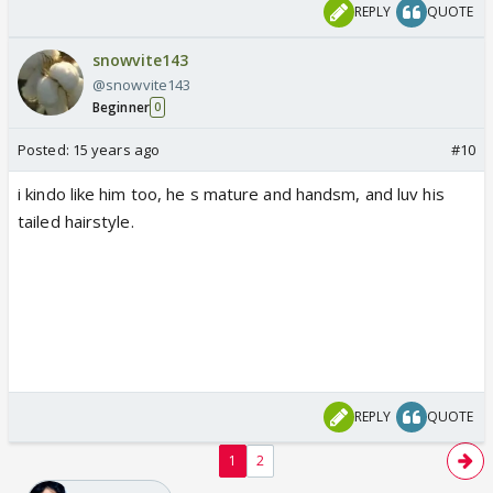
REPLY
QUOTE
snowvite143
@snowvite143
Beginner
0
Posted:
15 years ago
#10
i kindo like him too, he s mature and handsm, and luv his
tailed hairstyle.
REPLY
QUOTE
1
2