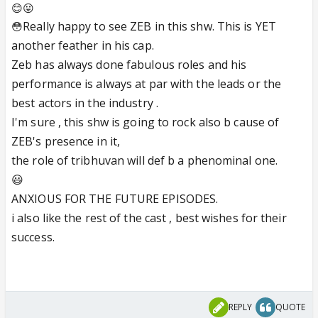
😊😛
Really happy to see ZEB in this shw. This is YET
😳
another feather in his cap.
Zeb has always done fabulous roles and his
performance is always at par with the leads or the
best actors in the industry .
I'm sure , this shw is going to rock also b cause of
ZEB's presence in it,
the role of tribhuvan will def b a phenominal one.
😃
ANXIOUS FOR THE FUTURE EPISODES.
i also like the rest of the cast , best wishes for their
success.
REPLY
QUOTE