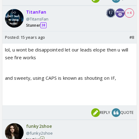
TitanFan
+ 4
@TitansFan
Stunner
38
Posted:
15 years ago
#8
lol, u wont be disappointed let our leads elope then u will
see fire works
and sweety, using CAPS is known as shouting on IF,
REPLY
QUOTE
funky2shoe
@funky2shoe