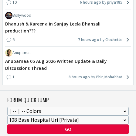
10
6 hours ago
priya185
Bollywood
Dhanush & Kareena in Sanjay Leela Bhansali
production???
6
7 hours ago
Clochette
Anupamaa
Anupamaa 05 Aug 2026 Written Update & Daily
Discussions Thread
1
8 hours ago
Phir_Mohabbat
FORUM QUICK JUMP
GO