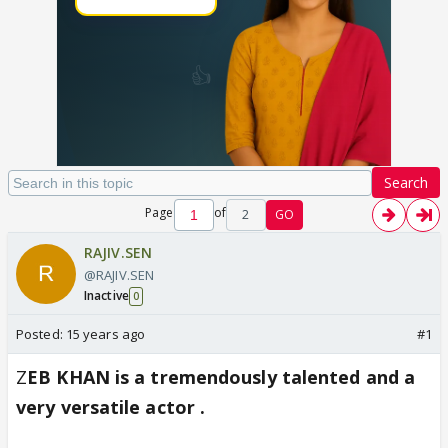
Search
Page
of
2
GO
RAJIV.SEN
@RAJIV.SEN
Inactive
0
Posted:
15 years ago
#1
Z
EB KHAN is a tremendously talented and a
very versatile actor .