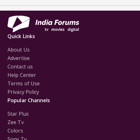
Quick Links
About Us
Advertise
Contact us
Help Center
Terms of Use
Privacy Policy
Popular Channels
Star Plus
Zee Tv
Colors
Sony Tv