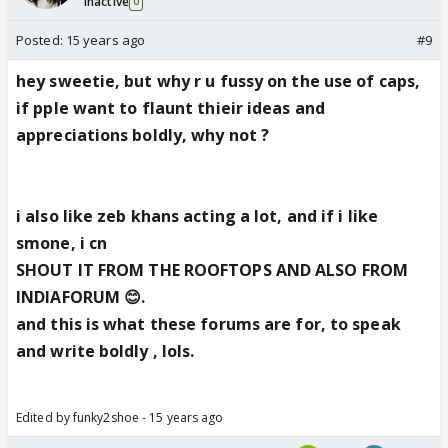
Inactive
0
Posted:
15 years ago
#9
hey sweetie, but why r u fussy on the use of caps,
if pple want to flaunt thieir ideas and
appreciations boldly, why not ?
i also like zeb khans acting a lot, and if i like
smone, i cn
SHOUT IT FROM THE ROOFTOPS AND ALSO FROM
INDIAFORUM 😊.
and this is what these forums are for, to speak
and write boldly , lols.
Edited by funky2shoe - 15 years ago