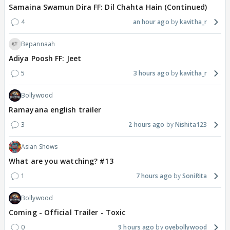
Samaina Swamun Dira FF: Dil Chahta Hain (Continued)
4
an hour ago
kavitha_r
Bepannaah
Adiya Poosh FF: Jeet
5
3 hours ago
kavitha_r
Bollywood
Ramayana english trailer
3
2 hours ago
Nishita123
Asian Shows
What are you watching? #13
1
7 hours ago
SoniRita
Bollywood
Coming - Official Trailer - Toxic
0
9 hours ago
oyebollywood