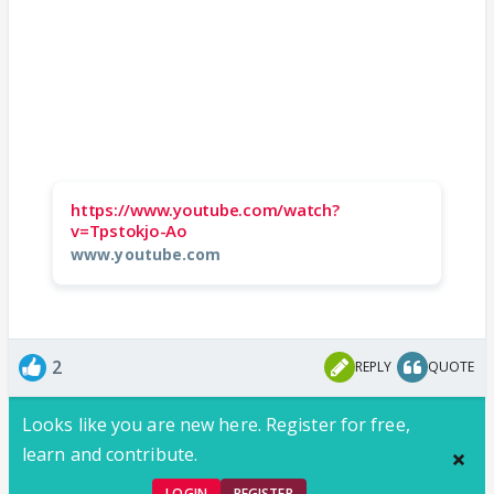
https://www.youtube.com/watch?
v=Tpstokjo-Ao
www.youtube.com
2
REPLY
QUOTE
Looks like you are new here. Register for free,
learn and contribute.
LOGIN
REGISTER