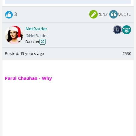
3
REPLY
QUOTE
NetRaider
@NetRaider
Dazzler
20
Posted:
15 years ago
#530
Parul Chauhan - Why