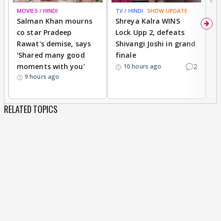
MOVIES / HINDI
TV / HINDI
SHOW UPDATE
TV
Salman Khan mourns
Shreya Kalra WINS
P
co star Pradeep
Lock Upp 2, defeats
r
Rawat's demise, says
Shivangi Joshi in grand
s
'Shared many good
finale
a
moments with you'
2
d
10 hours ago
9 hours ago
RELATED TOPICS