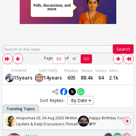
Search
Page
of
61
GO
Created
Last reply
Replies
Views
Users
Likes
15years
14years
605
88.4k
64
2.1k
Sort Replies:
Anupamaa 03, 04 Aug 2026 Written
Happy Birthday Kajol & Gen
Update & Daily Discussions Thread
🎁🎊