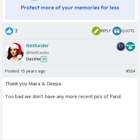
3
REPLY
QUOTE
NetRaider
@NetRaider
Dazzler
20
Posted:
15 years ago
#524
Thank you Maira & Deepa.
Too bad we don't have any more recent pics of Parul.