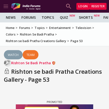
LOGIN
REGISTER
NEWS
FORUMS
TOPICS
QUIZ
SHORTS
FA
Home
Forums
Topics
Entertainment
Television
Colors
Rishton Se Badi Pratha
Rishton se badi Pratha Creations Gallery
Page 53
WATCH
TEAM
Rishton Se Badi Pratha
Rishton se badi Pratha Creations
Gallery - Page 53