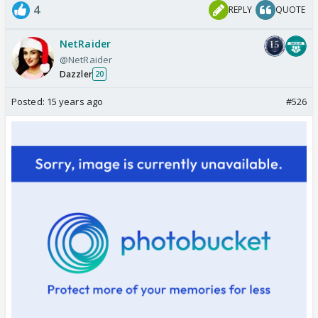
4
REPLY
QUOTE
NetRaider
@NetRaider
Dazzler
20
Posted:
15 years ago
#526