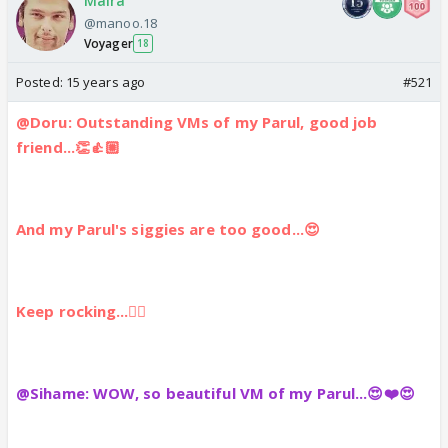
Maira
@manoo.18
Voyager
18
Posted:
15 years ago
#521
@Doru: Outstanding VMs of my Parul, good job
friend...👏👍🏼
And my Parul's siggies are too good...😍
Keep rocking...👍🏼
@Sihame: WOW, so beautiful VM of my Parul...😍❤️😍