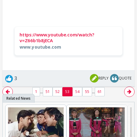
https://www.youtube.com/watch?
v=Z66b1b8jECA
www.youtube.com
3
REPLY
QUOTE
...
...
1
51
52
53
54
55
61