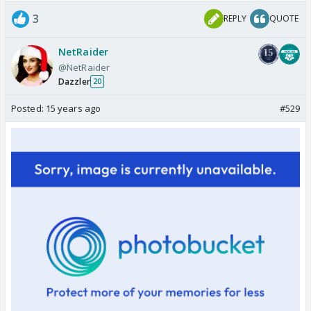
3
REPLY
QUOTE
NetRaider
@NetRaider
Dazzler
20
Posted:
15 years ago
#529