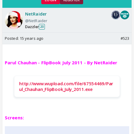
NetRaider
@NetRaider
Dazzler
20
Posted:
15 years ago
#523
Parul Chauhan - FlipBook July 2011 - By NetRaider
http://www.wupload.com/file/67554469/Par
ul_Chauhan_FlipBook_July_2011.exe
Screens: