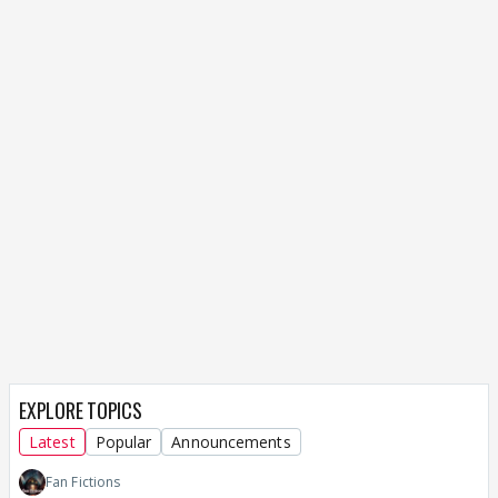
EXPLORE TOPICS
Latest
Popular
Announcements
Fan Fictions