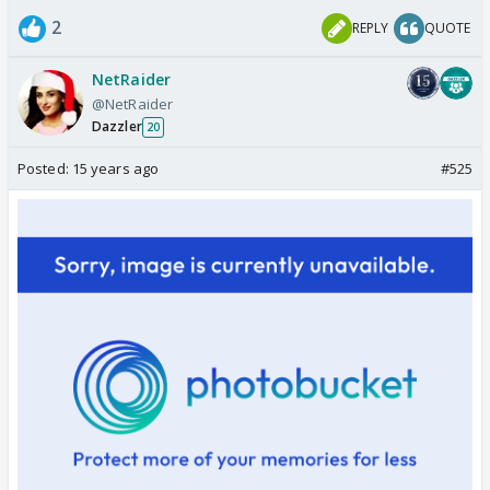
2
REPLY
QUOTE
NetRaider
@NetRaider
Dazzler
20
Posted:
15 years ago
#525