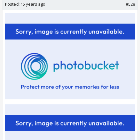
Posted:
15 years ago
#528