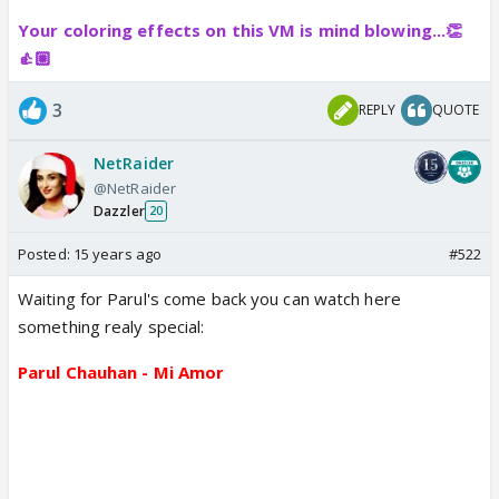
Your coloring effects on this VM is mind blowing...👏
👍🏼
3
REPLY
QUOTE
NetRaider
@NetRaider
Dazzler
20
Posted:
15 years ago
#522
Waiting for Parul's come back you can watch here
something realy special:
Parul Chauhan - Mi Amor