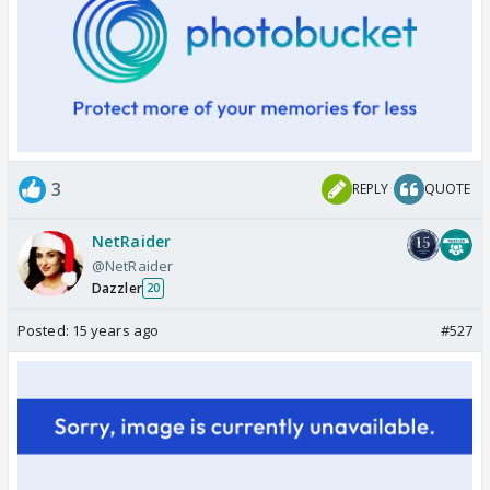
3
REPLY
QUOTE
NetRaider
@NetRaider
Dazzler
20
Posted:
15 years ago
#527