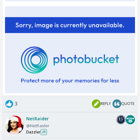
3
REPLY
QUOTE
NetRaider
@NetRaider
Dazzler
20