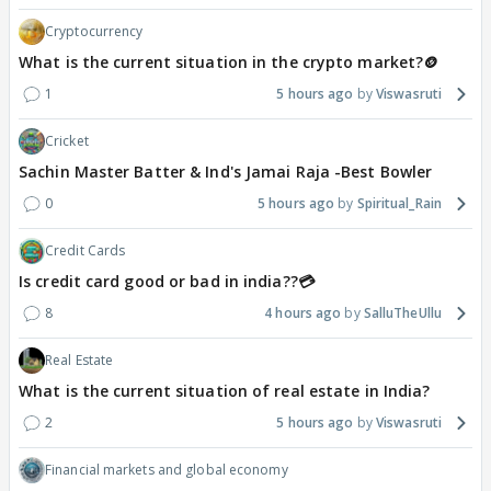
Cryptocurrency
What is the current situation in the crypto market?🪙
1
5 hours ago
Viswasruti
Cricket
Sachin Master Batter & Ind's Jamai Raja -Best Bowler
0
5 hours ago
Spiritual_Rain
Credit Cards
Is credit card good or bad in india??💳
8
4 hours ago
SalluTheUllu
Real Estate
What is the current situation of real estate in India?
2
5 hours ago
Viswasruti
Financial markets and global economy