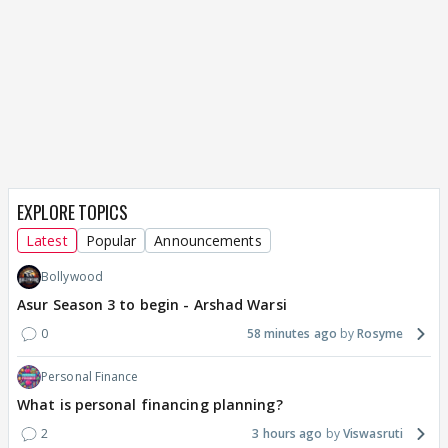
EXPLORE TOPICS
Latest
Popular
Announcements
Bollywood
Asur Season 3 to begin - Arshad Warsi
0
58 minutes ago
Rosyme
Personal Finance
What is personal financing planning?
2
3 hours ago
Viswasruti