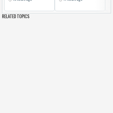
RELATED TOPICS