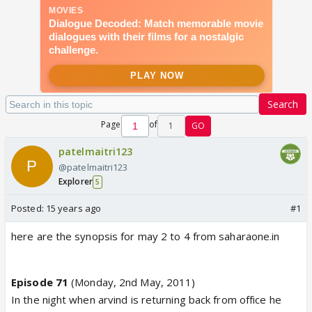
Search
Page
of
1
GO
patelmaitri123
@patelmaitri123
Explorer
5
Posted:
15 years ago
#1
here are the synopsis for may 2 to 4 from saharaone.in
Episode 71
(Monday, 2nd May, 2011)
In the night when arvind is returning back from office he