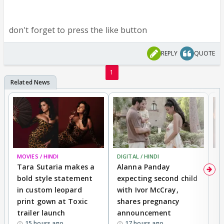
don't forget to press the like button
REPLY
QUOTE
1
MOVIES / HINDI
DIGITAL / HINDI
MO
Tara Sutaria makes a
Alanna Panday
To
bold style statement
expecting second child
Y
in custom leopard
with Ivor McCray,
A
print gown at Toxic
shares pregnancy
K
trailer launch
announcement
R
15 hours ago
17 hours ago