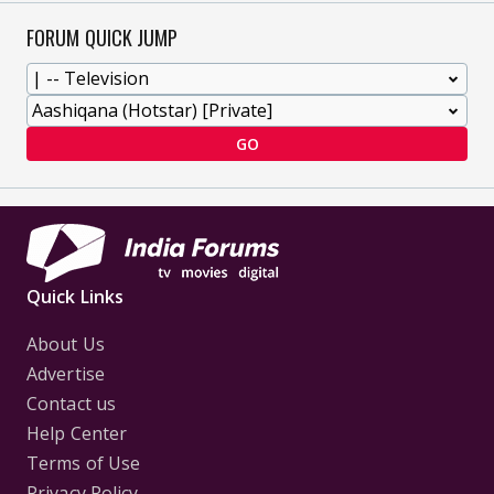
FORUM QUICK JUMP
GO
Quick Links
About Us
Advertise
Contact us
Help Center
Terms of Use
Privacy Policy