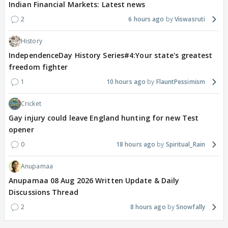
Indian Financial Markets: Latest news
2
6 hours ago
Viswasruti
History
IndependenceDay History Series#4:Your state's greatest
freedom fighter
1
10 hours ago
FlauntPessimism
Cricket
Gay injury could leave England hunting for new Test
opener
0
18 hours ago
Spiritual_Rain
Anupamaa
Anupamaa 08 Aug 2026 Written Update & Daily
Discussions Thread
2
8 hours ago
Snowfally