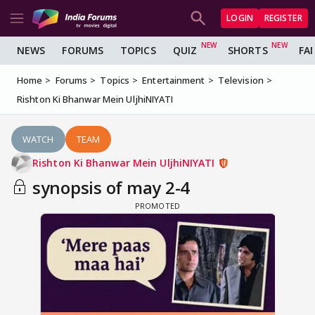
LOGIN
REGISTER
NEWS
FORUMS
TOPICS
QUIZ
SHORTS
FA
Home
Forums
Topics
Entertainment
Television
Rishton Ki Bhanwar Mein UljhiNIYATI
WATCH
TEAM
Rishton Ki Bhanwar Mein UljhiNIYATI
synopsis of may 2-4