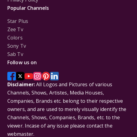
Popular Channels
Star Plus
Zee Tv
Colors
Sony Tv
Sab Tv
Follow us on
Disclaimer:
All Logos and Pictures of various
Channels, Shows, Artistes, Media Houses,
Companies, Brands etc. belong to their respective
owners, and are used to merely visually identify the
Channels, Shows, Companies, Brands, etc. to the
viewer. Incase of any issue please contact the
webmaster.