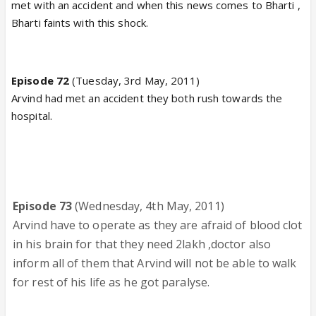
met with an accident and when this news comes to Bharti ,
Bharti faints with this shock.
Episode 72
(Tuesday, 3rd May, 2011)
Arvind had met an accident they both rush towards the
hospital.
Episode 73
(Wednesday, 4th May, 2011)
Arvind have to operate as they are afraid of blood clot
in his brain for that they need 2lakh ,doctor also
inform all of them that Arvind will not be able to walk
for rest of his life as he got paralyse.