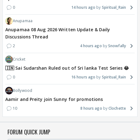
0
14 hours ago
Spiritual_Rain
Anupamaa
Anupamaa 08 Aug 2026 Written Update & Daily
Discussions Thread
2
4 hours ago
Snowfally
Cricket
🇮🇳 Sai Sudarshan Ruled out of Sri lanka Test Series 😂
0
16 hours ago
Spiritual_Rain
Bollywood
Aamir and Preity join Sunny for promotions
10
8 hours ago
Clochette
FORUM QUICK JUMP