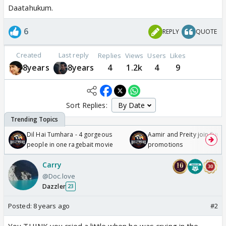
Daatahukum.
6
REPLY
QUOTE
Created
Last reply
Replies
Views
Users
Likes
8years
8years
4
1.2k
4
9
Sort Replies:
Dil Hai Tumhara - 4 gorgeous
Aamir and Preity join Sunny
people in one ragebait movie
promotions
Carry
@Doc.love
Dazzler
23
Posted:
8 years ago
#2
You THINK you cried a little when he was crying in the