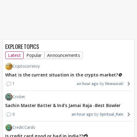
EXPLORE TOPICS
Latest
Popular
Announcements
Cryptocurrency
What is the current situation in the crypto market?🪙
1
an hour ago
Viswasruti
Cricket
Sachin Master Batter & Ind's Jamai Raja -Best Bowler
0
an hour ago
Spiritual_Rain
Credit Cards
Is credit card good or bad in india??💳