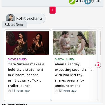
REPLY
QUOTE
1
Rohit Suchanti
MOVIES / HINDI
DIGITAL / HINDI
MO
Tara Sutaria makes a
Alanna Panday
To
bold style statement
expecting second child
Y
in custom leopard
with Ivor McCray,
A
print gown at Toxic
shares pregnancy
K
trailer launch
announcement
R
11 hours ago
13 hours ago