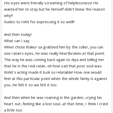
His eyes were literally screaming of helplessness! He
wanted her to stay but he himself didn't knew the reason
why!!
Kudos to rohit for expressing it so well!!
And then today!
What can I say
When chote thakur sa grabbed him by the collar, you can
see ratan's eyes, he was really heartbroken at that point.
The way he was coming back again to diya and telling her
that he is the real ratan, oh how sad that poor soul was.
Rohit's acting made it look so relatable! How one would
feel at this particular point when the whole famiy is against
you...he felt it so we felt it too.
And then when he was roaming in the garden...crying his
heart out...feeling like a lost soul...at that time, I think I cried
a little too.