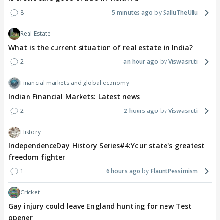
8
5 minutes ago
SalluTheUllu
Real Estate
What is the current situation of real estate in India?
2
an hour ago
Viswasruti
Financial markets and global economy
Indian Financial Markets: Latest news
2
2 hours ago
Viswasruti
History
IndependenceDay History Series#4:Your state's greatest
freedom fighter
1
6 hours ago
FlauntPessimism
Cricket
Gay injury could leave England hunting for new Test
opener