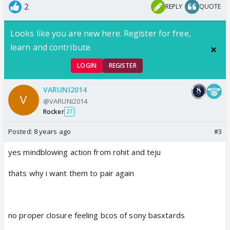
2
REPLY
QUOTE
Looks like you are new here. Register for free,
learn and contribute.
LOGIN
REGISTER
VARUNI2014
@VARUNI2014
Rocker
27
Posted:
8 years ago
#3
yes mindblowing action from rohit and teju
thats why i want them to pair again
no proper closure feeling bcos of sony basxtards