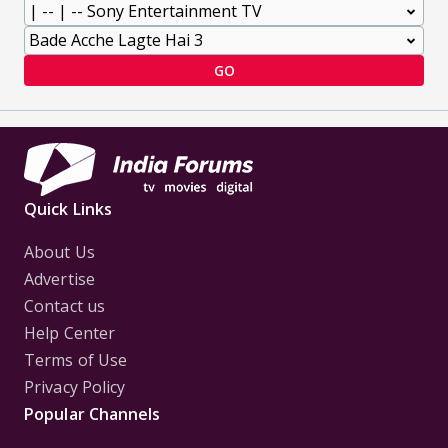
GO
Quick Links
About Us
Advertise
Contact us
Help Center
Terms of Use
Privacy Policy
Popular Channels