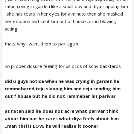
ratan crying in garden like a small boy and diya slapping him
..she has tears in her eyes for a minute then she masked
her emotion and sent him out of house ..mind blowing
acting
thats why i want them to pair again
no proper closure feeling for us bcos of sony basxtards
did u guys notice when he was crying in garden he
remmebered teju slappig him and teju sending him
out f house but he did not remmeber his parivar
as ratan said he does not acre what parivar think
about him but he cares what diya feels about him
..man thsi is LOVE he will realise it sooner