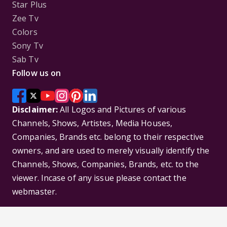
Star Plus
Zee Tv
Colors
Sony Tv
Sab Tv
Follow us on
Disclaimer:
All Logos and Pictures of various
Channels, Shows, Artistes, Media Houses,
Companies, Brands etc. belong to their respective
owners, and are used to merely visually identify the
Channels, Shows, Companies, Brands, etc. to the
viewer. Incase of any issue please contact the
webmaster.