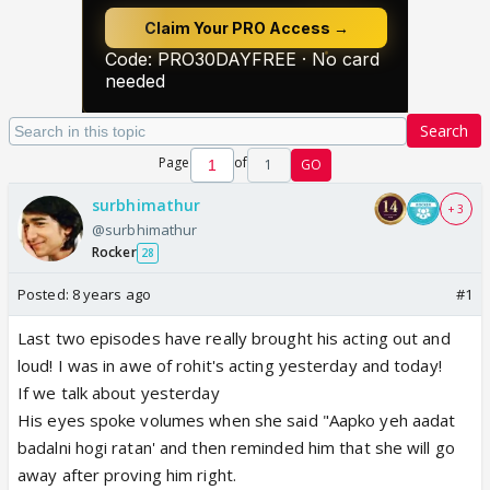
Search
Page
of
1
GO
surbhimathur
+ 3
@surbhimathur
Rocker
28
Posted:
8 years ago
#1
Last two episodes have really brought his acting out and
loud! I was in awe of rohit's acting yesterday and today!
If we talk about yesterday
His eyes spoke volumes when she said "Aapko yeh aadat
badalni hogi ratan' and then reminded him that she will go
away after proving him right.