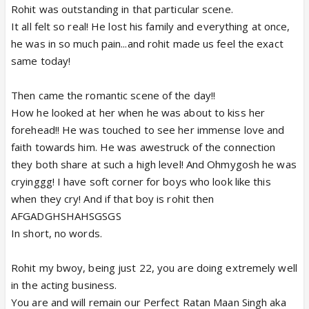
Rohit was outstanding in that particular scene.
It all felt so real! He lost his family and everything at once,
he was in so much pain...and rohit made us feel the exact
same today!
Then came the romantic scene of the day!!
How he looked at her when he was about to kiss her
forehead!! He was touched to see her immense love and
faith towards him. He was awestruck of the connection
they both share at such a high level! And Ohmygosh he was
cryinggg! I have soft corner for boys who look like this
when they cry! And if that boy is rohit then
AFGADGHSHAHSGSGS
In short, no words.
Rohit my bwoy, being just 22, you are doing extremely well
in the acting business.
You are and will remain our Perfect Ratan Maan Singh aka