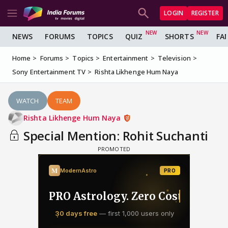
LOGIN
REGISTER
NEWS
FORUMS
TOPICS
QUIZ
SHORTS
FA
Home
Forums
Topics
Entertainment
Television
Sony Entertainment TV
Rishta Likhenge Hum Naya
WATCH
TEAM
Rishta Likhenge Hum Naya
Special Mention: Rohit Suchanti