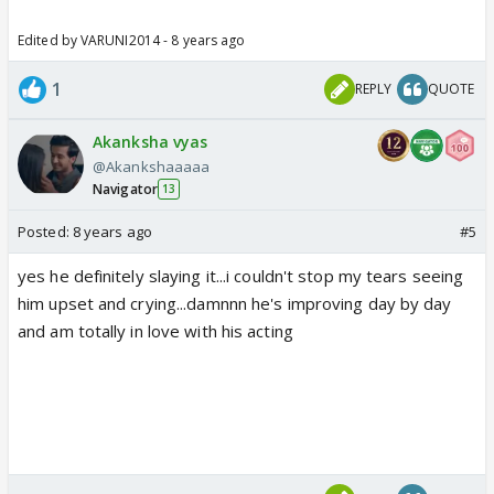
Edited by VARUNI2014 - 8 years ago
1
REPLY
QUOTE
Akanksha vyas
@Akankshaaaaa
Navigator
13
Posted:
8 years ago
#5
yes he definitely slaying it...i couldn't stop my tears seeing
him upset and crying...damnnn he's improving day by day
and am totally in love with his acting