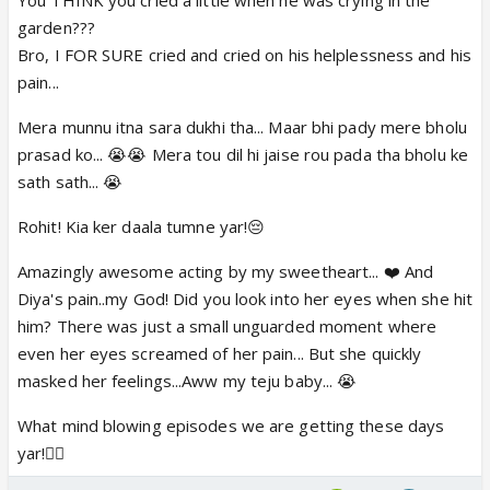
garden???
Bro, I FOR SURE cried and cried on his helplessness and his
pain...
Mera munnu itna sara dukhi tha... Maar bhi pady mere bholu
prasad ko... 😭😭 Mera tou dil hi jaise rou pada tha bholu ke
sath sath... 😭
Rohit! Kia ker daala tumne yar!😔
Amazingly awesome acting by my sweetheart... ❤️ And
Diya's pain..my God! Did you look into her eyes when she hit
him? There was just a small unguarded moment where
even her eyes screamed of her pain... But she quickly
masked her feelings...Aww my teju baby... 😭
What mind blowing episodes we are getting these days
yar!👍🏼