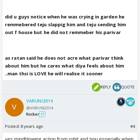
did u guys notice when he was crying in garden he
remmebered teju slappig him and teju sending him
out f house but he did not remmeber his parivar
as ratan said he does not acre what parivar think
about him but he cares what diya feels about him
..man thsi is LOVE he will realise it sooner
REPLY
QUOTE
VARUNI2014
@VARUNI2014
Rocker
27
Posted:
8 years ago
#4
yes mindblowing action from rohit and teju especially when