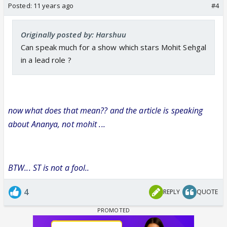
Posted:
11 years ago
#4
Originally posted by: Harshuu
Can speak much for a show which stars Mohit Sehgal
in a lead role ?
now what does that mean?? and the article is speaking
about Ananya, not mohit ...
BTW... ST is not a fool..
4
REPLY
QUOTE