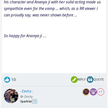
his character and Ananya ji with her solid acting made us
sympathize even for the vamp ... which, as a RR viewer I
can proudly say, was never shown before ...
So happy for Ananya ji ...
10
REPLY
QUOTE
-Zesty-
+ 7
@-Zesty-
Sparkler
32