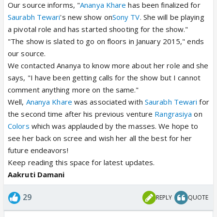
Our source informs, "
Ananya Khare
has been finalized for
Saurabh Tewari
's new show on
Sony TV
. She will be playing
a pivotal role and has started shooting for the show."
"The show is slated to go on floors in January 2015," ends
our source.
We contacted Ananya to know more about her role and she
says, "I have been getting calls for the show but I cannot
comment anything more on the same."
Well,
Ananya Khare
was associated with
Saurabh Tewari
for
the second time after his previous venture
Rangrasiya
on
Colors
which was applauded by the masses. We hope to
see her back on scree and wish her all the best for her
future endeavors!
Keep reading this space for latest updates.
Aakruti Damani
29
REPLY
QUOTE