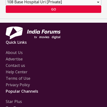
GO
Quick Links
About Us
Advertise
Contact us
Help Center
Terms of Use
Privacy Policy
Popular Channels
Star Plus