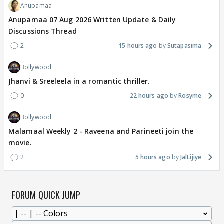
Anupamaa
Anupamaa 07 Aug 2026 Written Update & Daily
Discussions Thread
2
15 hours ago
Sutapasima
Bollywood
Jhanvi & Sreeleela in a romantic thriller.
0
22 hours ago
Rosyme
Bollywood
Malamaal Weekly 2 - Raveena and Parineeti join the
movie.
2
5 hours ago
JalLijiye
FORUM QUICK JUMP