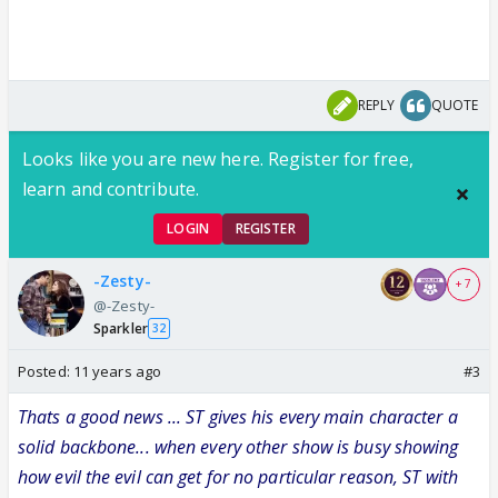
REPLY
QUOTE
Looks like you are new here. Register for free,
learn and contribute.
LOGIN
REGISTER
-Zesty-
+ 7
@-Zesty-
Sparkler
32
Posted:
11 years ago
#3
Thats a good news ... ST gives his every main character a
solid backbone... when every other show is busy showing
how evil the evil can get for no particular reason, ST with