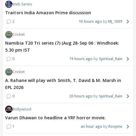
Web Series
Traitors India Amazon Prime discussion
2
10 hours ago
MJ_1009
Cricket
Namibia T20 Tri series (7) (Aug 28-Sep 06 : Windhoek:
5.30 pm IST
0
19 hours ago
Spiritual_Rain
Cricket
A. Rahane will play with Smith, T. David & M. Marsh in
EPL 2026
0
20 hours ago
Spiritual_Rain
Bollywood
Varun Dhawan to headline a YRF horror movie.
1
an hour ago
Rosyme