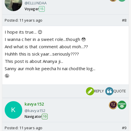
@ELLUNDAA
Voyager
15
Posted:
11 years ago
#8
I hope its true... 😊
I wanna c her in a sweet role...though 😳
And what is that comment about moh...??
Huhhh this is sick yaar...seriously????
This post is about Ananya ji...
Sanny aur moh ke peecha hi nai chodthe log...
🤪
REPLY
QUOTE
kavya152
@kavya152
Navigator
10
Posted:
11 years ago
#9