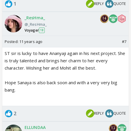
1
REPLY
QUOTE
_ResHma_
@_ResHma_
Voyager
18
Posted:
11 years ago
#7
ST sir is lucky to have Ananyaji again in his next project. She
is truly talented and brings her charm to her every
character. Wishing her and Mohit all the best.
Hope Sanaya is also back soon and with a very very big
bang.
2
REPLY
QUOTE
ELLUNDAA