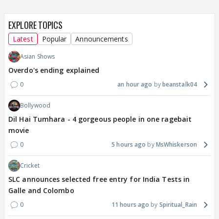
EXPLORE TOPICS
Latest
Popular
Announcements
Asian Shows
Overdo's ending explained
0
an hour ago
beanstalk04
Bollywood
Dil Hai Tumhara - 4 gorgeous people in one ragebait
movie
0
5 hours ago
MsWhiskerson
Cricket
SLC announces selected free entry for India Tests in
Galle and Colombo
0
11 hours ago
Spiritual_Rain