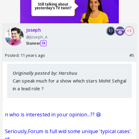
Joseph
+ 5
@Joseph_A
Stunner
38
Posted:
11 years ago
#5
Originally posted by: Harshuu
Can speak much for a show which stars Mohit Sehgal
in a lead role ?
n who is interested in your opinion...??
😆
Seriously,Forum is full wid some unique 'typical cases'.