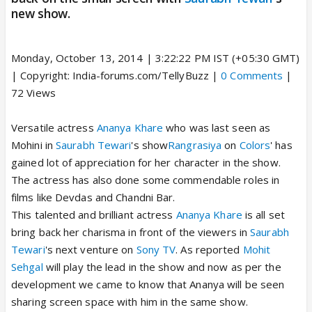
new show.
Monday, October 13, 2014 | 3:22:22 PM IST (+05:30 GMT)
| Copyright: India-forums.com/TellyBuzz |
0 Comments
|
72 Views
Versatile actress
Ananya Khare
who was last seen as
Mohini in
Saurabh Tewari
's show
Rangrasiya
on
Colors
' has
gained lot of appreciation for her character in the show.
The actress has also done some commendable roles in
films like Devdas and Chandni Bar.
This talented and brilliant actress
Ananya Khare
is all set
bring back her charisma in front of the viewers in
Saurabh
Tewari
's next venture on
Sony TV
. As reported
Mohit
Sehgal
will play the lead in the show and now as per the
development we came to know that Ananya will be seen
sharing screen space with him in the same show.