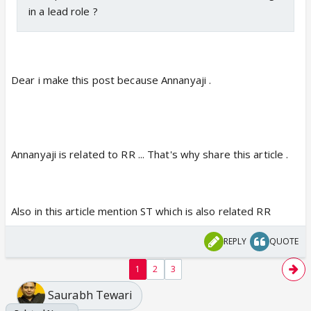
in a lead role ?
Dear i make this post because Annanyaji .
Annanyaji is related to RR ... That's why share this article .
Also in this article mention ST which is also related RR
REPLY
QUOTE
1
2
3
Saurabh Tewari