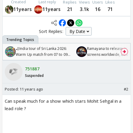
Created
Last reply
Replies
Views
Users
Likes
11years
11years
21
3.1k
16
71
Sort Replies:
🏏India tour of Sri Lanka 2026:
Ramayana to release in 50
Warm Up match from 07 to 09
screens worldwide, double
/08/2026🏏
Odyssey
751887
Suspended
Posted:
11 years ago
#2
Can speak much for a show which stars Mohit Sehgal in a
lead role ?