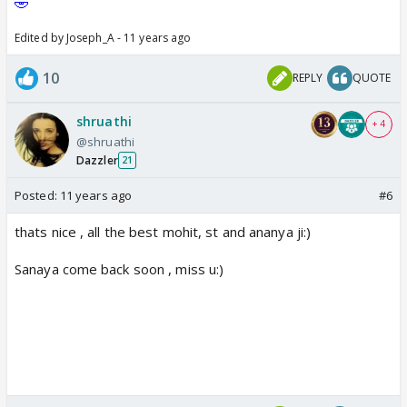
🤣
Edited by Joseph_A - 11 years ago
10
REPLY
QUOTE
shruathi
+ 4
@shruathi
Dazzler
21
Posted:
11 years ago
#6
thats nice , all the best mohit, st and ananya ji:)
Sanaya come back soon , miss u:)