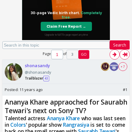
Search
Page
of
3
GO
shonasandy
+ 7
@shonasandy
Trailblazer
43
Posted:
11 years ago
#1
Ananya Khare appraoched for Saurabh
Tewari's next on Sony TV?
Talented actress
Ananya Khare
who was last seen
in
Colors
' popular show
Rangrasiya
is set to come
back on the small screen with
Saurabh Tewari
's