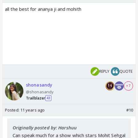
all the best for ananya ji and mohith
REPLY
QUOTE
shonasandy
+ 7
@shonasandy
Trailblazer
43
Posted:
11 years ago
#10
Originally posted by: Harshuu
Can speak much for a show which stars Mohit Sehgal