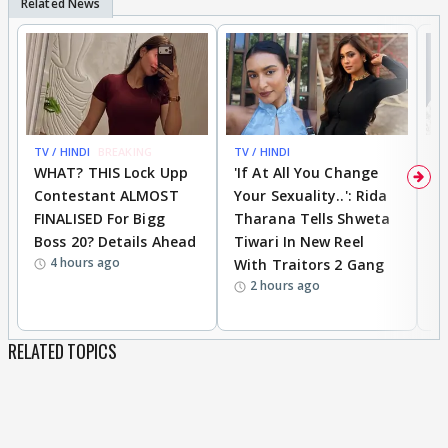
TV / HINDI
BREAKING
TV / HINDI
TV
WHAT? THIS Lock Upp
'If At All You Change
'
Contestant ALMOST
Your Sexuality..': Rida
T
FINALISED For Bigg
Tharana Tells Shweta
P
Boss 20? Details Ahead
Tiwari In New Reel
C
4 hours ago
With Traitors 2 Gang
S
2 hours ago
RELATED TOPICS