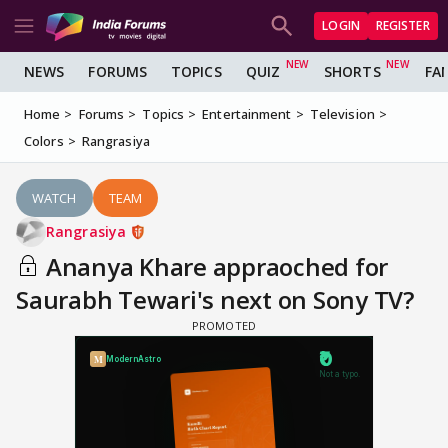
LOGIN
REGISTER
NEWS
FORUMS
TOPICS
QUIZ
SHORTS
FA
Home
Forums
Topics
Entertainment
Television
Colors
Rangrasiya
WATCH
TEAM
Rangrasiya
Ananya Khare appraoched for
Saurabh Tewari's next on Sony TV?