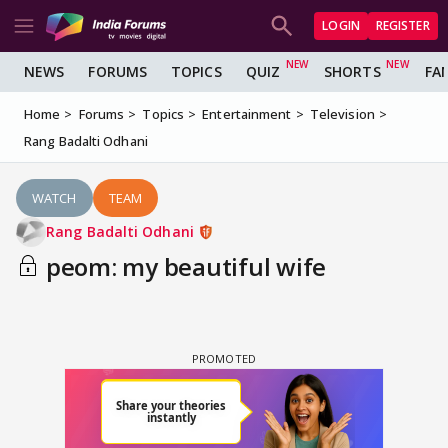
LOGIN
REGISTER
NEWS
FORUMS
TOPICS
QUIZ
SHORTS
FA
Home
Forums
Topics
Entertainment
Television
Rang Badalti Odhani
WATCH
TEAM
Rang Badalti Odhani
peom: my beautiful wife