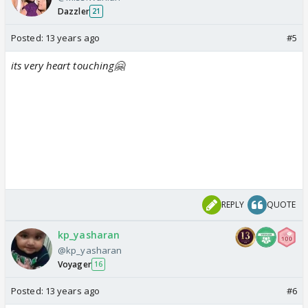
Dazzler
21
Posted:
13 years ago
#5
its very heart touching🤗
REPLY
QUOTE
kp_yasharan
@kp_yasharan
Voyager
16
Posted:
13 years ago
#6