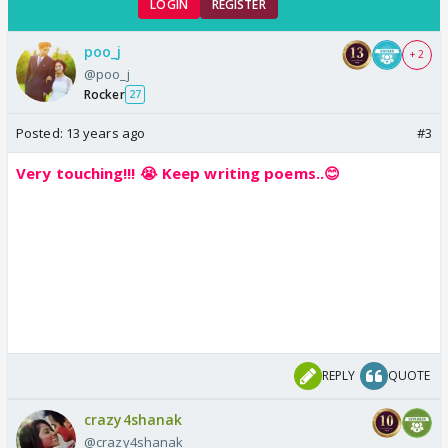
LOGIN
REGISTER
poo_j
+ 2
@poo_j
Rocker
27
Posted:
13 years ago
#3
Very touching!!! 😭 Keep writing poems..😊
REPLY
QUOTE
crazy4shanak
@crazy4shanak