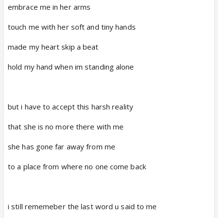
embrace me in her arms
touch me with her soft and tiny hands
made my heart skip a beat
hold my hand when im standing alone
but i have to accept this harsh reality
that she is no more there with me
she has gone far away from me
to a place from where no one come back
i still rememeber the last word u said to me