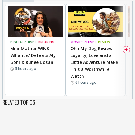
DIGITAL / HINDI
BREAKING
MOVIES / HINDI
REVIEW
MO
Mini Mathur WINS
Ohh My Dog Review:
D
'Alliance,' Defeats Aly
Loyalty, Love and a
a
Goni & Ruhee Dosani
Little Adventure Make
En
5 hours ago
This a Worthwhile
e
Watch
t
6 hours ago
RELATED TOPICS