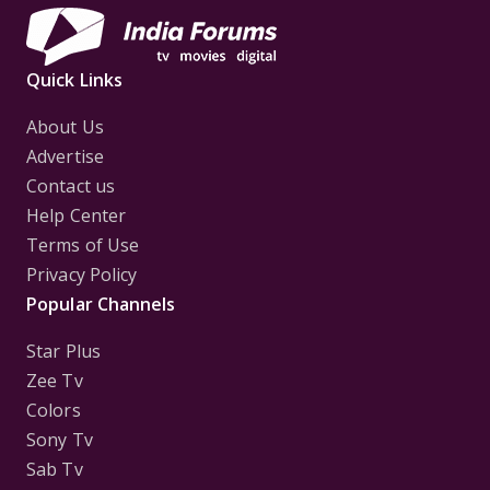
Quick Links
About Us
Advertise
Contact us
Help Center
Terms of Use
Privacy Policy
Popular Channels
Star Plus
Zee Tv
Colors
Sony Tv
Sab Tv