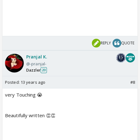
REPLY
QUOTE
Pranjal K.
@-pranjal-
Dazzler
20
Posted:
13 years ago
#8
very Touching 😭
Beautifully written 👏👏