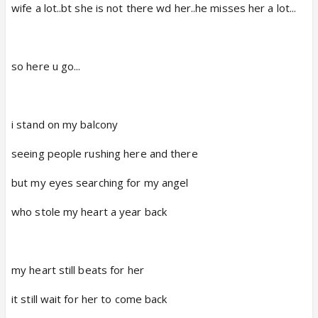
wife a lot..bt she is not there wd her..he misses her a lot...
so here u go...
i stand on my balcony
seeing people rushing here and there
but my eyes searching for my angel
who stole my heart a year back
my heart still beats for her
it still wait for her to come back