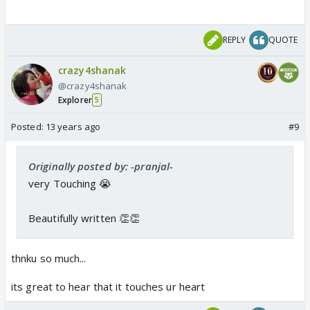
REPLY
QUOTE
crazy4shanak
@crazy4shanak
Explorer
5
Posted:
13 years ago
#9
Originally posted by: -pranjal-
very Touching 😭
Beautifully written 👏👏
thnku so much...
its great to hear that it touches ur heart