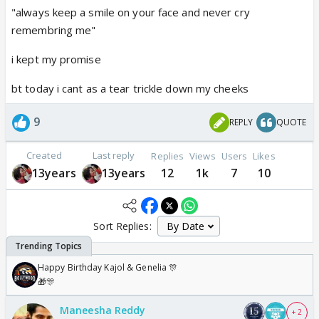
"always keep a smile on your face and never cry
remembring me"
i kept my promise
bt today i cant as a tear trickle down my cheeks
9
REPLY
QUOTE
Created
Last reply
Replies
Views
Users
Likes
13years
13years
12
1k
7
10
Sort Replies:
Happy Birthday Kajol & Genelia 🎊
🎁🎊
Maneesha Reddy
+ 2