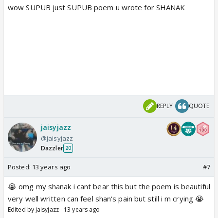
wow SUPUB just SUPUB poem u wrote for SHANAK
REPLY
QUOTE
jaisyjazz
@jaisyjazz
Dazzler
20
Posted:
13 years ago
#7
😭 omg my shanak i cant bear this but the poem is beautiful
very well written can feel shan's pain but still i m crying 😭
Edited by jaisyjazz - 13 years ago