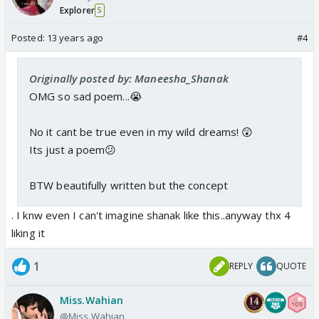
Explorer
5
Posted:
13 years ago
#4
Originally posted by: Maneesha_Shanak
OMG so sad poem...😭
No it cant be true even in my wild dreams! 😲
Its just a poem😕
BTW beautifully written but the concept
. I knw even I can't imagine shanak like this..anyway thx 4
liking it
1
REPLY
QUOTE
Miss.Wahian
@Miss.Wahian