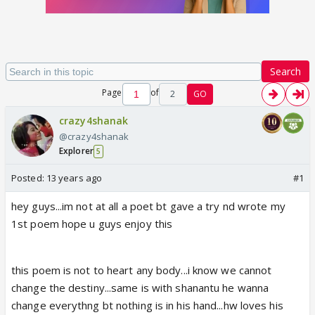
Search
Page
of
2
GO
crazy4shanak
@crazy4shanak
Explorer
5
Posted:
13 years ago
#1
hey guys...im not at all a poet bt gave a try nd wrote my
1st poem hope u guys enjoy this
this poem is not to heart any body...i know we cannot
change the destiny...same is with shanantu he wanna
change everythng bt nothing is in his hand...hw loves his