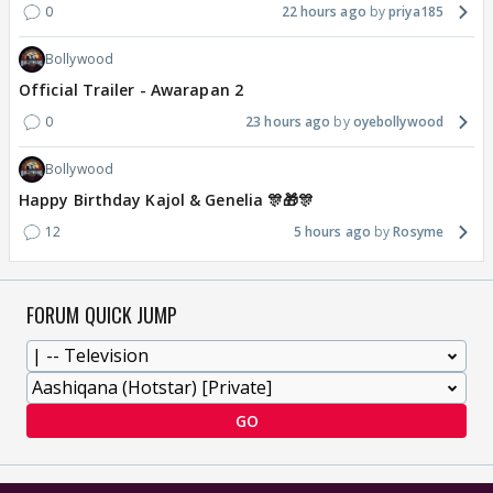
0
22 hours ago
priya185
Bollywood
Official Trailer - Awarapan 2
0
23 hours ago
oyebollywood
Bollywood
Happy Birthday Kajol & Genelia 🎊🎁🎊
12
5 hours ago
Rosyme
FORUM QUICK JUMP
GO