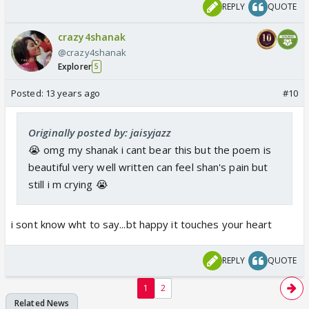
REPLY
QUOTE
crazy4shanak
@crazy4shanak
Explorer
5
Posted:
13 years ago
#10
Originally posted by: jaisyjazz
😭 omg my shanak i cant bear this but the poem is
beautiful very well written can feel shan's pain but
still i m crying 😭
i sont know wht to say...bt happy it touches your heart
REPLY
QUOTE
1
2