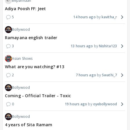
Bepannaah
Adiya Poosh FF: Jeet
5
14 hours ago
kavitha_r
Bollywood
Ramayana english trailer
3
13 hours ago
Nishita123
Asian Shows
What are you watching? #13
2
7 hours ago
Swathi_7
Bollywood
Coming - Official Trailer - Toxic
0
19 hours ago
oyebollywood
Bollywood
4 years of Sita Ramam