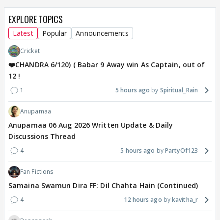
EXPLORE TOPICS
Latest
Popular
Announcements
Cricket
❤️CHANDRA 6/120) ( Babar 9 Away win As Captain, out of
12 !
1
5 hours ago
Spiritual_Rain
Anupamaa
Anupamaa 06 Aug 2026 Written Update & Daily
Discussions Thread
4
5 hours ago
PartyOf123
Fan Fictions
Samaina Swamun Dira FF: Dil Chahta Hain (Continued)
4
12 hours ago
kavitha_r