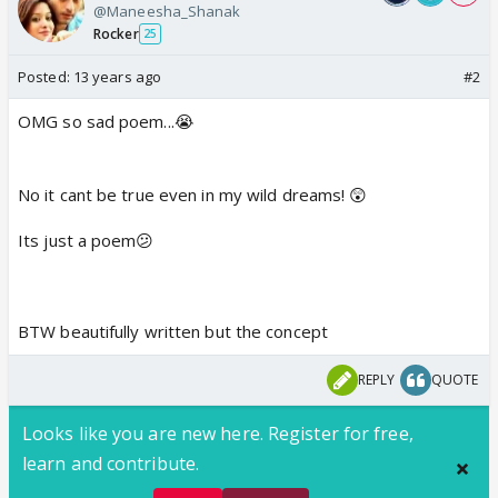
@Maneesha_Shanak
Rocker
25
Posted:
13 years ago
#2
OMG so sad poem...😭
No it cant be true even in my wild dreams! 😲
Its just a poem😕
BTW beautifully written but the concept
REPLY
QUOTE
Looks like you are new here. Register for free,
learn and contribute.