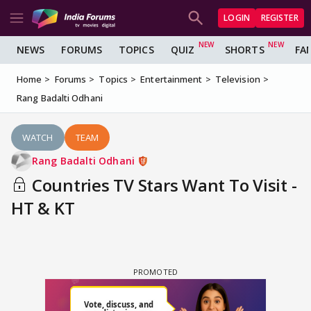
LOGIN
REGISTER
NEWS
FORUMS
TOPICS
QUIZ
SHORTS
FA
Home
Forums
Topics
Entertainment
Television
Rang Badalti Odhani
WATCH
TEAM
Rang Badalti Odhani
Countries TV Stars Want To Visit -
HT & KT