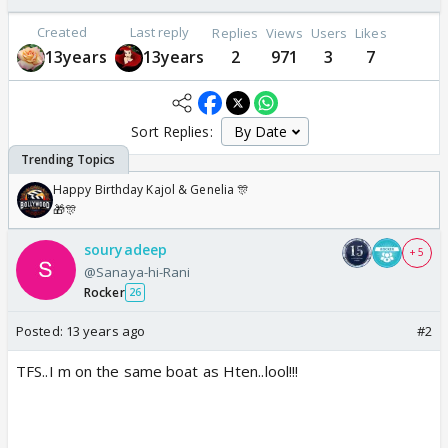
Created
Last reply
Replies
Views
Users
Likes
13years
13years
2
971
3
7
Sort Replies:
Happy Birthday Kajol & Genelia 🎊
🎁🎊
souryadeep
+ 5
@Sanaya-hi-Rani
Rocker
26
Posted:
13 years ago
#2
TFS..I m on the same boat as Hten..lool!!!