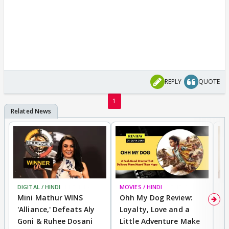
REPLY
QUOTE
1
DIGITAL / HINDI
BREAKING
MOVIES / HINDI
REVIEW
MO
Mini Mathur WINS
Ohh My Dog Review:
D
'Alliance,' Defeats Aly
Loyalty, Love and a
R
Goni & Ruhee Dosani
Little Adventure Make
R