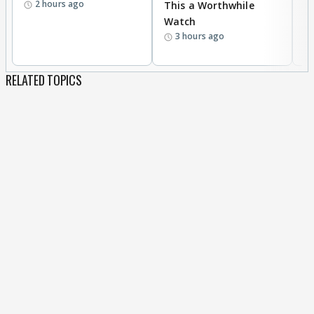
2 hours ago
This a Worthwhile
W
Watch
li
3 hours ago
RELATED TOPICS