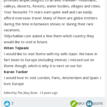
provides ample delights to an avid traveller- mountains,
valleys, deserts, forests, water bodies, villages and cities.
Your favourite TV stars earn quite well and can easily
afford overseas travel. Many of them are globe trotters
during the time in between shows or during their rare
vacations.
Tellychakkar.com
asked a few them which country they
would like to visit in future.
Hiten Tejwani
I would like to visit Rome with my wife Gauri. We have in
fact been to Europe (including Venice). I missed out on
Rome though, which is why it is next on our list.
Karan Tacker
I would love to visit London, Paris, Amsterdam and Spain. I
love Europe
Edited by The_May_Rose - 13 years ago
7
REPLY
QUOTE