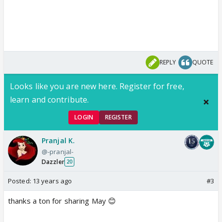
REPLY
QUOTE
Looks like you are new here. Register for free,
learn and contribute.
LOGIN
REGISTER
Pranjal K.
@-pranjal-
Dazzler
20
Posted:
13 years ago
#3
thanks a ton for sharing May 😊