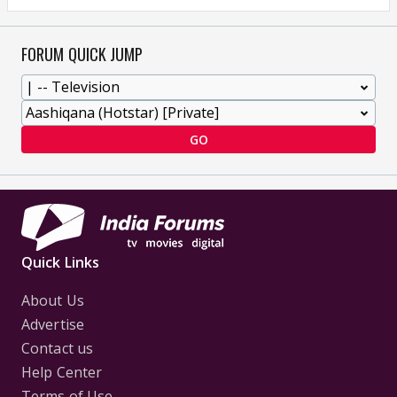
FORUM QUICK JUMP
GO
Quick Links
About Us
Advertise
Contact us
Help Center
Terms of Use