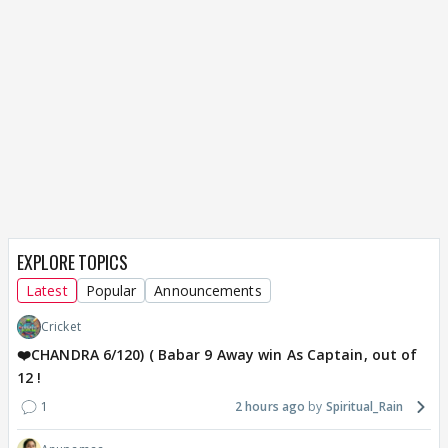
EXPLORE TOPICS
Latest
Popular
Announcements
Cricket
❤️CHANDRA 6/120) ( Babar 9 Away win As Captain, out of
12 !
1
2 hours ago
Spiritual_Rain