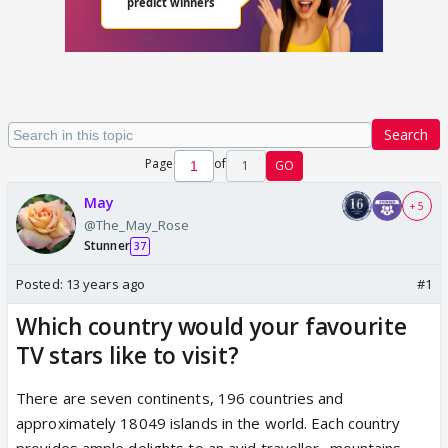
Search
Page
of
1
GO
May
+ 5
@The_May_Rose
Stunner
37
Posted:
13 years ago
#1
Which country would your favourite
TV stars like to visit?
There are seven continents, 196 countries and
approximately 18049 islands in the world. Each country