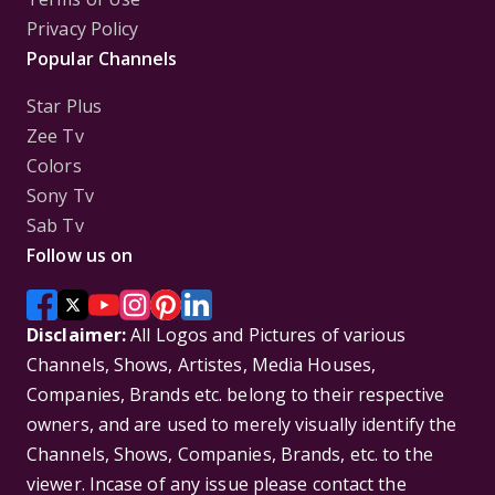
Privacy Policy
Popular Channels
Star Plus
Zee Tv
Colors
Sony Tv
Sab Tv
Follow us on
Disclaimer:
All Logos and Pictures of various
Channels, Shows, Artistes, Media Houses,
Companies, Brands etc. belong to their respective
owners, and are used to merely visually identify the
Channels, Shows, Companies, Brands, etc. to the
viewer. Incase of any issue please contact the