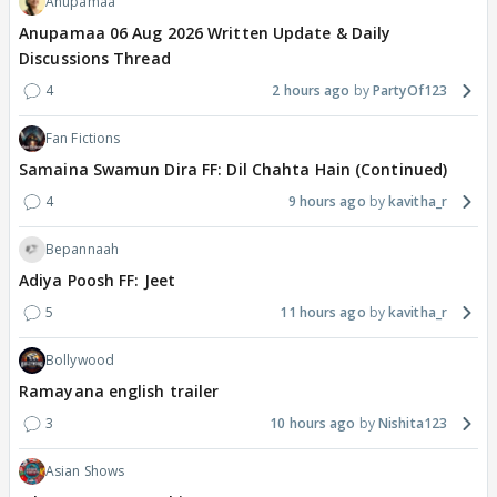
Anupamaa
Anupamaa 06 Aug 2026 Written Update & Daily
Discussions Thread
4
2 hours ago
PartyOf123
Fan Fictions
Samaina Swamun Dira FF: Dil Chahta Hain (Continued)
4
9 hours ago
kavitha_r
Bepannaah
Adiya Poosh FF: Jeet
5
11 hours ago
kavitha_r
Bollywood
Ramayana english trailer
3
10 hours ago
Nishita123
Asian Shows