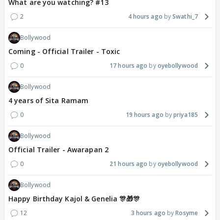
What are you watching? #13
2
4 hours ago
Swathi_7
Bollywood
Coming - Official Trailer - Toxic
0
17 hours ago
oyebollywood
Bollywood
4 years of Sita Ramam
0
19 hours ago
priya185
Bollywood
Official Trailer - Awarapan 2
0
21 hours ago
oyebollywood
Bollywood
Happy Birthday Kajol & Genelia 🎊🎁🎊
12
3 hours ago
Rosyme