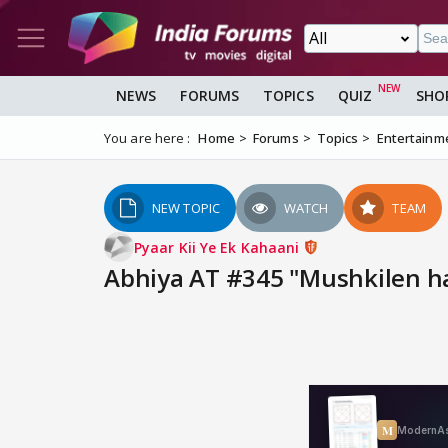
NEWS
FORUMS
TOPICS
QUIZ
SHO
You are here :
Home
Forums
Topics
Entertainm
NEW TOPIC
WATCH
TEAM
Pyaar Kii Ye Ek Kahaani
Abhiya AT #345 "Mushkilen ha