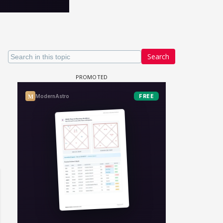
Search