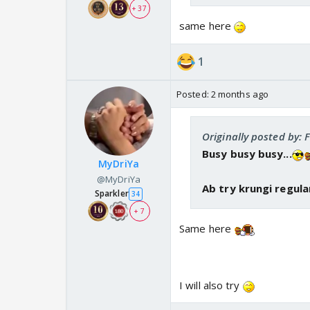
+ 37
same here
1
Posted:
2 months ago
Originally posted by: 
Busy busy busy...
MyDriYa
@MyDriYa
Ab try krungi regula
Sparkler
34
+ 7
Same here
I will also try