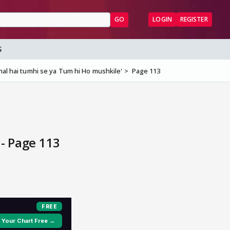
GO
LOGIN
REGISTER
S
al hai tumhi se ya Tum hi Ho mushkile'
Page 113
- Page 113