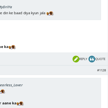
 MyDriYa
e din ke baad diya kyun jala
ne ka
REPLY
QUOTE
#1128
Fearless_Lover
r aane ka