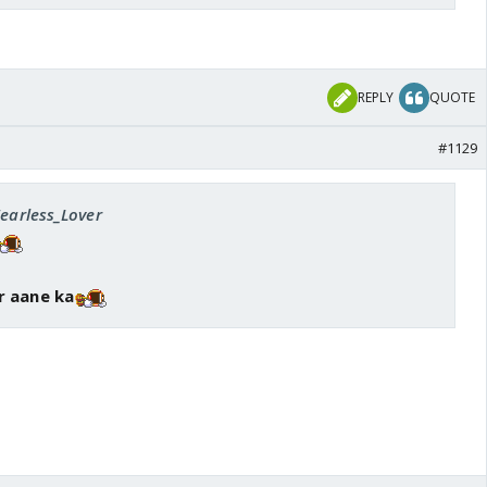
REPLY
QUOTE
#1129
Fearless_Lover
r aane ka