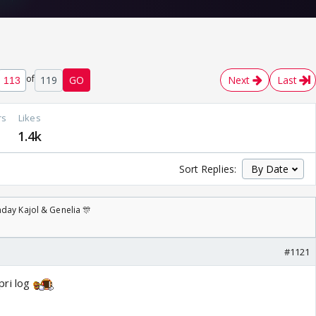
of
119
GO
Next
Last
rs
Likes
7
1.4k
Sort Replies:
day Kajol & Genelia 🎊
#1121
pri log