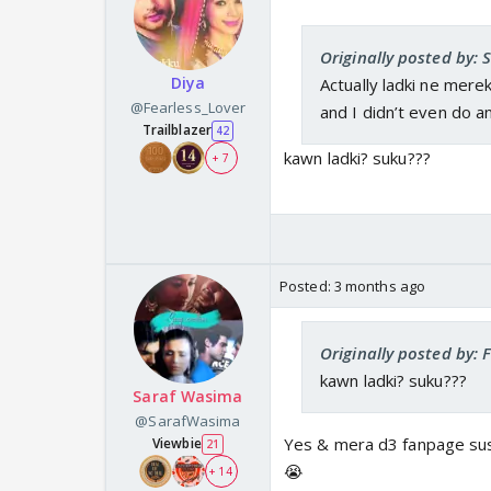
Originally posted by:
Diya
Actually ladki ne mere
@Fearless_Lover
and I didn’t even do a
Trailblazer
42
kawn ladki? suku???
+ 7
Posted:
3 months ago
Originally posted by: 
kawn ladki? suku???
Saraf Wasima
@SarafWasima
Yes & mera d3 fanpage sus
Viewbie
21
😭
+ 14