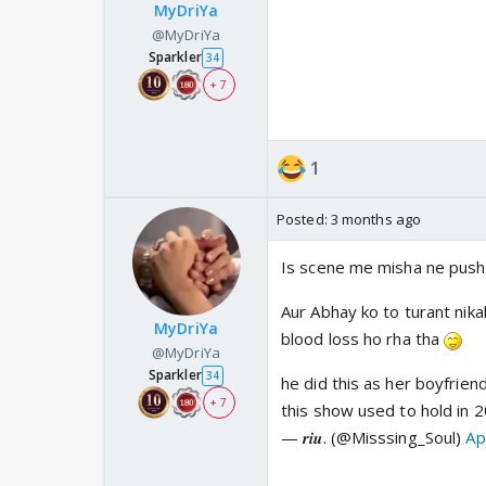
MyDriYa
@MyDriYa
Sparkler
34
+ 7
1
Posted:
3 months ago
Is scene me misha ne push k
Aur Abhay ko to turant nik
MyDriYa
blood loss ho rha tha
@MyDriYa
Sparkler
34
he did this as her boyfriend
+ 7
this show used to hold in 
— 𝒓𝒊𝒖. (@Misssing_Soul)
Ap