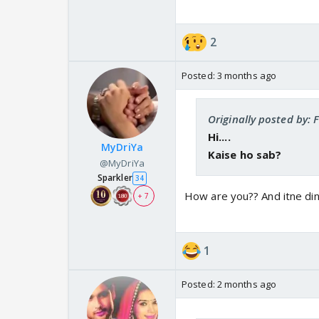
2
Posted:
3 months ago
Originally posted by: 
Hi....
MyDriYa
Kaise ho sab?
@MyDriYa
Sparkler
34
How are you?? And itne din
+ 7
1
Posted:
2 months ago