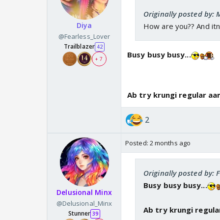
Originally posted by:
Diya
How are you?? And itn
@Fearless_Lover
Trailblazer
42
Busy busy busy...
+ 7
Ab try krungi regular aa
2
Posted:
2 months ago
Originally posted by: 
Busy busy busy...
Delusional Minx
@Delusional_Minx
Ab try krungi regula
Stunner
39