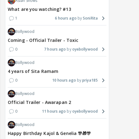
Asian Shows
What are you watching? #13
1
6 hours ago
SoniRita
Bollywood
Coming - Official Trailer - Toxic
0
7 hours ago
oyebollywood
Bollywood
4 years of Sita Ramam
0
10 hours ago
priya185
Bollywood
Official Trailer - Awarapan 2
0
11 hours ago
oyebollywood
Bollywood
Happy Birthday Kajol & Genelia 🎊🎁🎊