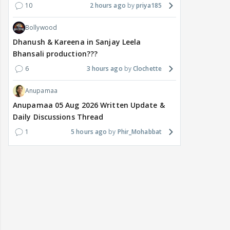
10
2 hours ago
priya185
Bollywood
Dhanush & Kareena in Sanjay Leela
Bhansali production???
6
3 hours ago
Clochette
Anupamaa
Anupamaa 05 Aug 2026 Written Update &
Daily Discussions Thread
1
5 hours ago
Phir_Mohabbat