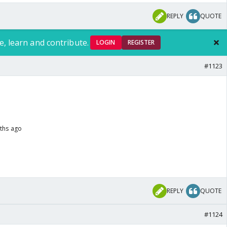
REPLY
QUOTE
e, learn and contribute.
LOGIN
REGISTER
#1123
nths ago
REPLY
QUOTE
#1124