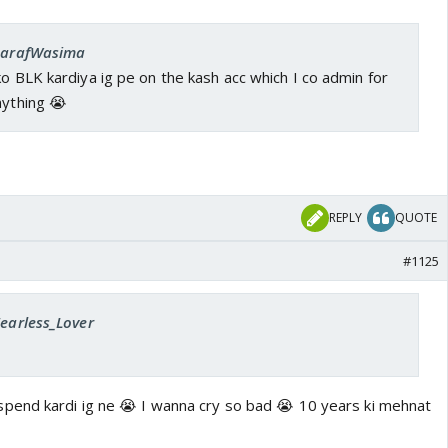
 SarafWasima
ko BLK kardiya ig pe on the kash acc which I co admin for
nything 😭
REPLY
QUOTE
#1125
Fearless_Lover
pend kardi ig ne 😭 I wanna cry so bad 😭 10 years ki mehnat