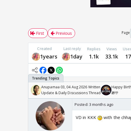
Page
First
Previous
Created
Last reply
Replies
Views
Use
1years
1day
1.1k
33.1k
1
Anupamaa 03, 04 Aug 2026 Written
Happy Birth
Update & Daily Discussions Thread
🎁🎊
Posted:
3 months ago
VD in KKK
with the chha