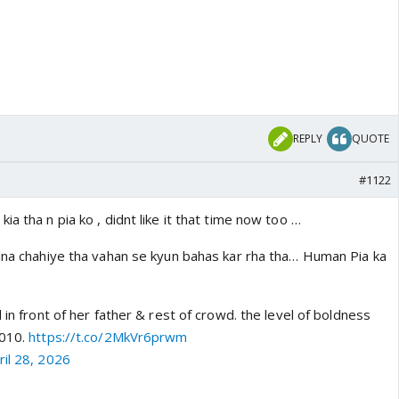
REPLY
QUOTE
#1122
ia tha n pia ko , didnt like it that time now too …
alna chahiye tha vahan se kyun bahas kar rha tha… Human Pia ka
 in front of her father & rest of crowd. the level of boldness
2010.
https://t.co/2MkVr6prwm
ril 28, 2026