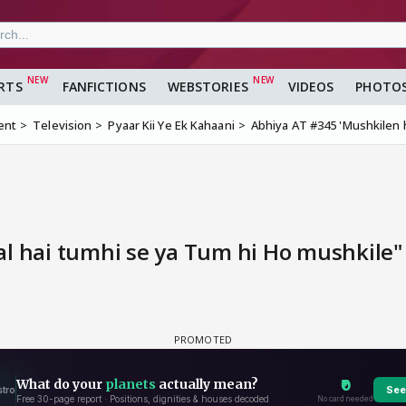
RTS
FANFICTIONS
WEBSTORIES
VIDEOS
PHOTO
ent
Television
Pyaar Kii Ye Ek Kahaani
Abhiya AT #345 'Mushkilen h
l hai tumhi se ya Tum hi Ho mushkile" 