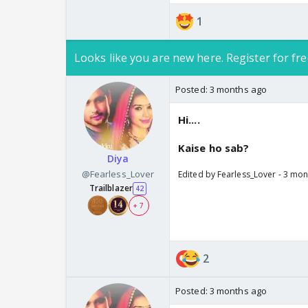
1
Looks like you are new here. Register for fre
Posted:
3 months ago
Hi....
Kaise ho sab?
Diya
@Fearless_Lover
Edited by Fearless_Lover - 3 mo
Trailblazer
42
+ 7
2
Posted:
3 months ago