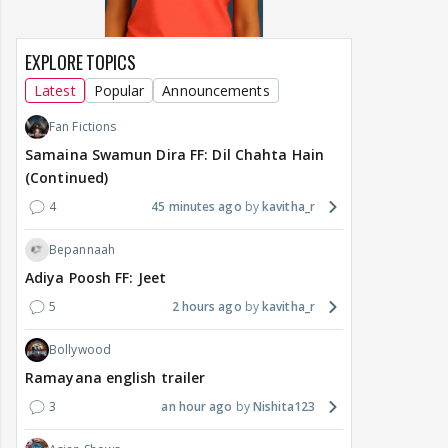
EXPLORE TOPICS
Latest
Popular
Announcements
Fan Fictions
Samaina Swamun Dira FF: Dil Chahta Hain
(Continued)
4
45 minutes ago
kavitha_r
Bepannaah
Adiya Poosh FF: Jeet
5
2 hours ago
kavitha_r
Bollywood
Ramayana english trailer
3
an hour ago
Nishita123