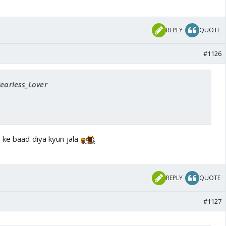
REPLY
QUOTE
#1126
Fearless_Lover
 ke baad diya kyun jala
REPLY
QUOTE
#1127