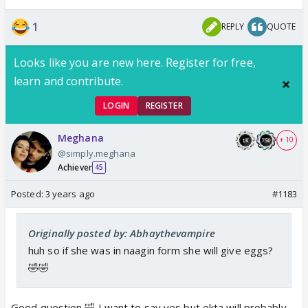
1
REPLY
QUOTE
Looks like you are new here. Register for free,
learn and contribute.
LOGIN
REGISTER
Meghana
+ 10
@simply.meghana
Achiever
45
Posted:
3 years ago
#1183
Originally posted by: Abhaythevampire
huh so if she was in naagin form she will give eggs?
🤣🤣
Good question 🤣 I want to say yes but ekta will probably