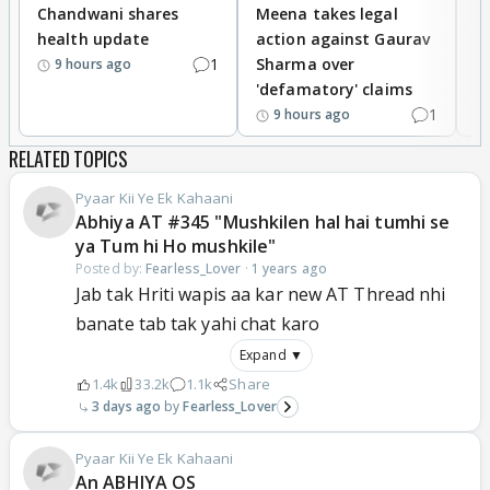
Chandwani shares
Meena takes legal
h
health update
action against Gaurav
a
1
Sharma over
f
9 hours ago
'defamatory' claims
1
9 hours ago
RELATED TOPICS
Pyaar Kii Ye Ek Kahaani
Abhiya AT #345 "Mushkilen hal hai tumhi se
ya Tum hi Ho mushkile"
Posted by:
Fearless_Lover
·
1 years ago
Jab tak Hriti wapis aa kar new AT Thread nhi
banate tab tak yahi chat karo
Expand ▼
1.4k
33.2k
1.1k
Share
3 days ago
Fearless_Lover
Pyaar Kii Ye Ek Kahaani
An ABHIYA OS