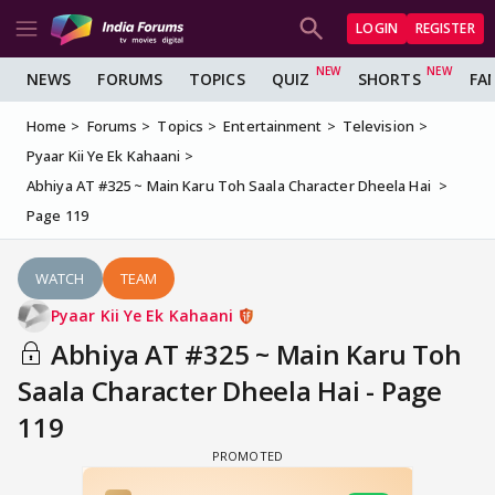
LOGIN
REGISTER
NEWS
FORUMS
TOPICS
QUIZ
SHORTS
FA
Home
Forums
Topics
Entertainment
Television
Pyaar Kii Ye Ek Kahaani
Abhiya AT #325 ~ Main Karu Toh Saala Character Dheela Hai
Page 119
WATCH
TEAM
Pyaar Kii Ye Ek Kahaani
Abhiya AT #325 ~ Main Karu Toh
Saala Character Dheela Hai - Page
119