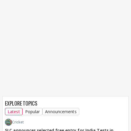
EXPLORE TOPICS
Latest
Popular
Announcements
Cricket
SLC announces selected free entry for India Tests in