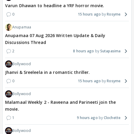
Varun Dhawan to headline a YRF horror movie.
0
15 hours ago
Rosyme
Anupamaa
Anupamaa 07 Aug 2026 Written Update & Daily
Discussions Thread
2
8 hours ago
Sutapasima
Bollywood
Jhanvi & Sreeleela in a romantic thriller.
0
15 hours ago
Rosyme
Bollywood
Malamaal Weekly 2 - Raveena and Parineeti join the
movie.
1
9 hours ago
Clochette
Bollywood