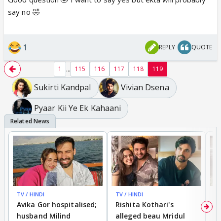
say no 🤣
1
REPLY
QUOTE
...
1
115
116
117
118
119
Sukirti Kandpal
Vivian Dsena
Pyaar Kii Ye Ek Kahaani
TV / HINDI
TV / HINDI
TV
Avika Gor hospitalised;
Rishita Kothari's
G
husband Milind
alleged beau Mridul
r