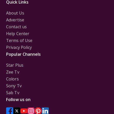
Quick Links
About Us
Advertise
Contact us
Help Center
Terms of Use
Privacy Policy
Popular Channels
Star Plus
Zee Tv
Colors
Sony Tv
Sab Tv
Follow us on