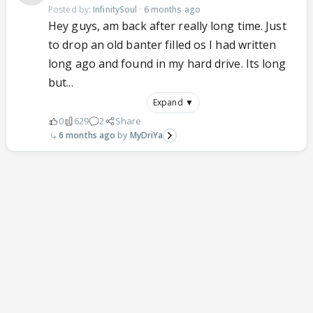
Posted by:
InfinitySoul
·
6 months ago
Hey guys, am back after really long time. Just
to drop an old banter filled os I had written
long ago and found in my hard drive. Its long
but...
Expand ▼
0
629
2
Share
6 months ago
MyDriYa