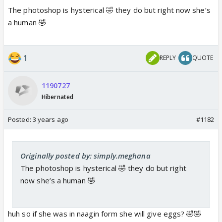
The photoshop is hysterical 🤣 they do but right now she’s
a human 🤣
https://youtu.be/Fw37V36Djts
1
REPLY
QUOTE
youtu.be
1190727
Hibernated
Posted:
3 years ago
#1182
Originally posted by: simply.meghana
The photoshop is hysterical 🤣 they do but right
now she’s a human 🤣
huh so if she was in naagin form she will give eggs? 🤣🤣