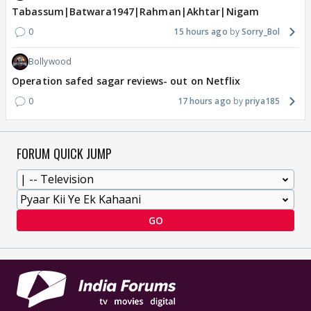
Tabassum|Batwara1947|Rahman|Akhtar|Nigam
0
15 hours ago
Sorry_Bol
Bollywood
Operation safed sagar reviews- out on Netflix
0
17 hours ago
priya185
FORUM QUICK JUMP
GO