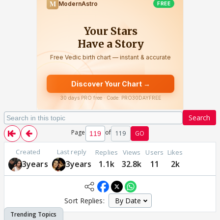
Search
Page
of
119
GO
Created
Last reply
Replies
Views
Users
Likes
3years
3years
1.1k
32.8k
11
2k
Sort Replies: