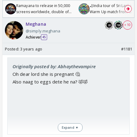
Ramayana to release in 50,000
🏏India tour of Sri Lanka 2
screens worldwide, double of
Warm Up match from 07 t
Odyssey
/08/2026🏏
Meghana
+ 10
@simply.meghana
Achiever
45
Posted:
3 years ago
#1181
Originally posted by: Abhaythevampire
Oh dear lord she is pregnant 🤔
Also naag to eggs dete he na? 🤣🤣
Expand ▼