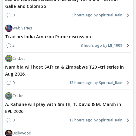
Galle and Colombo
0
5 hours ago
Spiritual_Rain
Web Series
Traitors India Amazon Prime discussion
2
3 hours ago
MJ_1009
Cricket
Namibia will host SAfrica & Zimbabwe T20 -tri series in
Aug 2026.
0
13 hours ago
Spiritual_Rain
Cricket
A. Rahane will play with Smith, T. David & M. Marsh in
EPL 2026
0
13 hours ago
Spiritual_Rain
Bollywood