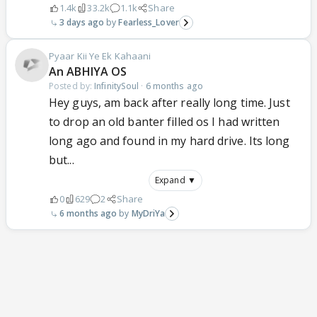
1.4k
33.2k
1.1k
Share
3 days ago
Fearless_Lover
Pyaar Kii Ye Ek Kahaani
An ABHIYA OS
Posted by:
InfinitySoul
·
6 months ago
Hey guys, am back after really long time. Just
to drop an old banter filled os I had written
long ago and found in my hard drive. Its long
but...
Expand ▼
0
629
2
Share
6 months ago
MyDriYa