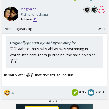
Meghana
+ 10
@simply.meghana
Achiever
45
Posted:
3 years ago
#534
Originally posted by: Abhaythevampire
🤣🤣 aah so thats why abhay was swimming in
water. Itna sara tears jo nikla he itne sare holes se
🤣🤣
In salt water 🤣🤣 that doesn’t sound fun
2
REPLY
QUOTE