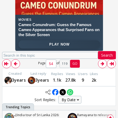
Search
Page
of
119
GO
Created
Last reply
Replies
Views
Users
Likes
3years
3years
1.1k
27.8k
9
2k
Sort Replies:
🏏India tour of Sri Lanka 2026:
Ramayana to release in 50