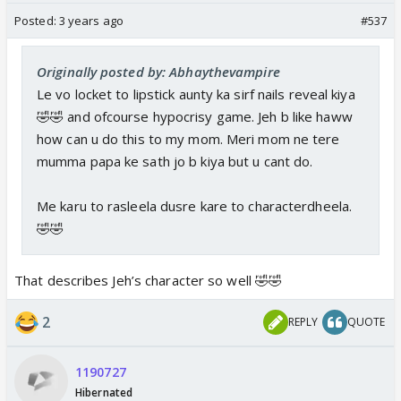
Posted:
3 years ago
#537
Originally posted by: Abhaythevampire
Le vo locket to lipstick aunty ka sirf nails reveal kiya
🤣🤣 and ofcourse hypocrisy game. Jeh b like haww
how can u do this to my mom. Meri mom ne tere
mumma papa ke sath jo b kiya but u cant do.
Me karu to rasleela dusre kare to characterdheela.
🤣🤣
That describes Jeh’s character so well 🤣🤣
2
REPLY
QUOTE
1190727
Hibernated