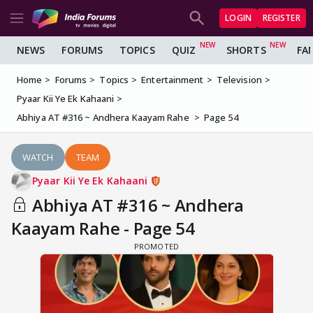
LOGIN
REGISTER
NEWS
FORUMS
TOPICS
QUIZ
SHORTS
FA
Home
Forums
Topics
Entertainment
Television
Pyaar Kii Ye Ek Kahaani
Abhiya AT #316 ~ Andhera Kaayam Rahe
Page 54
WATCH
TEAM
Pyaar Kii Ye Ek Kahaani
Abhiya AT #316 ~ Andhera
Kaayam Rahe - Page 54