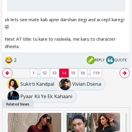
ok lets see mate kab apne darshan degi and accept karegi
🤣
Next AT title: tu kare to rasleela, me karu to character
dheela.
2
REPLY
QUOTE
...
...
1
52
53
54
55
56
119
Sukirti Kandpal
Vivian Dsena
Pyaar Kii Ye Ek Kahaani