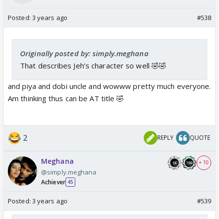
Posted:
3 years ago
#538
Originally posted by: simply.meghana
That describes Jeh’s character so well 🤣🤣
and piya and dobi uncle and wowww pretty much everyone.
Am thinking thus can be AT title 🤣
2
REPLY
QUOTE
Meghana
+ 10
@simply.meghana
Achiever
45
Posted:
3 years ago
#539