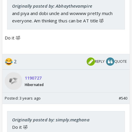
Originally posted by: Abhaythevampire
and piya and dobi uncle and wowww pretty much
everyone. Am thinking thus can be AT title 🤣
Do it 🤣
2
REPLY
QUOTE
1190727
Hibernated
Posted:
3 years ago
#540
Originally posted by: simply.meghana
Do it 🤣