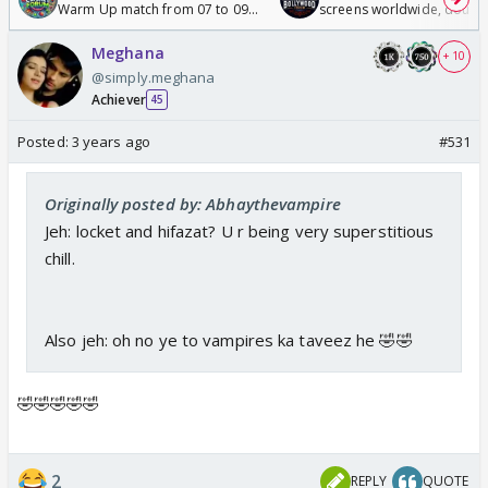
Warm Up match from 07 to 09
screens worldwide, double
/08/2026🏏
Odyssey
Meghana
+ 10
@simply.meghana
Achiever
45
Posted:
3 years ago
#531
Originally posted by: Abhaythevampire
Jeh: locket and hifazat? U r being very superstitious
chill.
Also jeh: oh no ye to vampires ka taveez he 🤣🤣
🤣🤣🤣🤣🤣
2
REPLY
QUOTE