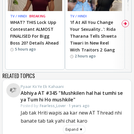
TV / HINDI
BREAKING
TV / HINDI
TV
WHAT? THIS Lock Upp
'If At All You Change
'
Contestant ALMOST
Your Sexuality..': Rida
T
FINALISED For Bigg
Tharana Tells Shweta
P
Boss 20? Details Ahead
Tiwari In New Reel
C
5 hours ago
With Traitors 2 Gang
S
2 hours ago
RELATED TOPICS
Pyaar Kii Ye Ek Kahaani
Abhiya AT #345 "Mushkilen hal hai tumhi se
ya Tum hi Ho mushkile"
Posted by:
Fearless_Lover
·
1 years ago
Jab tak Hriti wapis aa kar new AT Thread nhi
banate tab tak yahi chat karo
Expand ▼