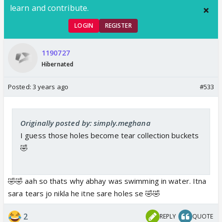
learn and contribute.
LOGIN
REGISTER
1190727
Hibernated
Posted:
3 years ago
#533
Originally posted by: simply.meghana
I guess those holes become tear collection buckets
🤣
🤣🤣 aah so thats why abhay was swimming in water. Itna
sara tears jo nikla he itne sare holes se 🤣🤣
2
REPLY
QUOTE