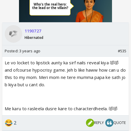
1190727
Hibernated
Posted:
3 years ago
#535
Le vo locket to lipstick aunty ka sirf nails reveal kiya 🤣🤣
and ofcourse hypocrisy game. Jeh b like haww how can u do
this to my mom. Meri mom ne tere mumma papa ke sath jo
b kiya but u cant do.
Me karu to rasleela dusre kare to characterdheela. 🤣🤣
2
REPLY
QUOTE