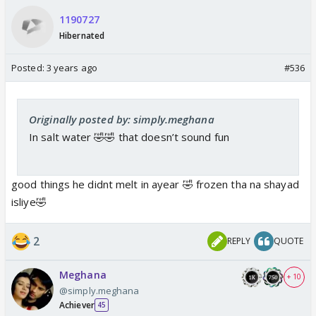
1190727
Hibernated
Posted:
3 years ago
#536
Originally posted by: simply.meghana
In salt water 🤣🤣 that doesn’t sound fun
good things he didnt melt in ayear 🤣 frozen tha na shayad
isliye🤣
2
REPLY
QUOTE
Meghana
+ 10
@simply.meghana
Achiever
45