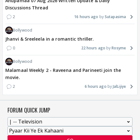
Anupamaa 07 Aug 2026 Written Update & Daily
Discussions Thread
2
16 hours ago
Sutapasima
Bollywood
Jhanvi & Sreeleela in a romantic thriller.
0
22 hours ago
Rosyme
Bollywood
Malamaal Weekly 2 - Raveena and Parineeti join the
movie.
2
6 hours ago
JalLijiye
FORUM QUICK JUMP