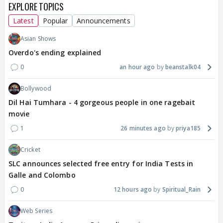
EXPLORE TOPICS
Latest
Popular
Announcements
Asian Shows
Overdo's ending explained
0
an hour ago
beanstalk04
Bollywood
Dil Hai Tumhara - 4 gorgeous people in one ragebait
movie
1
26 minutes ago
priya185
Cricket
SLC announces selected free entry for India Tests in
Galle and Colombo
0
12 hours ago
Spiritual_Rain
Web Series