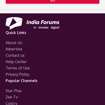
GO
Quick Links
About Us
Advertise
Contact us
Help Center
Terms of Use
Privacy Policy
Popular Channels
Star Plus
Zee Tv
Colors