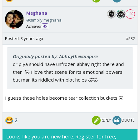
Meghana
+ 10
@simply.meghana
Achiever
45
Posted:
3 years ago
#532
Originally posted by: Abhaythevampire
or piya should have unfrozen abhay right there and
then. 🤣 I love that scene for its emotional powers
but man its riddled with plot holes 🤣🤣
I guess those holes become tear collection buckets 🤣
2
REPLY
QUOTE
Looks like you are new here. Register for free,