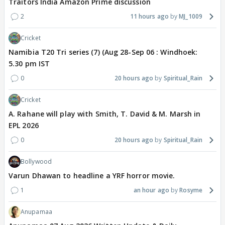
Traitors India Amazon Prime discussion
2
11 hours ago
MJ_1009
Cricket
Namibia T20 Tri series (7) (Aug 28-Sep 06 : Windhoek:
5.30 pm IST
0
20 hours ago
Spiritual_Rain
Cricket
A. Rahane will play with Smith, T. David & M. Marsh in
EPL 2026
0
20 hours ago
Spiritual_Rain
Bollywood
Varun Dhawan to headline a YRF horror movie.
1
an hour ago
Rosyme
Anupamaa