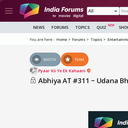
NEWS
FORUMS
TOPICS
QUIZ
SHO
You are here :
Home
Forums
Topics
Entertainm
WATCH
TEAM
Pyaar Kii Ye Ek Kahaani
Abhiya AT #311 ~ Udana Bhi