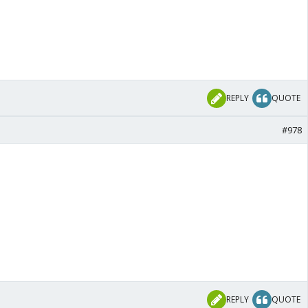
REPLY
QUOTE
#978
REPLY
QUOTE