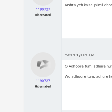
Rishta yeh kaisa jhilmil dh
1190727
Hibernated
Posted:
3 years ago
O Adhoore tum, adhure hu
Wo adhoore tum, adhure h
1190727
Hibernated