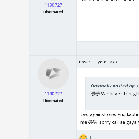
1190727
Hibernated
Posted:
3 years ago
Originally posted by:
🤣🤣 We have strengt
1190727
Hibernated
two against one. And kabhi
me 🤣🤣 sorry call aa gaya 
1