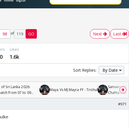
of
119
GO
Next
Last
ers
Likes
0
1.6k
Sort Replies:
 of Sri Lanka 2026:
Samaina Swam
Maya Vs MJ Mayra FF - Trishul
tch from 07 to 09
Chahta Hain
#971
hulke