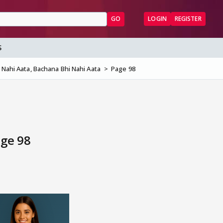
GO
LOGIN
REGISTER
S
 Nahi Aata, Bachana Bhi Nahi Aata
Page 98
age 98