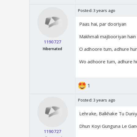
Posted:
3 years ago
Paas hai, par dooriyan
Makhmali majbooriyan hain
1190727
O adhoore tum, adhure hu
Hibernated
Wo adhoore tum, adhure h
1
Posted:
3 years ago
Lehrake, Balkhake Tu Duni
Dhun Koyi Gunguna Le Gan
1190727