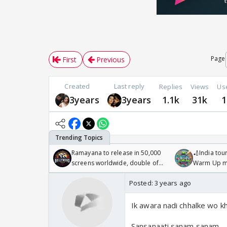
Page
First
Previous
Created
Last reply
Replies
Views
Us
3years
3years
1.1k
31k
1
Ramayana to release in 50,000
🏏India tour
screens worldwide, double of
Warm Up ma
Odyssey
/08/2026🏏
Posted:
3 years ago
Ik awara nadi chhalke wo k
Sansanaati sanam sanam