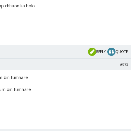
oop chhaon ka bolo
REPLY
QUOTE
#975
m bin tumhare
um bin tumhare