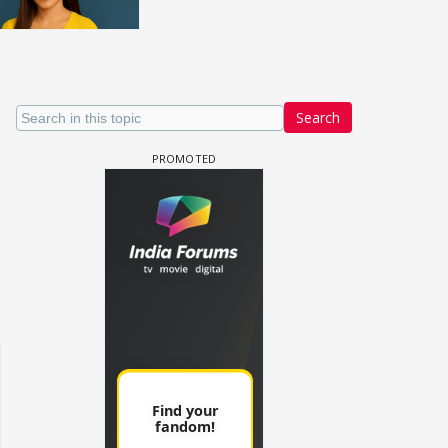
Search
un Dira FF: Dil
 (Continued)