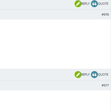
REPLY
QUOTE
#976
REPLY
QUOTE
#977