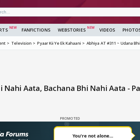
RTS
FANFICTIONS
WEBSTORIES
VIDEOS
PHOTO
ent
Television
Pyaar Kii Ye Ek Kahaani
Abhiya AT #311 ~ Udana Bhi
 Nahi Aata, Bachana Bhi Nahi Aata - P