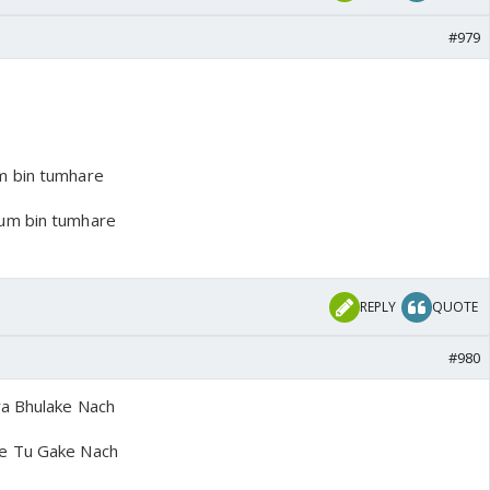
#979
m bin tumhare
um bin tumhare
REPLY
QUOTE
#980
ya Bhulake Nach
e Tu Gake Nach