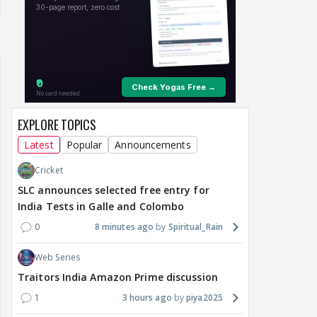
EXPLORE TOPICS
Latest
Popular
Announcements
Cricket
SLC announces selected free entry for
India Tests in Galle and Colombo
0
8 minutes ago
Spiritual_Rain
Web Series
Traitors India Amazon Prime discussion
1
3 hours ago
piya2025