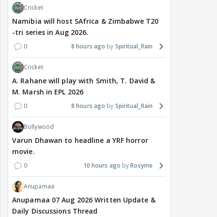
Cricket
Namibia will host SAfrica & Zimbabwe T20
-tri series in Aug 2026.
0
8 hours ago
Spiritual_Rain
Cricket
A. Rahane will play with Smith, T. David &
M. Marsh in EPL 2026
0
8 hours ago
Spiritual_Rain
Bollywood
Varun Dhawan to headline a YRF horror
movie.
0
10 hours ago
Rosyme
Anupamaa
Anupamaa 07 Aug 2026 Written Update &
Daily Discussions Thread