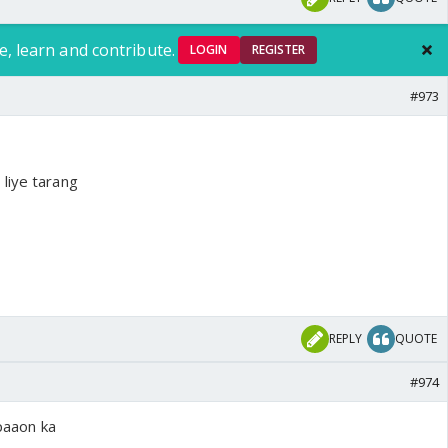
e, learn and contribute.
LOGIN
REGISTER
#973
liye tarang
REPLY
QUOTE
#974
 paaon ka