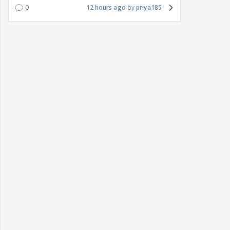
0
12 hours ago
priya185