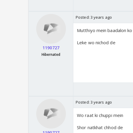
Posted:
3 years ago
Mutthiyo mein baadalon ko
Leke wo nichod de
1190727
Hibernated
Posted:
3 years ago
Wo raat ki chuppi mein
Shor natkhat chhod de
1190727