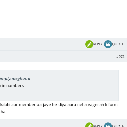
REPLY
QUOTE
#972
 simply.meghana
h in numbers
 kabhi aur member aa jaye he diya aaru neha vagerah k form
tha
REPLY
QUOTE