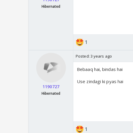
Hibernated
1
Posted:
3 years ago
Bebaaq hai, bindas hai
Use zindagi ki pyas hai
1190727
Hibernated
1