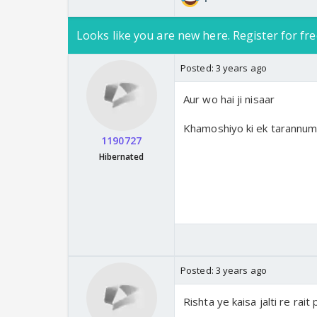
Looks like you are new here. Register for fre
Posted:
3 years ago
Aur wo hai ji nisaar
Khamoshiyo ki ek tarannum 
1190727
Hibernated
Posted:
3 years ago
Rishta ye kaisa jalti re rait