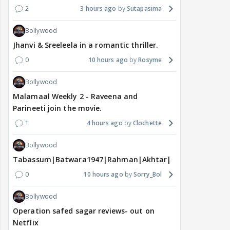
2
3 hours ago
Sutapasima
Bollywood
Jhanvi & Sreeleela in a romantic thriller.
0
10 hours ago
Rosyme
Bollywood
Malamaal Weekly 2 - Raveena and
Parineeti join the movie.
1
4 hours ago
Clochette
Bollywood
Tabassum|Batwara1947|Rahman|Akhtar|Nigam
0
10 hours ago
Sorry_Bol
Bollywood
Operation safed sagar reviews- out on
Netflix