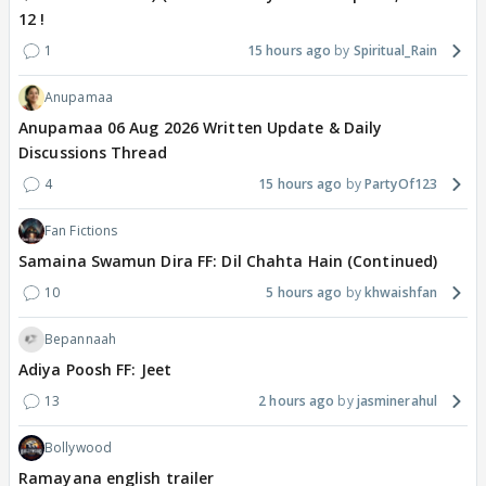
12 !
1
15 hours ago
Spiritual_Rain
Anupamaa
Anupamaa 06 Aug 2026 Written Update & Daily
Discussions Thread
4
15 hours ago
PartyOf123
Fan Fictions
Samaina Swamun Dira FF: Dil Chahta Hain (Continued)
10
5 hours ago
khwaishfan
Bepannaah
Adiya Poosh FF: Jeet
13
2 hours ago
jasminerahul
Bollywood
Ramayana english trailer