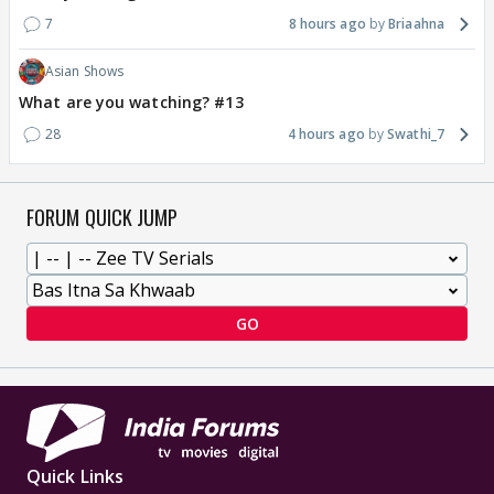
7
8 hours ago
Briaahna
Asian Shows
What are you watching? #13
28
4 hours ago
Swathi_7
FORUM QUICK JUMP
GO
Quick Links