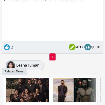
2
REPLY
QUOTE
1
Leena Jumani