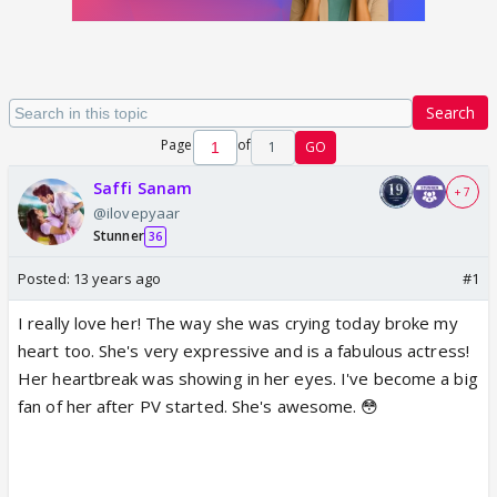
Search
Page
of
1
GO
Saffi Sanam
+ 7
@ilovepyaar
Stunner
36
Posted:
13 years ago
#1
I really love her! The way she was crying today broke my
heart too. She's very expressive and is a fabulous actress!
Her heartbreak was showing in her eyes. I've become a big
fan of her after PV started. She's awesome. 😳