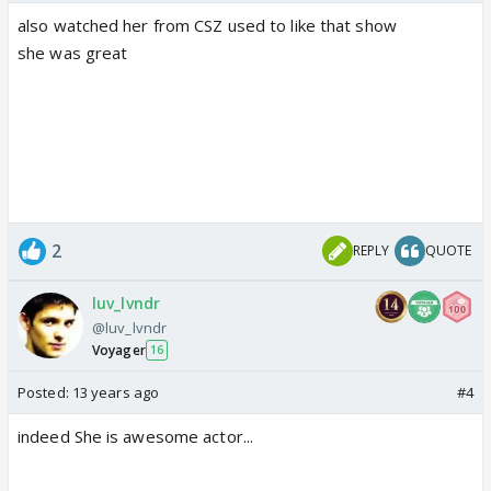
also watched her from CSZ used to like that show
she was great
2
REPLY
QUOTE
luv_lvndr
@luv_lvndr
Voyager
16
Posted:
13 years ago
#4
indeed She is awesome actor...