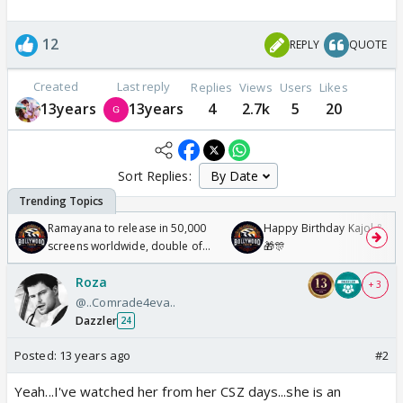
12
REPLY
QUOTE
Created
Last reply
Replies
Views
Users
Likes
13years
13years
4
2.7k
5
20
Sort Replies:
Ramayana to release in 50,000
Happy Birthday Kajol & Gen
screens worldwide, double of
🎁🎊
Odyssey
Roza
+ 3
@..Comrade4eva..
Dazzler
24
Posted:
13 years ago
#2
Yeah...I've watched her from her CSZ days...she is an