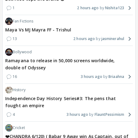
1
2 hours ago
Nishita123
Fan Fictions
Maya Vs MJ Mayra FF - Trishul
13
2 hours ago
jasminerahul
Bollywood
Ramayana to release in 50,000 screens worldwide,
double of Odyssey
16
3 hours ago
Briaahna
History
Independence Day History Series#3: The pens that
fought an empire
4
3 hours ago
FlauntPessimism
Cricket
❤️CHANDRA 6/120) ( Babar 9 Away win As Captain, out of