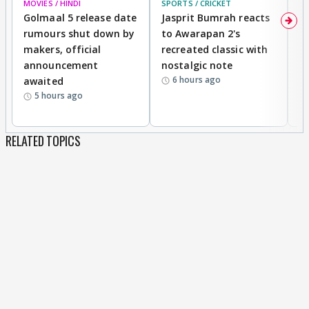
MOVIES / HINDI
SPORTS / CRICKET
DI
Golmaal 5 release date
Jasprit Bumrah reacts
H
rumours shut down by
to Awarapan 2's
T
makers, official
recreated classic with
In
announcement
nostalgic note
S
6 hours ago
awaited
5 hours ago
RELATED TOPICS