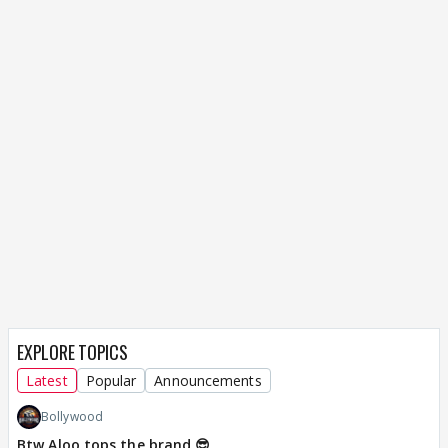
EXPLORE TOPICS
Latest
Popular
Announcements
Bollywood
Btw Aloo tops the brand 😎