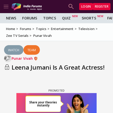
LOGIN
REGISTER
NEWS
FORUMS
TOPICS
QUIZ
SHORTS
FA
Home
Forums
Topics
Entertainment
Television
Zee TV Serials
Punar Vivah
WATCH
TEAM
Punar Vivah
Leena Jumani Is A Great Actress!