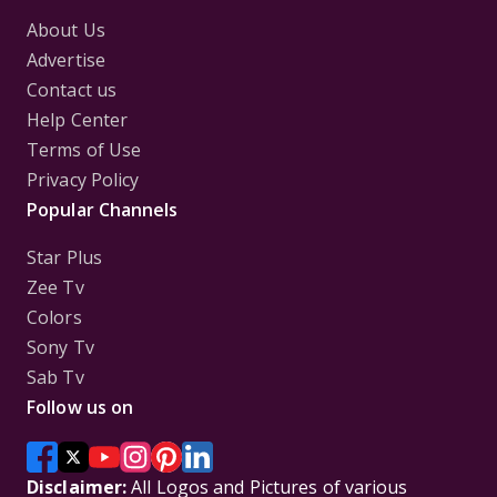
About Us
Advertise
Contact us
Help Center
Terms of Use
Privacy Policy
Popular Channels
Star Plus
Zee Tv
Colors
Sony Tv
Sab Tv
Follow us on
Disclaimer:
All Logos and Pictures of various