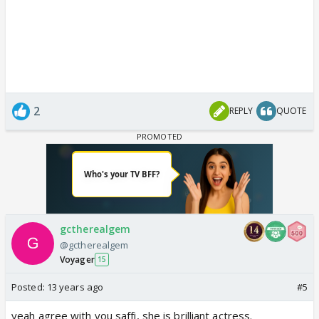
2
REPLY
QUOTE
gctherealgem
@gctherealgem
Voyager
15
Posted:
13 years ago
#5
yeah agree with you saffi, she is brilliant actress.