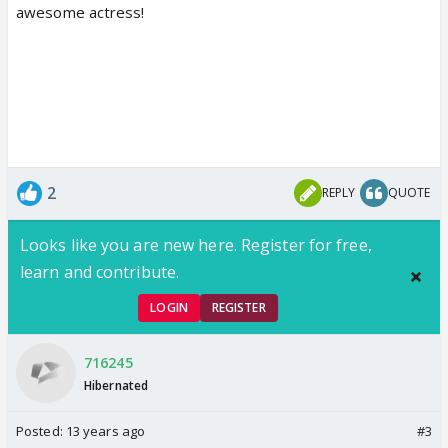
awesome actress!
2
REPLY
QUOTE
Looks like you are new here. Register for free,
learn and contribute.
LOGIN
REGISTER
716245
Hibernated
Posted:
13 years ago
#3