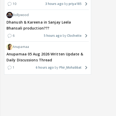
10
3 hours ago
priya185
Bollywood
Dhanush & Kareena in Sanjay Leela
Bhansali production???
6
5 hours ago
Clochette
Anupamaa
Anupamaa 05 Aug 2026 Written Update &
Daily Discussions Thread
1
6 hours ago
Phir_Mohabbat