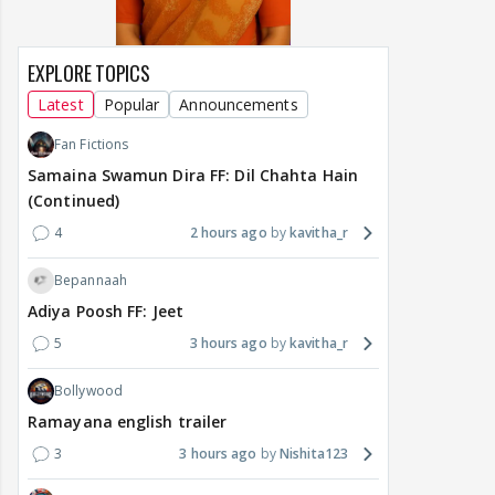
EXPLORE TOPICS
Latest
Popular
Announcements
Fan Fictions
Samaina Swamun Dira FF: Dil Chahta Hain
(Continued)
4
2 hours ago
kavitha_r
Bepannaah
Adiya Poosh FF: Jeet
5
3 hours ago
kavitha_r
Bollywood
Ramayana english trailer
3
3 hours ago
Nishita123