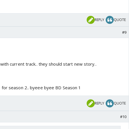
REPLY
QUOTE
#9
ith current track.. they should start new story..
 for season 2.. byeee byee BD Season 1
REPLY
QUOTE
#10