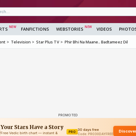
RTS
FANFICTIONS
WEBSTORIES
VIDEOS
PHOTO
ent
Television
Star Plus TV
Phir Bhi Na Maane.. Badtameez Dil