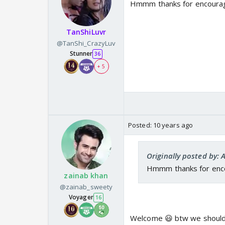
Hmmm thanks for encouragi
TanShiLuvr
@TanShi_CrazyLuv
Stunner
36
+ 5
Posted:
10 years ago
Originally posted by: 
Hmmm thanks for encou
zainab khan
@zainab_sweety
Voyager
16
Welcome 😃 btw we should b