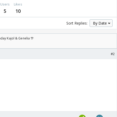
Users
Likes
5
10
Sort Replies:
day Kajol & Genelia 🎊
#2