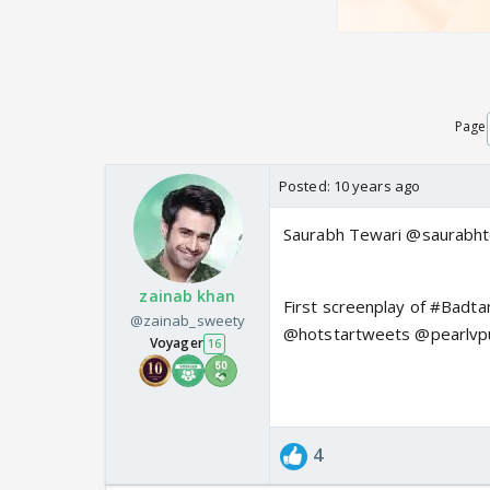
Page
Posted:
10 years ago
Saurabh Tewari @saurabht
zainab khan
First screenplay of #Badta
@zainab_sweety
@hotstartweets @pearlvp
Voyager
16
4