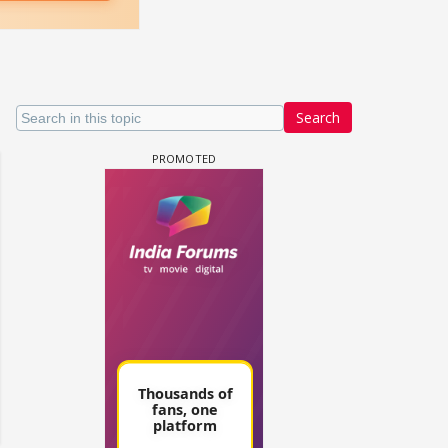
Search