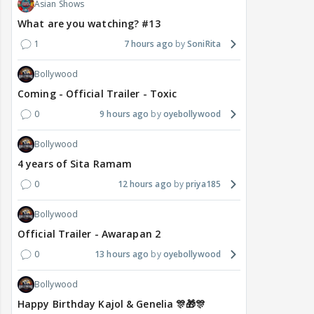
Asian Shows
What are you watching? #13
1
7 hours ago
SoniRita
Bollywood
Coming - Official Trailer - Toxic
0
9 hours ago
oyebollywood
Bollywood
4 years of Sita Ramam
0
12 hours ago
priya185
Bollywood
Official Trailer - Awarapan 2
0
13 hours ago
oyebollywood
Bollywood
Happy Birthday Kajol & Genelia 🎊🎁🎊