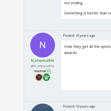
not ending.
Something is better than no
Posted:
10 years ago
Hole they get all the oplotu
awards
N_impossible
@N_impossible
Inactive
10
Posted:
10 years ago