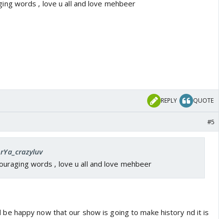
ng words , love u all and love mehbeer
REPLY
QUOTE
#5
ArYa_crazyluv
raging words , love u all and love mehbeer
e happy now that our show is going to make history nd it is