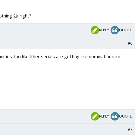
thing 😃 right?
REPLY
QUOTE
#6
nities too like lther serials are getting like nominations im
REPLY
QUOTE
#7