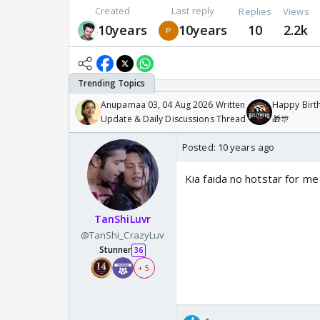
Created
Last reply
Replies
Views
10years
10years
10
2.2k
Anupamaa 03, 04 Aug 2026 Written
Happy Birth
Update & Daily Discussions Thread
🎁🎊
Posted:
10 years ago
Kia faida no hotstar for me
TanShiLuvr
@TanShi_CrazyLuv
Stunner
36
+ 5