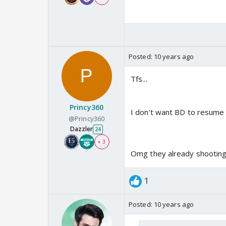
Posted:
10 years ago
Tfs...
Princy360
I don't want BD to resume w
@Princy360
Dazzler
24
+ 3
Omg they already shooting
1
Posted:
10 years ago