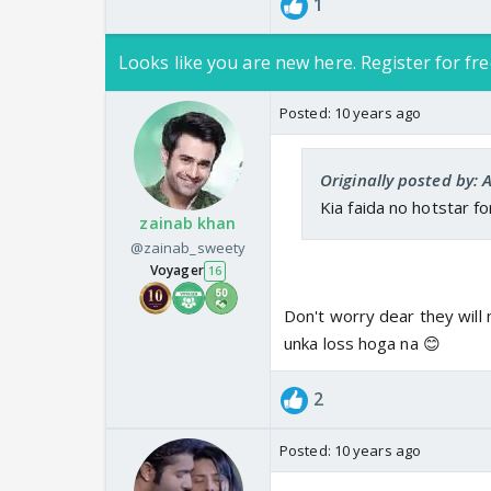
1
Looks like you are new here. Register for fre
Posted:
10 years ago
Originally posted by: 
Kia faida no hotstar f
zainab khan
@zainab_sweety
Voyager
16
Don't worry dear they will
unka loss hoga na 😊
2
Posted:
10 years ago