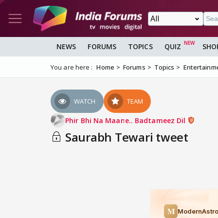
NEWS
FORUMS
TOPICS
QUIZ
SHO
You are here :
Home
Forums
Topics
Entertainm
WATCH
TEAM
Phir Bhi Na Maane.. Badtameez Dil
Saurabh Tewari tweet