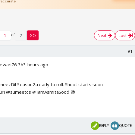
of
2
GO
Next
Last
#1
ewari76 3h3 hours ago
meezDil Season2..ready to roll. Shoot starts soon
uri @sumeetcs @IamAsmitaSood 😃
REPLY
QUOTE