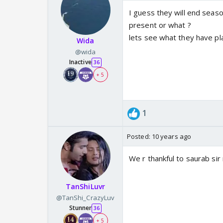
I guess they will end seaso
present or what ?
lets see what they have p
Wida
@wida
Inactive
36
+ 5
1
Posted:
10 years ago
We r thankful to saurab sir
TanShiLuvr
@TanShi_CrazyLuv
Stunner
36
+ 5