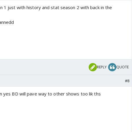
n 1 just with history and stat season 2 with back in the
lannedd
REPLY
QUOTE
#8
 n yes BD will pave way to other shows too lik ths