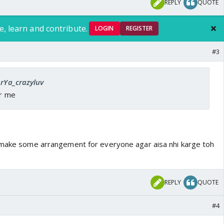
REPLY
QUOTE
e, learn and contribute.
LOGIN
REGISTER
#3
ArYa_crazyluv
or me
 make some arrangement for everyone agar aisa nhi karge toh
REPLY
QUOTE
#4