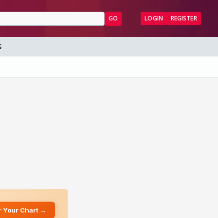
GO
LOGIN
REGISTER
S