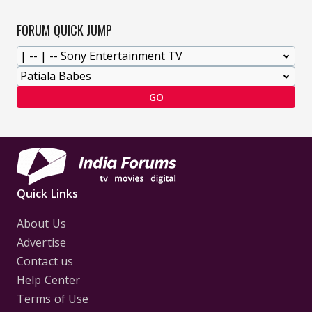
FORUM QUICK JUMP
GO
Quick Links
About Us
Advertise
Contact us
Help Center
Terms of Use