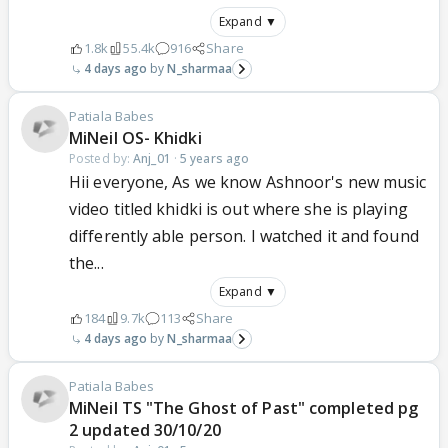
Expand ▼
1.8k
55.4k
916
Share
4 days ago
N_sharmaa
Patiala Babes
MiNeil OS- Khidki
Posted by:
Anj_01
·
5 years ago
Hii everyone, As we know Ashnoor's new music
video titled khidki is out where she is playing
differently able person. I watched it and found
the...
Expand ▼
184
9.7k
113
Share
4 days ago
N_sharmaa
Patiala Babes
MiNeil TS "The Ghost of Past" completed pg
2 updated 30/10/20