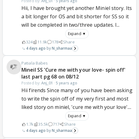
Posted by:
Anj_01
·
5 years ago
Hii, I have brought yet another Miniel story. Its
a bit longer for OS and bit shorter for SS so it
will be completed in two/three updates. I...
Expand ▼
324
11.9k
178
Share
4 days ago
N_sharmaa
Patiala Babes
Mineil SS 'Cure me with your love- spin off'
last part pg 68 on 08/12
Posted by:
Anj_01
·
5 years ago
Hii firends Since many of you have been asking
to write the spin off of my very first and most
liked story on miniel, 'cure me with your love'....
Expand ▼
1.7k
35.5k
717
Share
4 days ago
N_sharmaa