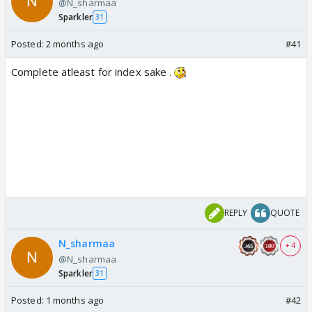
@N_sharmaa
Sparkler
31
Posted:
2 months ago
#41
Complete atleast for index sake .
REPLY
QUOTE
N_sharmaa
+ 4
@N_sharmaa
Sparkler
31
Posted:
1 months ago
#42