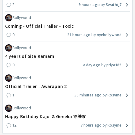
2
9 hours ago
Swathi_7
Bollywood
Coming - Official Trailer - Toxic
0
21 hours ago
oyebollywood
Bollywood
4 years of Sita Ramam
0
a day ago
priya185
Bollywood
Official Trailer - Awarapan 2
1
30 minutes ago
Rosyme
Bollywood
Happy Birthday Kajol & Genelia 🎊🎁🎊
12
7 hours ago
Rosyme