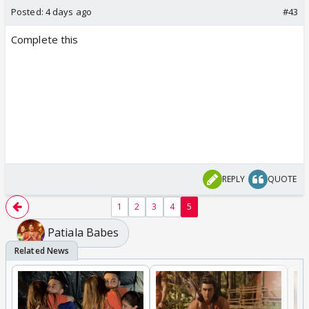
Posted:
4 days ago
#43
Complete this
REPLY
QUOTE
1
2
3
4
5
Patiala Babes