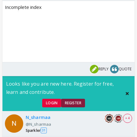
Incomplete index
REPLY
QUOTE
Looks like you are new here. Register for free,
learn and contribute.
LOGIN
REGISTER
N_sharmaa
+ 4
@N_sharmaa
Sparkler
31