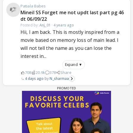
Patiala Babes
Mineil SS Forget me not updt last part pg 46
dt 06/09/22
Posted by:
Anj_01
·
4 years ago
Hii, I am back. This is mostly inspired from a
movie based on memory loss of main lead. I
will not tell the name as you can lose the
interest in...
Expand ▼
708
20.9k
378
Share
4 days ago
N_sharmaa