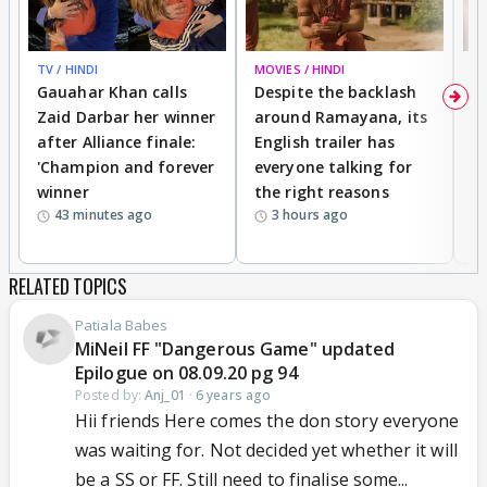
TV / HINDI
MOVIES / HINDI
DI
Gauahar Khan calls
Despite the backlash
W
Zaid Darbar her winner
around Ramayana, its
a
after Alliance finale:
English trailer has
S
'Champion and forever
everyone talking for
f
winner
the right reasons
'B
43 minutes ago
3 hours ago
RELATED TOPICS
Patiala Babes
MiNeil FF "Dangerous Game" updated
Epilogue on 08.09.20 pg 94
Posted by:
Anj_01
·
6 years ago
Hii friends Here comes the don story everyone
was waiting for. Not decided yet whether it will
be a SS or FF. Still need to finalise some...