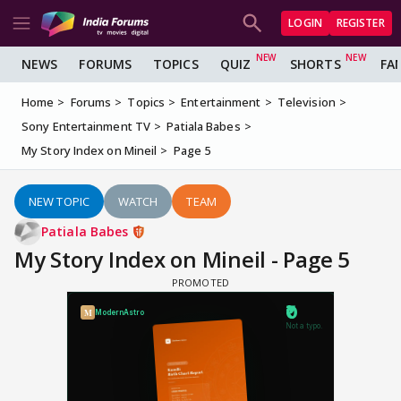
LOGIN
REGISTER
NEWS
FORUMS
TOPICS
QUIZ
SHORTS
FA
Home
Forums
Topics
Entertainment
Television
Sony Entertainment TV
Patiala Babes
My Story Index on Mineil
Page 5
NEW TOPIC
WATCH
TEAM
Patiala Babes
My Story Index on Mineil - Page 5