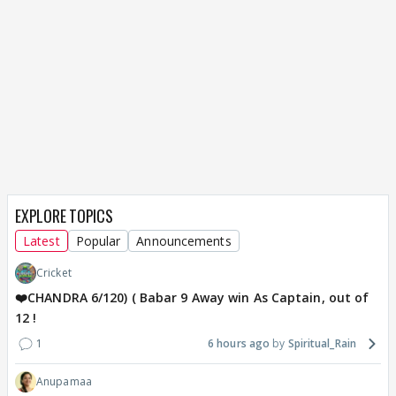
EXPLORE TOPICS
Latest
Popular
Announcements
Cricket
❤️CHANDRA 6/120) ( Babar 9 Away win As Captain, out of
12 !
1
6 hours ago
Spiritual_Rain
Anupamaa