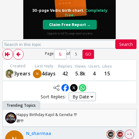
Search
Page
of
5
GO
Created
Last reply
Replies
Views
Users
Likes
3years
4days
42
5.8k
4
15
Sort Replies:
Happy Birthday Kajol & Genelia 🎊
🎁🎊
N_sharmaa
+ 4