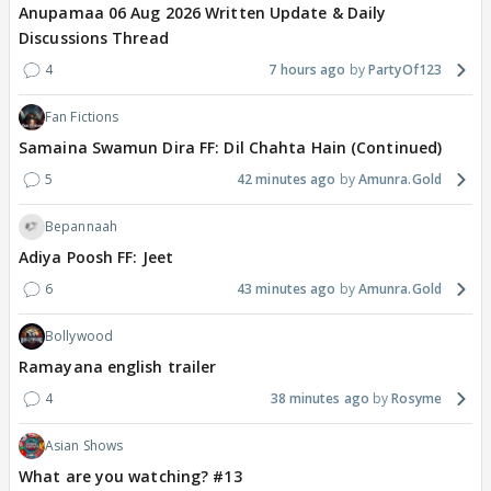
Anupamaa 06 Aug 2026 Written Update & Daily
Discussions Thread
4
7 hours ago
PartyOf123
Fan Fictions
Samaina Swamun Dira FF: Dil Chahta Hain (Continued)
5
42 minutes ago
Amunra.Gold
Bepannaah
Adiya Poosh FF: Jeet
6
43 minutes ago
Amunra.Gold
Bollywood
Ramayana english trailer
4
38 minutes ago
Rosyme
Asian Shows
What are you watching? #13