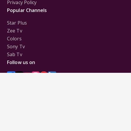
Privacy Policy
Popular Channels
Star Plus
Zee Tv
Colors
Sony Tv
Sab Tv
Follow us on
Disclaimer:
All Logos and Pictures of various
Channels, Shows, Artistes, Media Houses,
Companies, Brands etc. belong to their respective
owners, and are used to merely visually identify the
Channels, Shows, Companies, Brands, etc. to the
viewer. Incase of any issue please contact the
webmaster.