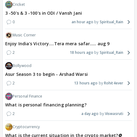
Cricket
3 -50's & 3 -100's in ODI / Vansh Jani
0
an hour ago
Spiritual_Rain
Music Corner
Enjoy India's Victory....Tera mera safar..... aug 9
2
18 hours ago
Spiritual_Rain
Bollywood
Asur Season 3 to begin - Arshad Warsi
2
13 hours ago
Rohit4ever
Personal Finance
What is personal financing planning?
2
a day ago
Viswasruti
Cryptocurrency
What is the current situation in the crypto market?🪙