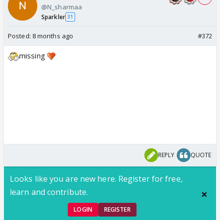
@N_sharmaa
Sparkler
31
Posted:
8 months ago
#372
missing
REPLY
QUOTE
Looks like you are new here. Register for free,
learn and contribute.
LOGIN
REGISTER