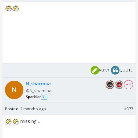
REPLY
QUOTE
N_sharmaa
+ 4
@N_sharmaa
Sparkler
31
Posted:
2 months ago
#377
missing ...