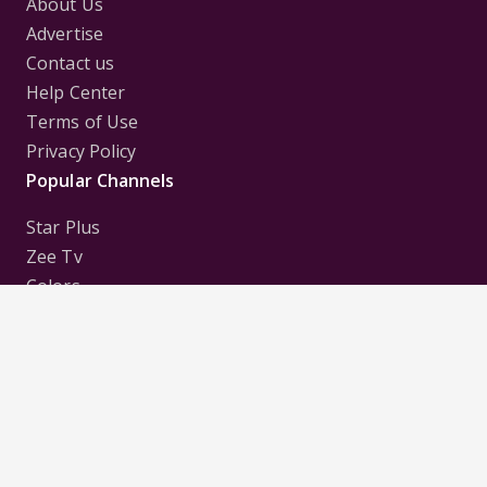
About Us
Advertise
Contact us
Help Center
Terms of Use
Privacy Policy
Popular Channels
Star Plus
Zee Tv
Colors
Sony Tv
Sab Tv
Follow us on
Disclaimer:
All Logos and Pictures of various
Channels, Shows, Artistes, Media Houses,