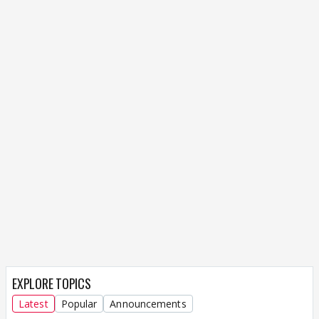
EXPLORE TOPICS
Latest
Popular
Announcements