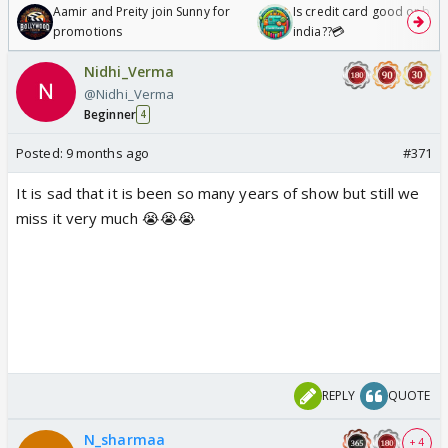
Aamir and Preity join Sunny for
Is credit card good or bad 
promotions
india??💳
Nidhi_Verma
@Nidhi_Verma
Beginner
4
Posted:
9 months ago
#371
It is sad that it is been so many years of show but still we
miss it very much 😭😭😭
REPLY
QUOTE
N_sharmaa
+ 4