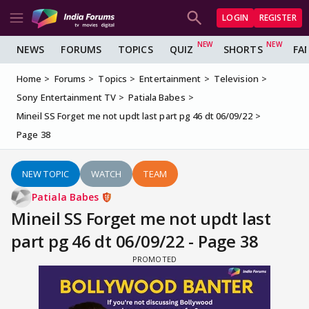
LOGIN
REGISTER
NEWS
FORUMS
TOPICS
QUIZ
SHORTS
FA
Home
Forums
Topics
Entertainment
Television
Sony Entertainment TV
Patiala Babes
Mineil SS Forget me not updt last part pg 46 dt 06/09/22
Page 38
NEW TOPIC
WATCH
TEAM
Patiala Babes
Mineil SS Forget me not updt last
part pg 46 dt 06/09/22 - Page 38