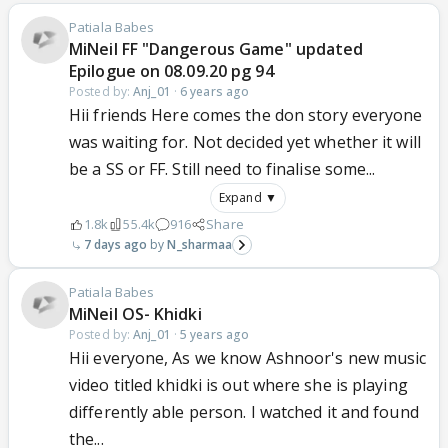
Patiala Babes
MiNeil FF "Dangerous Game" updated
Epilogue on 08.09.20 pg 94
Posted by:
Anj_01
·
6 years ago
Hii friends Here comes the don story everyone
was waiting for. Not decided yet whether it will
be a SS or FF. Still need to finalise some...
Expand ▼
1.8k
55.4k
916
Share
7 days ago
N_sharmaa
Patiala Babes
MiNeil OS- Khidki
Posted by:
Anj_01
·
5 years ago
Hii everyone, As we know Ashnoor's new music
video titled khidki is out where she is playing
differently able person. I watched it and found
the...