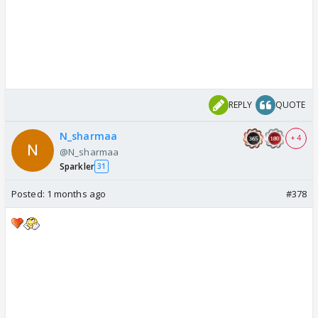
REPLY
QUOTE
N_sharmaa
+ 4
@N_sharmaa
Sparkler
31
Posted:
1 months ago
#378