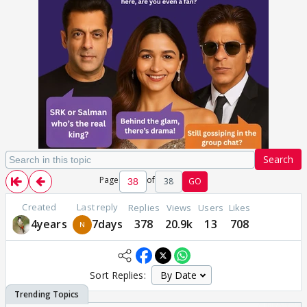
Search
Page
of
38
GO
Created
Last reply
Replies
Views
Users
Likes
4years
7days
378
20.9k
13
708
Sort Replies: