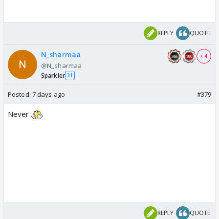
REPLY
QUOTE
N_sharmaa
+ 4
@N_sharmaa
Sparkler
31
Posted:
7 days ago
#379
Never
REPLY
QUOTE