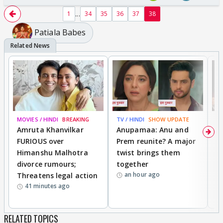
...
1
34
35
36
37
38
Patiala Babes
MOVIES / HINDI
BREAKING
TV / HINDI
SHOW UPDATE
DI
Amruta Khanvilkar
Anupamaa: Anu and
F
FURIOUS over
Prem reunite? A major
t
Himanshu Malhotra
twist brings them
b
divorce rumours;
together
‘
an hour ago
Threatens legal action
wi
41 minutes ago
RELATED TOPICS