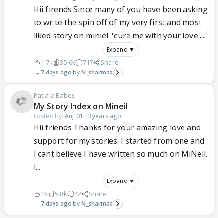
Hii firends Since many of you have been asking
to write the spin off of my very first and most
liked story on miniel, 'cure me with your love'....
Expand ▼
1.7k
35.6k
717
Share
7 days ago
N_sharmaa
Patiala Babes
My Story Index on Mineil
Posted by:
Anj_01
·
3 years ago
Hii friends Thanks for your amazing love and
support for my stories. I started from one and
I cant believe I have written so much on MiNeil.
I...
Expand ▼
15
5.8k
42
Share
7 days ago
N_sharmaa