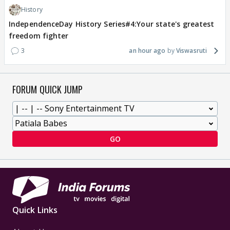
History
IndependenceDay History Series#4:Your state's greatest
freedom fighter
3
an hour ago
Viswasruti
FORUM QUICK JUMP
GO
Quick Links