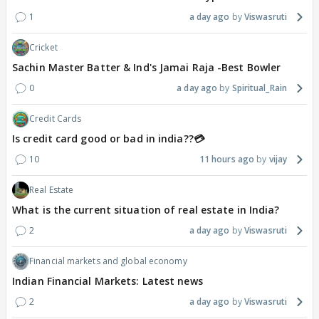
1
a day ago
Viswasruti
Cricket
Sachin Master Batter & Ind's Jamai Raja -Best Bowler
0
a day ago
Spiritual_Rain
Credit Cards
Is credit card good or bad in india??💳
10
11 hours ago
vijay
Real Estate
What is the current situation of real estate in India?
2
a day ago
Viswasruti
Financial markets and global economy
Indian Financial Markets: Latest news
2
a day ago
Viswasruti