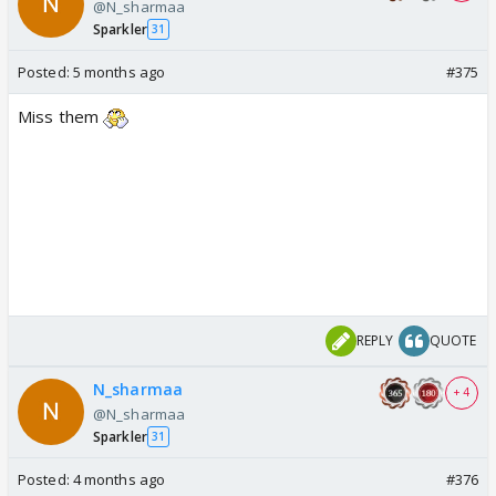
@N_sharmaa
Sparkler
31
Posted:
5 months ago
#375
Miss them
REPLY
QUOTE
N_sharmaa
+ 4
@N_sharmaa
Sparkler
31
Posted:
4 months ago
#376