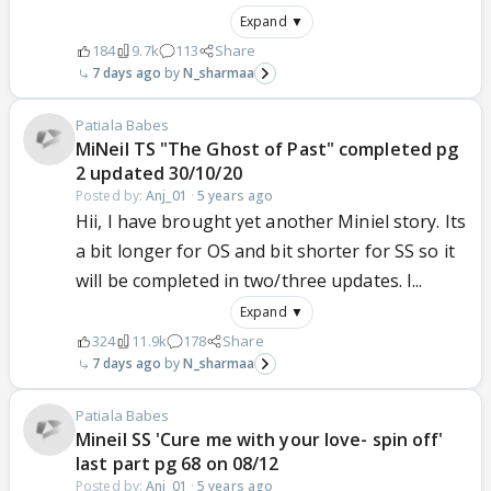
Expand ▼
184
9.7k
113
Share
7 days ago
N_sharmaa
Patiala Babes
MiNeil TS "The Ghost of Past" completed pg
2 updated 30/10/20
Posted by:
Anj_01
·
5 years ago
Hii, I have brought yet another Miniel story. Its
a bit longer for OS and bit shorter for SS so it
will be completed in two/three updates. I...
Expand ▼
324
11.9k
178
Share
7 days ago
N_sharmaa
Patiala Babes
Mineil SS 'Cure me with your love- spin off'
last part pg 68 on 08/12
Posted by:
Anj_01
·
5 years ago