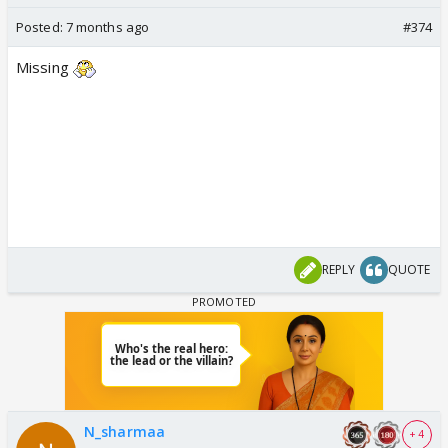
Posted:
7 months ago
#374
Missing
REPLY
QUOTE
N_sharmaa
+ 4