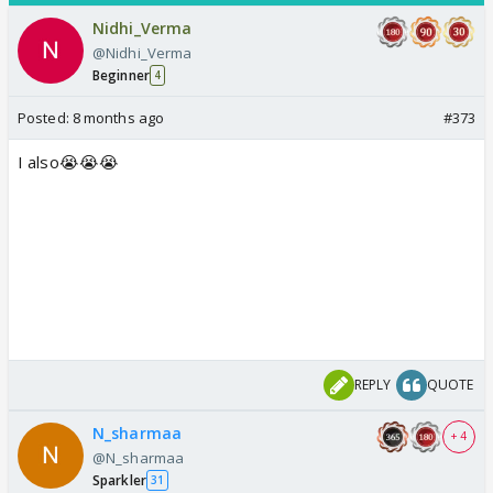
Nidhi_Verma
@Nidhi_Verma
Beginner
4
Posted:
8 months ago
#373
I also😭😭😭
REPLY
QUOTE
N_sharmaa
+ 4
@N_sharmaa
Sparkler
31