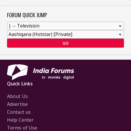
FORUM QUICK JUMP
GO
Quick Links
About Us
Advertise
Contact us
Help Center
Terms of Use