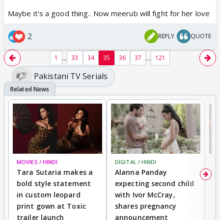
Maybe it's a good thing.. Now meerub will fight for her love
2
REPLY
QUOTE
...
...
1
33
34
35
36
37
121
Pakistani TV Serials
MOVIES / HINDI
DIGITAL / HINDI
MO
Tara Sutaria makes a
Alanna Panday
To
bold style statement
expecting second child
Y
in custom leopard
with Ivor McCray,
A
print gown at Toxic
shares pregnancy
K
trailer launch
announcement
R