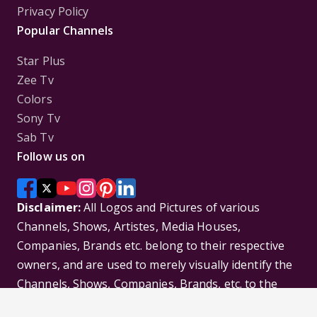
Privacy Policy
Popular Channels
Star Plus
Zee Tv
Colors
Sony Tv
Sab Tv
Follow us on
Disclaimer:
All Logos and Pictures of various
Channels, Shows, Artistes, Media Houses,
Companies, Brands etc. belong to their respective
owners, and are used to merely visually identify the
Channels, Shows, Companies, Brands, etc. to the
viewer. Incase of any issue please contact the