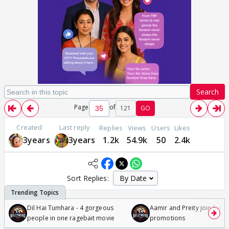
Search
Page
of
121
GO
Created
Last reply
Replies
Views
Users
Likes
3years
3years
1.2k
54.9k
50
2.4k
Sort Replies:
Dil Hai Tumhara - 4 gorgeous
Aamir and Preity join Sunny
people in one ragebait movie
promotions