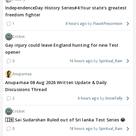
IndependenceDay History Series#4:Your state's greatest
freedom fighter
1
8 hours ago
FlauntPessimism
Cricket
Gay injury could leave England hunting for new Test
opener
0
16 hours ago
Spiritual_Rain
Anupamaa
Anupamaa 08 Aug 2026 Written Update & Daily
Discussions Thread
2
6 hours ago
Snowfally
Cricket
🇮🇳 Sai Sudarshan Ruled out of Sri lanka Test Series 😂
0
18 hours ago
Spiritual_Rain