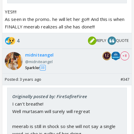
YES!!!!
As seen in the promo.. he will let her go!!! And this is when
FINALLY meerab realizes all she has done!!!
4
REPLY
QUOTE
midniteangel
+ 8
@midniteangel
Sparkler
33
Posted:
3 years ago
#347
Originally posted by: FireSafireFiree
I can’t breathe!
Well murtasam will surely will regreat
meerab is still in shock so she will not say a single
word as she is guilty of her doing.