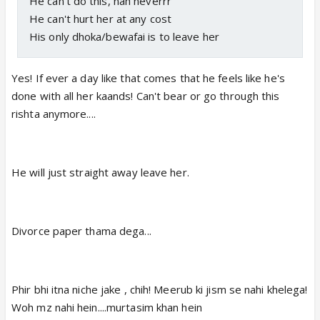
He can't do this, nah neverrr
He can't hurt her at any cost
His only dhoka/bewafai is to leave her
Yes! If ever a day like that comes that he feels like he's
done with all her kaands! Can't bear or go through this
rishta anymore....
He will just straight away leave her.
Divorce paper thama dega...
Phir bhi itna niche jake , chih! Meerub ki jism se nahi khelega!
Woh mz nahi hein....murtasim khan hein