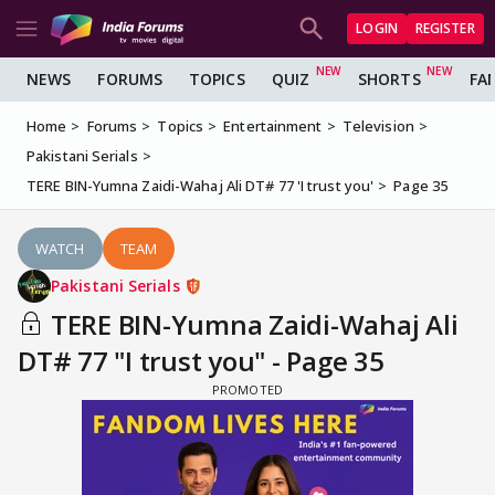
LOGIN
REGISTER
NEWS
FORUMS
TOPICS
QUIZ
SHORTS
FA
Home
Forums
Topics
Entertainment
Television
Pakistani Serials
TERE BIN-Yumna Zaidi-Wahaj Ali DT# 77 'I trust you'
Page 35
WATCH
TEAM
Pakistani Serials
TERE BIN-Yumna Zaidi-Wahaj Ali
DT# 77 "I trust you" - Page 35