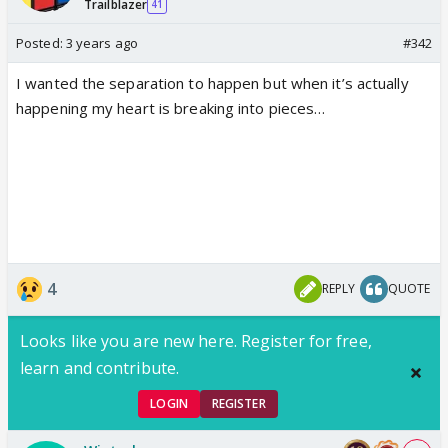
Trailblazer
41
Posted:
3 years ago
#342
I wanted the separation to happen but when it’s actually
happening my heart is breaking into pieces…
4
REPLY
QUOTE
Looks like you are new here. Register for free,
learn and contribute.
LOGIN
REGISTER