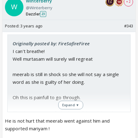
Winterberry
+ 2
@Winterberry
Dazzler
23
Posted:
3 years ago
#343
Originally posted by: FireSafireFiree
I can’t breathe!
Well murtasam will surely will regreat
meerab is still in shock so she will not say a single
word as she is guilty of her doing.
Oh this is painfull to go through.
Expand ▼
The day murtasam finds the truth he will hate him
self even more Bcs his love is not as strong as he
He is not hurt that meerab went against him and
wanted to be.
supported mariyam !