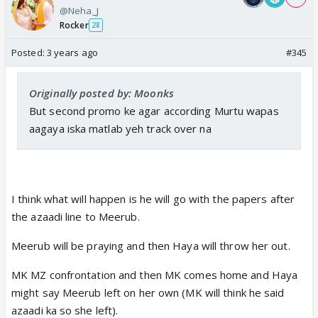
@Neha_J
Rocker
28
Posted:
3 years ago
#345
Originally posted by: Moonks
But second promo ke agar according Murtu wapas
aagaya iska matlab yeh track over na
I think what will happen is he will go with the papers after
the azaadi line to Meerub.
Meerub will be praying and then Haya will throw her out.
MK MZ confrontation and then MK comes home and Haya
might say Meerub left on her own (MK will think he said
azaadi ka so she left).