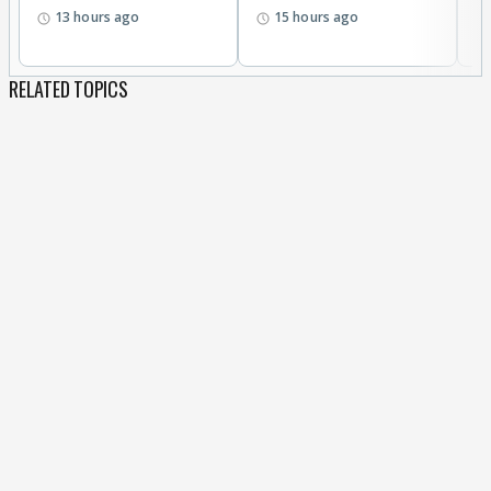
13 hours ago
15 hours ago
RELATED TOPICS