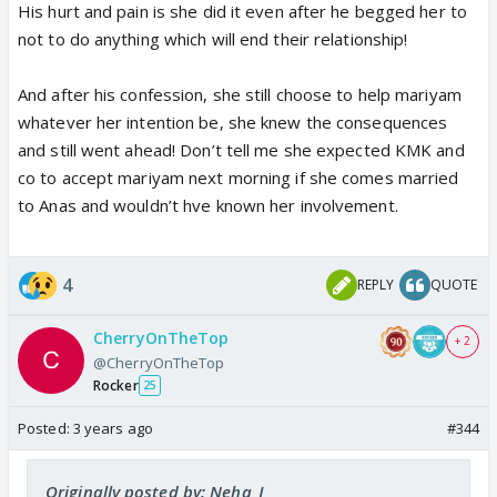
His hurt and pain is she did it even after he begged her to
While Meerabs one probably will just start and
not to do anything which will end their relationship!
become more stronger!
And after his confession, she still choose to help mariyam
Sheesshhh this is painfull!
whatever her intention be, she knew the consequences
and still went ahead! Don’t tell me she expected KMK and
co to accept mariyam next morning if she comes married
to Anas and wouldn’t hve known her involvement.
4
REPLY
QUOTE
CherryOnTheTop
+ 2
@CherryOnTheTop
Rocker
25
Posted:
3 years ago
#344
Originally posted by: Neha_J