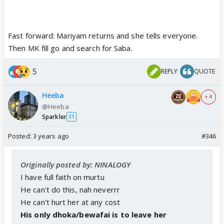
Fast forward: Mariyam returns and she tells everyone.
Then MK fill go and search for Saba.
5
REPLY
QUOTE
Heeba
+ 4
@Heeba
Sparkler
31
Posted:
3 years ago
#346
Originally posted by: NINALOGY
I have full faith on murtu
He can't do this, nah neverrr
He can't hurt her at any cost
His only dhoka/bewafai is to leave her