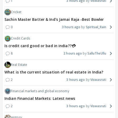
1
3 hours ago
Viswasruti
Cricket
Sachin Master Batter & Ind's Jamai Raja -Best Bowler
0
3 hours ago
Spiritual_Rain
Credit Cards
Is credit card good or bad in india??💳
8
2 hours ago
SalluTheUllu
Real Estate
What is the current situation of real estate in India?
2
3 hours ago
Viswasruti
Financial markets and global economy
Indian Financial Markets: Latest news
2
3 hours ago
Viswasruti
History