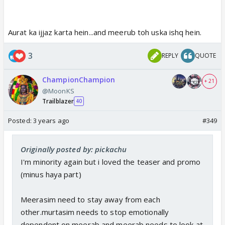
Aurat ka ijjaz karta hein...and meerub toh uska ishq hein.
3
REPLY
QUOTE
ChampionChampion
+ 21
@MoonKS
Trailblazer
40
Posted:
3 years ago
#349
Originally posted by: pickachu
I'm minority again but i loved the teaser and promo
(minus haya part)
Meerasim need to stay away from each
other.murtasim needs to stop emotionally
dependent on meerab and meerab needs to look at