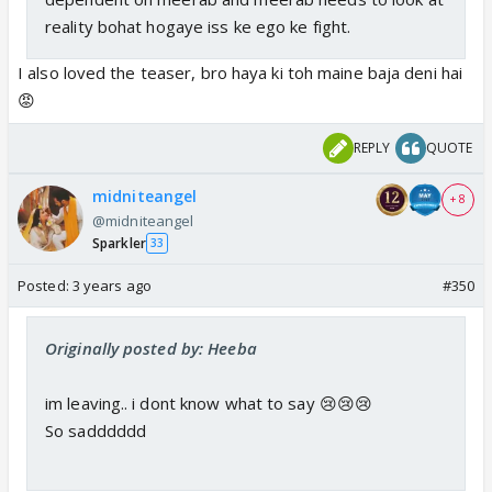
reality bohat hogaye iss ke ego ke fight.
I also loved the teaser, bro haya ki toh maine baja deni hai
😡
REPLY
QUOTE
midniteangel
+ 8
@midniteangel
Sparkler
33
Posted:
3 years ago
#350
Originally posted by: Heeba
im leaving.. i dont know what to say 😢😢😢
So sadddddd