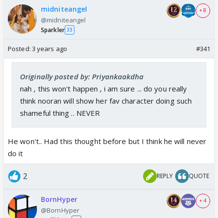
midniteangel
+ 8
@midniteangel
Sparkler
33
Posted:
3 years ago
#341
Originally posted by: Priyankaakdha
nah , this won't happen , i am sure ... do you really
think nooran will show her fav character doing such
shameful thing .. NEVER
He won't.. Had this thought before but I think he will never
do it
2
REPLY
QUOTE
BornHyper
+ 4
@BornHyper