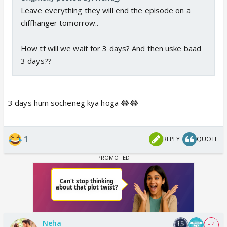
Leave everything they will end the episode on a
cliffhanger tomorrow..
How tf will we wait for 3 days? And then uske baad
3 days??
3 days hum socheneg kya hoga 😂😂
1
REPLY
QUOTE
Neha
+ 4