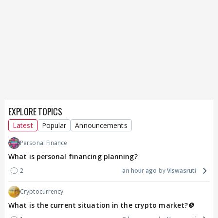
EXPLORE TOPICS
Latest
Popular
Announcements
Personal Finance
What is personal financing planning?
2
an hour ago
Viswasruti
Cryptocurrency
What is the current situation in the crypto market?🪙