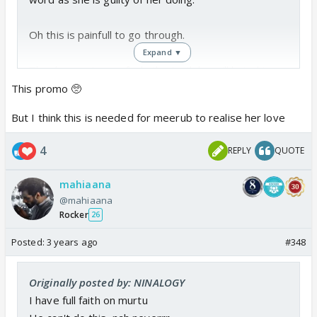
Oh this is painfull to go through.
Expand ▼
The day murtasam finds the truth he will hate him
self even more Bcs his love is not as strong as he
This promo 🥺
wanted to be.
But I think this is needed for meerub to realise her love
While Meerabs one probably will just start and
4
REPLY
QUOTE
become more stronger!
mahiaana
Sheesshhh this is painfull!
@mahiaana
Rocker
26
Posted:
3 years ago
#348
Originally posted by: NINALOGY
I have full faith on murtu