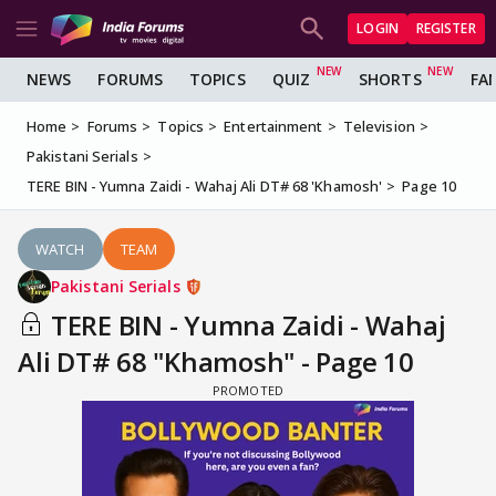
LOGIN
REGISTER
NEWS
FORUMS
TOPICS
QUIZ
SHORTS
FA
Home
Forums
Topics
Entertainment
Television
Pakistani Serials
TERE BIN - Yumna Zaidi - Wahaj Ali DT# 68 'Khamosh'
Page 10
WATCH
TEAM
Pakistani Serials
TERE BIN - Yumna Zaidi - Wahaj
Ali DT# 68 "Khamosh" - Page 10