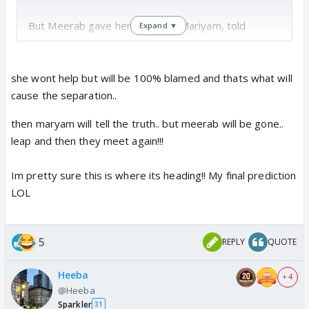
But Meerab gave her phone to Mariyam, told
Expand ▼
Murtasim "Mera maksad hai"
She has seen the way Anas's mom behaved. She has
she wont help but will be 100% blamed and thats what will
seem whole Khan family were ready to give a
cause the separation..
chance to Anas, he backed out. If Meerab does not
then maryam will tell the truth.. but meerab will be gone..
sees the red flags as a human, as women, as law
leap and then they meet again!!!
student , its complete stupidity.
Im pretty sure this is where its heading!! My final prediction
Maat hi law padho phir. Common sense hi kami hai,
LOL
aur law krna hai.
Why can't Meerab see Anas's red flags?
5
REPLY
QUOTE
Heeba
+ 4
@Heeba
Sparkler
31