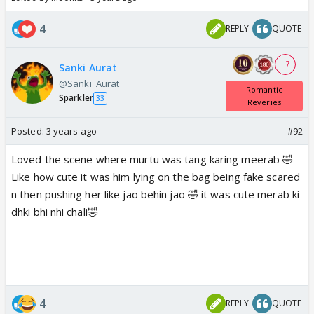
4
REPLY
QUOTE
+ 7
Sanki Aurat
@Sanki_Aurat
Romantic
Sparkler
33
Reveries
Posted:
3 years ago
#92
Loved the scene where murtu was tang karing meerab 🤣
Like how cute it was him lying on the bag being fake scared
n then pushing her like jao behin jao 🤣 it was cute merab ki
dhki bhi nhi chali🤣
4
REPLY
QUOTE