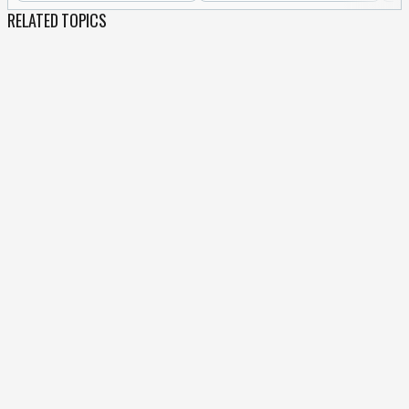
RELATED TOPICS