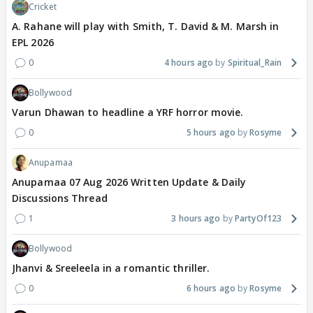
Cricket
A. Rahane will play with Smith, T. David & M. Marsh in
EPL 2026
0
4 hours ago
Spiritual_Rain
Bollywood
Varun Dhawan to headline a YRF horror movie.
0
5 hours ago
Rosyme
Anupamaa
Anupamaa 07 Aug 2026 Written Update & Daily
Discussions Thread
1
3 hours ago
PartyOf123
Bollywood
Jhanvi & Sreeleela in a romantic thriller.
0
6 hours ago
Rosyme