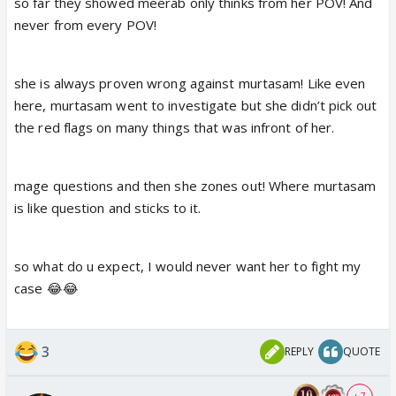
so far they showed meerab only thinks from her POV! And
chance to Anas, he backed out. If Meerab does not
never from every POV!
sees the red flags as a human, as women, as law
student , its complete stupidity.
she is always proven wrong against murtasam! Like even
Maat hi law padho phir. Common sense hi kami hai,
here, murtasam went to investigate but she didn’t pick out
aur law krna hai.
the red flags on many things that was infront of her.
Why can't Meerab see Anas's red flags?
mage questions and then she zones out! Where murtasam
is like question and sticks to it.
so what do u expect, I would never want her to fight my
case 😂😂
3
REPLY
QUOTE