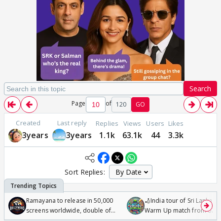
Search
Page
of
120
GO
Created
Last reply
Replies
Views
Users
Likes
3years
3years
1.1k
63.1k
44
3.3k
Sort Replies:
Ramayana to release in 50,000
🏏India tour of Sri Lanka 2
screens worldwide, double of
Warm Up match from 07 t
Odyssey
/08/2026🏏