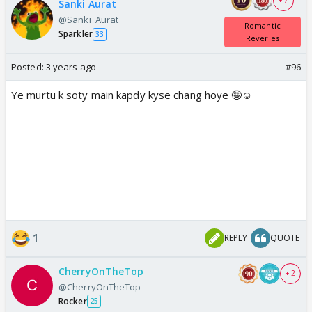
+ 7
Sanki Aurat
@Sanki_Aurat
Romantic
Sparkler
33
Reveries
Posted:
3 years ago
#96
Ye murtu k soty main kapdy kyse chang hoye 🤪☺️
1
REPLY
QUOTE
CherryOnTheTop
+ 2
@CherryOnTheTop
Rocker
25