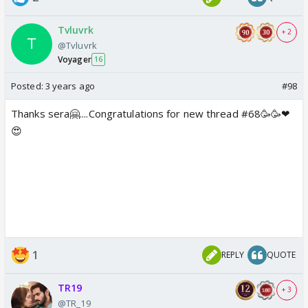
Tvluvrk
+ 2
@Tvluvrk
Voyager
16
Posted:
3 years ago
#98
Thanks sera🤗....Congratulations for new thread #68🥳🥳❤
😍
1
REPLY
QUOTE
TR19
+ 3
@TR_19