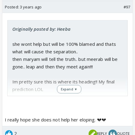
Posted:
3 years ago
#97
Originally posted by: Heeba
she wont help but will be 100% blamed and thats
what will cause the separation..
then maryam will tell the truth.. but meerab will be
gone.. leap and then they meet again!!!
Im pretty sure this is where its heading!! My final
prediction LOL
Expand ▼
I really hope she does not help her eloping. 💔💔
2
REPLY
QUOTE