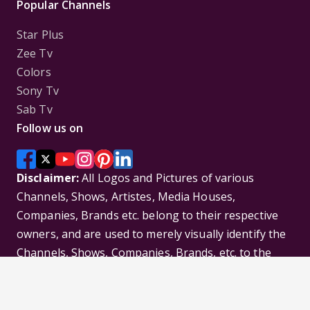
Popular Channels
Star Plus
Zee Tv
Colors
Sony Tv
Sab Tv
Follow us on
Disclaimer:
All Logos and Pictures of various
Channels, Shows, Artistes, Media Houses,
Companies, Brands etc. belong to their respective
owners, and are used to merely visually identify the
Channels, Shows, Companies, Brands, etc. to the
viewer. Incase of any issue please contact the
webmaster.