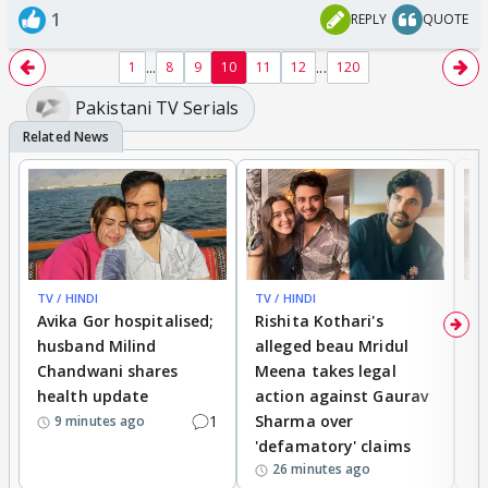
1
REPLY
QUOTE
...
...
1
8
9
10
11
12
120
Pakistani TV Serials
TV / HINDI
TV / HINDI
TV
Avika Gor hospitalised;
Rishita Kothari's
G
husband Milind
alleged beau Mridul
r
Chandwani shares
Meena takes legal
h
health update
action against Gaurav
a
1
Sharma over
f
9 minutes ago
'defamatory' claims
26 minutes ago