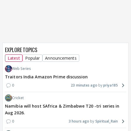
EXPLORE TOPICS
Latest
Popular
Announcements
Web Series
Traitors India Amazon Prime discussion
0
23 minutes ago
priya185
Cricket
Namibia will host SAfrica & Zimbabwe T20 -tri series in
Aug 2026.
0
3 hours ago
Spiritual_Rain