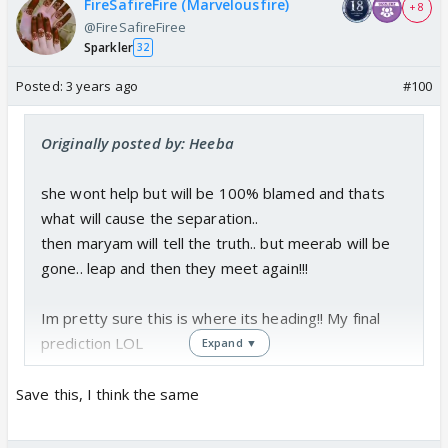
FireSafireFire (Marvelousfire)
+ 8
@FireSafireFiree
Sparkler
32
Posted:
3 years ago
#100
Originally posted by: Heeba
she wont help but will be 100% blamed and thats
what will cause the separation..
then maryam will tell the truth.. but meerab will be
gone.. leap and then they meet again!!!
Im pretty sure this is where its heading!! My final
prediction LOL
Expand ▼
Save this, I think the same