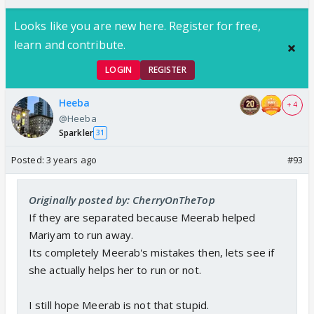
Looks like you are new here. Register for free,
learn and contribute.
LOGIN
REGISTER
Heeba
+ 4
@Heeba
Sparkler
31
Posted:
3 years ago
#93
Originally posted by: CherryOnTheTop
If they are separated because Meerab helped
Mariyam to run away.
Its completely Meerab's mistakes then, lets see if
she actually helps her to run or not.
I still hope Meerab is not that stupid.