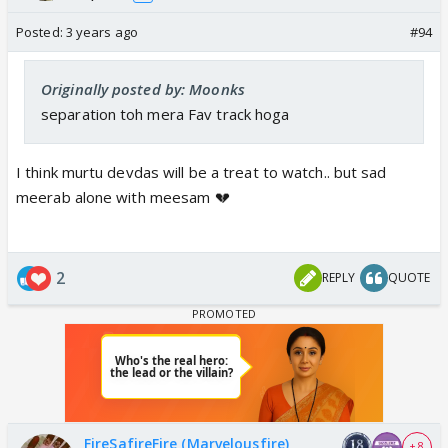
Posted:
3 years ago
#94
Originally posted by: Moonks
separation toh mera Fav track hoga
I think murtu devdas will be a treat to watch.. but sad
meerab alone with meesam 💔
2
REPLY
QUOTE
FireSafireFire (Marvelousfire)
+ 8