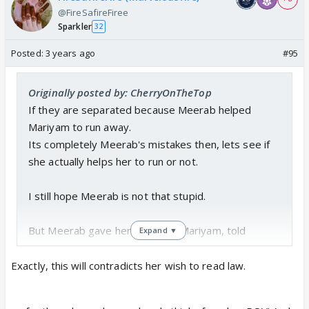
@FireSafireFiree
Sparkler
32
Posted:
3 years ago
#95
Originally posted by: CherryOnTheTop
If they are separated because Meerab helped
Mariyam to run away.
Its completely Meerab's mistakes then, lets see if
she actually helps her to run or not.
I still hope Meerab is not that stupid.
But Meerab gave her phone to Mariyam, told
Expand ▼
Murtasim "Mera maksad hai"
Exactly, this will contradicts her wish to read law.
She has seen the way Anas's mom behaved. She has
seem whole Khan family were ready to give a