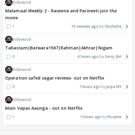
Bollywood
Malamaal Weekly 2 - Raveena and Parineeti join the
movie.
1
13 minutes ago
Clochette
Bollywood
Tabassum|Batwara1947|Rahman|Akhtar|Nigam
0
6 hours ago
Sorry_Bol
Bollywood
Operation safed sagar reviews- out on Netflix
0
7 hours ago
priya185
Bollywood
Main Vapas Aaunga - out on Netflix
1
5 hours ago
Rosyme