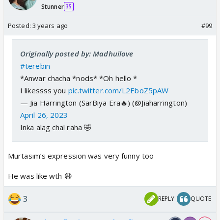
Stunner
35
Posted:
3 years ago
#99
Originally posted by: Madhuilove
#terebin
*Anwar chacha *nods* *Oh hello *
I likessss you
pic.twitter.com/L2EboZ5pAW
— Jia Harrington (SarBiya Era🔥) (@Jiaharrington)
April 26, 2023
Inka alag chal raha 🤣
Murtasim’s expression was very funny too
He was like wth 😆
3
REPLY
QUOTE