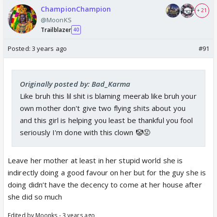
ChampionChampion
+ 21
@MoonKS
Trailblazer
40
Posted:
3 years ago
#91
Originally posted by: Bad_Karma
Like bruh this lil shit is blaming meerab like bruh your
own mother don't give two flying shits about you
and this girl is helping you least be thankful you fool
seriously I'm done with this clown 🤡😡
Leave her mother at least in her stupid world she is
indirectly doing a good favour on her but for the guy she is
doing didn’t have the decency to come at her house after
she did so much
Edited by Moonks - 3 years ago