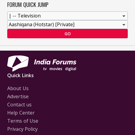
FORUM QUICK JUMP
GO
Quick Links
About Us
Advertise
Contact us
Help Center
Terms of Use
Privacy Policy