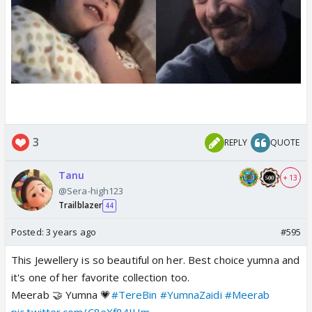
3
REPLY
QUOTE
Tanu
+ 13
@Sera-high123
Trailblazer
44
Posted:
3 years ago
#595
This Jewellery is so beautiful on her. Best choice yumna and
it's one of her favorite collection too.
Meerab 🤝 Yumna 💗
#TereBin
#YumnaZaidi
#Meerab