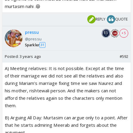
murtasim nahi .😆
REPLY
QUOTE
pressu
+ 5
@pressu
Sparkler
31
Posted:
3 years ago
#592
A) Meeting relatives: It is not possible. Except at the time
of their marriage we did not see all the relatives and also
during Mariam's marriage fixing time we saw Naurez and
his mother, rishtewali person. And the makers can not
afford the relatives again so the characters only mention
them.
B) Arguing All Day: Murtasim can argue only to a point. After
that he starts admiring Meerab and forgets about the
argument.