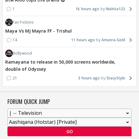
1
16 hours ago
Nishita123
Fan Fictions
Maya Vs MJ Mayra FF - Trishul
14
11 hours ago
Amunra.Gold
Bollywood
Ramayana to release in 50,000 screens worldwide,
double of Odyssey
21
3 hours ago
StacyStyle
FORUM QUICK JUMP
GO