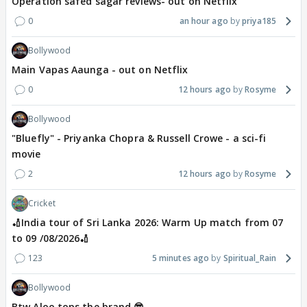
Operation safed sagar reviews- out on Netflix
0
an hour ago
priya185
Bollywood
Main Vapas Aaunga - out on Netflix
0
12 hours ago
Rosyme
Bollywood
"Bluefly" - Priyanka Chopra & Russell Crowe - a sci-fi
movie
2
12 hours ago
Rosyme
Cricket
🏏India tour of Sri Lanka 2026: Warm Up match from 07
to 09 /08/2026🏏
123
5 minutes ago
Spiritual_Rain
Bollywood
Btw Aloo tops the brand 😎