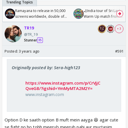
Ramayana to release in 50,000
🏏India tour of Sri Lanka 2
screens worldwide, double of
Warm Up match from 07 t
Odyssey
/08/2026🏏
TR19
+ 3
@TR_19
Stunner
35
Posted:
3 years ago
#591
Originally posted by: Sera-high123
https://www.instagram.com/p/CrVjjC
QveG8/?igshid=YmMyMTA2M2Y=
www.instagram.com
Option D ke saath option B muft mein aayga 😆 agar cute
se fight no ho tohh meerub meerub nahi aur murtasim