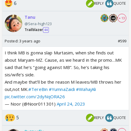
6
REPLY
QUOTE
Tanu
+ 13
@Sera-high123
Trailblazer
44
Posted:
3 years ago
#599
I think MB is gonna slap Murtasim, when she finds out
about Maryam-MZ. Cause, as we heard in the promo…MK
said that he’s “going against MB”. So, he’s taking his
sis/wife’s side.
And maybe that’ll be the reason M leaves/MB throws her
out,not MK.
#TereBin
#YumnaZaidi
#WahajAli
pic.twitter.com/2dyNqORA26
— Noor (@Noor011301)
April 24, 2023
5
REPLY
QUOTE