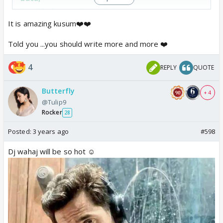
Teri khubsurati ko woh kaise jaane,
Jo tere dil mein chhipe dard ko na pehchaane,
It is amazing kusum❤️❤️
Teri har takrar ne mujhe mere apnon se milaya,
Told you ...you should write more and more ❤️
Aur kuch yun hi toh tune mujhe pyaar ka sahi
matlab tha samjhaya
4
REPLY
QUOTE
Butterfly
+ 4
@Tulip9
Rocker
28
Posted:
3 years ago
#598
Dj wahaj will be so hot ☺️