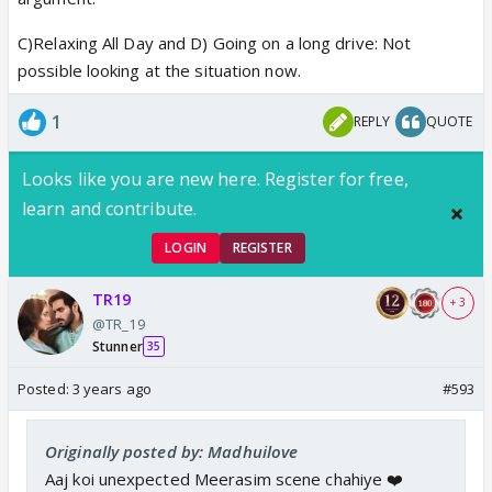
C)Relaxing All Day and D) Going on a long drive: Not
possible looking at the situation now.
1
REPLY
QUOTE
Looks like you are new here. Register for free,
learn and contribute.
LOGIN
REGISTER
TR19
+ 3
@TR_19
Stunner
35
Posted:
3 years ago
#593
Originally posted by: Madhuilove
Aaj koi unexpected Meerasim scene chahiye ❤️