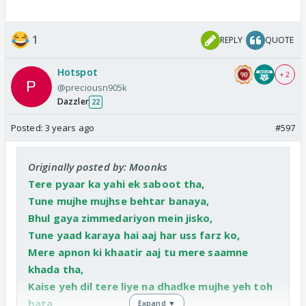
1
REPLY
QUOTE
Hotspot
+ 2
@preciousn905k
Dazzler
22
Posted:
3 years ago
#597
Originally posted by: Moonks
Tere pyaar ka yahi ek saboot tha,
Tune mujhe mujhse behtar banaya,
Bhul gaya zimmedariyon mein jisko,
Tune yaad karaya hai aaj har uss farz ko,
Mere apnon ki khaatir aaj tu mere saamne
khada tha,
Kaise yeh dil tere liye na dhadke mujhe yeh toh
bata,
Expand ▼