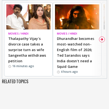
MOVIES / HINDI
MOVIES / HINDI
DI
Thalapathy Vijay's
Dhurandhar becomes
"
divorce case takes a
most-watched non-
c
surprise turn as wife
English film of 2026;
ma
Sangeetha withdraws
Ted Sarandos says
T
petition
India doesn't need a
B
16 minutes ago
Squid Game
tr
4 hours ago
RELATED TOPICS