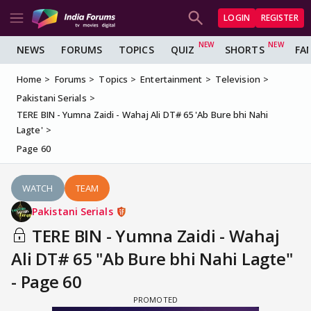
LOGIN
REGISTER
NEWS
FORUMS
TOPICS
QUIZ
SHORTS
FA
Home
Forums
Topics
Entertainment
Television
Pakistani Serials
TERE BIN - Yumna Zaidi - Wahaj Ali DT# 65 'Ab Bure bhi Nahi
Lagte'
Page 60
WATCH
TEAM
Pakistani Serials
TERE BIN - Yumna Zaidi - Wahaj
Ali DT# 65 "Ab Bure bhi Nahi Lagte"
- Page 60