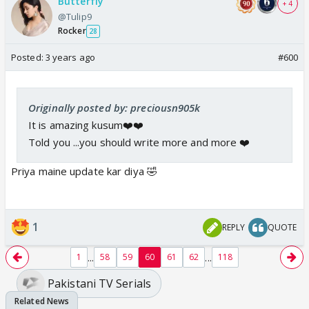
Butterfly
+ 4
@Tulip9
Rocker
28
Posted:
3 years ago
#600
Originally posted by: preciousn905k
It is amazing kusum❤️❤️
Told you ...you should write more and more ❤️
Priya maine update kar diya 🤣
1
REPLY
QUOTE
...
...
1
58
59
60
61
62
118
Pakistani TV Serials