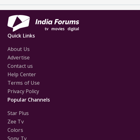
Quick Links
About Us
Advertise
Contact us
Help Center
Terms of Use
Privacy Policy
Popular Channels
Star Plus
Zee Tv
Colors
Sony Tv