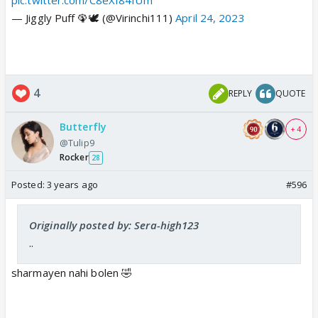
pic.twitter.com/C8eXf84IUm
— Jiggly Puff 🦚🕊 (@Virinchi111)
April 24, 2023
4
REPLY
QUOTE
Butterfly
+ 4
@Tulip9
Rocker
28
Posted:
3 years ago
#596
Originally posted by: Sera-high123
..
sharmayen nahi bolen 🤣