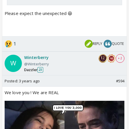
Please expect the unexpected 😆
1
REPLY
QUOTE
Winterberry
+ 2
@Winterberry
Dazzler
23
Posted:
3 years ago
#594
We love you ! We are REAL