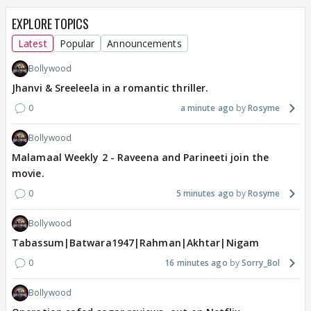
EXPLORE TOPICS
Latest
Popular
Announcements
Bollywood
Jhanvi & Sreeleela in a romantic thriller.
0
a minute ago
Rosyme
Bollywood
Malamaal Weekly 2 - Raveena and Parineeti join the
movie.
0
5 minutes ago
Rosyme
Bollywood
Tabassum|Batwara1947|Rahman|Akhtar|Nigam
0
16 minutes ago
Sorry_Bol
Bollywood