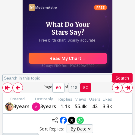
Search
Page
of
118
GO
Created
Last reply
Replies
Views
Users
Likes
3years
3years
1.1k
55.4k
42
3.3k
Sort Replies: