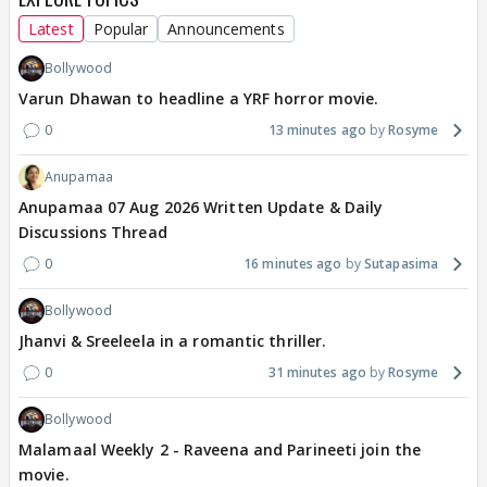
Latest
Popular
Announcements
Bollywood
Varun Dhawan to headline a YRF horror movie.
0
13 minutes ago
Rosyme
Anupamaa
Anupamaa 07 Aug 2026 Written Update & Daily
Discussions Thread
0
16 minutes ago
Sutapasima
Bollywood
Jhanvi & Sreeleela in a romantic thriller.
0
31 minutes ago
Rosyme
Bollywood
Malamaal Weekly 2 - Raveena and Parineeti join the
movie.