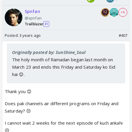
Spnfan
+ 6
@spnfan
Trailblazer
41
Posted:
3 years ago
#407
Originally posted by: SunShine_Soul
The holy month of Ramadan began last month on
March 23 and ends this Friday and Saturday ko Eid
hai 😌.
Thank you 😊
Does pak channels air different programs on Friday and
Saturday? 😔
I cannot wait 2 weeks for the next episode of kuch ankahi
😒