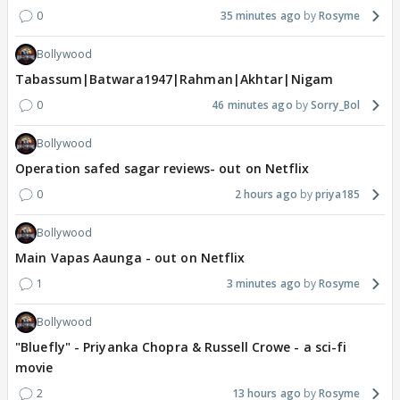
0
35 minutes ago
Rosyme
Bollywood
Tabassum|Batwara1947|Rahman|Akhtar|Nigam
0
46 minutes ago
Sorry_Bol
Bollywood
Operation safed sagar reviews- out on Netflix
0
2 hours ago
priya185
Bollywood
Main Vapas Aaunga - out on Netflix
1
3 minutes ago
Rosyme
Bollywood
"Bluefly" - Priyanka Chopra & Russell Crowe - a sci-fi
movie
2
13 hours ago
Rosyme