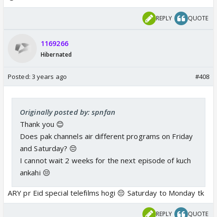
REPLY
QUOTE
1169266
Hibernated
Posted:
3 years ago
#408
Originally posted by: spnfan
Thank you 😊
Does pak channels air different programs on Friday
and Saturday? 😔
I cannot wait 2 weeks for the next episode of kuch
ankahi 😒
ARY pr Eid special telefilms hogi 😔 Saturday to Monday tk
REPLY
QUOTE