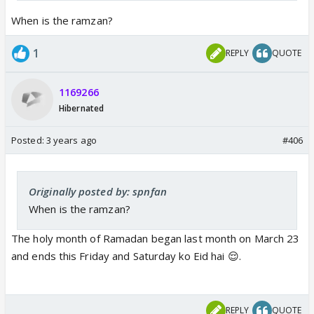
When is the ramzan?
1
REPLY
QUOTE
1169266
Hibernated
Posted:
3 years ago
#406
Originally posted by: spnfan
When is the ramzan?
The holy month of Ramadan began last month on March 23
and ends this Friday and Saturday ko Eid hai 😌.
REPLY
QUOTE