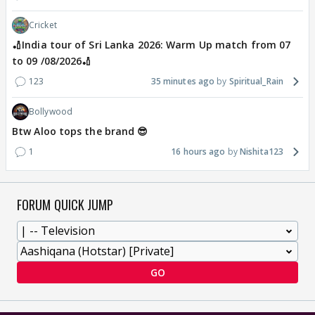
Cricket
🏏India tour of Sri Lanka 2026: Warm Up match from 07
to 09 /08/2026🏏
123
35 minutes ago
Spiritual_Rain
Bollywood
Btw Aloo tops the brand 😎
1
16 hours ago
Nishita123
FORUM QUICK JUMP
GO