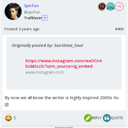
Spnfan
+ 6
@spnfan
Trailblazer
41
Posted:
3 years ago
#404
Originally posted by: SunShine_Soul
https://www.instagram.com/reel/Cn4
EobEIccX/?utm_source=ig_embed
www.instagram.com
By now we all know the writer is highly inspired 2000s itv.
🤣
1
REPLY
QUOTE