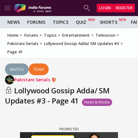
LOGIN
REGISTER
NEWS
FORUMS
TOPICS
QUIZ
SHORTS
FA
Home
Forums
Topics
Entertainment
Television
Pakistani Serials
Lollywood Gossip Adda/ SM Updates #3
Page 41
WATCH
TEAM
Pakistani Serials
Lollywood Gossip Adda/ SM
Updates #3 - Page 41
News & Media