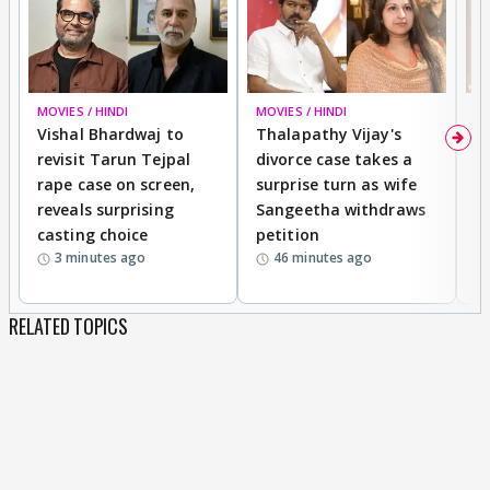
MOVIES / HINDI
MOVIES / HINDI
MO
Vishal Bhardwaj to
Thalapathy Vijay's
D
revisit Tarun Tejpal
divorce case takes a
m
rape case on screen,
surprise turn as wife
En
reveals surprising
Sangeetha withdraws
T
casting choice
petition
I
3 minutes ago
46 minutes ago
S
RELATED TOPICS