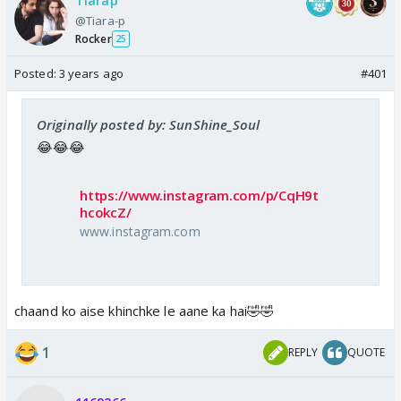
Tiarap
@Tiara-p
Rocker
25
Posted:
3 years ago
#401
Originally posted by: SunShine_Soul
😂😂😂
https://www.instagram.com/p/CqH9t
hcokcZ/
www.instagram.com
chaand ko aise khinchke le aane ka hai🤣🤣
1
REPLY
QUOTE