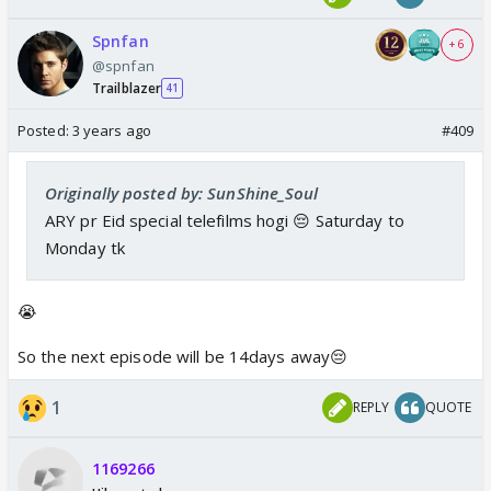
Spnfan
+ 6
@spnfan
Trailblazer
41
Posted:
3 years ago
#409
Originally posted by: SunShine_Soul
ARY pr Eid special telefilms hogi 😔 Saturday to
Monday tk
😭
So the next episode will be 14days away😔
1
REPLY
QUOTE
1169266