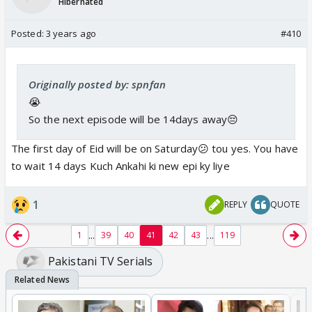
Hibernated
Posted:
3 years ago
#410
Originally posted by: spnfan
😭
So the next episode will be 14days away😔
The first day of Eid will be on Saturday😕 tou yes. You have
to wait 14 days Kuch Ankahi ki new epi ky liye
1
REPLY
QUOTE
...
...
1
39
40
41
42
43
119
Pakistani TV Serials