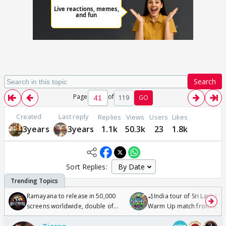
Search
Page
of
119
GO
Created
Last reply
Replies
Views
Users
Likes
3years
3years
1.1k
50.3k
23
1.8k
Sort Replies:
Ramayana to release in 50,000
🏏India tour of Sri Lanka 2
screens worldwide, double of
Warm Up match from 07 t
Odyssey
/08/2026🏏