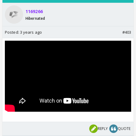
1169266
Hibernated
Posted:
3 years ago
#403
REPLY
QUOTE