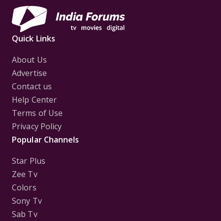
Quick Links
About Us
Advertise
Contact us
Help Center
Terms of Use
Privacy Policy
Popular Channels
Star Plus
Zee Tv
Colors
Sony Tv
Sab Tv