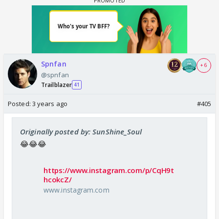
Spnfan
+ 6
@spnfan
Trailblazer
41
Posted:
3 years ago
#405
Originally posted by: SunShine_Soul
😂😂😂
https://www.instagram.com/p/CqH9t
hcokcZ/
www.instagram.com