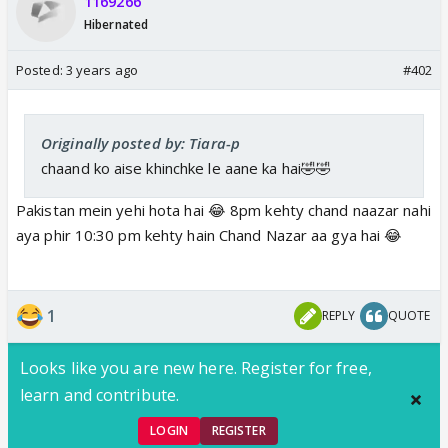
1169266
Hibernated
Posted:
3 years ago
#402
Originally posted by: Tiara-p
chaand ko aise khinchke le aane ka hai🤣🤣
Pakistan mein yehi hota hai 😂 8pm kehty chand naazar nahi
aya phir 10:30 pm kehty hain Chand Nazar aa gya hai 😂
1
REPLY
QUOTE
Looks like you are new here. Register for free,
learn and contribute.
LOGIN
REGISTER